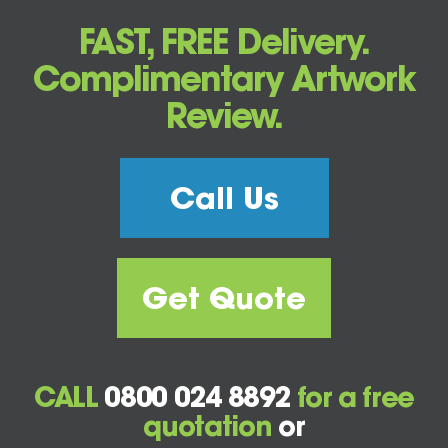
FAST, FREE Delivery.
Complimentary Artwork
Review.
Call Us
Get Quote
CALL
0800 024 8892
for a free
quotation
or