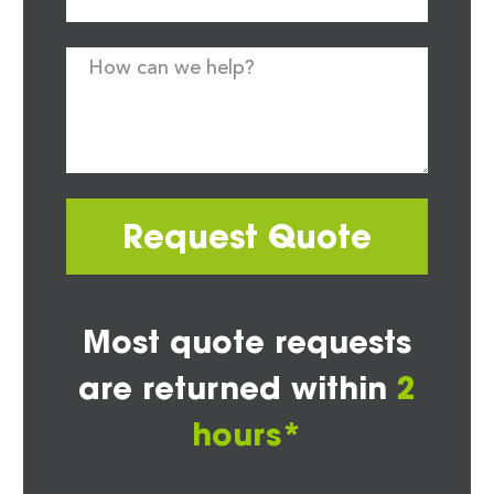
Request Quote
Most quote requests
are returned within
2
hours*