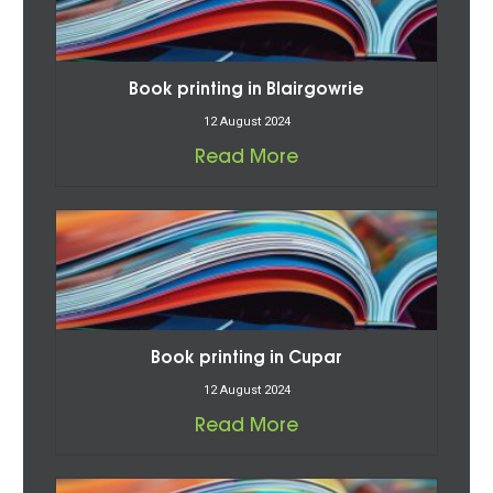
Book printing in Blairgowrie
12 August 2024
Read More
Book printing in Cupar
12 August 2024
Read More