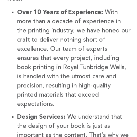
Over 10 Years of Experience:
With
more than a decade of experience in
the printing industry, we have honed our
craft to deliver nothing short of
excellence. Our team of experts
ensures that every project, including
book printing in Royal Tunbridge Wells,
is handled with the utmost care and
precision, resulting in high-quality
printed materials that exceed
expectations.
Design Services:
We understand that
the design of your book is just as
important as the content. That’s why we