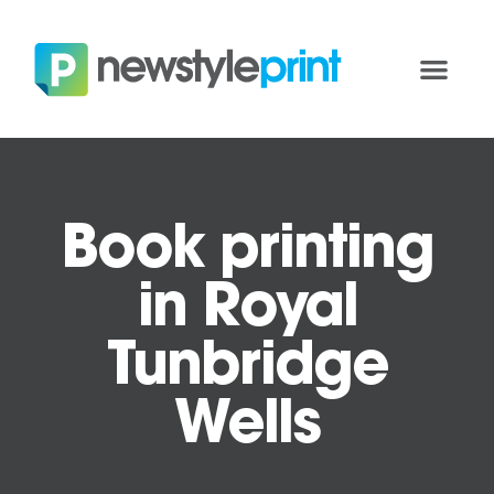
Book printing
in Royal
Tunbridge
Wells