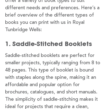
offer a variety of book types to suit
different needs and preferences. Here’s a
brief overview of the different types of
books you can print with us in Royal
Tunbridge Wells:
1. Saddle-Stitched Booklets
Saddle-stitched booklets are perfect for
smaller projects, typically ranging from 8 to
48 pages. This type of booklet is bound
with staples along the spine, making it an
affordable and popular option for
brochures, catalogues, and short manuals.
The simplicity of saddle-stitching makes it
ideal for projects that require a clean,