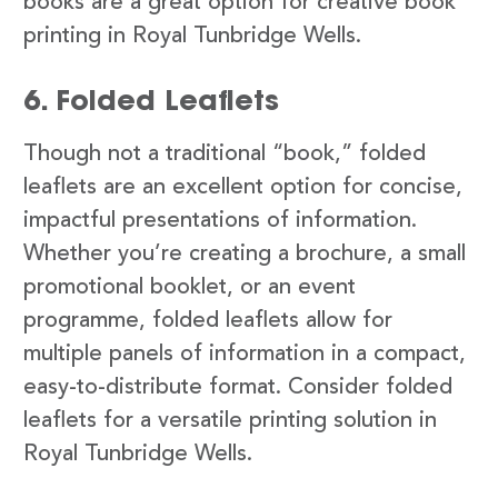
books are a great option for creative book
printing in Royal Tunbridge Wells.
6. Folded Leaflets
Though not a traditional “book,” folded
leaflets are an excellent option for concise,
impactful presentations of information.
Whether you’re creating a brochure, a small
promotional booklet, or an event
programme, folded leaflets allow for
multiple panels of information in a compact,
easy-to-distribute format. Consider folded
leaflets for a versatile printing solution in
Royal Tunbridge Wells.