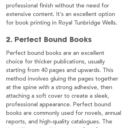
professional finish without the need for
extensive content. It’s an excellent option
for book printing in Royal Tunbridge Wells.
2. Perfect Bound Books
Perfect bound books are an excellent
choice for thicker publications, usually
starting from 40 pages and upwards. This
method involves gluing the pages together
at the spine with a strong adhesive, then
attaching a soft cover to create a sleek,
professional appearance. Perfect bound
books are commonly used for novels, annual
reports, and high-quality catalogues. The