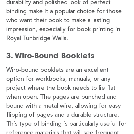
durability and polished look of perfect
binding make it a popular choice for those
who want their book to make a lasting
impression, especially for book printing in
Royal Tunbridge Wells.
3. Wiro-Bound Booklets
Wiro-bound booklets are an excellent
option for workbooks, manuals, or any
project where the book needs to lie flat
when open. The pages are punched and
bound with a metal wire, allowing for easy
flipping of pages and a durable structure.
This type of binding is particularly useful for
reference materials that will see frequent