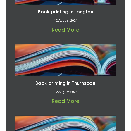
Book printing in Longton
12 August 2024
Read More
Book printing in Thurnscoe
12 August 2024
Read More