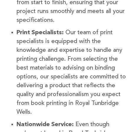
from start to finish, ensuring that your
project runs smoothly and meets all your
specifications.
Print Specialists:
Our team of print
specialists is equipped with the
knowledge and expertise to handle any
printing challenge. From selecting the
best materials to advising on binding
options, our specialists are committed to
delivering a product that reflects the
quality and professionalism you expect
from book printing in Royal Tunbridge
Wells.
Nationwide Service:
Even though