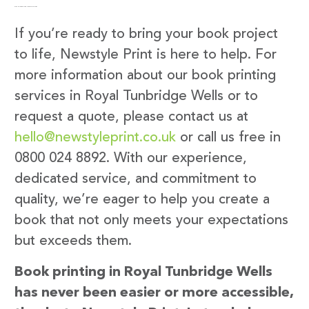
Get in Touch with Newstyle Print
If you’re ready to bring your book project
to life, Newstyle Print is here to help. For
more information about our book printing
services in Royal Tunbridge Wells or to
request a quote, please contact us at
hello@newstyleprint.co.uk
or call us free in
0800 024 8892. With our experience,
dedicated service, and commitment to
quality, we’re eager to help you create a
book that not only meets your expectations
but exceeds them.
Book printing in Royal Tunbridge Wells
has never been easier or more accessible,