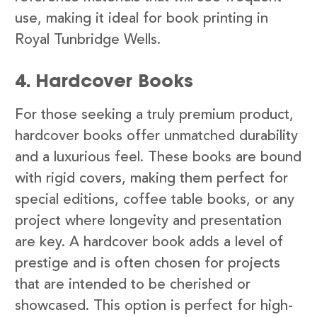
use, making it ideal for book printing in
Royal Tunbridge Wells.
4. Hardcover Books
For those seeking a truly premium product,
hardcover books offer unmatched durability
and a luxurious feel. These books are bound
with rigid covers, making them perfect for
special editions, coffee table books, or any
project where longevity and presentation
are key. A hardcover book adds a level of
prestige and is often chosen for projects
that are intended to be cherished or
showcased. This option is perfect for high-