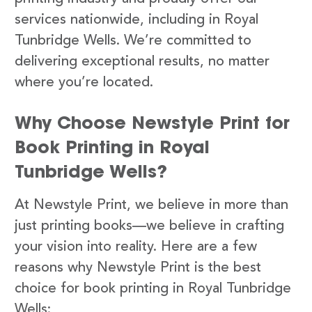
services nationwide, including in Royal
Tunbridge Wells. We’re committed to
delivering exceptional results, no matter
where you’re located.
Why Choose Newstyle Print for
Book Printing in Royal
Tunbridge Wells?
At Newstyle Print, we believe in more than
just printing books—we believe in crafting
your vision into reality. Here are a few
reasons why Newstyle Print is the best
choice for book printing in Royal Tunbridge
Wells: