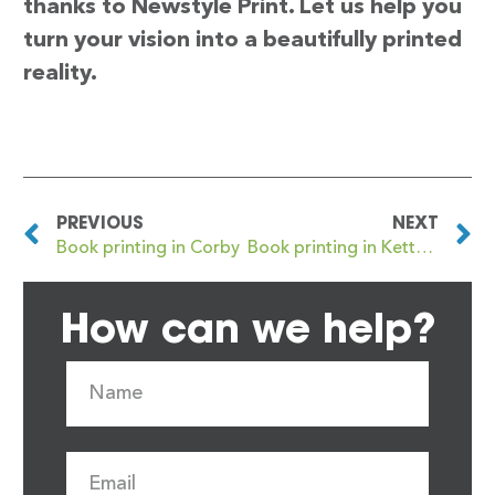
thanks to Newstyle Print. Let us help you
turn your vision into a beautifully printed
reality.
PREVIOUS
NEXT
Book printing in Corby
Book printing in Kettering
How can we help?