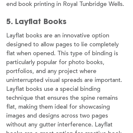
end book printing in Royal Tunbridge Wells.
5. Layflat Books
Layflat books are an innovative option
designed to allow pages to lie completely
flat when opened. This type of binding is
particularly popular for photo books,
portfolios, and any project where
uninterrupted visual spreads are important.
Layflat books use a special binding
technique that ensures the spine remains
flat, making them ideal for showcasing
images and designs across two pages
without any gutter interference. Layflat