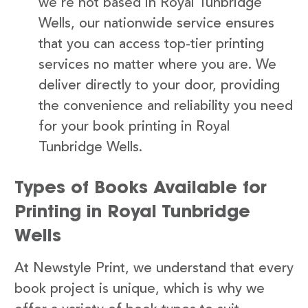
we’re not based in Royal Tunbridge
Wells, our nationwide service ensures
that you can access top-tier printing
services no matter where you are. We
deliver directly to your door, providing
the convenience and reliability you need
for your book printing in Royal
Tunbridge Wells.
Types of Books Available for
Printing in Royal Tunbridge
Wells
At Newstyle Print, we understand that every
book project is unique, which is why we