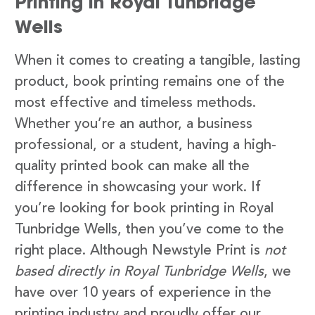
Printing in Royal Tunbridge
Wells
When it comes to creating a tangible, lasting
product, book printing remains one of the
most effective and timeless methods.
Whether you’re an author, a business
professional, or a student, having a high-
quality printed book can make all the
difference in showcasing your work. If
you’re looking for book printing in Royal
Tunbridge Wells, then you’ve come to the
right place. Although Newstyle Print is
not
based directly in Royal Tunbridge Wells
, we
have over 10 years of experience in the
printing industry and proudly offer our