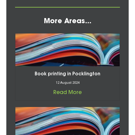
More Areas...
Book printing in Pocklington
12 August 2024
Read More