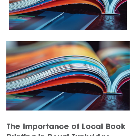
The Importance of Local Book