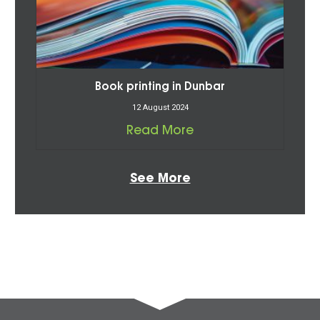
Book printing in Dunbar
12 August 2024
Read More
See More