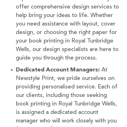
offer comprehensive design services to
help bring your ideas to life. Whether
you need assistance with layout, cover
design, or choosing the right paper for
your book printing in Royal Tunbridge
Wells, our design specialists are here to
guide you through the process.
Dedicated Account Managers:
At
Newstyle Print, we pride ourselves on
providing personalised service. Each of
our clients, including those seeking
book printing in Royal Tunbridge Wells,
is assigned a dedicated account
manager who will work closely with you