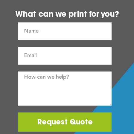
What can we print for you?
Request Quote