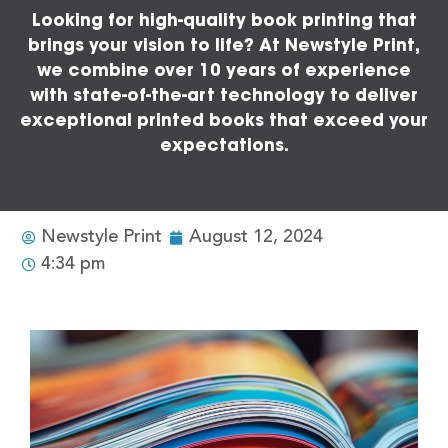
Looking for high-quality book printing that
brings your vision to life? At Newstyle Print,
we combine over 10 years of experience
with state-of-the-art technology to deliver
exceptional printed books that exceed your
expectations.
Newstyle Print
August 12, 2024
4:34 pm