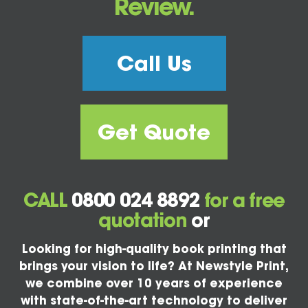
Review.
Call Us
Get Quote
CALL
0800 024 8892
for a free
quotation
or
Looking for high-quality book printing that
brings your vision to life? At Newstyle Print,
we combine over 10 years of experience
with state-of-the-art technology to deliver