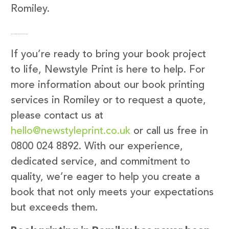
Romiley.
Get in Touch with Newstyle Print
If you’re ready to bring your book project
to life, Newstyle Print is here to help. For
more information about our book printing
services in Romiley or to request a quote,
please contact us at
hello@newstyleprint.co.uk
or call us free in
0800 024 8892. With our experience,
dedicated service, and commitment to
quality, we’re eager to help you create a
book that not only meets your expectations
but exceeds them.