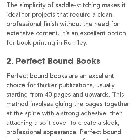
The simplicity of saddle-stitching makes it
ideal for projects that require a clean,
professional finish without the need for
extensive content. It’s an excellent option
for book printing in Romiley.
2. Perfect Bound Books
Perfect bound books are an excellent
choice for thicker publications, usually
starting from 40 pages and upwards. This
method involves gluing the pages together
at the spine with a strong adhesive, then
attaching a soft cover to create a sleek,
professional appearance. Perfect bound