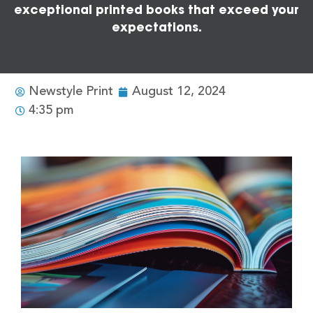
exceptional printed books that exceed your
expectations.
Newstyle Print
August 12, 2024
4:35 pm