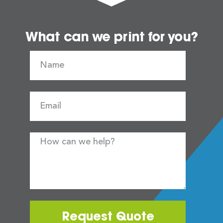
What can we print for you?
Request Quote