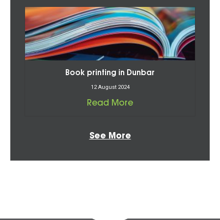
Book printing in Dunbar
12 August 2024
Read More
See More