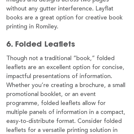
images and designs across two pages
without any gutter interference. Layflat
books are a great option for creative book
printing in Romiley.
6. Folded Leaflets
Though not a traditional “book,” folded
leaflets are an excellent option for concise,
impactful presentations of information.
Whether you’re creating a brochure, a small
promotional booklet, or an event
programme, folded leaflets allow for
multiple panels of information in a compact,
easy-to-distribute format. Consider folded
leaflets for a versatile printing solution in