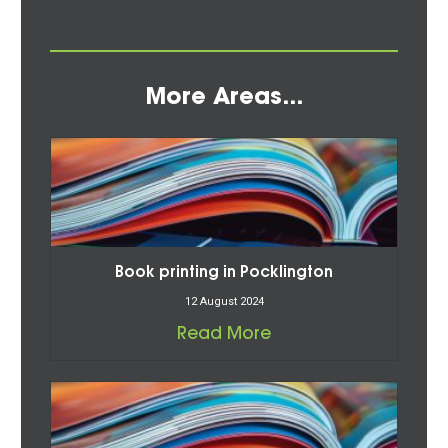
More Areas...
Book printing in Pocklington
12 August 2024
Read More