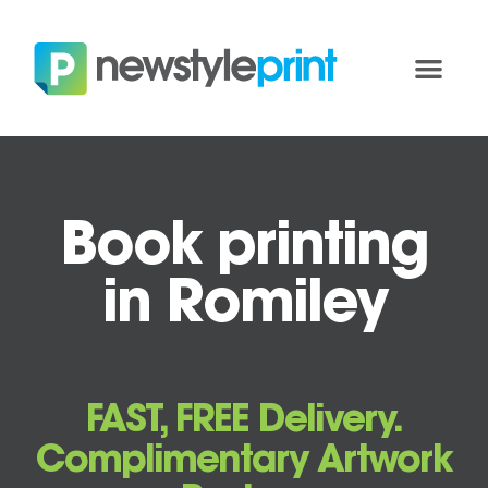
Book printing
in Romiley
FAST, FREE Delivery.
Complimentary Artwork