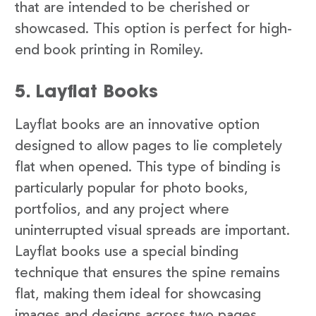
that are intended to be cherished or
showcased. This option is perfect for high-
end book printing in Romiley.
5. Layflat Books
Layflat books are an innovative option
designed to allow pages to lie completely
flat when opened. This type of binding is
particularly popular for photo books,
portfolios, and any project where
uninterrupted visual spreads are important.
Layflat books use a special binding
technique that ensures the spine remains
flat, making them ideal for showcasing