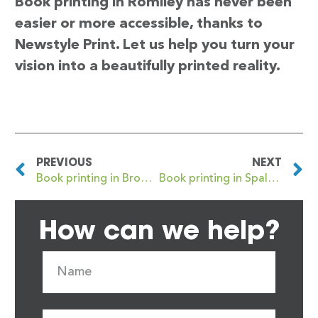
Book printing in Romiley has never been
easier or more accessible, thanks to
Newstyle Print. Let us help you turn your
vision into a beautifully printed reality.
PREVIOUS
NEXT
Book printing in Bromsgrove
Book printing in Spalding
How can we help?