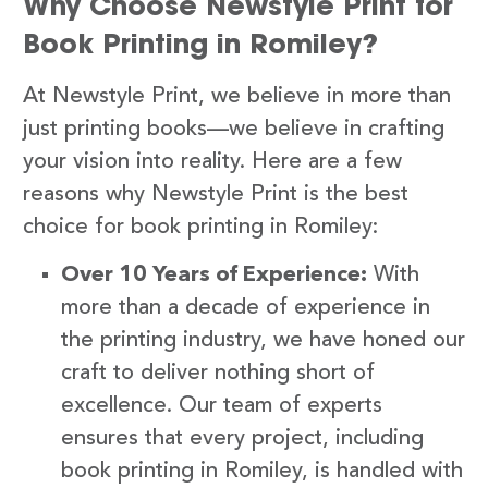
Why Choose Newstyle Print for
Book Printing in Romiley?
At Newstyle Print, we believe in more than
just printing books—we believe in crafting
your vision into reality. Here are a few
reasons why Newstyle Print is the best
choice for book printing in Romiley:
Over 10 Years of Experience:
With
more than a decade of experience in
the printing industry, we have honed our
craft to deliver nothing short of
excellence. Our team of experts
ensures that every project, including
book printing in Romiley, is handled with