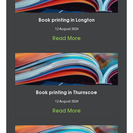
Book printing in Longton
12 August 2024
Read More
Book printing in Thurnscoe
12 August 2024
Read More