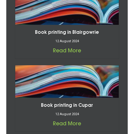
Book printing in Blairgowrie
12 August 2024
Read More
Book printing in Cupar
12 August 2024
Read More