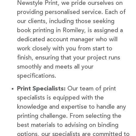
Newstyle Print, we pride ourselves on
providing personalised service. Each of
our clients, including those seeking
book printing in Romiley, is assigned a
dedicated account manager who will
work closely with you from start to
finish, ensuring that your project runs
smoothly and meets all your
specifications.
Print Specialists:
Our team of print
specialists is equipped with the
knowledge and expertise to handle any
printing challenge. From selecting the
best materials to advising on binding
options, our specialists are committed to