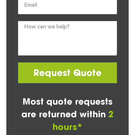
Request Quote
Most quote requests
are returned within
2
hours*