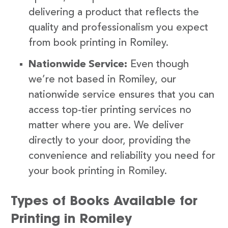
delivering a product that reflects the
quality and professionalism you expect
from book printing in Romiley.
Nationwide Service:
Even though
we’re not based in Romiley, our
nationwide service ensures that you can
access top-tier printing services no
matter where you are. We deliver
directly to your door, providing the
convenience and reliability you need for
your book printing in Romiley.
Types of Books Available for
Printing in Romiley