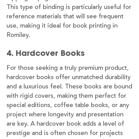
This type of binding is particularly useful for
reference materials that will see frequent
use, making it ideal for book printing in
Romiley.
4. Hardcover Books
For those seeking a truly premium product,
hardcover books offer unmatched durability
and a luxurious feel. These books are bound
with rigid covers, making them perfect for
special editions, coffee table books, or any
project where longevity and presentation
are key. A hardcover book adds a level of
prestige and is often chosen for projects