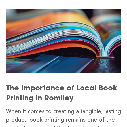
The Importance of Local Book
Printing in Romiley
When it comes to creating a tangible, lasting
product, book printing remains one of the