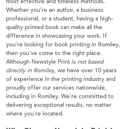
most effective and timeless methods.
Whether you’re an author, a business
professional, or a student, having a high-
quality printed book can make all the
difference in showcasing your work. If
you’re looking for book printing in Romiley,
then you’ve come to the right place.
Although Newstyle Print is
not based
directly in Romiley
, we have over 10 years
of experience in the printing industry and
proudly offer our services nationwide,
including in Romiley. We’re committed to
delivering exceptional results, no matter
where you’re located.