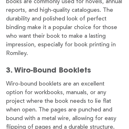
books are commonly used for novels, annual
reports, and high-quality catalogues. The
durability and polished look of perfect
binding make it a popular choice for those
who want their book to make a lasting
impression, especially for book printing in
Romiley.
3. Wiro-Bound Booklets
Wiro-bound booklets are an excellent
option for workbooks, manuals, or any
project where the book needs to lie flat
when open. The pages are punched and
bound with a metal wire, allowing for easy
flipping of pages and a durable structure.