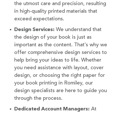
the utmost care and precision, resulting
in high-quality printed materials that
exceed expectations.
Design Services:
We understand that
the design of your book is just as
important as the content. That’s why we
offer comprehensive design services to
help bring your ideas to life. Whether
you need assistance with layout, cover
design, or choosing the right paper for
your book printing in Romiley, our
design specialists are here to guide you
through the process.
Dedicated Account Managers:
At