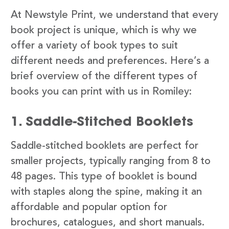
At Newstyle Print, we understand that every
book project is unique, which is why we
offer a variety of book types to suit
different needs and preferences. Here’s a
brief overview of the different types of
books you can print with us in Romiley:
1. Saddle-Stitched Booklets
Saddle-stitched booklets are perfect for
smaller projects, typically ranging from 8 to
48 pages. This type of booklet is bound
with staples along the spine, making it an
affordable and popular option for
brochures, catalogues, and short manuals.