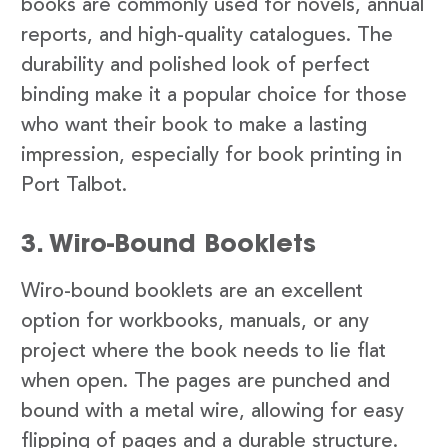
books are commonly used for novels, annual
reports, and high-quality catalogues. The
durability and polished look of perfect
binding make it a popular choice for those
who want their book to make a lasting
impression, especially for book printing in
Port Talbot.
3. Wiro-Bound Booklets
Wiro-bound booklets are an excellent
option for workbooks, manuals, or any
project where the book needs to lie flat
when open. The pages are punched and
bound with a metal wire, allowing for easy
flipping of pages and a durable structure.