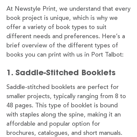
At Newstyle Print, we understand that every
book project is unique, which is why we
offer a variety of book types to suit
different needs and preferences. Here’s a
brief overview of the different types of
books you can print with us in Port Talbot:
1. Saddle-Stitched Booklets
Saddle-stitched booklets are perfect for
smaller projects, typically ranging from 8 to
48 pages. This type of booklet is bound
with staples along the spine, making it an
affordable and popular option for
brochures, catalogues, and short manuals.