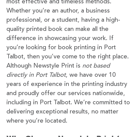
most effective and timeless methods.
Whether you’re an author, a business
professional, or a student, having a high-
quality printed book can make all the
difference in showcasing your work. If
you’re looking for book printing in Port
Talbot, then you’ve come to the right place.
Although Newstyle Print is
not based
directly in Port Talbot
, we have over 10
years of experience in the printing industry
and proudly offer our services nationwide,
including in Port Talbot. We’re committed to
delivering exceptional results, no matter
where you’re located.