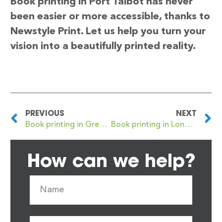
Book printing in Port Talbot has never
been easier or more accessible, thanks to
Newstyle Print. Let us help you turn your
vision into a beautifully printed reality.
PREVIOUS
NEXT
Book printing in Great Malvern
Book printing in Longbenton
How can we help?