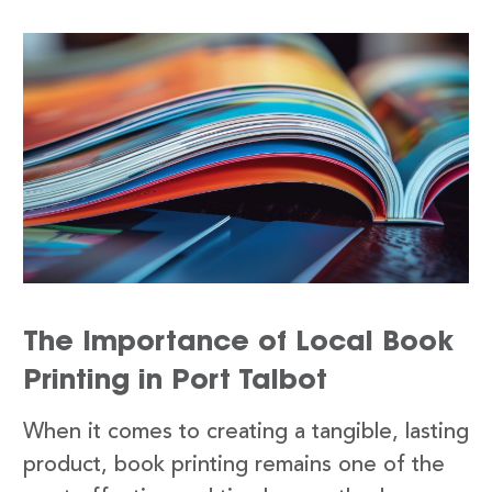
The Importance of Local Book
Printing in Port Talbot
When it comes to creating a tangible, lasting
product, book printing remains one of the