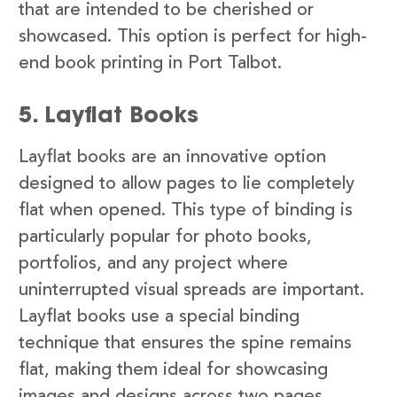
that are intended to be cherished or
showcased. This option is perfect for high-
end book printing in Port Talbot.
5. Layflat Books
Layflat books are an innovative option
designed to allow pages to lie completely
flat when opened. This type of binding is
particularly popular for photo books,
portfolios, and any project where
uninterrupted visual spreads are important.
Layflat books use a special binding
technique that ensures the spine remains
flat, making them ideal for showcasing