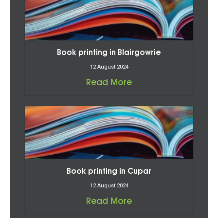
Book printing in Blairgowrie
12 August 2024
Read More
Book printing in Cupar
12 August 2024
Read More