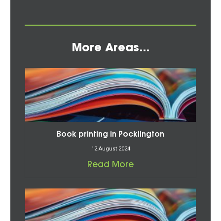
More Areas...
Book printing in Pocklington
12 August 2024
Read More