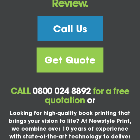
Review.
Call Us
Get Quote
CALL
0800 024 8892
for a free
quotation
or
Looking for high-quality book printing that
brings your vision to life? At Newstyle Print,
we combine over 10 years of experience
with state-of-the-art technology to deliver