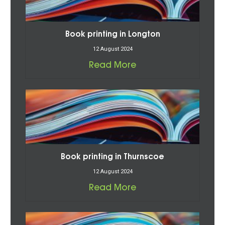
Book printing in Longton
12 August 2024
Read More
Book printing in Thurnscoe
12 August 2024
Read More