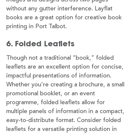
images and designs across two pages
without any gutter interference. Layflat
books are a great option for creative book
printing in Port Talbot.
6. Folded Leaflets
Though not a traditional “book,” folded
leaflets are an excellent option for concise,
impactful presentations of information.
Whether you’re creating a brochure, a small
promotional booklet, or an event
programme, folded leaflets allow for
multiple panels of information in a compact,
easy-to-distribute format. Consider folded
leaflets for a versatile printing solution in