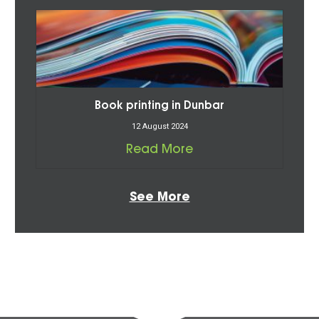
Book printing in Dunbar
12 August 2024
Read More
See More