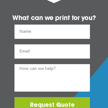
What can we print for you?
Request Quote