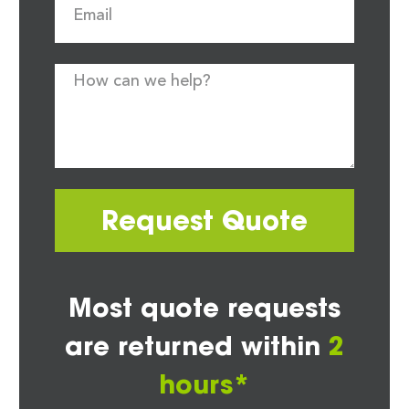
Request Quote
Most quote requests
are returned within
2
hours*