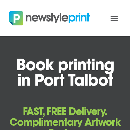
Book printing
in Port Talbot
FAST, FREE Delivery.
Complimentary Artwork