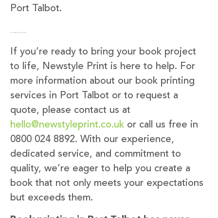
Port Talbot.
Get in Touch with Newstyle Print
If you’re ready to bring your book project
to life, Newstyle Print is here to help. For
more information about our book printing
services in Port Talbot or to request a
quote, please contact us at
hello@newstyleprint.co.uk
or call us free in
0800 024 8892. With our experience,
dedicated service, and commitment to
quality, we’re eager to help you create a
book that not only meets your expectations
but exceeds them.