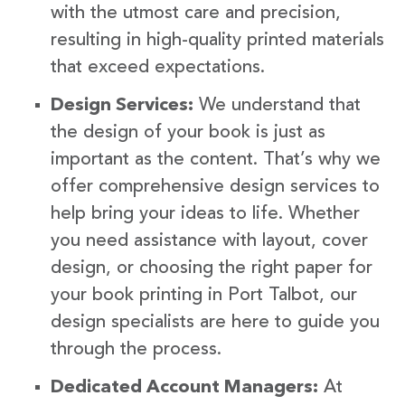
with the utmost care and precision,
resulting in high-quality printed materials
that exceed expectations.
Design Services:
We understand that
the design of your book is just as
important as the content. That’s why we
offer comprehensive design services to
help bring your ideas to life. Whether
you need assistance with layout, cover
design, or choosing the right paper for
your book printing in Port Talbot, our
design specialists are here to guide you
through the process.
Dedicated Account Managers:
At