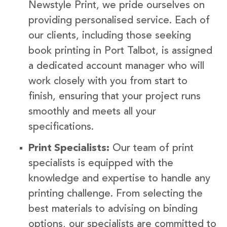
Newstyle Print, we pride ourselves on
providing personalised service. Each of
our clients, including those seeking
book printing in Port Talbot, is assigned
a dedicated account manager who will
work closely with you from start to
finish, ensuring that your project runs
smoothly and meets all your
specifications.
Print Specialists:
Our team of print
specialists is equipped with the
knowledge and expertise to handle any
printing challenge. From selecting the
best materials to advising on binding
options, our specialists are committed to