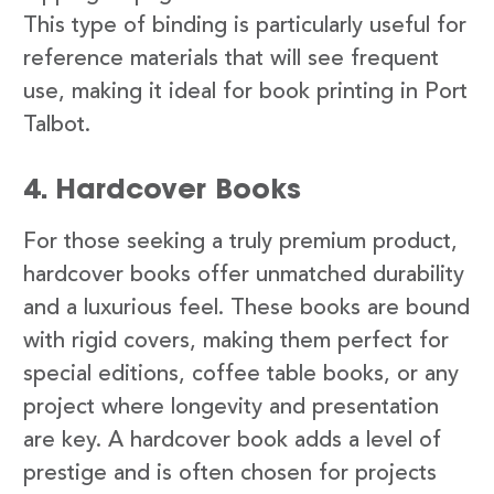
This type of binding is particularly useful for
reference materials that will see frequent
use, making it ideal for book printing in Port
Talbot.
4. Hardcover Books
For those seeking a truly premium product,
hardcover books offer unmatched durability
and a luxurious feel. These books are bound
with rigid covers, making them perfect for
special editions, coffee table books, or any
project where longevity and presentation
are key. A hardcover book adds a level of
prestige and is often chosen for projects