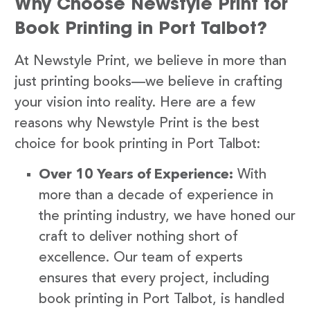
Why Choose Newstyle Print for
Book Printing in Port Talbot?
At Newstyle Print, we believe in more than
just printing books—we believe in crafting
your vision into reality. Here are a few
reasons why Newstyle Print is the best
choice for book printing in Port Talbot:
Over 10 Years of Experience:
With
more than a decade of experience in
the printing industry, we have honed our
craft to deliver nothing short of
excellence. Our team of experts
ensures that every project, including
book printing in Port Talbot, is handled