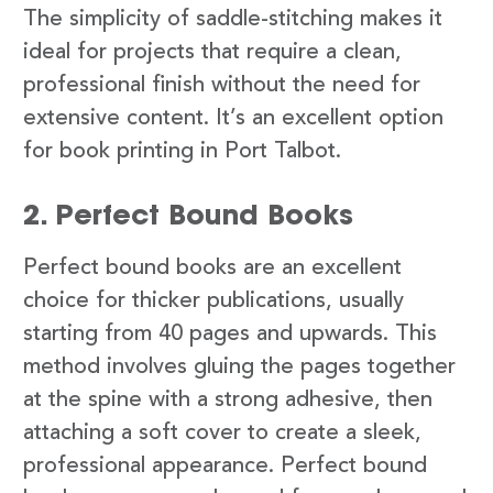
The simplicity of saddle-stitching makes it
ideal for projects that require a clean,
professional finish without the need for
extensive content. It’s an excellent option
for book printing in Port Talbot.
2. Perfect Bound Books
Perfect bound books are an excellent
choice for thicker publications, usually
starting from 40 pages and upwards. This
method involves gluing the pages together
at the spine with a strong adhesive, then
attaching a soft cover to create a sleek,
professional appearance. Perfect bound