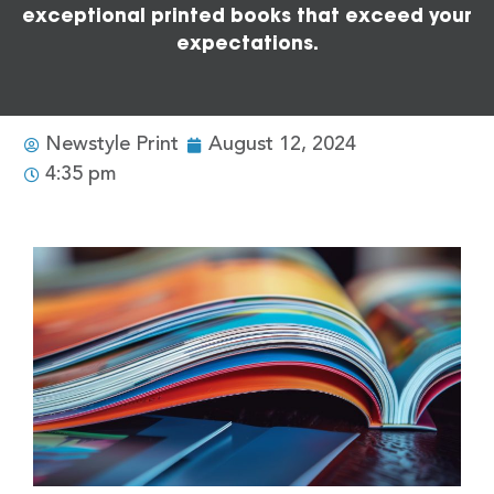
exceptional printed books that exceed your
expectations.
Newstyle Print
August 12, 2024
4:35 pm