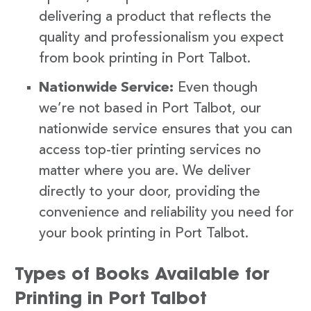
delivering a product that reflects the
quality and professionalism you expect
from book printing in Port Talbot.
Nationwide Service:
Even though
we’re not based in Port Talbot, our
nationwide service ensures that you can
access top-tier printing services no
matter where you are. We deliver
directly to your door, providing the
convenience and reliability you need for
your book printing in Port Talbot.
Types of Books Available for
Printing in Port Talbot