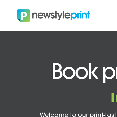
Book pr
Welcome to our print-tasti