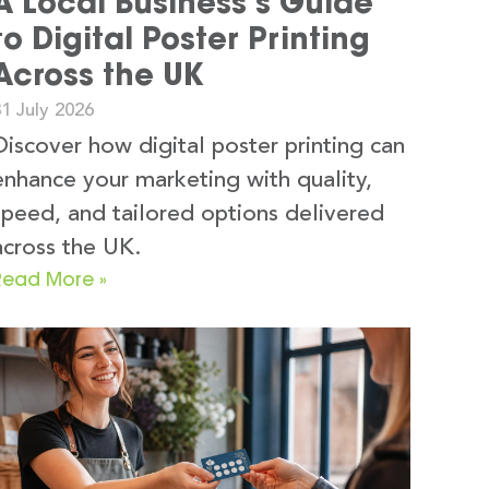
A Local Business’s Guide
to Digital Poster Printing
Across the UK
1 July 2026
Discover how digital poster printing can
enhance your marketing with quality,
speed, and tailored options delivered
across the UK.
Read More »