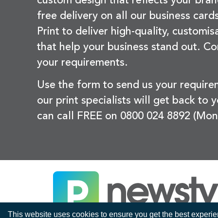
custom design that reflects your bran
free delivery on all our business card
Print to deliver high-quality, customi
that help your business stand out. Co
your requirements.
Use the form to send us your requir
our print specialists will get back to 
can call FREE on 0800 024 8892 (Mon
This website uses cookies to ensure you get the best experi