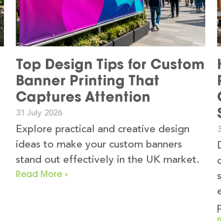
Top Design Tips for Custom
Banner Printing That
Captures Attention
31 July 2026
Explore practical and creative design
3
ideas to make your custom banners
stand out effectively in the UK market.
Read More »