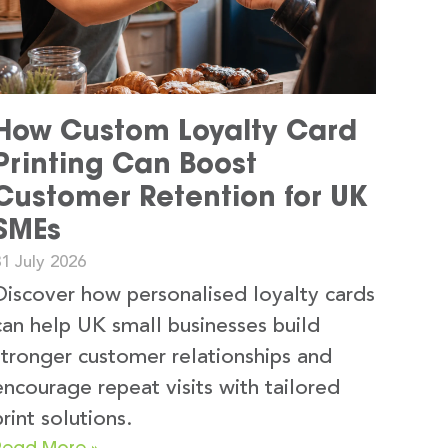
How Custom Loyalty Card
Printing Can Boost
Customer Retention for UK
SMEs
1 July 2026
Discover how personalised loyalty cards
can help UK small businesses build
stronger customer relationships and
encourage repeat visits with tailored
print solutions.
Read More »