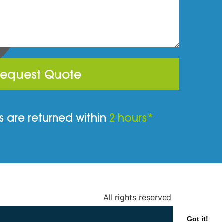
equest Quote
 are returned within
2 hours*
All rights reserved
Got it!