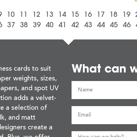
9
10
11
12
13
14
15
16
17
18
19
6
37
38
39
40
41
42
43
44
45
46
What can we
ness cards to suit
per weights, sizes,
 papers, and spot UV
tion adds a velvet-
e a selection of
lk, and matt
esigners create a