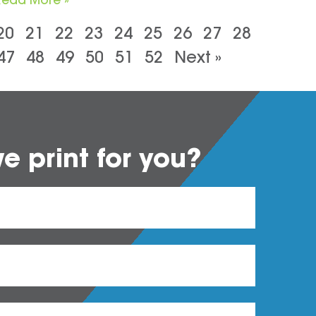
20
21
22
23
24
25
26
27
28
47
48
49
50
51
52
Next »
 print for you?