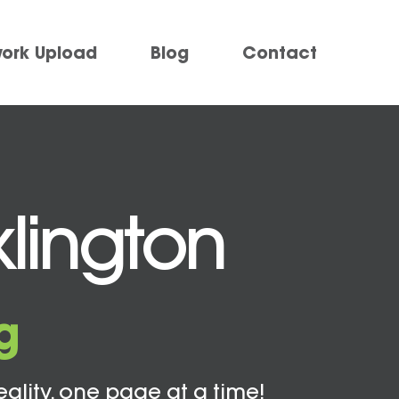
work Upload
Blog
Contact
klington
g
eality, one page at a time!