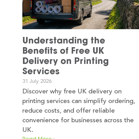
Understanding the
Benefits of Free UK
Delivery on Printing
Services
31 July 2026
Discover why free UK delivery on
printing services can simplify ordering,
reduce costs, and offer reliable
convenience for businesses across the
UK.
Read More »