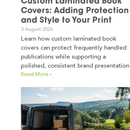
Custom Laminated Book
Covers: Adding Protection
and Style to Your Print
3 August 2026
Learn how custom laminated book
covers can protect frequently handled
publications while supporting a
polished, consistent brand presentation
Read More »