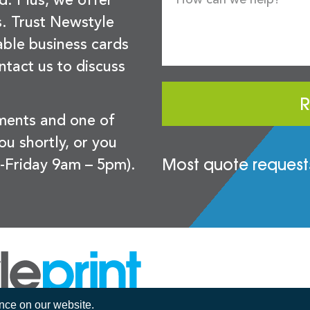
d. Plus, we offer
s. Trust Newstyle
sable business cards
ntact us to discuss
R
ements and one of
you shortly, or you
Most quote requests
-Friday 9am – 5pm).
ence on our website.