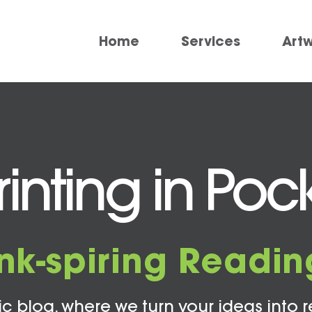
Home
Services
Art
inting in Poc
Ink-spiring Readin
c blog, where we turn your ideas into r