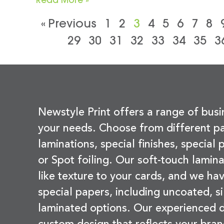
« Previous
1
2
3
4
5
6
7
8
29
30
31
32
33
34
35
3
Newstyle Print offers a range of busi
your needs. Choose from different pa
laminations, special finishes, special
or Spot foiling. Our soft-touch lamina
like texture to your cards, and we hav
special papers, including uncoated, si
laminated options. Our experienced d