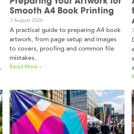
Preparing Your Artwork for
Smooth A4 Book Printing
3 August 2026
A practical guide to preparing A4 book
3
artwork, from page setup and images
to covers, proofing and common file
mistakes.
Read More »
.