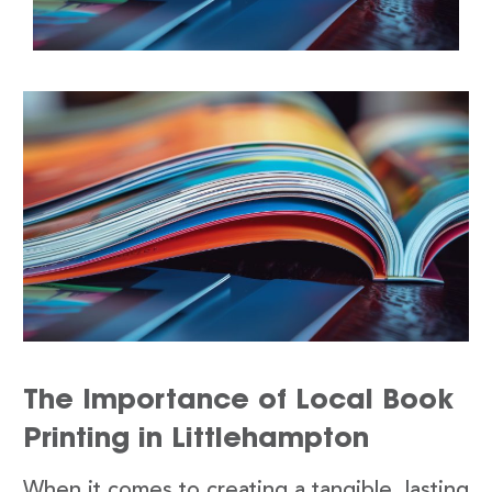
The Importance of Local Book
Printing in Littlehampton
When it comes to creating a tangible, lasting