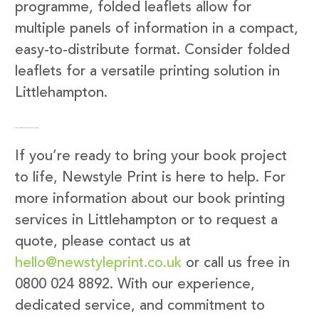
programme, folded leaflets allow for
multiple panels of information in a compact,
easy-to-distribute format. Consider folded
leaflets for a versatile printing solution in
Littlehampton.
Get in Touch with Newstyle Print
If you’re ready to bring your book project
to life, Newstyle Print is here to help. For
more information about our book printing
services in Littlehampton or to request a
quote, please contact us at
hello@newstyleprint.co.uk
or call us free in
0800 024 8892. With our experience,
dedicated service, and commitment to