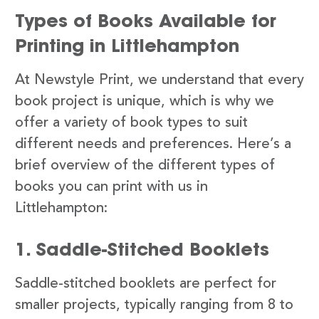
Types of Books Available for
Printing in Littlehampton
At Newstyle Print, we understand that every
book project is unique, which is why we
offer a variety of book types to suit
different needs and preferences. Here’s a
brief overview of the different types of
books you can print with us in
Littlehampton:
1. Saddle-Stitched Booklets
Saddle-stitched booklets are perfect for
smaller projects, typically ranging from 8 to