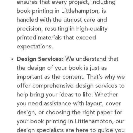
ensures that every project, including
book printing in Littlehampton, is
handled with the utmost care and
precision, resulting in high-quality
printed materials that exceed
expectations.
Design Services:
We understand that
the design of your book is just as
important as the content. That’s why we
offer comprehensive design services to
help bring your ideas to life. Whether
you need assistance with layout, cover
design, or choosing the right paper for
your book printing in Littlehampton, our
design specialists are here to guide you