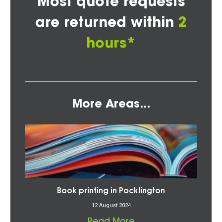
Most quote requests
are returned within
2
hours*
More Areas...
Book printing in Pocklington
12 August 2024
Read More