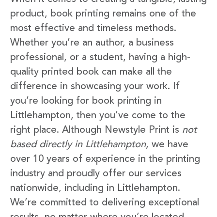
product, book printing remains one of the
most effective and timeless methods.
Whether you’re an author, a business
professional, or a student, having a high-
quality printed book can make all the
difference in showcasing your work. If
you’re looking for book printing in
Littlehampton, then you’ve come to the
right place. Although Newstyle Print is
not
based directly in Littlehampton
, we have
over 10 years of experience in the printing
industry and proudly offer our services
nationwide, including in Littlehampton.
We’re committed to delivering exceptional