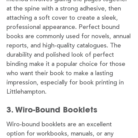
at the spine with a strong adhesive, then
attaching a soft cover to create a sleek,
professional appearance. Perfect bound
books are commonly used for novels, annual
reports, and high-quality catalogues. The
durability and polished look of perfect
binding make it a popular choice for those
who want their book to make a lasting
impression, especially for book printing in
Littlehampton.
3. Wiro-Bound Booklets
Wiro-bound booklets are an excellent
option for workbooks, manuals, or any