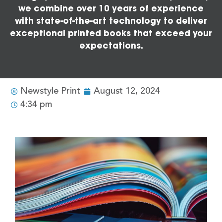
we combine over 10 years of experience
with state-of-the-art technology to deliver
exceptional printed books that exceed your
expectations.
Newstyle Print
August 12, 2024
4:34 pm