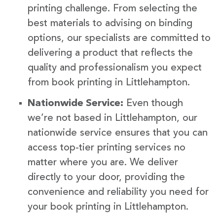
printing challenge. From selecting the
best materials to advising on binding
options, our specialists are committed to
delivering a product that reflects the
quality and professionalism you expect
from book printing in Littlehampton.
Nationwide Service:
Even though
we’re not based in Littlehampton, our
nationwide service ensures that you can
access top-tier printing services no
matter where you are. We deliver
directly to your door, providing the
convenience and reliability you need for
your book printing in Littlehampton.