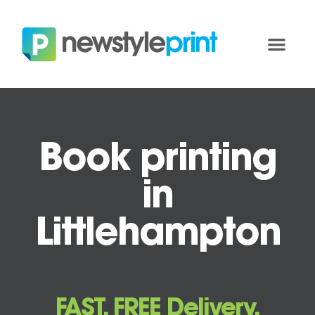
Book printing
in
Littlehampton
FAST, FREE Delivery.