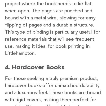
project where the book needs to lie flat
when open. The pages are punched and
bound with a metal wire, allowing for easy
flipping of pages and a durable structure.
This type of binding is particularly useful for
reference materials that will see frequent
use, making it ideal for book printing in
Littlehampton.
4. Hardcover Books
For those seeking a truly premium product,
hardcover books offer unmatched durability
and a luxurious feel. These books are bound
with rigid covers, making them perfect for