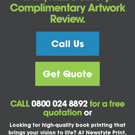
Complimentary Artwork
Review.
Call Us
Get Quote
CALL
0800 024 8892
for a free
quotation
or
Looking for high-quality book printing that
brings your vision to life? At Newstyle Print,