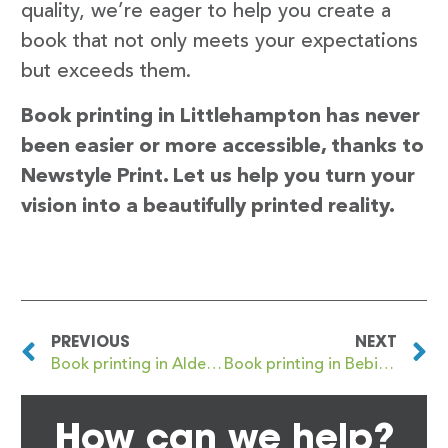
quality, we’re eager to help you create a
book that not only meets your expectations
but exceeds them.
Book printing in Littlehampton has never
been easier or more accessible, thanks to
Newstyle Print. Let us help you turn your
vision into a beautifully printed reality.
PREVIOUS
NEXT
Book printing in Aldershot
Book printing in Bebington
How can we help?