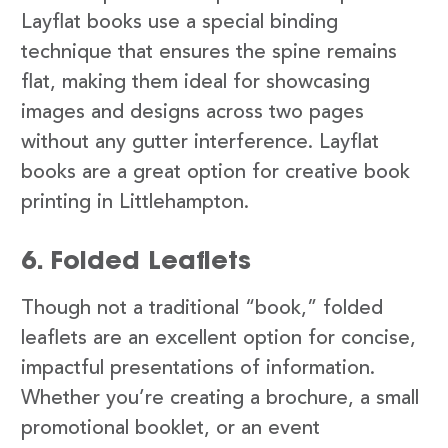
Layflat books use a special binding
technique that ensures the spine remains
flat, making them ideal for showcasing
images and designs across two pages
without any gutter interference. Layflat
books are a great option for creative book
printing in Littlehampton.
6. Folded Leaflets
Though not a traditional “book,” folded
leaflets are an excellent option for concise,
impactful presentations of information.
Whether you’re creating a brochure, a small
promotional booklet, or an event