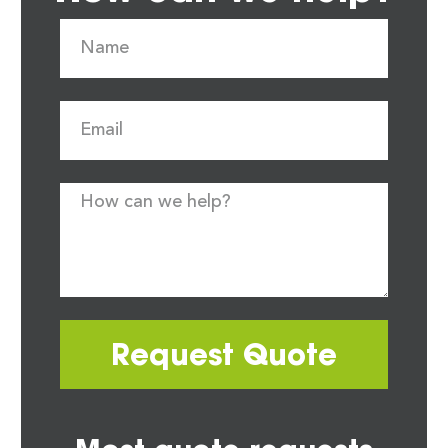
Request Quote