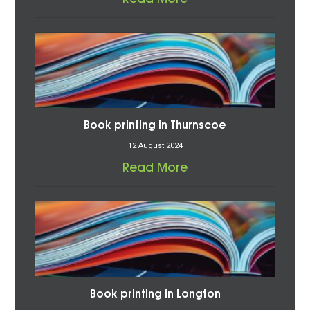
Book printing in Thurnscoe
12 August 2024
Read More
Book printing in Longton