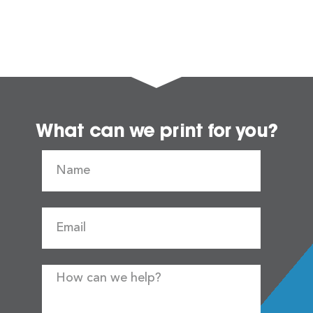
What can we print for you?