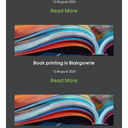
12 August 2024
Read More
Book printing in Blairgowrie
12 August 2024
Read More