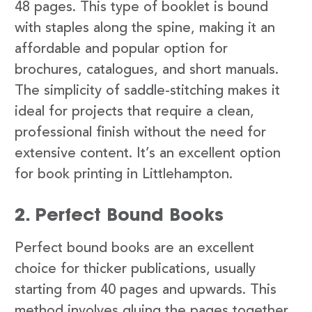
48 pages. This type of booklet is bound
with staples along the spine, making it an
affordable and popular option for
brochures, catalogues, and short manuals.
The simplicity of saddle-stitching makes it
ideal for projects that require a clean,
professional finish without the need for
extensive content. It’s an excellent option
for book printing in Littlehampton.
2. Perfect Bound Books
Perfect bound books are an excellent
choice for thicker publications, usually
starting from 40 pages and upwards. This
method involves gluing the pages together