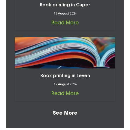
Book printing in Cupar
12 August 2024
Read More
Book printing in Leven
12 August 2024
Read More
See More