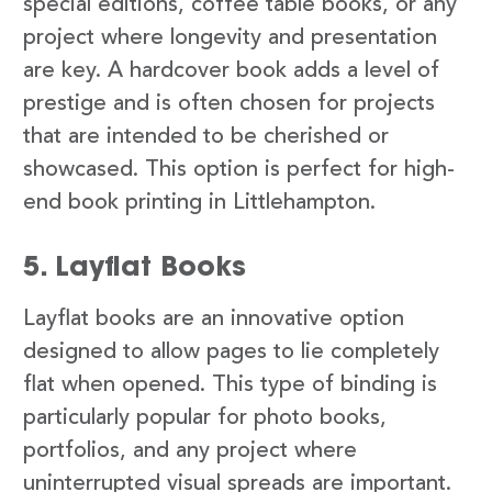
special editions, coffee table books, or any
project where longevity and presentation
are key. A hardcover book adds a level of
prestige and is often chosen for projects
that are intended to be cherished or
showcased. This option is perfect for high-
end book printing in Littlehampton.
5. Layflat Books
Layflat books are an innovative option
designed to allow pages to lie completely
flat when opened. This type of binding is
particularly popular for photo books,
portfolios, and any project where
uninterrupted visual spreads are important.