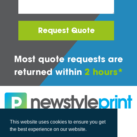
Request Quote
Most quote requests are
returned within
2 hours*
All rights reserved
This website uses cookies to ensure you get
the best experience on our website.