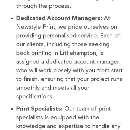
through the process.
Dedicated Account Managers:
At
Newstyle Print, we pride ourselves on
providing personalised service. Each of
our clients, including those seeking
book printing in Littlehampton, is
assigned a dedicated account manager
who will work closely with you from start
to finish, ensuring that your project runs
smoothly and meets all your
specifications.
Print Specialists:
Our team of print
specialists is equipped with the
knowledge and expertise to handle any