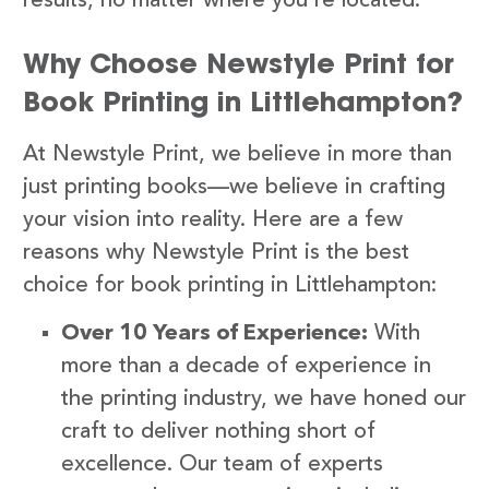
results, no matter where you’re located.
Why Choose Newstyle Print for
Book Printing in Littlehampton?
At Newstyle Print, we believe in more than
just printing books—we believe in crafting
your vision into reality. Here are a few
reasons why Newstyle Print is the best
choice for book printing in Littlehampton:
Over 10 Years of Experience:
With
more than a decade of experience in
the printing industry, we have honed our
craft to deliver nothing short of
excellence. Our team of experts