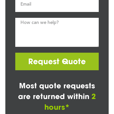
Request Quote
Most quote requests
are returned within
2
hours*