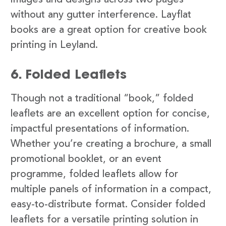
images and designs across two pages
without any gutter interference. Layflat
books are a great option for creative book
printing in Leyland.
6. Folded Leaflets
Though not a traditional “book,” folded
leaflets are an excellent option for concise,
impactful presentations of information.
Whether you’re creating a brochure, a small
promotional booklet, or an event
programme, folded leaflets allow for
multiple panels of information in a compact,
easy-to-distribute format. Consider folded
leaflets for a versatile printing solution in