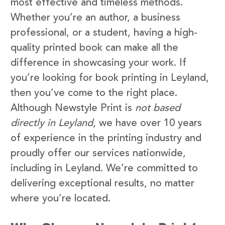
most effective and timeless methods.
Whether you’re an author, a business
professional, or a student, having a high-
quality printed book can make all the
difference in showcasing your work. If
you’re looking for book printing in Leyland,
then you’ve come to the right place.
Although Newstyle Print is
not based
directly in Leyland
, we have over 10 years
of experience in the printing industry and
proudly offer our services nationwide,
including in Leyland. We’re committed to
delivering exceptional results, no matter
where you’re located.