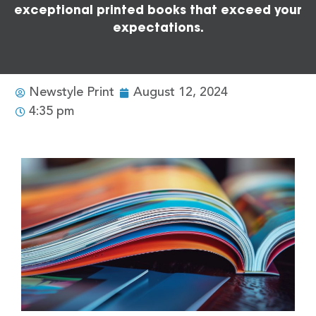
exceptional printed books that exceed your
expectations.
Newstyle Print
August 12, 2024
4:35 pm