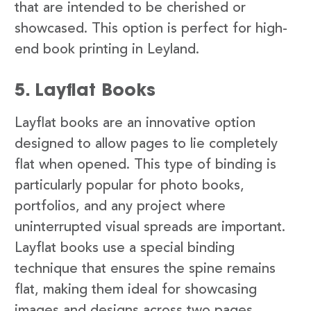
that are intended to be cherished or
showcased. This option is perfect for high-
end book printing in Leyland.
5. Layflat Books
Layflat books are an innovative option
designed to allow pages to lie completely
flat when opened. This type of binding is
particularly popular for photo books,
portfolios, and any project where
uninterrupted visual spreads are important.
Layflat books use a special binding
technique that ensures the spine remains
flat, making them ideal for showcasing