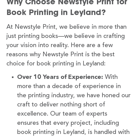
Why Choose Newstyle Print for
Book Printing in Leyland?
At Newstyle Print, we believe in more than
just printing books—we believe in crafting
your vision into reality. Here are a few
reasons why Newstyle Print is the best
choice for book printing in Leyland:
Over 10 Years of Experience:
With
more than a decade of experience in
the printing industry, we have honed our
craft to deliver nothing short of
excellence. Our team of experts
ensures that every project, including
book printing in Leyland, is handled with