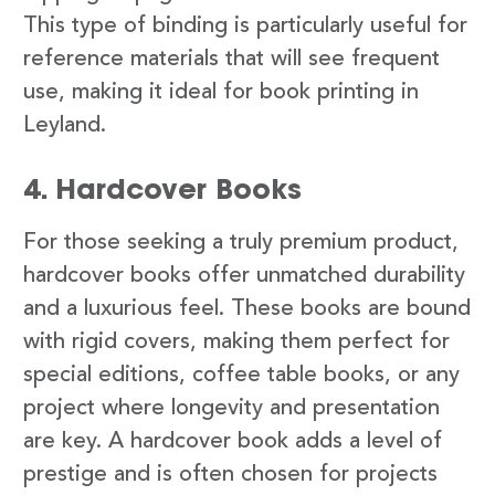
This type of binding is particularly useful for
reference materials that will see frequent
use, making it ideal for book printing in
Leyland.
4. Hardcover Books
For those seeking a truly premium product,
hardcover books offer unmatched durability
and a luxurious feel. These books are bound
with rigid covers, making them perfect for
special editions, coffee table books, or any
project where longevity and presentation
are key. A hardcover book adds a level of
prestige and is often chosen for projects