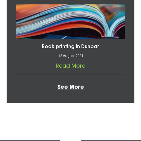
Book printing in Dunbar
12 August 2024
Read More
See More