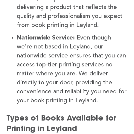
delivering a product that reflects the
quality and professionalism you expect
from book printing in Leyland.
Nationwide Service:
Even though
we’re not based in Leyland, our
nationwide service ensures that you can
access top-tier printing services no
matter where you are. We deliver
directly to your door, providing the
convenience and reliability you need for
your book printing in Leyland.
Types of Books Available for
Printing in Leyland