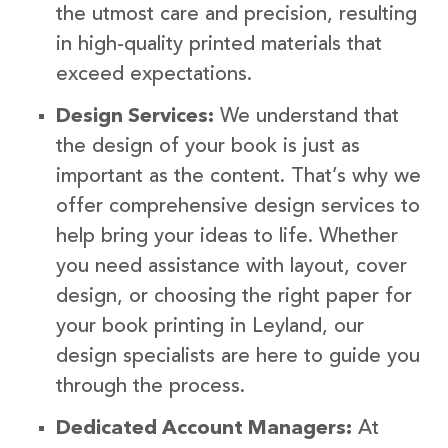
the utmost care and precision, resulting
in high-quality printed materials that
exceed expectations.
Design Services:
We understand that
the design of your book is just as
important as the content. That’s why we
offer comprehensive design services to
help bring your ideas to life. Whether
you need assistance with layout, cover
design, or choosing the right paper for
your book printing in Leyland, our
design specialists are here to guide you
through the process.
Dedicated Account Managers:
At