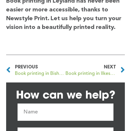
Book printing in Leyland has never been
easier or more accessible, thanks to
Newstyle Print. Let us help you turn your
vision into a beautifully printed reality.
PREVIOUS
NEXT
Book printing in Bishop’s Stortford
Book printing in Ilkeston
How can we help?