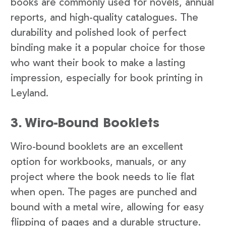
books are commonly used for novels, annual
reports, and high-quality catalogues. The
durability and polished look of perfect
binding make it a popular choice for those
who want their book to make a lasting
impression, especially for book printing in
Leyland.
3. Wiro-Bound Booklets
Wiro-bound booklets are an excellent
option for workbooks, manuals, or any
project where the book needs to lie flat
when open. The pages are punched and
bound with a metal wire, allowing for easy
flipping of pages and a durable structure.