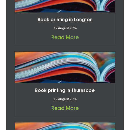
Book printing in Longton
12 August 2024
Read More
Book printing in Thurnscoe
12 August 2024
Read More