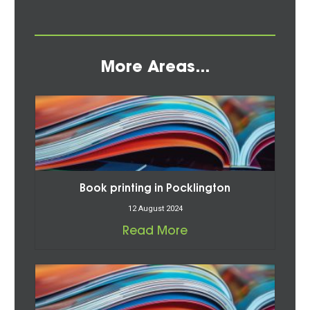
More Areas...
Book printing in Pocklington
12 August 2024
Read More