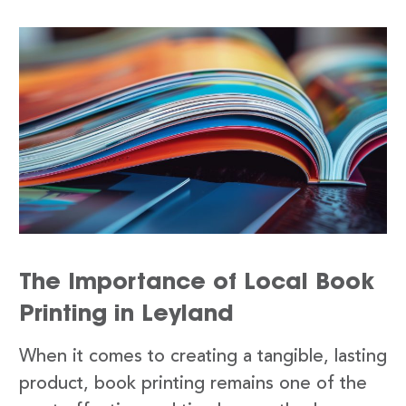
The Importance of Local Book
Printing in Leyland
When it comes to creating a tangible, lasting
product, book printing remains one of the