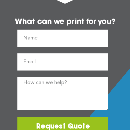
What can we print for you?
Request Quote