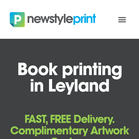
Book printing
in Leyland
FAST, FREE Delivery.
Complimentary Artwork