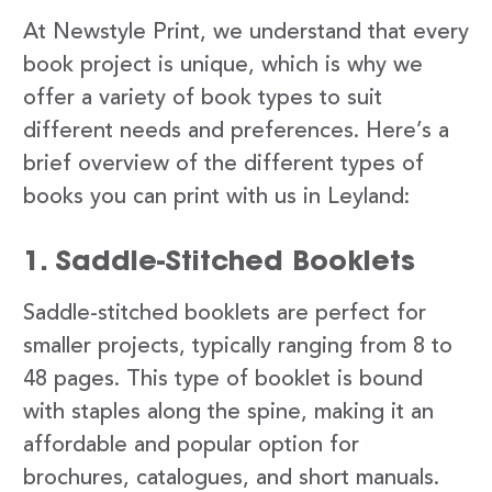
At Newstyle Print, we understand that every
book project is unique, which is why we
offer a variety of book types to suit
different needs and preferences. Here’s a
brief overview of the different types of
books you can print with us in Leyland:
1. Saddle-Stitched Booklets
Saddle-stitched booklets are perfect for
smaller projects, typically ranging from 8 to
48 pages. This type of booklet is bound
with staples along the spine, making it an
affordable and popular option for
brochures, catalogues, and short manuals.