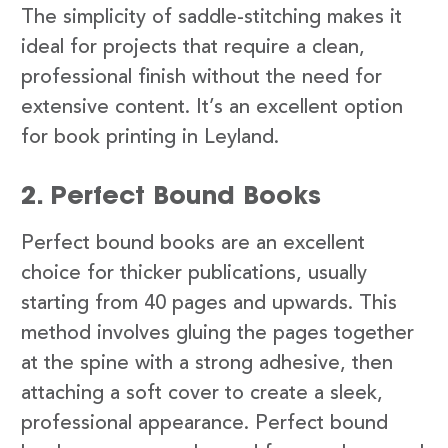
The simplicity of saddle-stitching makes it
ideal for projects that require a clean,
professional finish without the need for
extensive content. It’s an excellent option
for book printing in Leyland.
2. Perfect Bound Books
Perfect bound books are an excellent
choice for thicker publications, usually
starting from 40 pages and upwards. This
method involves gluing the pages together
at the spine with a strong adhesive, then
attaching a soft cover to create a sleek,
professional appearance. Perfect bound