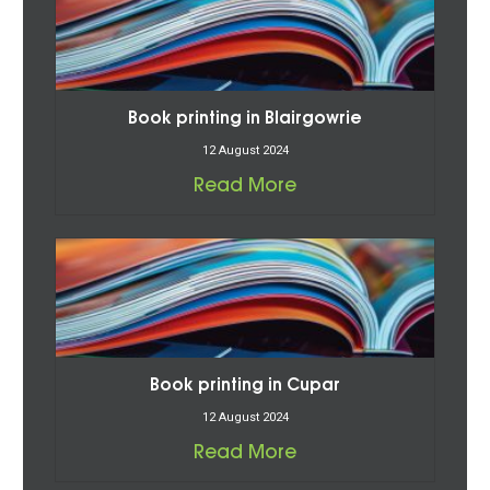
Book printing in Blairgowrie
12 August 2024
Read More
Book printing in Cupar
12 August 2024
Read More