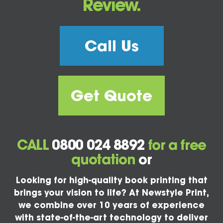
Review.
Call Us
Get Quote
CALL
0800 024 8892
for a free
quotation
or
Looking for high-quality book printing that
brings your vision to life? At Newstyle Print,
we combine over 10 years of experience
with state-of-the-art technology to deliver