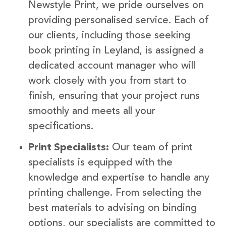
Newstyle Print, we pride ourselves on
providing personalised service. Each of
our clients, including those seeking
book printing in Leyland, is assigned a
dedicated account manager who will
work closely with you from start to
finish, ensuring that your project runs
smoothly and meets all your
specifications.
Print Specialists:
Our team of print
specialists is equipped with the
knowledge and expertise to handle any
printing challenge. From selecting the
best materials to advising on binding
options, our specialists are committed to