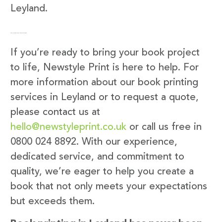
Leyland.
Get in Touch with Newstyle Print
If you’re ready to bring your book project
to life, Newstyle Print is here to help. For
more information about our book printing
services in Leyland or to request a quote,
please contact us at
hello@newstyleprint.co.uk
or call us free in
0800 024 8892. With our experience,
dedicated service, and commitment to
quality, we’re eager to help you create a
book that not only meets your expectations
but exceeds them.