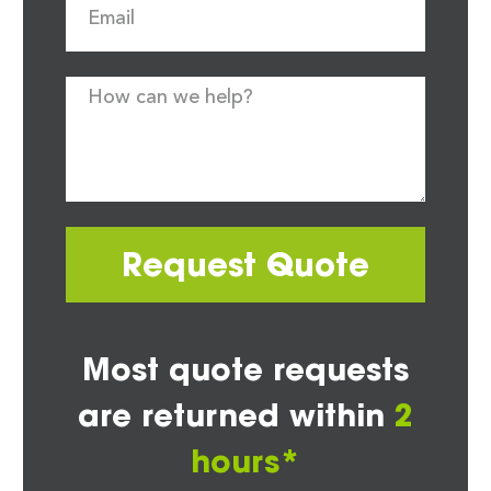
Request Quote
Most quote requests
are returned within
2
hours*