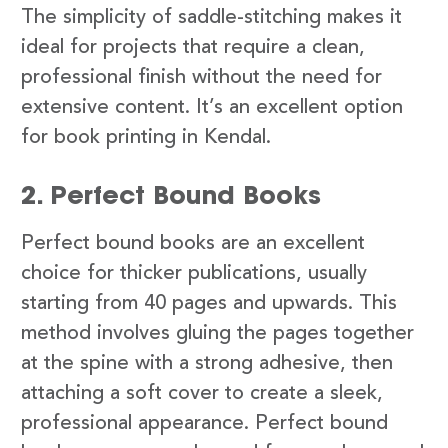
The simplicity of saddle-stitching makes it
ideal for projects that require a clean,
professional finish without the need for
extensive content. It’s an excellent option
for book printing in Kendal.
2. Perfect Bound Books
Perfect bound books are an excellent
choice for thicker publications, usually
starting from 40 pages and upwards. This
method involves gluing the pages together
at the spine with a strong adhesive, then
attaching a soft cover to create a sleek,
professional appearance. Perfect bound