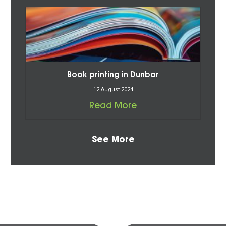
Book printing in Dunbar
12 August 2024
Read More
See More