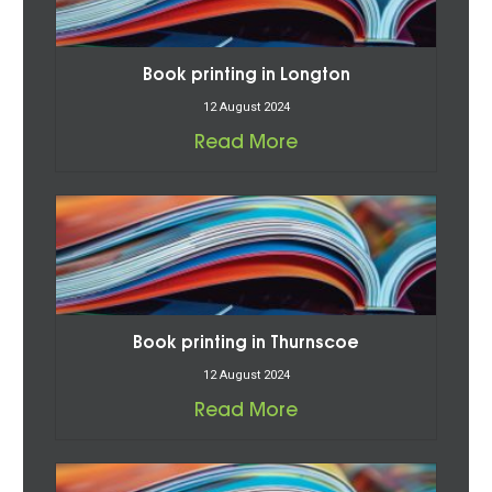
Book printing in Longton
12 August 2024
Read More
Book printing in Thurnscoe
12 August 2024
Read More