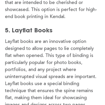
that are intended to be cherished or
showcased. This option is perfect for high-
end book printing in Kendal.
5. Layflat Books
Layflat books are an innovative option
designed to allow pages to lie completely
flat when opened. This type of binding is
particularly popular for photo books,
portfolios, and any project where
uninterrupted visual spreads are important.
Layflat books use a special binding
technique that ensures the spine remains
flat, making them ideal for showcasing