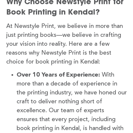
Why Choose Newstyle Print for
Book Printing in Kendal?
At Newstyle Print, we believe in more than
just printing books—we believe in crafting
your vision into reality. Here are a few
reasons why Newstyle Print is the best
choice for book printing in Kendal:
Over 10 Years of Experience:
With
more than a decade of experience in
the printing industry, we have honed our
craft to deliver nothing short of
excellence. Our team of experts
ensures that every project, including
book printing in Kendal, is handled with