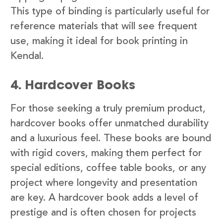
This type of binding is particularly useful for
reference materials that will see frequent
use, making it ideal for book printing in
Kendal.
4. Hardcover Books
For those seeking a truly premium product,
hardcover books offer unmatched durability
and a luxurious feel. These books are bound
with rigid covers, making them perfect for
special editions, coffee table books, or any
project where longevity and presentation
are key. A hardcover book adds a level of
prestige and is often chosen for projects