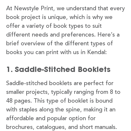
At Newstyle Print, we understand that every
book project is unique, which is why we
offer a variety of book types to suit
different needs and preferences. Here’s a
brief overview of the different types of
books you can print with us in Kendal:
1. Saddle-Stitched Booklets
Saddle-stitched booklets are perfect for
smaller projects, typically ranging from 8 to
48 pages. This type of booklet is bound
with staples along the spine, making it an
affordable and popular option for
brochures, catalogues, and short manuals.