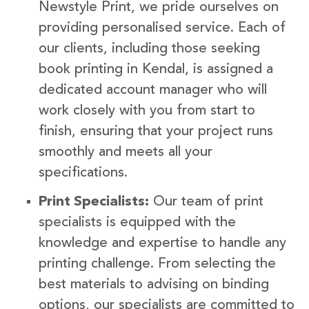
Newstyle Print, we pride ourselves on
providing personalised service. Each of
our clients, including those seeking
book printing in Kendal, is assigned a
dedicated account manager who will
work closely with you from start to
finish, ensuring that your project runs
smoothly and meets all your
specifications.
Print Specialists:
Our team of print
specialists is equipped with the
knowledge and expertise to handle any
printing challenge. From selecting the
best materials to advising on binding
options, our specialists are committed to