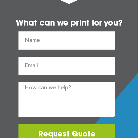
What can we print for you?
Request Quote