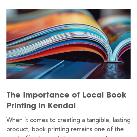
The Importance of Local Book
Printing in Kendal
When it comes to creating a tangible, lasting
product, book printing remains one of the