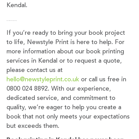
Kendal.
Get in Touch with Newstyle Print
If you’re ready to bring your book project
to life, Newstyle Print is here to help. For
more information about our book printing
services in Kendal or to request a quote,
please contact us at
hello@newstyleprint.co.uk
or call us free in
0800 024 8892. With our experience,
dedicated service, and commitment to
quality, we’re eager to help you create a
book that not only meets your expectations
but exceeds them.