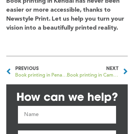
Book printing in Kendal has never been
easier or more accessible, thanks to
Newstyle Print. Let us help you turn your
vision into a beautifully printed reality.
PREVIOUS
NEXT
Book printing in Penarth
Book printing in Cambuslang
How can we help?