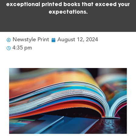
exceptional printed books that exceed your
expectations.
Newstyle Print
August 12, 2024
4:35 pm