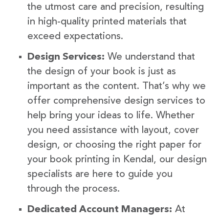
the utmost care and precision, resulting
in high-quality printed materials that
exceed expectations.
Design Services:
We understand that
the design of your book is just as
important as the content. That’s why we
offer comprehensive design services to
help bring your ideas to life. Whether
you need assistance with layout, cover
design, or choosing the right paper for
your book printing in Kendal, our design
specialists are here to guide you
through the process.
Dedicated Account Managers:
At