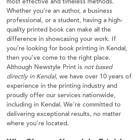
most effective and timeless methods.
Whether you’re an author, a business
professional, or a student, having a high-
quality printed book can make all the
difference in showcasing your work. If
you’re looking for book printing in Kendal,
then you’ve come to the right place.
Although Newstyle Print is
not based
directly in Kendal
, we have over 10 years of
experience in the printing industry and
proudly offer our services nationwide,
including in Kendal. We’re committed to
delivering exceptional results, no matter
where you’re located.