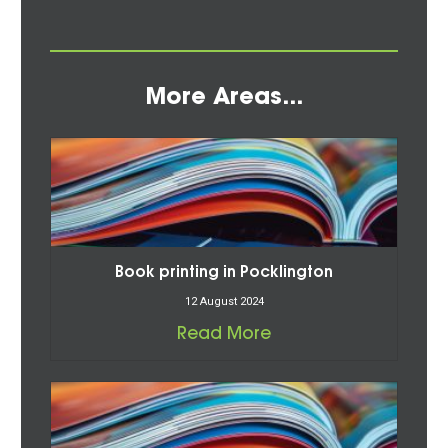
More Areas...
Book printing in Pocklington
12 August 2024
Read More