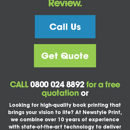
Review.
Call Us
Get Quote
CALL
0800 024 8892
for a free
quotation
or
Looking for high-quality book printing that
brings your vision to life? At Newstyle Print,
we combine over 10 years of experience
with state-of-the-art technology to deliver