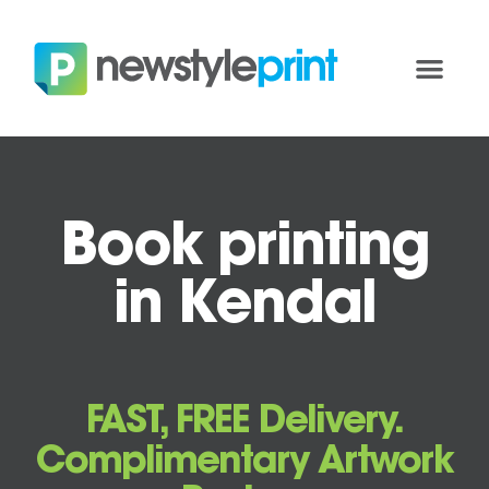
Book printing
in Kendal
FAST, FREE Delivery.
Complimentary Artwork