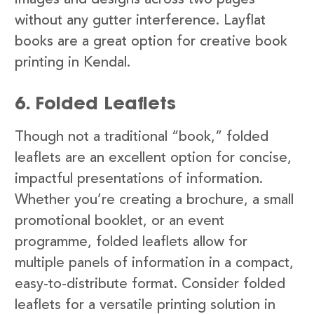
images and designs across two pages
without any gutter interference. Layflat
books are a great option for creative book
printing in Kendal.
6. Folded Leaflets
Though not a traditional “book,” folded
leaflets are an excellent option for concise,
impactful presentations of information.
Whether you’re creating a brochure, a small
promotional booklet, or an event
programme, folded leaflets allow for
multiple panels of information in a compact,
easy-to-distribute format. Consider folded
leaflets for a versatile printing solution in