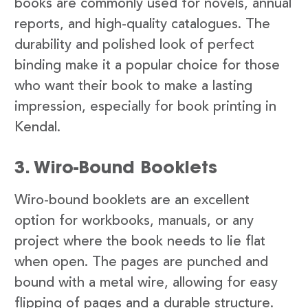
books are commonly used for novels, annual
reports, and high-quality catalogues. The
durability and polished look of perfect
binding make it a popular choice for those
who want their book to make a lasting
impression, especially for book printing in
Kendal.
3. Wiro-Bound Booklets
Wiro-bound booklets are an excellent
option for workbooks, manuals, or any
project where the book needs to lie flat
when open. The pages are punched and
bound with a metal wire, allowing for easy
flipping of pages and a durable structure.