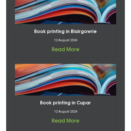
Book printing in Blairgowrie
12 August 2024
Read More
Book printing in Cupar
12 August 2024
Read More