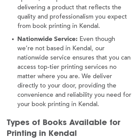
delivering a product that reflects the
quality and professionalism you expect
from book printing in Kendal.
Nationwide Service:
Even though
we’re not based in Kendal, our
nationwide service ensures that you can
access top-tier printing services no
matter where you are. We deliver
directly to your door, providing the
convenience and reliability you need for
your book printing in Kendal.
Types of Books Available for
Printing in Kendal