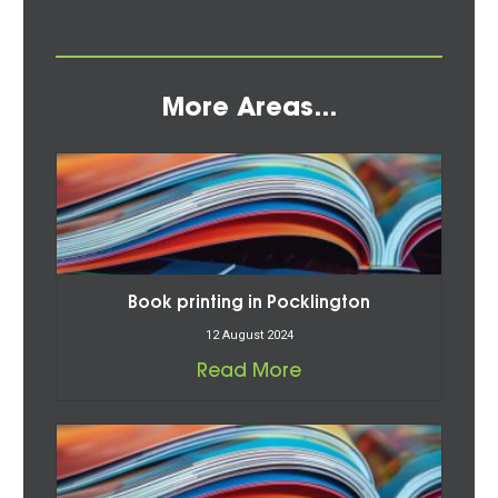
More Areas...
Book printing in Pocklington
12 August 2024
Read More