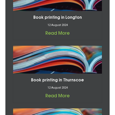
Book printing in Longton
12 August 2024
Read More
Book printing in Thurnscoe
12 August 2024
Read More