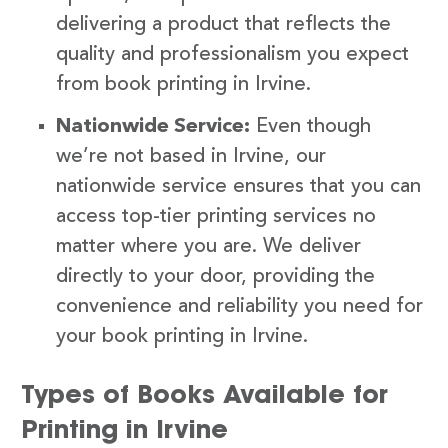
delivering a product that reflects the
quality and professionalism you expect
from book printing in Irvine.
Nationwide Service:
Even though
we’re not based in Irvine, our
nationwide service ensures that you can
access top-tier printing services no
matter where you are. We deliver
directly to your door, providing the
convenience and reliability you need for
your book printing in Irvine.
Types of Books Available for
Printing in Irvine