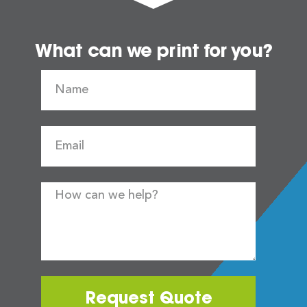
What can we print for you?
Request Quote