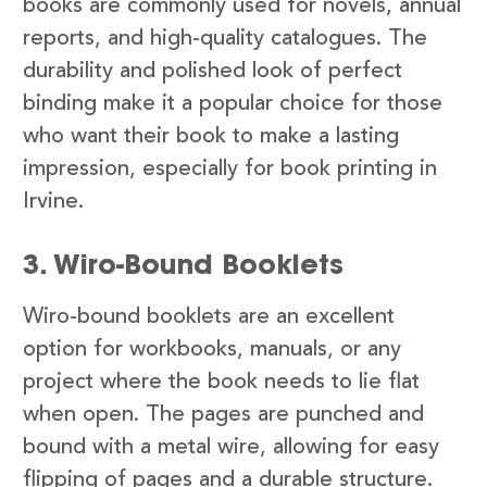
books are commonly used for novels, annual
reports, and high-quality catalogues. The
durability and polished look of perfect
binding make it a popular choice for those
who want their book to make a lasting
impression, especially for book printing in
Irvine.
3. Wiro-Bound Booklets
Wiro-bound booklets are an excellent
option for workbooks, manuals, or any
project where the book needs to lie flat
when open. The pages are punched and
bound with a metal wire, allowing for easy
flipping of pages and a durable structure.