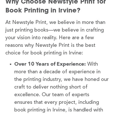
Why Choose Newstyle Print for
Book Printing in Irvine?
At Newstyle Print, we believe in more than
just printing books—we believe in crafting
your vision into reality. Here are a few
reasons why Newstyle Print is the best
choice for book printing in Irvine:
Over 10 Years of Experience:
With
more than a decade of experience in
the printing industry, we have honed our
craft to deliver nothing short of
excellence. Our team of experts
ensures that every project, including
book printing in Irvine, is handled with