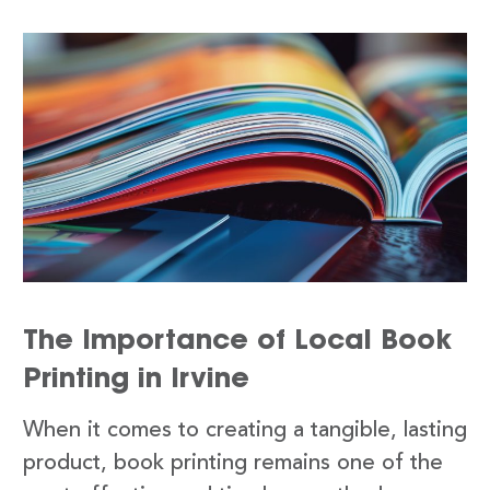
The Importance of Local Book
Printing in Irvine
When it comes to creating a tangible, lasting
product, book printing remains one of the