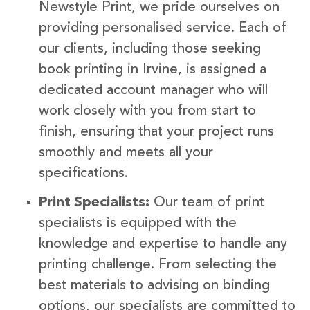
Newstyle Print, we pride ourselves on
providing personalised service. Each of
our clients, including those seeking
book printing in Irvine, is assigned a
dedicated account manager who will
work closely with you from start to
finish, ensuring that your project runs
smoothly and meets all your
specifications.
Print Specialists:
Our team of print
specialists is equipped with the
knowledge and expertise to handle any
printing challenge. From selecting the
best materials to advising on binding
options, our specialists are committed to