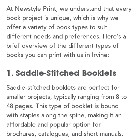
At Newstyle Print, we understand that every
book project is unique, which is why we
offer a variety of book types to suit
different needs and preferences. Here’s a
brief overview of the different types of
books you can print with us in Irvine:
1. Saddle-Stitched Booklets
Saddle-stitched booklets are perfect for
smaller projects, typically ranging from 8 to
48 pages. This type of booklet is bound
with staples along the spine, making it an
affordable and popular option for
brochures, catalogues, and short manuals.