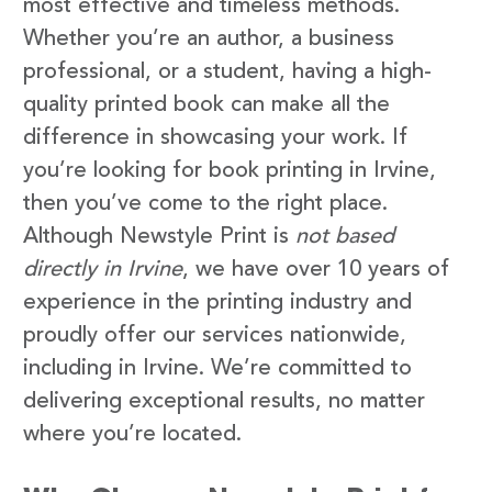
most effective and timeless methods.
Whether you’re an author, a business
professional, or a student, having a high-
quality printed book can make all the
difference in showcasing your work. If
you’re looking for book printing in Irvine,
then you’ve come to the right place.
Although Newstyle Print is
not based
directly in Irvine
, we have over 10 years of
experience in the printing industry and
proudly offer our services nationwide,
including in Irvine. We’re committed to
delivering exceptional results, no matter
where you’re located.