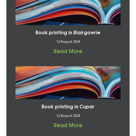
Book printing in Blairgowrie
12 August 2024
Read More
Book printing in Cupar
12 August 2024
Read More