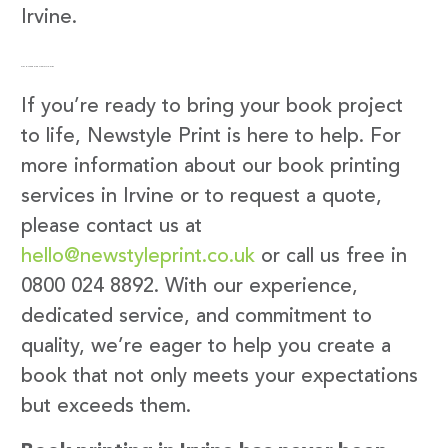
Irvine.
Get in Touch with Newstyle Print
If you’re ready to bring your book project
to life, Newstyle Print is here to help. For
more information about our book printing
services in Irvine or to request a quote,
please contact us at
hello@newstyleprint.co.uk
or call us free in
0800 024 8892. With our experience,
dedicated service, and commitment to
quality, we’re eager to help you create a
book that not only meets your expectations
but exceeds them.