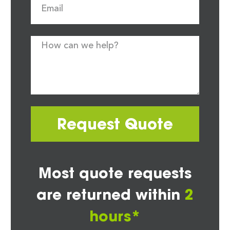
Request Quote
Most quote requests
are returned within
2
hours*