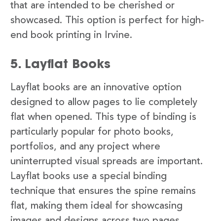
that are intended to be cherished or
showcased. This option is perfect for high-
end book printing in Irvine.
5. Layflat Books
Layflat books are an innovative option
designed to allow pages to lie completely
flat when opened. This type of binding is
particularly popular for photo books,
portfolios, and any project where
uninterrupted visual spreads are important.
Layflat books use a special binding
technique that ensures the spine remains
flat, making them ideal for showcasing