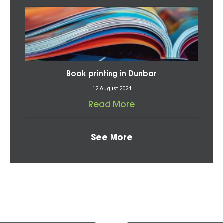
Book printing in Dunbar
12 August 2024
Read More
See More