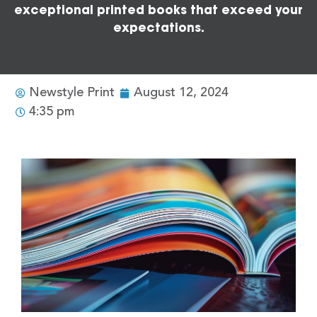
exceptional printed books that exceed your
expectations.
Newstyle Print
August 12, 2024
4:35 pm