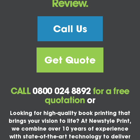
Review.
Call Us
Get Quote
CALL
0800 024 8892
for a free
quotation
or
Looking for high-quality book printing that
brings your vision to life? At Newstyle Print,
we combine over 10 years of experience
with state-of-the-art technology to deliver