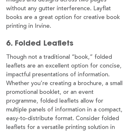
images and designs across two pages
without any gutter interference. Layflat
books are a great option for creative book
printing in Irvine.
6. Folded Leaflets
Though not a traditional “book,” folded
leaflets are an excellent option for concise,
impactful presentations of information.
Whether you’re creating a brochure, a small
promotional booklet, or an event
programme, folded leaflets allow for
multiple panels of information in a compact,
easy-to-distribute format. Consider folded
leaflets for a versatile printing solution in