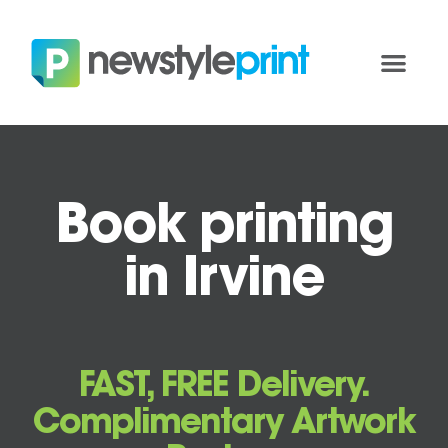
Book printing
in Irvine
FAST, FREE Delivery.
Complimentary Artwork