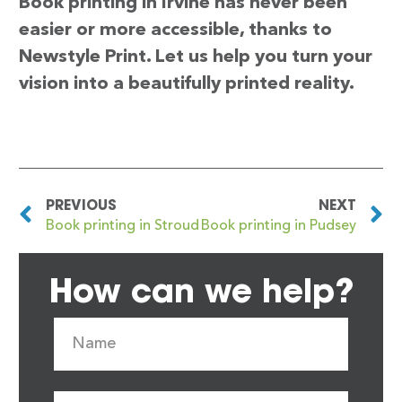
Book printing in Irvine has never been
easier or more accessible, thanks to
Newstyle Print. Let us help you turn your
vision into a beautifully printed reality.
PREVIOUS
NEXT
Book printing in Stroud
Book printing in Pudsey
How can we help?