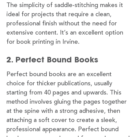
The simplicity of saddle-stitching makes it
ideal for projects that require a clean,
professional finish without the need for
extensive content. It’s an excellent option
for book printing in Irvine.
2. Perfect Bound Books
Perfect bound books are an excellent
choice for thicker publications, usually
starting from 40 pages and upwards. This
method involves gluing the pages together
at the spine with a strong adhesive, then
attaching a soft cover to create a sleek,
professional appearance. Perfect bound