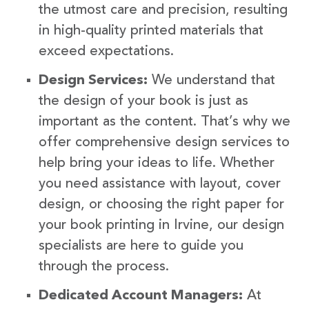
the utmost care and precision, resulting
in high-quality printed materials that
exceed expectations.
Design Services:
We understand that
the design of your book is just as
important as the content. That’s why we
offer comprehensive design services to
help bring your ideas to life. Whether
you need assistance with layout, cover
design, or choosing the right paper for
your book printing in Irvine, our design
specialists are here to guide you
through the process.
Dedicated Account Managers:
At