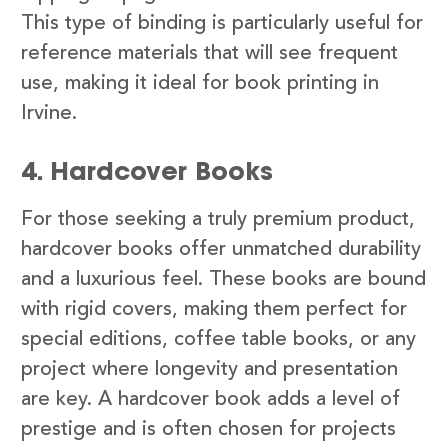
This type of binding is particularly useful for
reference materials that will see frequent
use, making it ideal for book printing in
Irvine.
4. Hardcover Books
For those seeking a truly premium product,
hardcover books offer unmatched durability
and a luxurious feel. These books are bound
with rigid covers, making them perfect for
special editions, coffee table books, or any
project where longevity and presentation
are key. A hardcover book adds a level of
prestige and is often chosen for projects