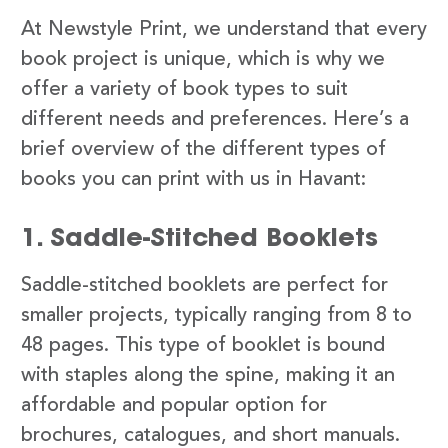
At Newstyle Print, we understand that every
book project is unique, which is why we
offer a variety of book types to suit
different needs and preferences. Here’s a
brief overview of the different types of
books you can print with us in Havant:
1. Saddle-Stitched Booklets
Saddle-stitched booklets are perfect for
smaller projects, typically ranging from 8 to
48 pages. This type of booklet is bound
with staples along the spine, making it an
affordable and popular option for
brochures, catalogues, and short manuals.