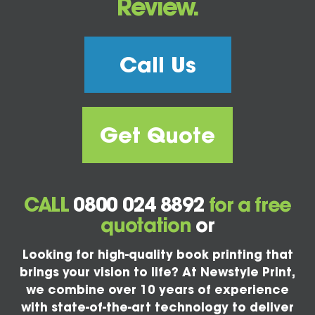
Review.
Call Us
Get Quote
CALL
0800 024 8892
for a free
quotation
or
Looking for high-quality book printing that
brings your vision to life? At Newstyle Print,
we combine over 10 years of experience
with state-of-the-art technology to deliver