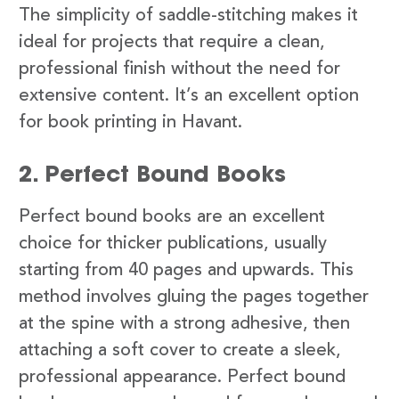
The simplicity of saddle-stitching makes it
ideal for projects that require a clean,
professional finish without the need for
extensive content. It’s an excellent option
for book printing in Havant.
2. Perfect Bound Books
Perfect bound books are an excellent
choice for thicker publications, usually
starting from 40 pages and upwards. This
method involves gluing the pages together
at the spine with a strong adhesive, then
attaching a soft cover to create a sleek,
professional appearance. Perfect bound