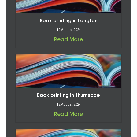
Book printing in Longton
12 August 2024
Read More
Book printing in Thurnscoe
12 August 2024
Read More