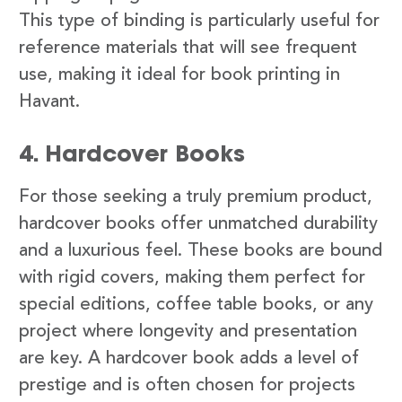
This type of binding is particularly useful for
reference materials that will see frequent
use, making it ideal for book printing in
Havant.
4. Hardcover Books
For those seeking a truly premium product,
hardcover books offer unmatched durability
and a luxurious feel. These books are bound
with rigid covers, making them perfect for
special editions, coffee table books, or any
project where longevity and presentation
are key. A hardcover book adds a level of
prestige and is often chosen for projects