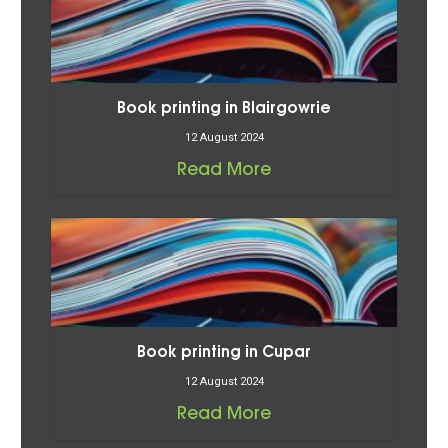
Book printing in Blairgowrie
12 August 2024
Read More
Book printing in Cupar
12 August 2024
Read More