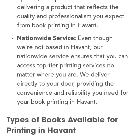
delivering a product that reflects the
quality and professionalism you expect
from book printing in Havant.
Nationwide Service:
Even though
we’re not based in Havant, our
nationwide service ensures that you can
access top-tier printing services no
matter where you are. We deliver
directly to your door, providing the
convenience and reliability you need for
your book printing in Havant.
Types of Books Available for
Printing in Havant