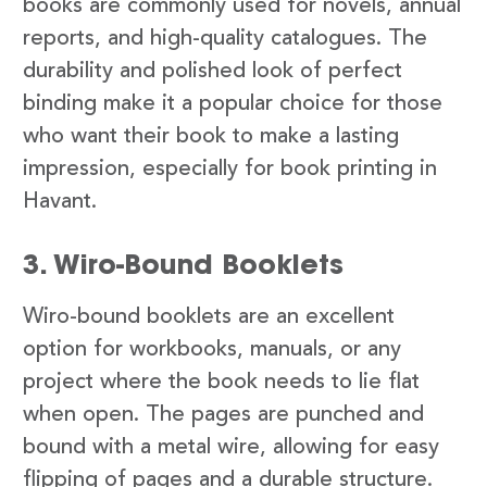
books are commonly used for novels, annual
reports, and high-quality catalogues. The
durability and polished look of perfect
binding make it a popular choice for those
who want their book to make a lasting
impression, especially for book printing in
Havant.
3. Wiro-Bound Booklets
Wiro-bound booklets are an excellent
option for workbooks, manuals, or any
project where the book needs to lie flat
when open. The pages are punched and
bound with a metal wire, allowing for easy
flipping of pages and a durable structure.