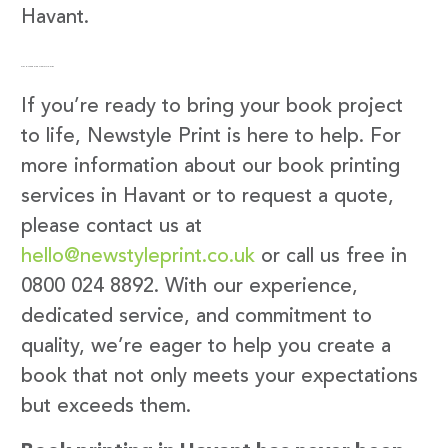
Havant.
Get in Touch with Newstyle Print
If you’re ready to bring your book project
to life, Newstyle Print is here to help. For
more information about our book printing
services in Havant or to request a quote,
please contact us at
hello@newstyleprint.co.uk
or call us free in
0800 024 8892. With our experience,
dedicated service, and commitment to
quality, we’re eager to help you create a
book that not only meets your expectations
but exceeds them.