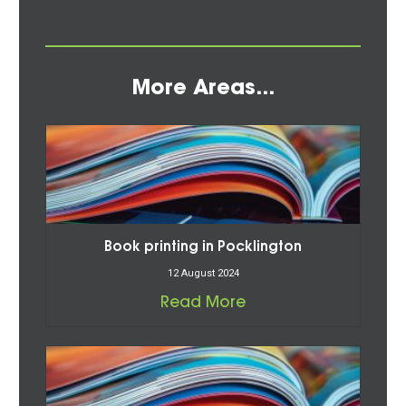
More Areas...
Book printing in Pocklington
12 August 2024
Read More