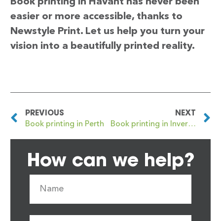
Book printing in Havant has never been
easier or more accessible, thanks to
Newstyle Print. Let us help you turn your
vision into a beautifully printed reality.
PREVIOUS
NEXT
Book printing in Perth
Book printing in Inverness
How can we help?