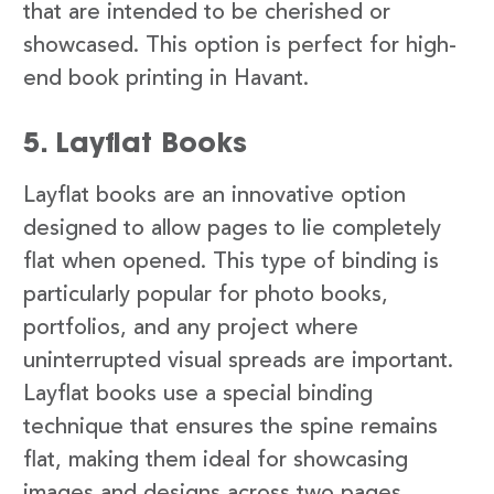
that are intended to be cherished or
showcased. This option is perfect for high-
end book printing in Havant.
5. Layflat Books
Layflat books are an innovative option
designed to allow pages to lie completely
flat when opened. This type of binding is
particularly popular for photo books,
portfolios, and any project where
uninterrupted visual spreads are important.
Layflat books use a special binding
technique that ensures the spine remains
flat, making them ideal for showcasing