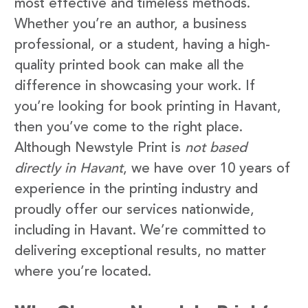
most effective and timeless methods.
Whether you’re an author, a business
professional, or a student, having a high-
quality printed book can make all the
difference in showcasing your work. If
you’re looking for book printing in Havant,
then you’ve come to the right place.
Although Newstyle Print is
not based
directly in Havant
, we have over 10 years of
experience in the printing industry and
proudly offer our services nationwide,
including in Havant. We’re committed to
delivering exceptional results, no matter
where you’re located.