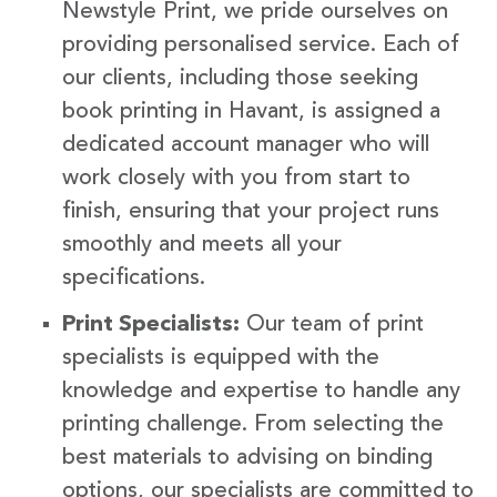
Newstyle Print, we pride ourselves on
providing personalised service. Each of
our clients, including those seeking
book printing in Havant, is assigned a
dedicated account manager who will
work closely with you from start to
finish, ensuring that your project runs
smoothly and meets all your
specifications.
Print Specialists:
Our team of print
specialists is equipped with the
knowledge and expertise to handle any
printing challenge. From selecting the
best materials to advising on binding
options, our specialists are committed to