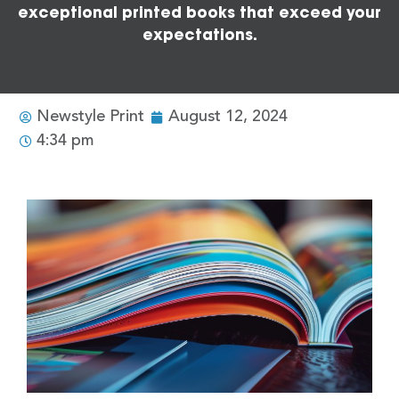
exceptional printed books that exceed your
expectations.
Newstyle Print
August 12, 2024
4:34 pm