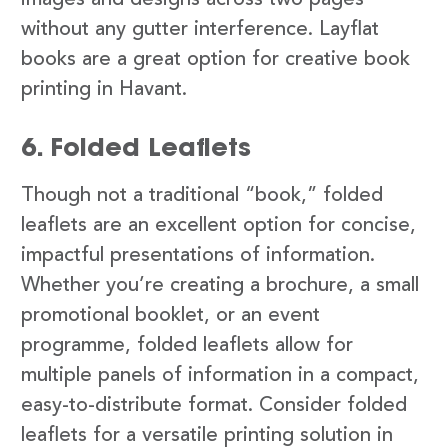
images and designs across two pages
without any gutter interference. Layflat
books are a great option for creative book
printing in Havant.
6. Folded Leaflets
Though not a traditional “book,” folded
leaflets are an excellent option for concise,
impactful presentations of information.
Whether you’re creating a brochure, a small
promotional booklet, or an event
programme, folded leaflets allow for
multiple panels of information in a compact,
easy-to-distribute format. Consider folded
leaflets for a versatile printing solution in