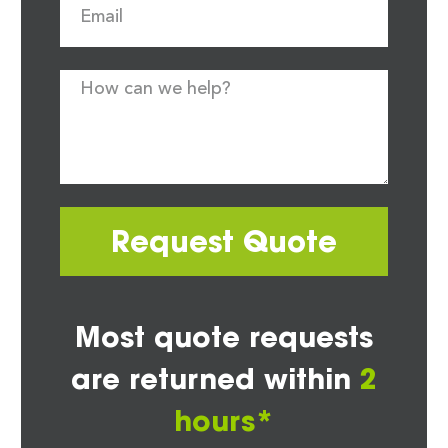
Request Quote
Most quote requests
are returned within
2
hours*