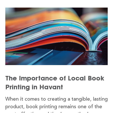
The Importance of Local Book
Printing in Havant
When it comes to creating a tangible, lasting
product, book printing remains one of the