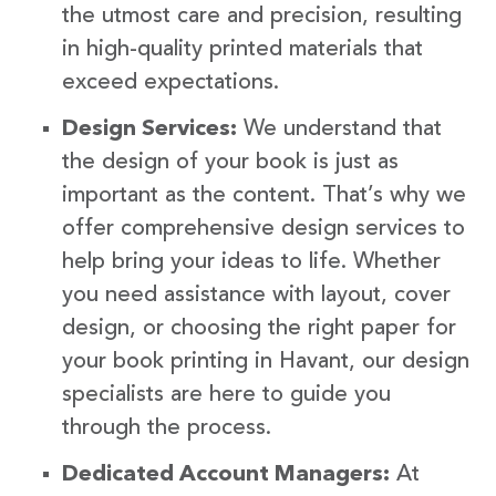
the utmost care and precision, resulting
in high-quality printed materials that
exceed expectations.
Design Services:
We understand that
the design of your book is just as
important as the content. That’s why we
offer comprehensive design services to
help bring your ideas to life. Whether
you need assistance with layout, cover
design, or choosing the right paper for
your book printing in Havant, our design
specialists are here to guide you
through the process.
Dedicated Account Managers:
At