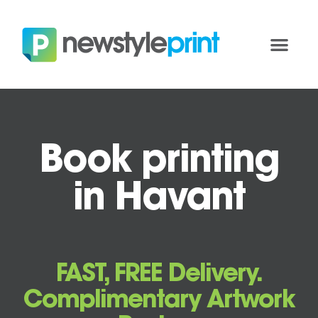
Book printing
in Havant
FAST, FREE Delivery.
Complimentary Artwork