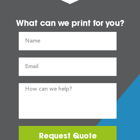
What can we print for you?
Request Quote