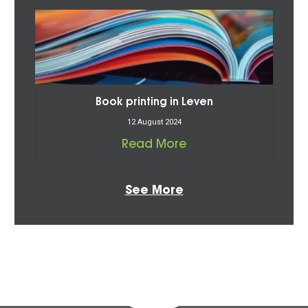
Book printing in Leven
12 August 2024
Read More
See More