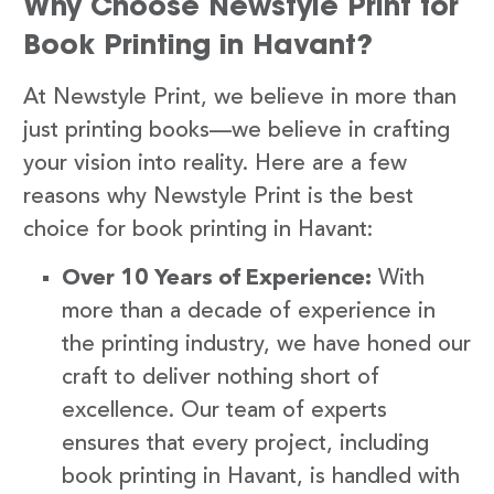
Why Choose Newstyle Print for
Book Printing in Havant?
At Newstyle Print, we believe in more than
just printing books—we believe in crafting
your vision into reality. Here are a few
reasons why Newstyle Print is the best
choice for book printing in Havant:
Over 10 Years of Experience:
With
more than a decade of experience in
the printing industry, we have honed our
craft to deliver nothing short of
excellence. Our team of experts
ensures that every project, including
book printing in Havant, is handled with