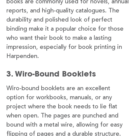
books are commonly used for novels, annual
reports, and high-quality catalogues. The
durability and polished look of perfect
binding make it a popular choice for those
who want their book to make a lasting
impression, especially for book printing in
Harpenden.
3. Wiro-Bound Booklets
Wiro-bound booklets are an excellent
option for workbooks, manuals, or any
project where the book needs to lie flat
when open. The pages are punched and
bound with a metal wire, allowing for easy
flipping of pages and a durable structure.