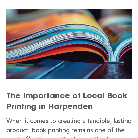
The Importance of Local Book
Printing in Harpenden
When it comes to creating a tangible, lasting
product, book printing remains one of the