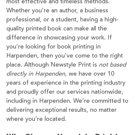
most effective and timeless methods.
Whether you’re an author, a business
professional, or a student, having a high-
quality printed book can make all the
difference in showcasing your work. If
you’re looking for book printing in
Harpenden, then you’ve come to the right
place. Although Newstyle Print is
not based
directly in Harpenden
, we have over 10
years of experience in the printing industry
and proudly offer our services nationwide,
including in Harpenden. We’re committed to
delivering exceptional results, no matter
where you’re located.