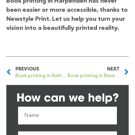
Book printing in Harpenden has never
been easier or more accessible, thanks to
Newstyle Print. Let us help you turn your
vision into a beautifully printed reality.
PREVIOUS
NEXT
Book printing in Rutherglen
Book printing in Beverley
How can we help?