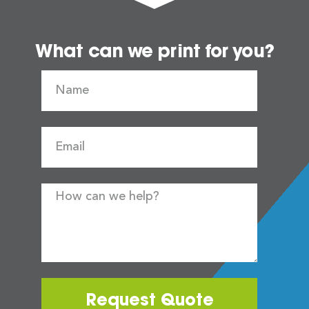
What can we print for you?
Request Quote