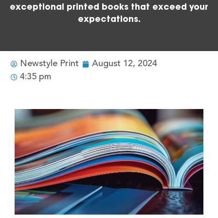
exceptional printed books that exceed your
expectations.
Newstyle Print
August 12, 2024
4:35 pm