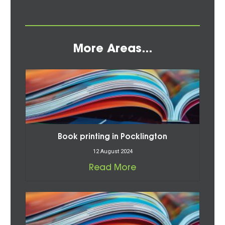
More Areas...
Book printing in Pocklington
12 August 2024
Read More