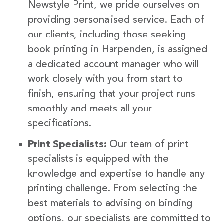
Newstyle Print, we pride ourselves on
providing personalised service. Each of
our clients, including those seeking
book printing in Harpenden, is assigned
a dedicated account manager who will
work closely with you from start to
finish, ensuring that your project runs
smoothly and meets all your
specifications.
Print Specialists:
Our team of print
specialists is equipped with the
knowledge and expertise to handle any
printing challenge. From selecting the
best materials to advising on binding
options, our specialists are committed to