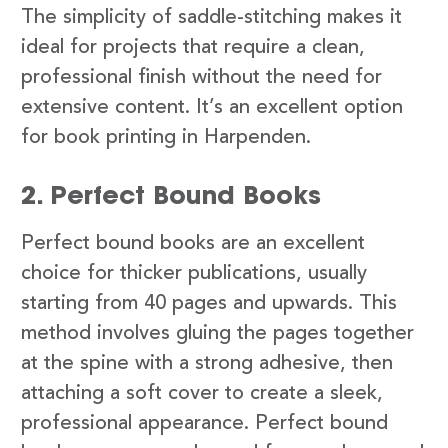
The simplicity of saddle-stitching makes it
ideal for projects that require a clean,
professional finish without the need for
extensive content. It’s an excellent option
for book printing in Harpenden.
2. Perfect Bound Books
Perfect bound books are an excellent
choice for thicker publications, usually
starting from 40 pages and upwards. This
method involves gluing the pages together
at the spine with a strong adhesive, then
attaching a soft cover to create a sleek,
professional appearance. Perfect bound