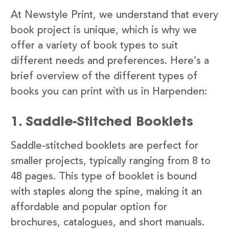
At Newstyle Print, we understand that every
book project is unique, which is why we
offer a variety of book types to suit
different needs and preferences. Here’s a
brief overview of the different types of
books you can print with us in Harpenden:
1. Saddle-Stitched Booklets
Saddle-stitched booklets are perfect for
smaller projects, typically ranging from 8 to
48 pages. This type of booklet is bound
with staples along the spine, making it an
affordable and popular option for
brochures, catalogues, and short manuals.