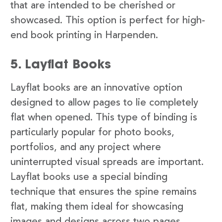
that are intended to be cherished or
showcased. This option is perfect for high-
end book printing in Harpenden.
5. Layflat Books
Layflat books are an innovative option
designed to allow pages to lie completely
flat when opened. This type of binding is
particularly popular for photo books,
portfolios, and any project where
uninterrupted visual spreads are important.
Layflat books use a special binding
technique that ensures the spine remains
flat, making them ideal for showcasing