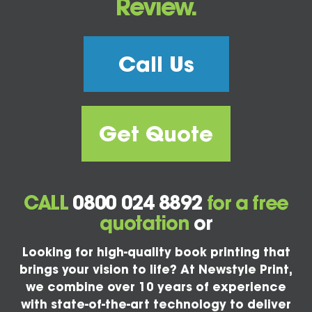
Review.
Call Us
Get Quote
CALL
0800 024 8892
for a free
quotation
or
Looking for high-quality book printing that
brings your vision to life? At Newstyle Print,
we combine over 10 years of experience
with state-of-the-art technology to deliver