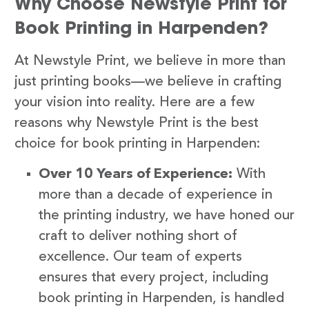
Why Choose Newstyle Print for
Book Printing in Harpenden?
At Newstyle Print, we believe in more than
just printing books—we believe in crafting
your vision into reality. Here are a few
reasons why Newstyle Print is the best
choice for book printing in Harpenden:
Over 10 Years of Experience:
With
more than a decade of experience in
the printing industry, we have honed our
craft to deliver nothing short of
excellence. Our team of experts
ensures that every project, including
book printing in Harpenden, is handled