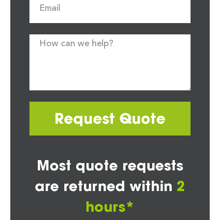
Request Quote
Most quote requests
are returned within
2
hours*