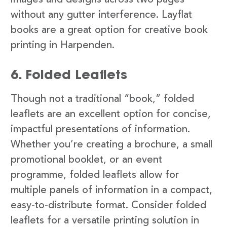
images and designs across two pages
without any gutter interference. Layflat
books are a great option for creative book
printing in Harpenden.
6. Folded Leaflets
Though not a traditional “book,” folded
leaflets are an excellent option for concise,
impactful presentations of information.
Whether you’re creating a brochure, a small
promotional booklet, or an event
programme, folded leaflets allow for
multiple panels of information in a compact,
easy-to-distribute format. Consider folded
leaflets for a versatile printing solution in