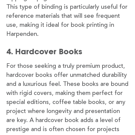
This type of binding is particularly useful for
reference materials that will see frequent
use, making it ideal for book printing in
Harpenden.
4. Hardcover Books
For those seeking a truly premium product,
hardcover books offer unmatched durability
and a luxurious feel. These books are bound
with rigid covers, making them perfect for
special editions, coffee table books, or any
project where longevity and presentation
are key. A hardcover book adds a level of
prestige and is often chosen for projects