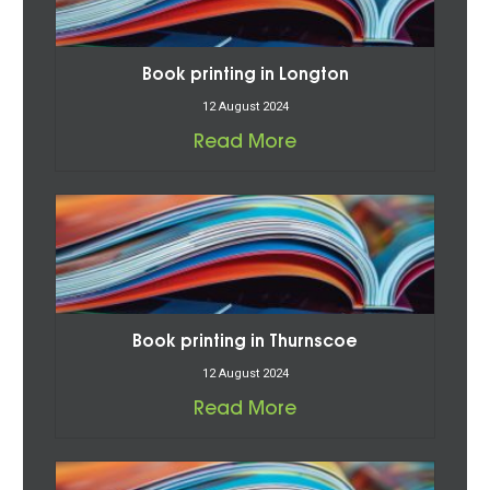
Book printing in Longton
12 August 2024
Read More
Book printing in Thurnscoe
12 August 2024
Read More