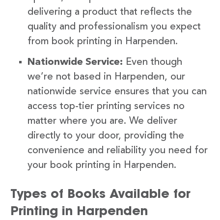
delivering a product that reflects the
quality and professionalism you expect
from book printing in Harpenden.
Nationwide Service:
Even though
we’re not based in Harpenden, our
nationwide service ensures that you can
access top-tier printing services no
matter where you are. We deliver
directly to your door, providing the
convenience and reliability you need for
your book printing in Harpenden.
Types of Books Available for
Printing in Harpenden