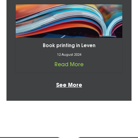
Book printing in Leven
12 August 2024
Read More
See More