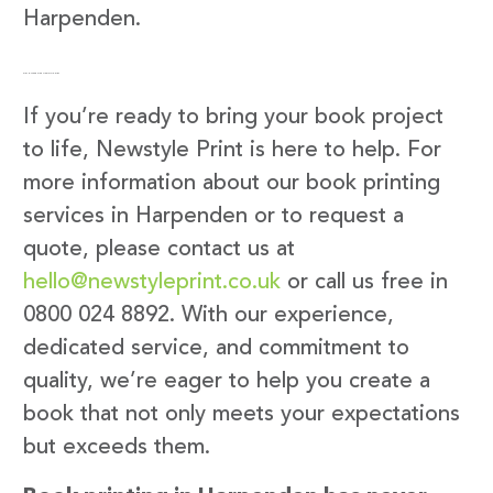
Harpenden.
Get in Touch with Newstyle Print
If you’re ready to bring your book project
to life, Newstyle Print is here to help. For
more information about our book printing
services in Harpenden or to request a
quote, please contact us at
hello@newstyleprint.co.uk
or call us free in
0800 024 8892. With our experience,
dedicated service, and commitment to
quality, we’re eager to help you create a
book that not only meets your expectations
but exceeds them.