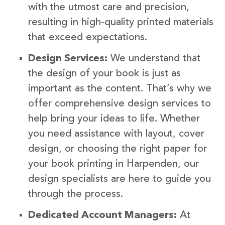
with the utmost care and precision,
resulting in high-quality printed materials
that exceed expectations.
Design Services:
We understand that
the design of your book is just as
important as the content. That’s why we
offer comprehensive design services to
help bring your ideas to life. Whether
you need assistance with layout, cover
design, or choosing the right paper for
your book printing in Harpenden, our
design specialists are here to guide you
through the process.
Dedicated Account Managers:
At