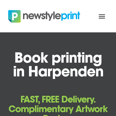
Book printing
in Harpenden
FAST, FREE Delivery.
Complimentary Artwork