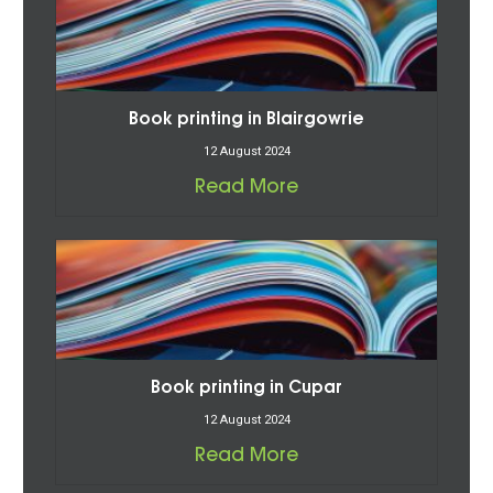
Book printing in Blairgowrie
12 August 2024
Read More
Book printing in Cupar
12 August 2024
Read More