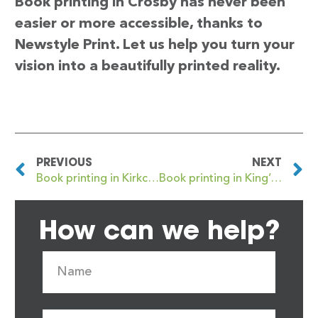
Book printing in Crosby has never been
easier or more accessible, thanks to
Newstyle Print. Let us help you turn your
vision into a beautifully printed reality.
PREVIOUS
NEXT
Book printing in Kirkcaldy
Book printing in King’s Lynn
How can we help?