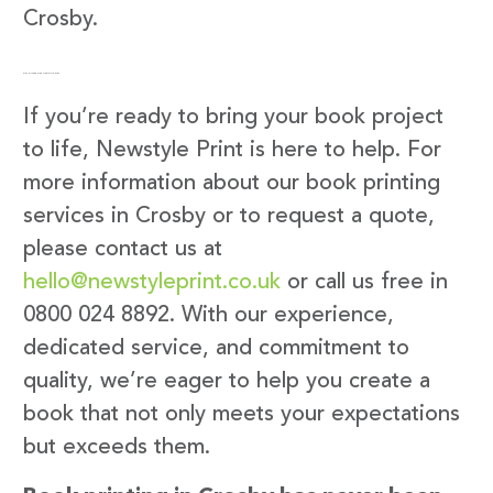
Crosby.
Get in Touch with Newstyle Print
If you’re ready to bring your book project
to life, Newstyle Print is here to help. For
more information about our book printing
services in Crosby or to request a quote,
please contact us at
hello@newstyleprint.co.uk
or call us free in
0800 024 8892. With our experience,
dedicated service, and commitment to
quality, we’re eager to help you create a
book that not only meets your expectations
but exceeds them.