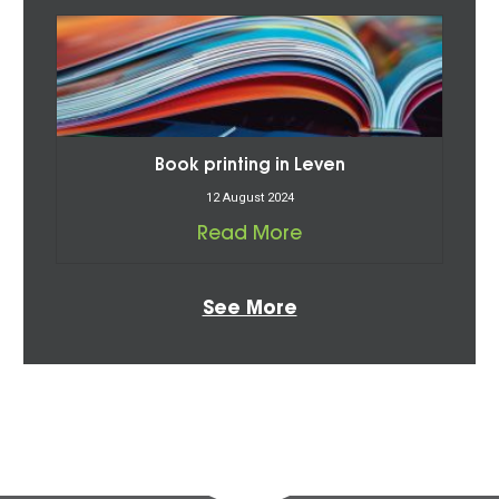
Book printing in Leven
12 August 2024
Read More
See More