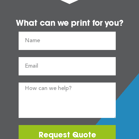
What can we print for you?
Request Quote