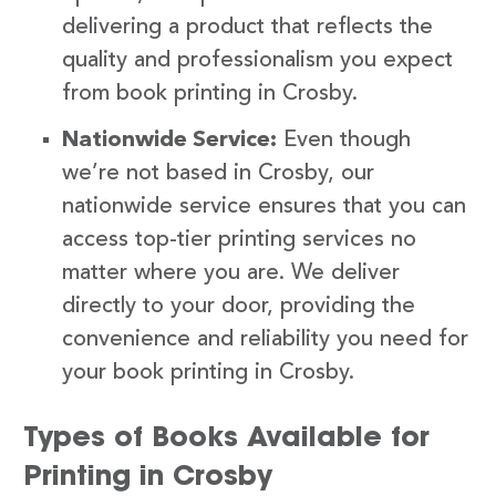
delivering a product that reflects the
quality and professionalism you expect
from book printing in Crosby.
Nationwide Service:
Even though
we’re not based in Crosby, our
nationwide service ensures that you can
access top-tier printing services no
matter where you are. We deliver
directly to your door, providing the
convenience and reliability you need for
your book printing in Crosby.
Types of Books Available for
Printing in Crosby