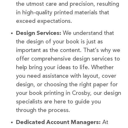
the utmost care and precision, resulting
in high-quality printed materials that
exceed expectations.
Design Services:
We understand that
the design of your book is just as
important as the content. That’s why we
offer comprehensive design services to
help bring your ideas to life. Whether
you need assistance with layout, cover
design, or choosing the right paper for
your book printing in Crosby, our design
specialists are here to guide you
through the process.
Dedicated Account Managers:
At