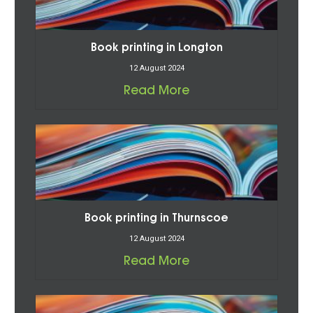
Book printing in Longton
12 August 2024
Read More
Book printing in Thurnscoe
12 August 2024
Read More