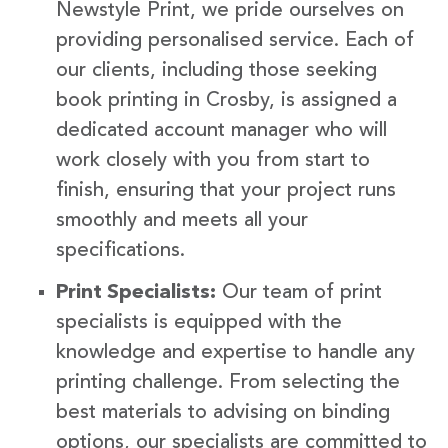
Newstyle Print, we pride ourselves on
providing personalised service. Each of
our clients, including those seeking
book printing in Crosby, is assigned a
dedicated account manager who will
work closely with you from start to
finish, ensuring that your project runs
smoothly and meets all your
specifications.
Print Specialists:
Our team of print
specialists is equipped with the
knowledge and expertise to handle any
printing challenge. From selecting the
best materials to advising on binding
options, our specialists are committed to