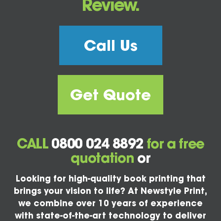
Review.
Call Us
Get Quote
CALL
0800 024 8892
for a free
quotation
or
Looking for high-quality book printing that
brings your vision to life? At Newstyle Print,
we combine over 10 years of experience
with state-of-the-art technology to deliver