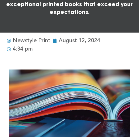
exceptional printed books that exceed your
expectations.
Newstyle Print
August 12, 2024
4:34 pm