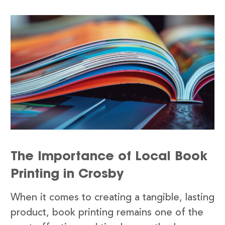
The Importance of Local Book
Printing in Crosby
When it comes to creating a tangible, lasting
product, book printing remains one of the