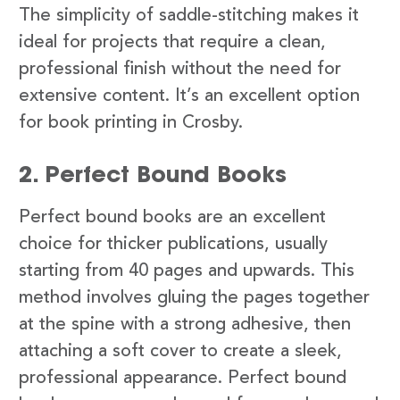
The simplicity of saddle-stitching makes it
ideal for projects that require a clean,
professional finish without the need for
extensive content. It’s an excellent option
for book printing in Crosby.
2. Perfect Bound Books
Perfect bound books are an excellent
choice for thicker publications, usually
starting from 40 pages and upwards. This
method involves gluing the pages together
at the spine with a strong adhesive, then
attaching a soft cover to create a sleek,
professional appearance. Perfect bound