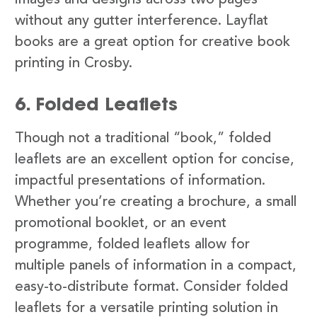
images and designs across two pages
without any gutter interference. Layflat
books are a great option for creative book
printing in Crosby.
6. Folded Leaflets
Though not a traditional “book,” folded
leaflets are an excellent option for concise,
impactful presentations of information.
Whether you’re creating a brochure, a small
promotional booklet, or an event
programme, folded leaflets allow for
multiple panels of information in a compact,
easy-to-distribute format. Consider folded
leaflets for a versatile printing solution in