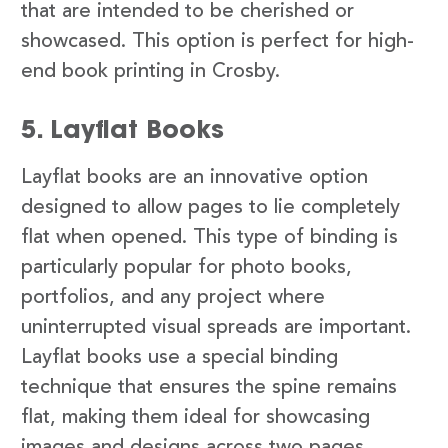
that are intended to be cherished or
showcased. This option is perfect for high-
end book printing in Crosby.
5. Layflat Books
Layflat books are an innovative option
designed to allow pages to lie completely
flat when opened. This type of binding is
particularly popular for photo books,
portfolios, and any project where
uninterrupted visual spreads are important.
Layflat books use a special binding
technique that ensures the spine remains
flat, making them ideal for showcasing