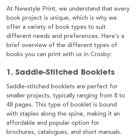
At Newstyle Print, we understand that every
book project is unique, which is why we
offer a variety of book types to suit
different needs and preferences. Here’s a
brief overview of the different types of
books you can print with us in Crosby:
1. Saddle-Stitched Booklets
Saddle-stitched booklets are perfect for
smaller projects, typically ranging from 8 to
48 pages. This type of booklet is bound
with staples along the spine, making it an
affordable and popular option for
brochures, catalogues, and short manuals.