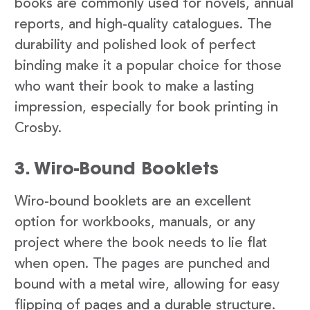
books are commonly used for novels, annual
reports, and high-quality catalogues. The
durability and polished look of perfect
binding make it a popular choice for those
who want their book to make a lasting
impression, especially for book printing in
Crosby.
3. Wiro-Bound Booklets
Wiro-bound booklets are an excellent
option for workbooks, manuals, or any
project where the book needs to lie flat
when open. The pages are punched and
bound with a metal wire, allowing for easy
flipping of pages and a durable structure.