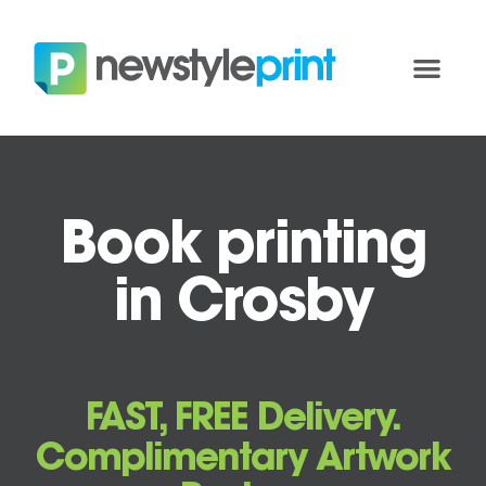
Book printing
in Crosby
FAST, FREE Delivery.
Complimentary Artwork