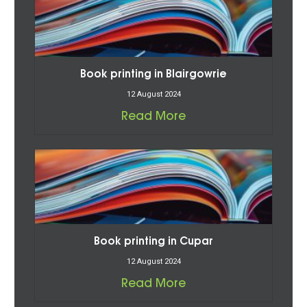
Book printing in Blairgowrie
12 August 2024
Read More
Book printing in Cupar
12 August 2024
Read More