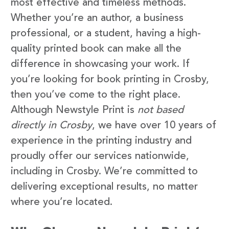
most effective and timeless methods.
Whether you’re an author, a business
professional, or a student, having a high-
quality printed book can make all the
difference in showcasing your work. If
you’re looking for book printing in Crosby,
then you’ve come to the right place.
Although Newstyle Print is
not based
directly in Crosby
, we have over 10 years of
experience in the printing industry and
proudly offer our services nationwide,
including in Crosby. We’re committed to
delivering exceptional results, no matter
where you’re located.