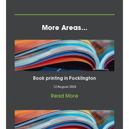
More Areas...
Book printing in Pocklington
12 August 2024
Read More