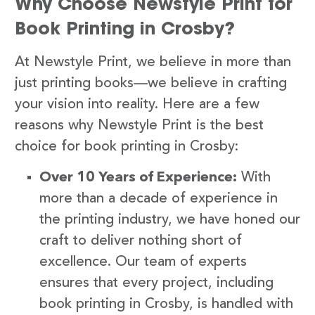
Why Choose Newstyle Print for
Book Printing in Crosby?
At Newstyle Print, we believe in more than
just printing books—we believe in crafting
your vision into reality. Here are a few
reasons why Newstyle Print is the best
choice for book printing in Crosby:
Over 10 Years of Experience:
With
more than a decade of experience in
the printing industry, we have honed our
craft to deliver nothing short of
excellence. Our team of experts
ensures that every project, including
book printing in Crosby, is handled with