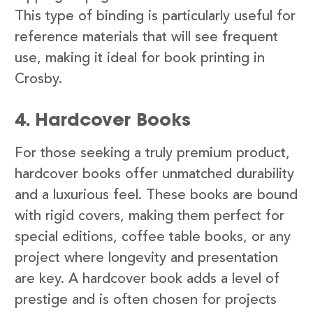
This type of binding is particularly useful for
reference materials that will see frequent
use, making it ideal for book printing in
Crosby.
4. Hardcover Books
For those seeking a truly premium product,
hardcover books offer unmatched durability
and a luxurious feel. These books are bound
with rigid covers, making them perfect for
special editions, coffee table books, or any
project where longevity and presentation
are key. A hardcover book adds a level of
prestige and is often chosen for projects