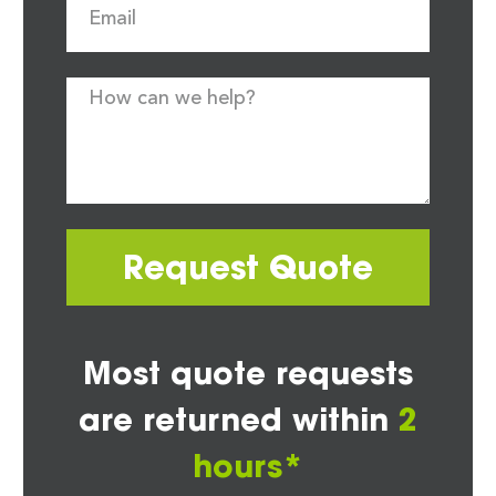
Request Quote
Most quote requests
are returned within
2
hours*