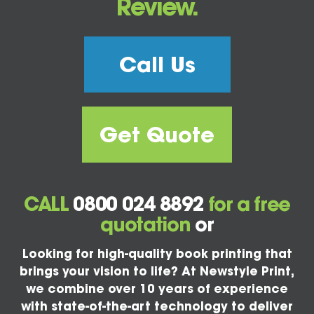
Review.
Call Us
Get Quote
CALL
0800 024 8892
for a free
quotation
or
Looking for high-quality book printing that
brings your vision to life? At Newstyle Print,
we combine over 10 years of experience
with state-of-the-art technology to deliver