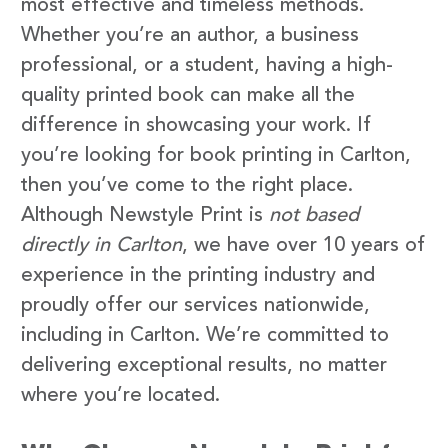
most effective and timeless methods.
Whether you’re an author, a business
professional, or a student, having a high-
quality printed book can make all the
difference in showcasing your work. If
you’re looking for book printing in Carlton,
then you’ve come to the right place.
Although Newstyle Print is
not based
directly in Carlton
, we have over 10 years of
experience in the printing industry and
proudly offer our services nationwide,
including in Carlton. We’re committed to
delivering exceptional results, no matter
where you’re located.