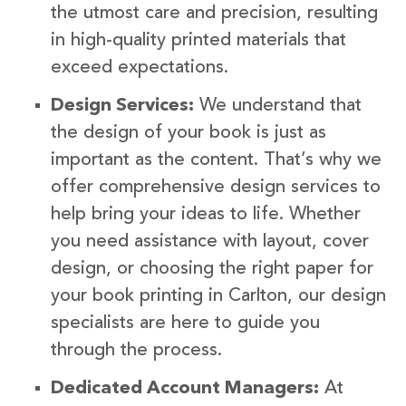
the utmost care and precision, resulting
in high-quality printed materials that
exceed expectations.
Design Services:
We understand that
the design of your book is just as
important as the content. That’s why we
offer comprehensive design services to
help bring your ideas to life. Whether
you need assistance with layout, cover
design, or choosing the right paper for
your book printing in Carlton, our design
specialists are here to guide you
through the process.
Dedicated Account Managers:
At