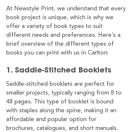
At Newstyle Print, we understand that every
book project is unique, which is why we
offer a variety of book types to suit
different needs and preferences. Here’s a
brief overview of the different types of
books you can print with us in Carlton:
1. Saddle-Stitched Booklets
Saddle-stitched booklets are perfect for
smaller projects, typically ranging from 8 to
48 pages. This type of booklet is bound
with staples along the spine, making it an
affordable and popular option for
brochures, catalogues, and short manuals.