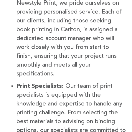
Newstyle Print, we pride ourselves on
providing personalised service. Each of
our clients, including those seeking
book printing in Carlton, is assigned a
dedicated account manager who will
work closely with you from start to
finish, ensuring that your project runs
smoothly and meets all your
specifications.
Print Specialists:
Our team of print
specialists is equipped with the
knowledge and expertise to handle any
printing challenge. From selecting the
best materials to advising on binding
options, our specialists are committed to