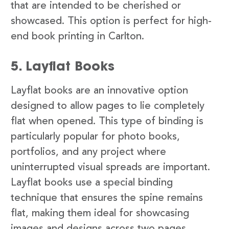
that are intended to be cherished or
showcased. This option is perfect for high-
end book printing in Carlton.
5. Layflat Books
Layflat books are an innovative option
designed to allow pages to lie completely
flat when opened. This type of binding is
particularly popular for photo books,
portfolios, and any project where
uninterrupted visual spreads are important.
Layflat books use a special binding
technique that ensures the spine remains
flat, making them ideal for showcasing