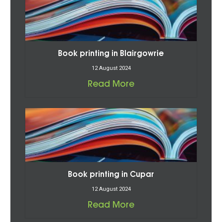
Book printing in Blairgowrie
12 August 2024
Read More
Book printing in Cupar
12 August 2024
Read More