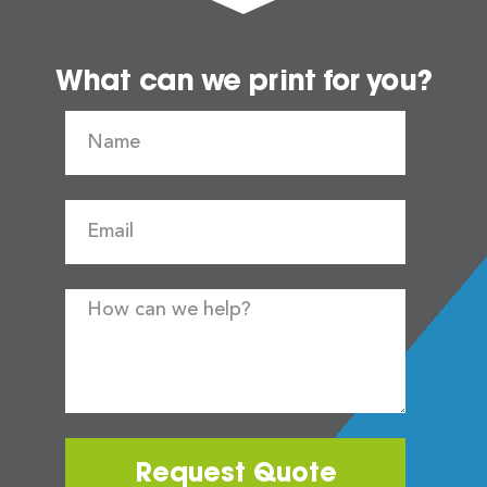
What can we print for you?
Request Quote