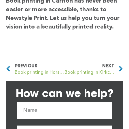
Book printing in Carlton has never been
easier or more accessible, thanks to
Newstyle Print. Let us help you turn your
vision into a beautifully printed reality.
PREVIOUS
NEXT
Book printing in Horsham
Book printing in Kirkcaldy
How can we help?