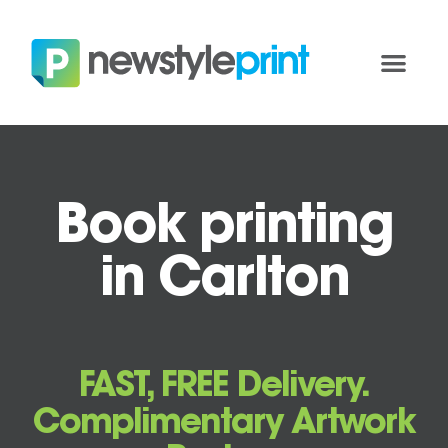
Book printing
in Carlton
FAST, FREE Delivery.
Complimentary Artwork