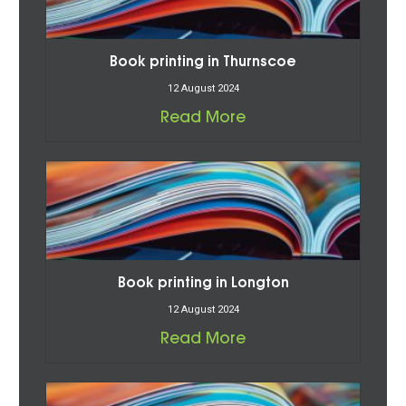
Book printing in Thurnscoe
12 August 2024
Read More
Book printing in Longton
12 August 2024
Read More