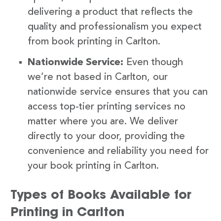
delivering a product that reflects the
quality and professionalism you expect
from book printing in Carlton.
Nationwide Service:
Even though
we’re not based in Carlton, our
nationwide service ensures that you can
access top-tier printing services no
matter where you are. We deliver
directly to your door, providing the
convenience and reliability you need for
your book printing in Carlton.
Types of Books Available for
Printing in Carlton