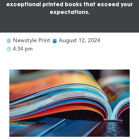
exceptional printed books that exceed your
expectations.
Newstyle Print
August 12, 2024
4:34 pm