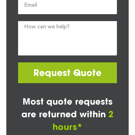
Request Quote
Most quote requests
are returned within
2
hours*