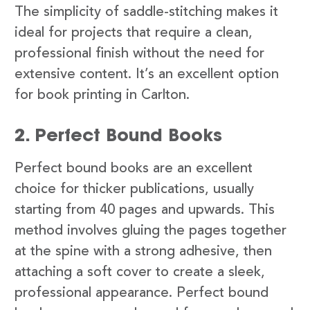
The simplicity of saddle-stitching makes it
ideal for projects that require a clean,
professional finish without the need for
extensive content. It’s an excellent option
for book printing in Carlton.
2. Perfect Bound Books
Perfect bound books are an excellent
choice for thicker publications, usually
starting from 40 pages and upwards. This
method involves gluing the pages together
at the spine with a strong adhesive, then
attaching a soft cover to create a sleek,
professional appearance. Perfect bound