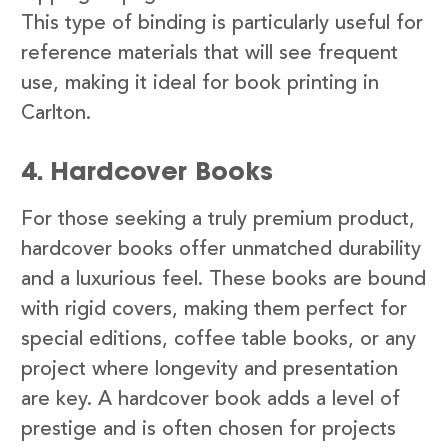
This type of binding is particularly useful for
reference materials that will see frequent
use, making it ideal for book printing in
Carlton.
4. Hardcover Books
For those seeking a truly premium product,
hardcover books offer unmatched durability
and a luxurious feel. These books are bound
with rigid covers, making them perfect for
special editions, coffee table books, or any
project where longevity and presentation
are key. A hardcover book adds a level of
prestige and is often chosen for projects