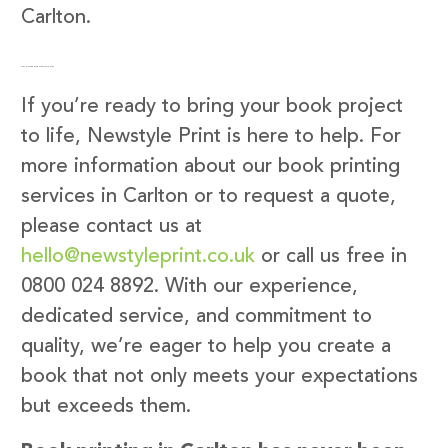
Carlton.
Get in Touch with Newstyle Print
If you’re ready to bring your book project
to life, Newstyle Print is here to help. For
more information about our book printing
services in Carlton or to request a quote,
please contact us at
hello@newstyleprint.co.uk
or call us free in
0800 024 8892. With our experience,
dedicated service, and commitment to
quality, we’re eager to help you create a
book that not only meets your expectations
but exceeds them.