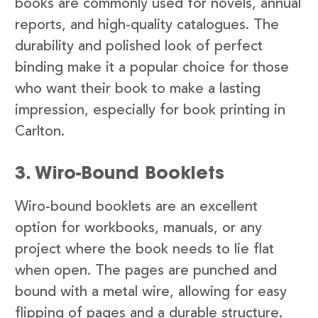
books are commonly used for novels, annual
reports, and high-quality catalogues. The
durability and polished look of perfect
binding make it a popular choice for those
who want their book to make a lasting
impression, especially for book printing in
Carlton.
3. Wiro-Bound Booklets
Wiro-bound booklets are an excellent
option for workbooks, manuals, or any
project where the book needs to lie flat
when open. The pages are punched and
bound with a metal wire, allowing for easy
flipping of pages and a durable structure.