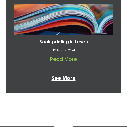
Book printing in Leven
12 August 2024
Read More
See More