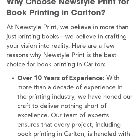
Why Choose Newstyle Print for
Book Printing in Carlton?
At Newstyle Print, we believe in more than
just printing books—we believe in crafting
your vision into reality. Here are a few
reasons why Newstyle Print is the best
choice for book printing in Carlton:
Over 10 Years of Experience:
With
more than a decade of experience in
the printing industry, we have honed our
craft to deliver nothing short of
excellence. Our team of experts
ensures that every project, including
book printing in Carlton, is handled with