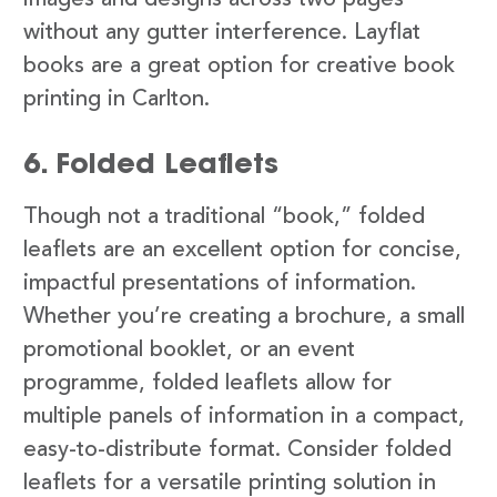
images and designs across two pages
without any gutter interference. Layflat
books are a great option for creative book
printing in Carlton.
6. Folded Leaflets
Though not a traditional “book,” folded
leaflets are an excellent option for concise,
impactful presentations of information.
Whether you’re creating a brochure, a small
promotional booklet, or an event
programme, folded leaflets allow for
multiple panels of information in a compact,
easy-to-distribute format. Consider folded
leaflets for a versatile printing solution in