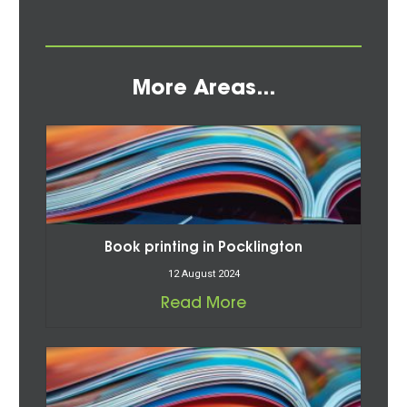
More Areas...
Book printing in Pocklington
12 August 2024
Read More