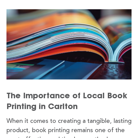
The Importance of Local Book
Printing in Carlton
When it comes to creating a tangible, lasting
product, book printing remains one of the