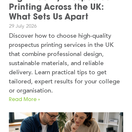
Printing Across the UK:
What Sets Us Apart
29 July 2026
Discover how to choose high-quality
prospectus printing services in the UK
that combine professional design,
sustainable materials, and reliable
delivery. Learn practical tips to get
tailored, expert results for your college
or organisation.
Read More »