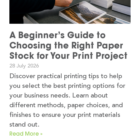
A Beginner’s Guide to
Choosing the Right Paper
Stock for Your Print Project
28 July 2026
Discover practical printing tips to help
you select the best printing options for
your business needs. Learn about
different methods, paper choices, and
finishes to ensure your print materials
stand out.
Read More »