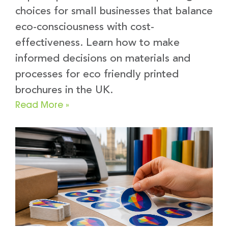
choices for small businesses that balance
eco-consciousness with cost-
effectiveness. Learn how to make
informed decisions on materials and
processes for eco friendly printed
brochures in the UK.
Read More »