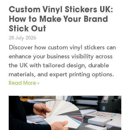
Custom Vinyl Stickers UK:
How to Make Your Brand
Stick Out
28 July 2026
Discover how custom vinyl stickers can
enhance your business visibility across
the UK with tailored design, durable
materials, and expert printing options.
Read More »