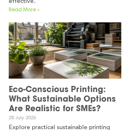
effective.
Read More »
Eco-Conscious Printing:
What Sustainable Options
Are Realistic for SMEs?
28 July 2026
Explore practical sustainable printing