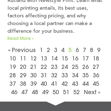
Rutland with Newstyle Print. Learn what
local printing entails, its best uses,
factors affecting pricing, and why
choosing a local partner can make a
difference for your business.
Read More »
« Previous
1
2
3
4
5
6
7
8
9
10
11
12
13
14
15
16
17
18
19
20
21
22
23
24
25
26
27
28
29
30
31
32
33
34
35
36
37
38
39
40
41
42
43
44
45
46
47
48
49
50
51
52
Next »