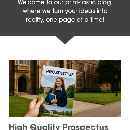
Welcome to our print-tastic blog,
where we turn your ideas into
reality, one page at a time!
High Quality Prospectus