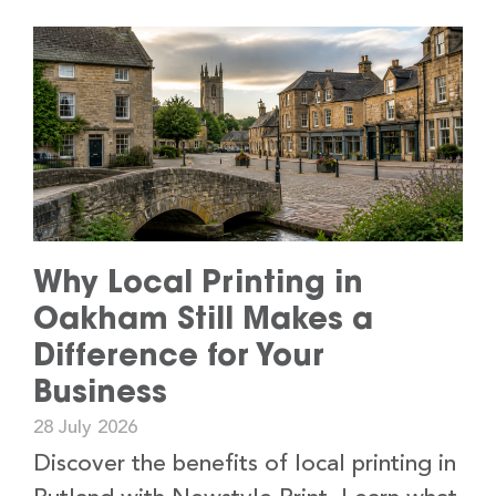
Why Local Printing in
Oakham Still Makes a
Difference for Your
Business
28 July 2026
Discover the benefits of local printing in