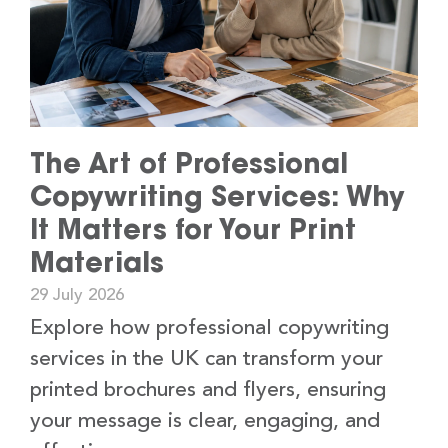
The Art of Professional
Copywriting Services: Why
It Matters for Your Print
Materials
29 July 2026
Explore how professional copywriting
services in the UK can transform your
printed brochures and flyers, ensuring
your message is clear, engaging, and