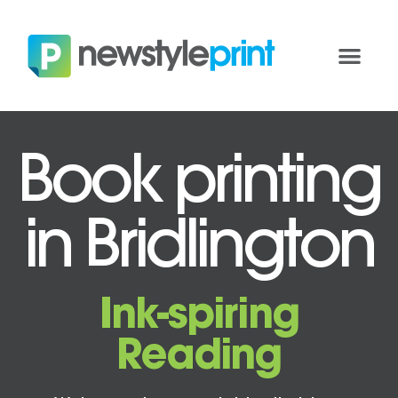
Book printing
in Bridlington
Ink-spiring
Reading