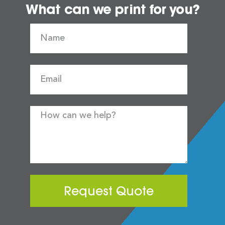
What can we print for you?
Request Quote