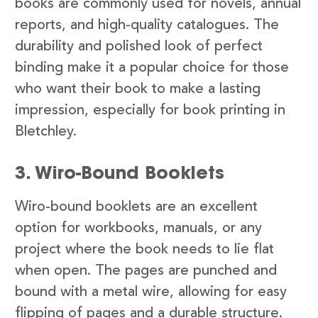
books are commonly used for novels, annual
reports, and high-quality catalogues. The
durability and polished look of perfect
binding make it a popular choice for those
who want their book to make a lasting
impression, especially for book printing in
Bletchley.
3. Wiro-Bound Booklets
Wiro-bound booklets are an excellent
option for workbooks, manuals, or any
project where the book needs to lie flat
when open. The pages are punched and
bound with a metal wire, allowing for easy
flipping of pages and a durable structure.