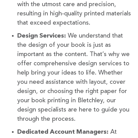
with the utmost care and precision,
resulting in high-quality printed materials
that exceed expectations.
Design Services:
We understand that
the design of your book is just as
important as the content. That’s why we
offer comprehensive design services to
help bring your ideas to life. Whether
you need assistance with layout, cover
design, or choosing the right paper for
your book printing in Bletchley, our
design specialists are here to guide you
through the process.
Dedicated Account Managers:
At