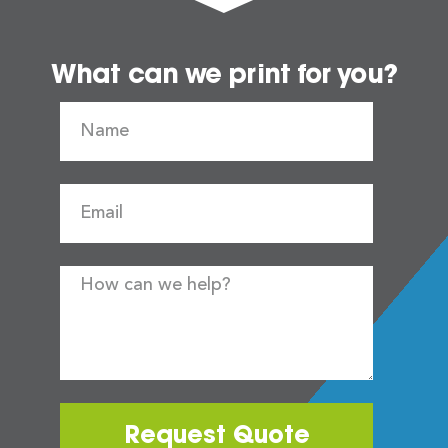
What can we print for you?
Request Quote