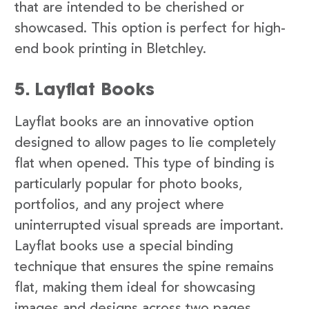
that are intended to be cherished or
showcased. This option is perfect for high-
end book printing in Bletchley.
5. Layflat Books
Layflat books are an innovative option
designed to allow pages to lie completely
flat when opened. This type of binding is
particularly popular for photo books,
portfolios, and any project where
uninterrupted visual spreads are important.
Layflat books use a special binding
technique that ensures the spine remains
flat, making them ideal for showcasing