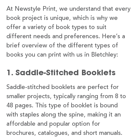
At Newstyle Print, we understand that every
book project is unique, which is why we
offer a variety of book types to suit
different needs and preferences. Here’s a
brief overview of the different types of
books you can print with us in Bletchley:
1. Saddle-Stitched Booklets
Saddle-stitched booklets are perfect for
smaller projects, typically ranging from 8 to
48 pages. This type of booklet is bound
with staples along the spine, making it an
affordable and popular option for
brochures, catalogues, and short manuals.