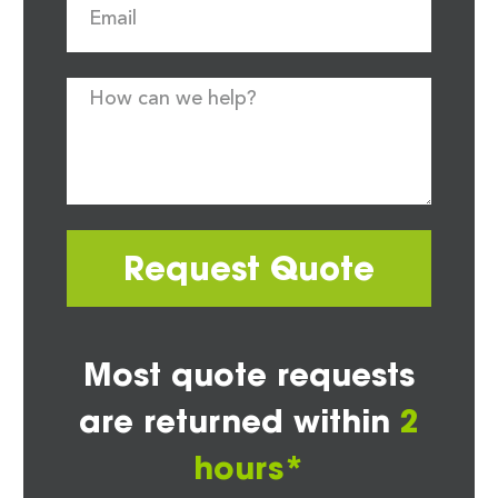
Request Quote
Most quote requests
are returned within
2
hours*