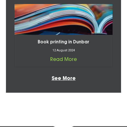
Book printing in Dunbar
12 August 2024
Read More
See More