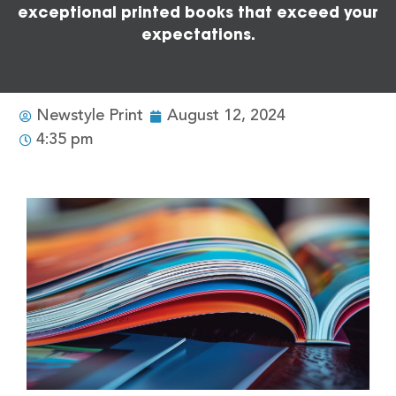
exceptional printed books that exceed your
expectations.
Newstyle Print
August 12, 2024
4:35 pm