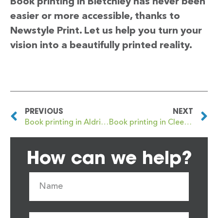
Book printing in Bletchley has never been
easier or more accessible, thanks to
Newstyle Print. Let us help you turn your
vision into a beautifully printed reality.
PREVIOUS
NEXT
Book printing in Aldridge
Book printing in Cleethorpes
How can we help?