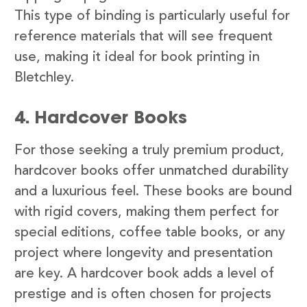
This type of binding is particularly useful for
reference materials that will see frequent
use, making it ideal for book printing in
Bletchley.
4. Hardcover Books
For those seeking a truly premium product,
hardcover books offer unmatched durability
and a luxurious feel. These books are bound
with rigid covers, making them perfect for
special editions, coffee table books, or any
project where longevity and presentation
are key. A hardcover book adds a level of
prestige and is often chosen for projects