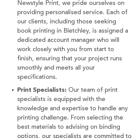
Newstyle Print, we pride ourselves on
providing personalised service. Each of
our clients, including those seeking
book printing in Bletchley, is assigned a
dedicated account manager who will
work closely with you from start to
finish, ensuring that your project runs
smoothly and meets all your
specifications.
Print Specialists:
Our team of print
specialists is equipped with the
knowledge and expertise to handle any
printing challenge. From selecting the
best materials to advising on binding
options, our specialists are committed to