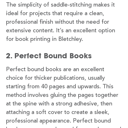
The simplicity of saddle-stitching makes it
ideal for projects that require a clean,
professional finish without the need for
extensive content. It’s an excellent option
for book printing in Bletchley.
2. Perfect Bound Books
Perfect bound books are an excellent
choice for thicker publications, usually
starting from 40 pages and upwards. This
method involves gluing the pages together
at the spine with a strong adhesive, then
attaching a soft cover to create a sleek,
professional appearance. Perfect bound