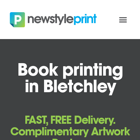
Book printing
in Bletchley
FAST, FREE Delivery.
Complimentary Artwork