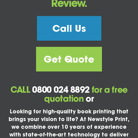
Review.
Call Us
Get Quote
CALL
0800 024 8892
for a free
quotation
or
Looking for high-quality book printing that
brings your vision to life? At Newstyle Print,
we combine over 10 years of experience
with state-of-the-art technology to deliver