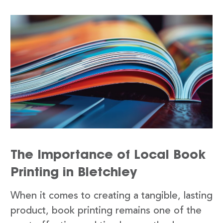
The Importance of Local Book
Printing in Bletchley
When it comes to creating a tangible, lasting
product, book printing remains one of the