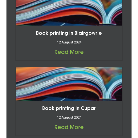
Book printing in Blairgowrie
12 August 2024
Read More
Book printing in Cupar
12 August 2024
Read More