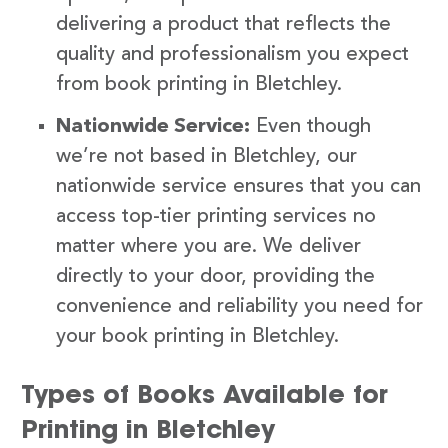
delivering a product that reflects the
quality and professionalism you expect
from book printing in Bletchley.
Nationwide Service:
Even though
we’re not based in Bletchley, our
nationwide service ensures that you can
access top-tier printing services no
matter where you are. We deliver
directly to your door, providing the
convenience and reliability you need for
your book printing in Bletchley.
Types of Books Available for
Printing in Bletchley