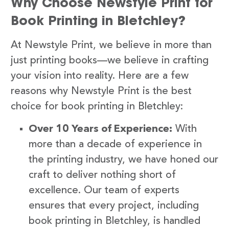
Why Choose Newstyle Print for
Book Printing in Bletchley?
At Newstyle Print, we believe in more than
just printing books—we believe in crafting
your vision into reality. Here are a few
reasons why Newstyle Print is the best
choice for book printing in Bletchley:
Over 10 Years of Experience:
With
more than a decade of experience in
the printing industry, we have honed our
craft to deliver nothing short of
excellence. Our team of experts
ensures that every project, including
book printing in Bletchley, is handled