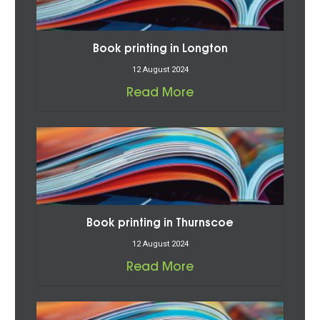
Book printing in Longton
12 August 2024
Read More
Book printing in Thurnscoe
12 August 2024
Read More