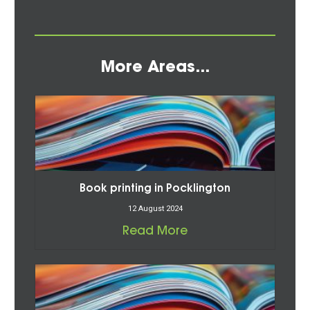
More Areas...
Book printing in Pocklington
12 August 2024
Read More