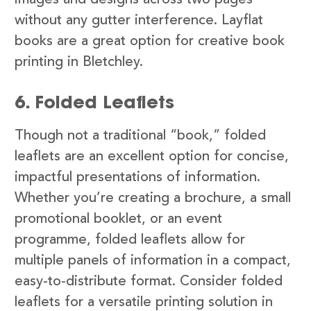
images and designs across two pages
without any gutter interference. Layflat
books are a great option for creative book
printing in Bletchley.
6. Folded Leaflets
Though not a traditional “book,” folded
leaflets are an excellent option for concise,
impactful presentations of information.
Whether you’re creating a brochure, a small
promotional booklet, or an event
programme, folded leaflets allow for
multiple panels of information in a compact,
easy-to-distribute format. Consider folded
leaflets for a versatile printing solution in