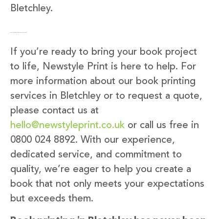
Bletchley.
Get in Touch with Newstyle Print
If you’re ready to bring your book project
to life, Newstyle Print is here to help. For
more information about our book printing
services in Bletchley or to request a quote,
please contact us at
hello@newstyleprint.co.uk
or call us free in
0800 024 8892. With our experience,
dedicated service, and commitment to
quality, we’re eager to help you create a
book that not only meets your expectations
but exceeds them.