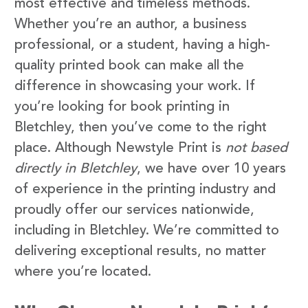
most effective and timeless methods.
Whether you’re an author, a business
professional, or a student, having a high-
quality printed book can make all the
difference in showcasing your work. If
you’re looking for book printing in
Bletchley, then you’ve come to the right
place. Although Newstyle Print is
not based
directly in Bletchley
, we have over 10 years
of experience in the printing industry and
proudly offer our services nationwide,
including in Bletchley. We’re committed to
delivering exceptional results, no matter
where you’re located.