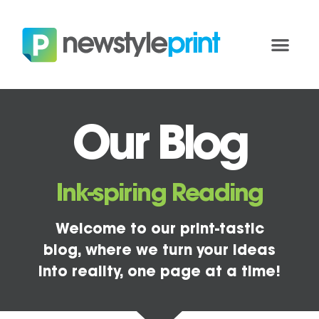
Our Blog
Ink-spiring Reading
Welcome to our print-tastic
blog, where we turn your ideas
into reality, one page at a time!