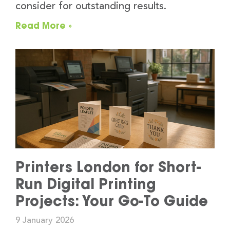
consider for outstanding results.
Read More »
Printers London for Short-
Run Digital Printing
Projects: Your Go-To Guide
9 January 2026