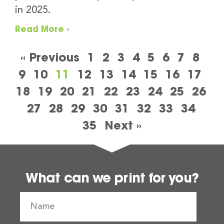
in 2025.
Read More »
« Previous
1
2
3
4
5
6
7
8
9
10
11
12
13
14
15
16
17
18
19
20
21
22
23
24
25
26
27
28
29
30
31
32
33
34
35
Next »
What can we print for you?