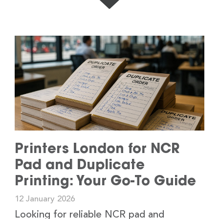
Printers London for NCR
Pad and Duplicate
Printing: Your Go-To Guide
12 January 2026
Looking for reliable NCR pad and