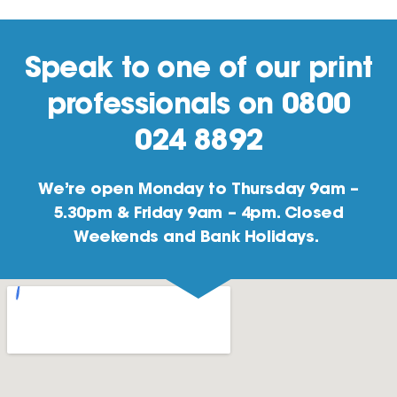
Speak to one of our print
professionals on 0800
024 8892
We’re open Monday to Thursday 9am –
5.30pm & Friday 9am – 4pm. Closed
Weekends and Bank Holidays.