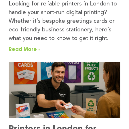
Looking for reliable printers in London to
handle your short-run digital printing?
Whether it’s bespoke greetings cards or
eco-friendly business stationery, here’s
what you need to know to get it right.
Read More »
Printers in London for