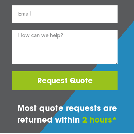
Request Quote
Most quote requests are
returned within
2 hours*