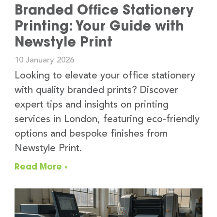
Branded Office Stationery
Printing: Your Guide with
Newstyle Print
10 January 2026
Looking to elevate your office stationery
with quality branded prints? Discover
expert tips and insights on printing
services in London, featuring eco-friendly
options and bespoke finishes from
Newstyle Print.
Read More »