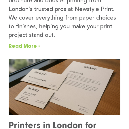
brochure and booklet printing from
London’s trusted pros at Newstyle Print.
We cover everything from paper choices
to finishes, helping you make your print
project stand out.
Read More »
Printers in London for