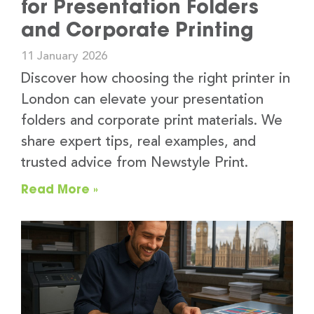
for Presentation Folders
and Corporate Printing
11 January 2026
Discover how choosing the right printer in
London can elevate your presentation
folders and corporate print materials. We
share expert tips, real examples, and
trusted advice from Newstyle Print.
Read More »