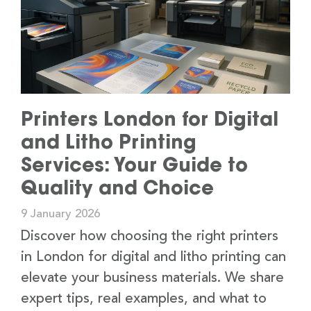
Printers London for Digital
and Litho Printing
Services: Your Guide to
Quality and Choice
9 January 2026
Discover how choosing the right printers
in London for digital and litho printing can
elevate your business materials. We share
expert tips, real examples, and what to