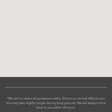
*We aim to return all quotations within 2 hours in normal office hours;
this may take slightly longer during busy periods. We will always come
back to you within 24 hours.