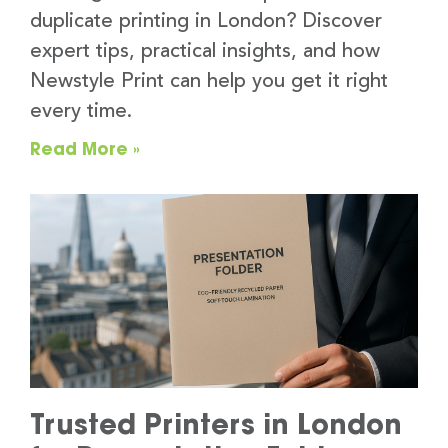
duplicate printing in London? Discover
expert tips, practical insights, and how
Newstyle Print can help you get it right
every time.
Read More »
Trusted Printers in London