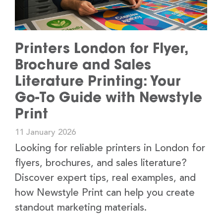
Printers London for Flyer,
Brochure and Sales
Literature Printing: Your
Go-To Guide with Newstyle
Print
11 January 2026
Looking for reliable printers in London for
flyers, brochures, and sales literature?
Discover expert tips, real examples, and
how Newstyle Print can help you create
standout marketing materials.