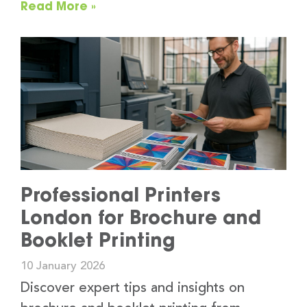
Read More »
Professional Printers
London for Brochure and
Booklet Printing
10 January 2026
Discover expert tips and insights on