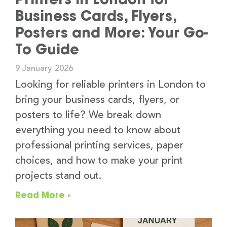
Business Cards, Flyers,
Posters and More: Your Go-
To Guide
9 January 2026
Looking for reliable printers in London to
bring your business cards, flyers, or
posters to life? We break down
everything you need to know about
professional printing services, paper
choices, and how to make your print
projects stand out.
Read More »