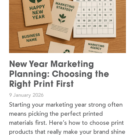
New Year Marketing
Planning: Choosing the
Right Print First
9 January 2026
Starting your marketing year strong often
means picking the perfect printed
materials first. Here’s how to choose print
products that really make your brand shine