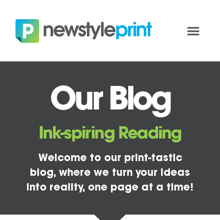
Our Blog
Ink-spiring Reading
Welcome to our print-tastic
blog, where we turn your ideas
into reality, one page at a time!