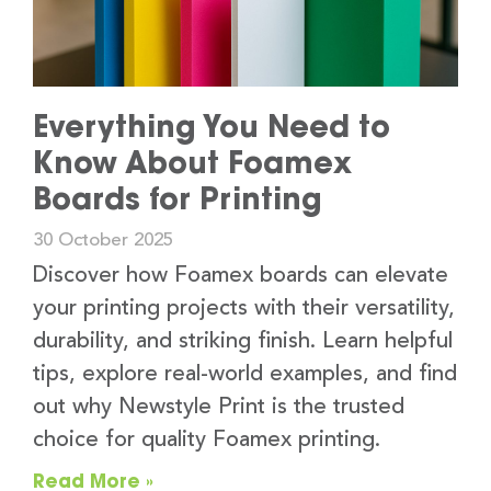
Everything You Need to
Know About Foamex
Boards for Printing
30 October 2025
Discover how Foamex boards can elevate
your printing projects with their versatility,
durability, and striking finish. Learn helpful
tips, explore real-world examples, and find
out why Newstyle Print is the trusted
choice for quality Foamex printing.
Read More »