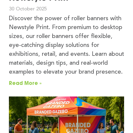
30 October 2025
Discover the power of roller banners with
Newstyle Print. From premium to desktop
sizes, our roller banners offer flexible,
eye-catching display solutions for
exhibitions, retail, and events. Learn about
materials, design tips, and real-world
examples to elevate your brand presence.
Read More »