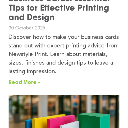
Tips for Effective Printing
and Design
30 October 2025
Discover how to make your business cards
stand out with expert printing advice from
Newstyle Print. Learn about materials,
sizes, finishes and design tips to leave a
lasting impression.
Read More »