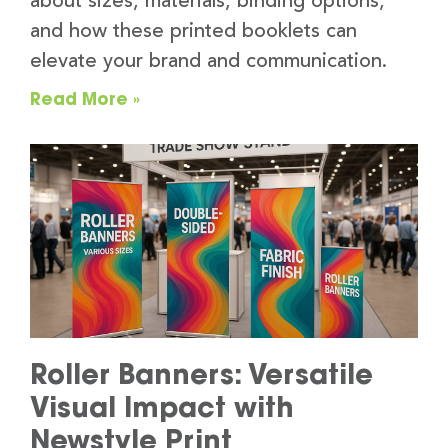
about sizes, materials, binding options,
and how these printed booklets can
elevate your brand and communication.
Read More »
Roller Banners: Versatile
Visual Impact with
Newstyle Print