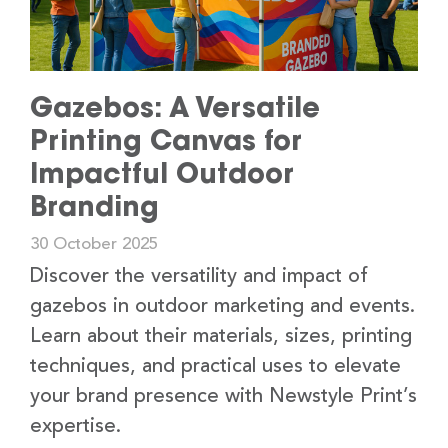
Gazebos: A Versatile
Printing Canvas for
Impactful Outdoor
Branding
30 October 2025
Discover the versatility and impact of
gazebos in outdoor marketing and events.
Learn about their materials, sizes, printing
techniques, and practical uses to elevate
your brand presence with Newstyle Print’s
expertise.