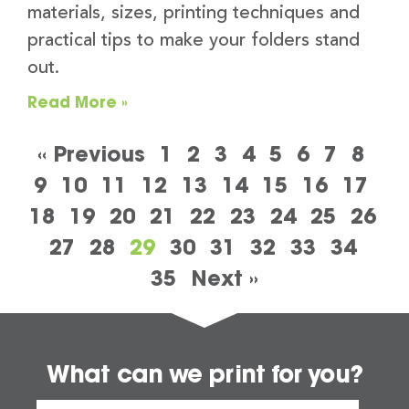
materials, sizes, printing techniques and
practical tips to make your folders stand
out.
Read More »
« Previous
1
2
3
4
5
6
7
8
9
10
11
12
13
14
15
16
17
18
19
20
21
22
23
24
25
26
27
28
29
30
31
32
33
34
35
Next »
What can we print for you?