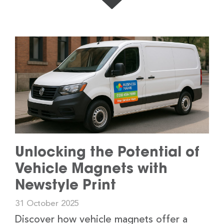
Unlocking the Potential of
Vehicle Magnets with
Newstyle Print
31 October 2025
Discover how vehicle magnets offer a