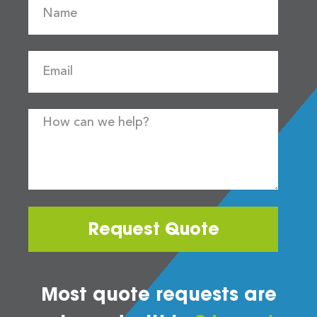
Request Quote
Most quote requests are