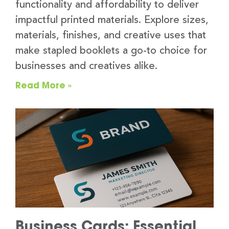
functionality and affordability to deliver
impactful printed materials. Explore sizes,
materials, finishes, and creative uses that
make stapled booklets a go-to choice for
businesses and creatives alike.
Read More »
Business Cards: Essential