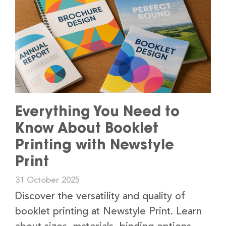
Everything You Need to
Know About Booklet
Printing with Newstyle
Print
31 October 2025
Discover the versatility and quality of
booklet printing at Newstyle Print. Learn