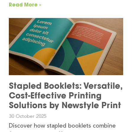
Read More »
Stapled Booklets: Versatile,
Cost-Effective Printing
Solutions by Newstyle Print
30 October 2025
Discover how stapled booklets combine