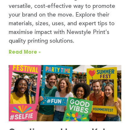
versatile, cost-effective way to promote
your brand on the move. Explore their
materials, sizes, uses, and expert tips to
maximise impact with Newstyle Print’s
quality printing solutions.
Read More »