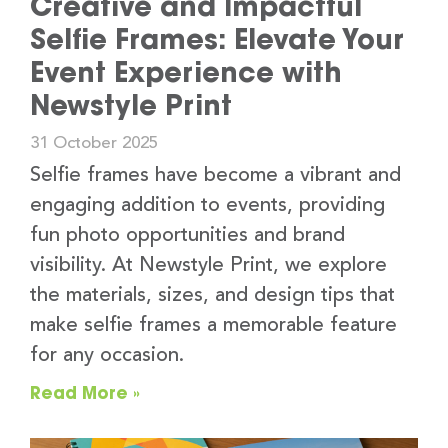
Creative and Impactful
Selfie Frames: Elevate Your
Event Experience with
Newstyle Print
31 October 2025
Selfie frames have become a vibrant and
engaging addition to events, providing
fun photo opportunities and brand
visibility. At Newstyle Print, we explore
the materials, sizes, and design tips that
make selfie frames a memorable feature
for any occasion.
Read More »