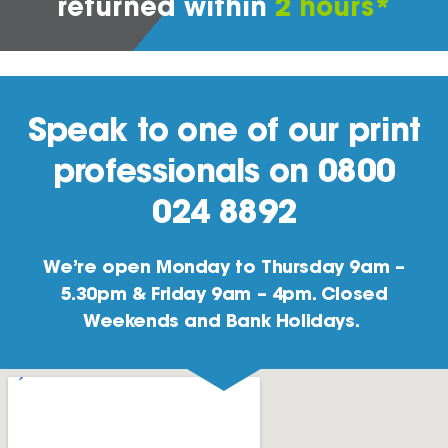
returned within
2 hours*
Speak to one of our print
professionals on 0800
024 8892
We’re open Monday to Thursday 9am –
5.30pm & Friday 9am – 4pm. Closed
Weekends and Bank Holidays.