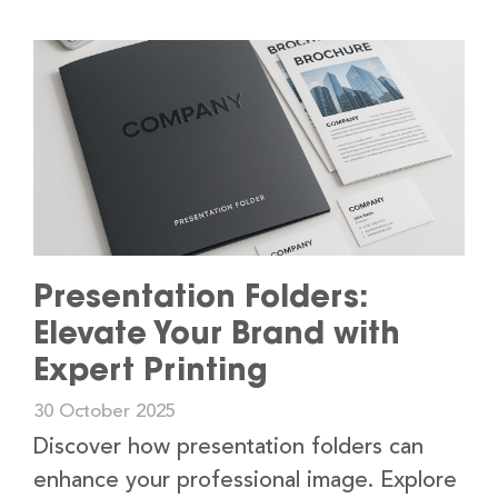
Presentation Folders:
Elevate Your Brand with
Expert Printing
30 October 2025
Discover how presentation folders can
enhance your professional image. Explore