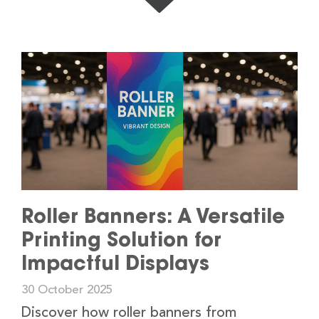
Roller Banners: A Versatile
Printing Solution for
Impactful Displays
30 October 2025
Discover how roller banners from