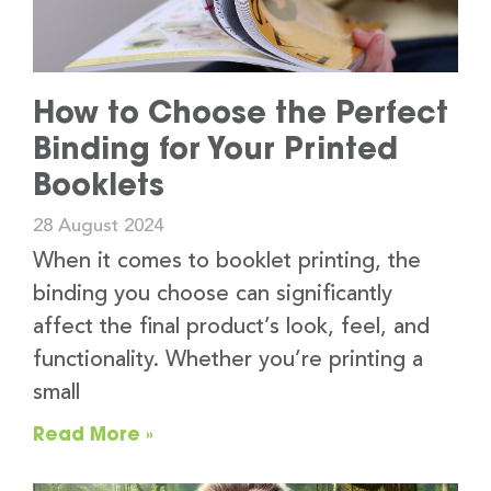
How to Choose the Perfect
Binding for Your Printed
Booklets
28 August 2024
When it comes to booklet printing, the
binding you choose can significantly
affect the final product’s look, feel, and
functionality. Whether you’re printing a
small
Read More »