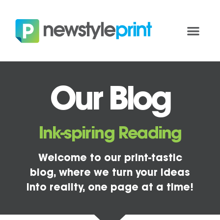
Our Blog
Ink-spiring Reading
Welcome to our print-tastic
blog, where we turn your ideas
into reality, one page at a time!