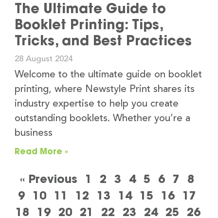
The Ultimate Guide to
Booklet Printing: Tips,
Tricks, and Best Practices
28 August 2024
Welcome to the ultimate guide on booklet
printing, where Newstyle Print shares its
industry expertise to help you create
outstanding booklets. Whether you’re a
business
Read More »
« Previous
1
2
3
4
5
6
7
8
9
10
11
12
13
14
15
16
17
18
19
20
21
22
23
24
25
26