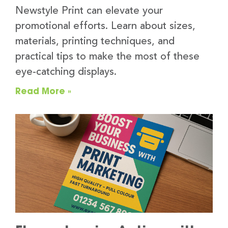
Newstyle Print can elevate your
promotional efforts. Learn about sizes,
materials, printing techniques, and
practical tips to make the most of these
eye-catching displays.
Read More »