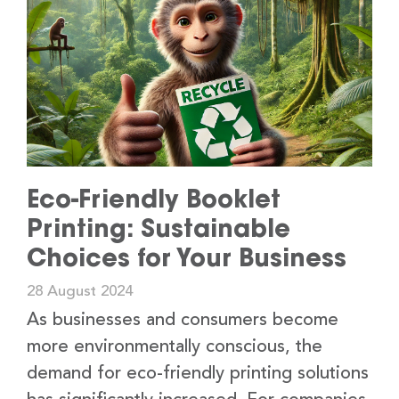
Eco-Friendly Booklet
Printing: Sustainable
Choices for Your Business
28 August 2024
As businesses and consumers become
more environmentally conscious, the
demand for eco-friendly printing solutions