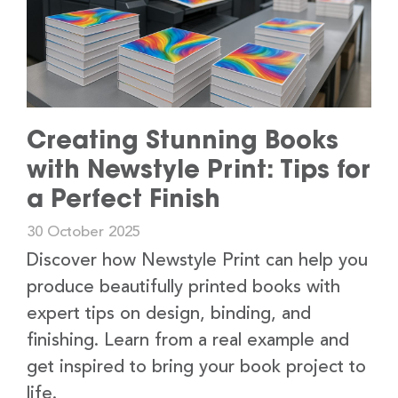
Creating Stunning Books
with Newstyle Print: Tips for
a Perfect Finish
30 October 2025
Discover how Newstyle Print can help you
produce beautifully printed books with
expert tips on design, binding, and
finishing. Learn from a real example and
get inspired to bring your book project to
life.