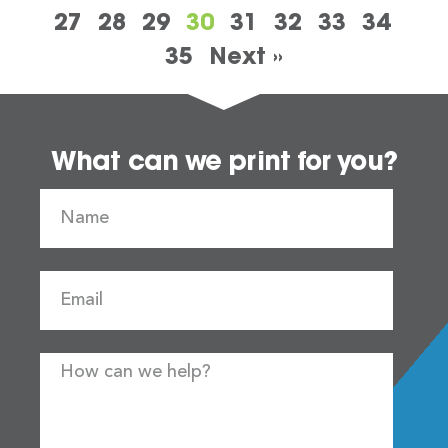
27
28
29
30
31
32
33
34
35
Next »
What can we print for you?