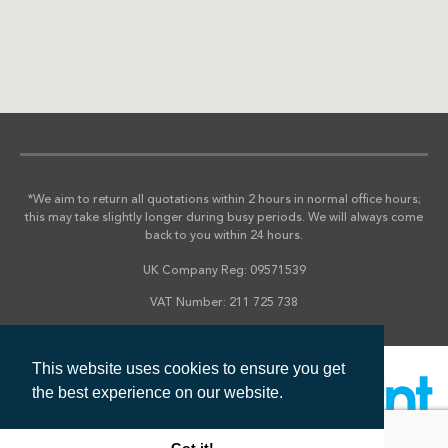
*We aim to return all quotations within 2 hours in normal office hours;
this may take slightly longer during busy periods. We will always come
back to you within 24 hours.
UK Company Reg: 09571539
VAT Number: 211 725 738
This website uses cookies to ensure you get
the best experience on our website.