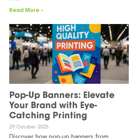
Read More »
Pop-Up Banners: Elevate
Your Brand with Eye-
Catching Printing
29 October 2025
Discover how pop-up banners from