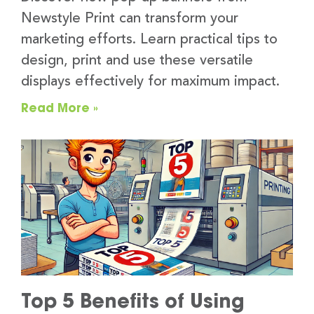
Newstyle Print can transform your
marketing efforts. Learn practical tips to
design, print and use these versatile
displays effectively for maximum impact.
Read More »
Top 5 Benefits of Using