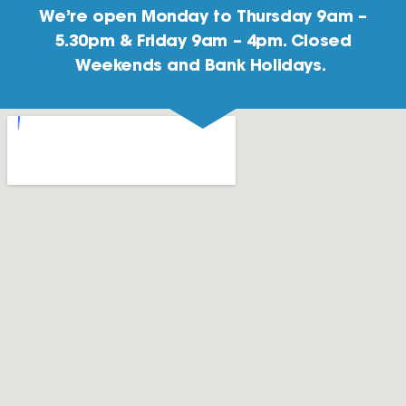
We’re open Monday to Thursday 9am –
5.30pm & Friday 9am – 4pm. Closed
Weekends and Bank Holidays.