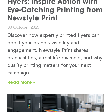
Flyers: Inspire Action with
Eye-Catching Printing from
Newstyle Print
30 October 2025
Discover how expertly printed flyers can
boost your brand’s visibility and
engagement. Newstyle Print shares
practical tips, a real-life example, and why
quality printing matters for your next
campaign.
Read More »