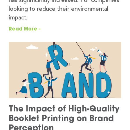
has significantly increased. For companies
looking to reduce their environmental
impact,
Read More »
The Impact of High-Quality
Booklet Printing on Brand
Perception