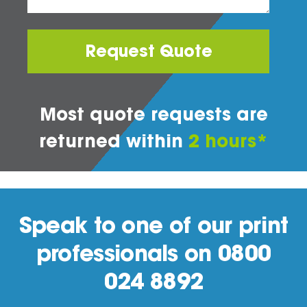
Request Quote
Most quote requests are
returned within
2 hours*
Speak to one of our print
professionals on 0800
024 8892