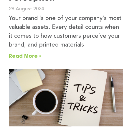
28 August 2024
Your brand is one of your company’s most
valuable assets. Every detail counts when
it comes to how customers perceive your
brand, and printed materials
Read More »