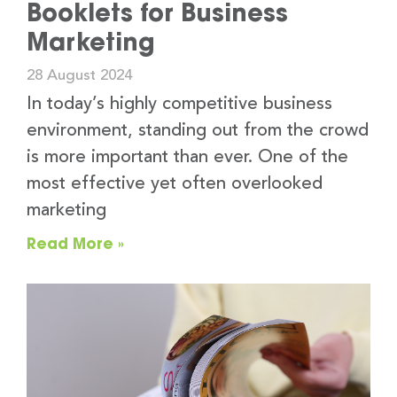
Booklets for Business
Marketing
28 August 2024
In today’s highly competitive business
environment, standing out from the crowd
is more important than ever. One of the
most effective yet often overlooked
marketing
Read More »