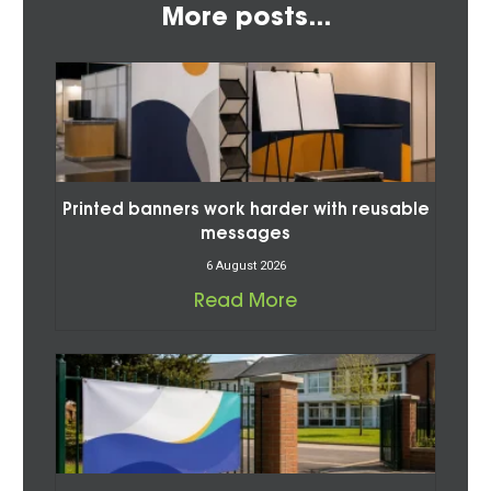
More posts...
Printed banners work harder with reusable
messages
6 August 2026
Read More