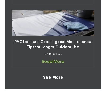
PVC banners: Cleaning and Maintenance
Tips for Longer Outdoor Use
5 August 2026
Read More
See More