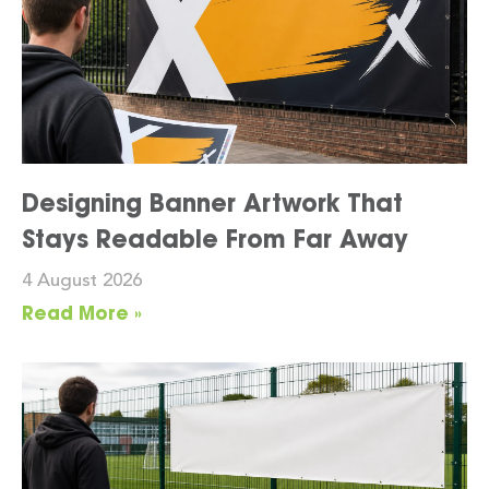
Designing Banner Artwork That
Stays Readable From Far Away
4 August 2026
Read More »