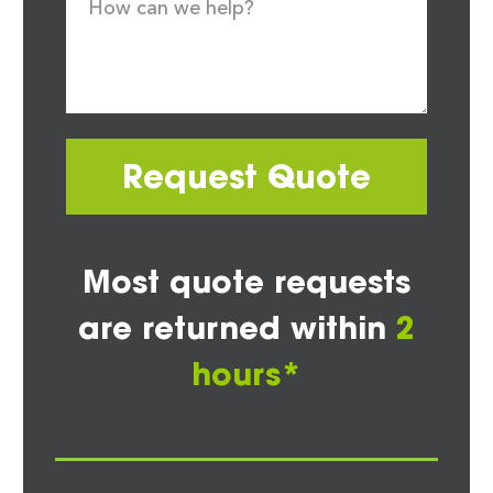
Request Quote
Most quote requests
are returned within
2
hours*