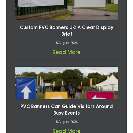
Custom PVC Banners UK: A Clear Display
Brief
5 August 2026
Read More
PVC Banners Can Guide Visitors Around
Busy Events
5 August 2026
Read More