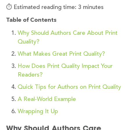
⏱️ Estimated reading time: 3 minutes
Table of Contents
Why Should Authors Care About Print
Quality?
What Makes Great Print Quality?
How Does Print Quality Impact Your
Readers?
Quick Tips for Authors on Print Quality
A Real-World Example
Wrapping It Up
Why Should Authors Care