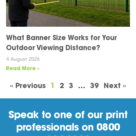
What Banner Size Works for Your
Outdoor Viewing Distance?
4 August 2026
Read More »
« Previous
1
2
3
…
39
Next »
Speak to one of our print
professionals on 0800