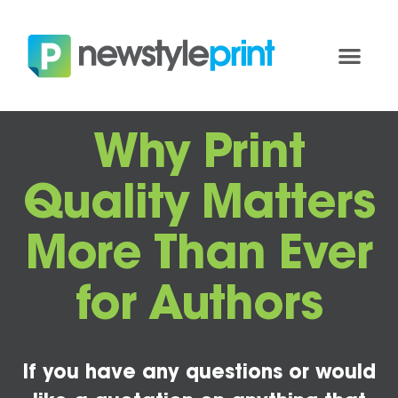
Why Print
Quality Matters
More Than Ever
for Authors
If you have any questions or would