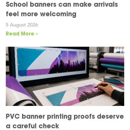
School banners can make arrivals
feel more welcoming
5 August 2026
Read More »
PVC banner printing proofs deserve
a careful check