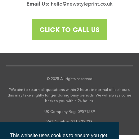
Email Us:
hello@newstyleprint.co.uk
CLICK TO CALL US
© 2025 All rights reserved
*We aim to return all quotations within 2 hours in normal office hours;
this may take slightly longer during busy periods. We will always come
back to you within 24 hours.
UK Company Reg: 09571539
VAT Number: 211 725 738
This website uses cookies to ensure you get