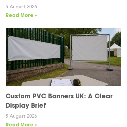
5 August 2026
Read More »
Custom PVC Banners UK: A Clear
Display Brief
5 August 2026
Read More »