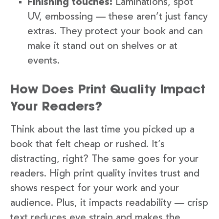
Finishing touches:
Laminations, spot
UV, embossing — these aren’t just fancy
extras. They protect your book and can
make it stand out on shelves or at
events.
How Does Print Quality Impact
Your Readers?
Think about the last time you picked up a
book that felt cheap or rushed. It’s
distracting, right? The same goes for your
readers. High print quality invites trust and
shows respect for your work and your
audience. Plus, it impacts readability — crisp
text reduces eye strain and makes the