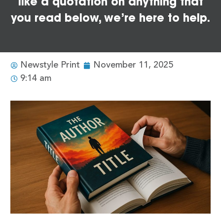
like a quotation on anything that
you read below, we’re here to help.
Newstyle Print
November 11, 2025
9:14 am