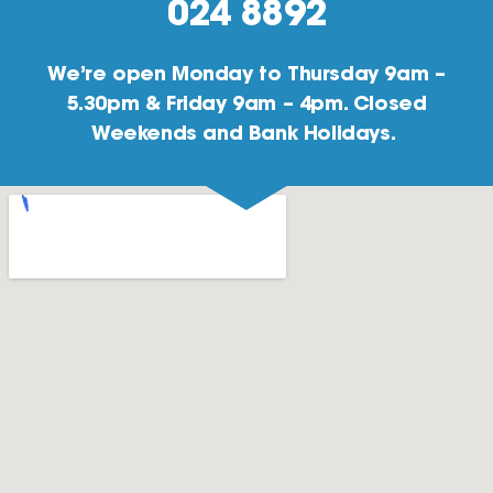
024 8892
We’re open Monday to Thursday 9am –
5.30pm & Friday 9am – 4pm. Closed
Weekends and Bank Holidays.