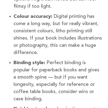
flimsy if too light.
Colour accuracy:
Digital printing has
come a long way, but for really vibrant,
consistent colours, litho printing still
shines. If your book includes illustrations
or photography, this can make a huge
difference.
Binding style:
Perfect binding is
popular for paperback books and gives
a smooth spine — but if you want
longevity, especially for reference or
coffee table books, consider wiro or
case binding.