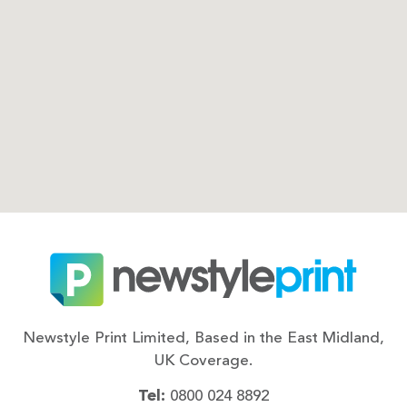
Newstyle Print Limited, Based in the East Midland,
UK Coverage.
Tel:
0800 024 8892