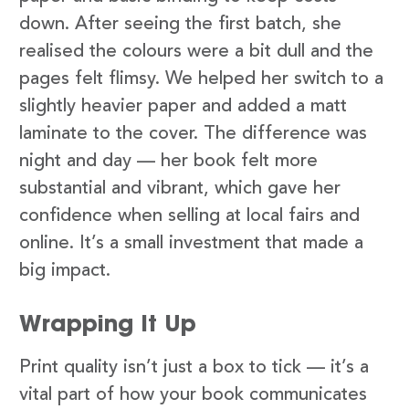
down. After seeing the first batch, she
realised the colours were a bit dull and the
pages felt flimsy. We helped her switch to a
slightly heavier paper and added a matt
laminate to the cover. The difference was
night and day — her book felt more
substantial and vibrant, which gave her
confidence when selling at local fairs and
online. It’s a small investment that made a
big impact.
Wrapping It Up
Print quality isn’t just a box to tick — it’s a
vital part of how your book communicates