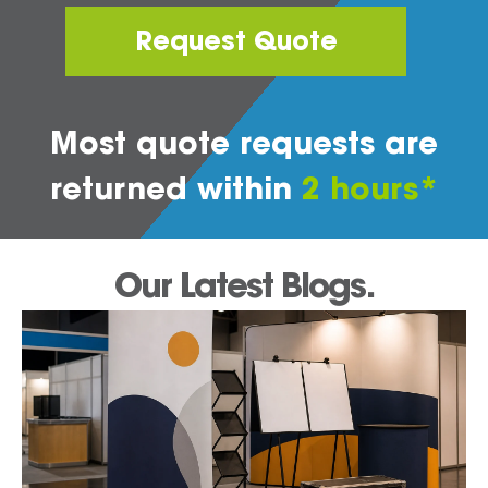
Request Quote
Most quote requests are
returned within
2 hours*
Our Latest Blogs.