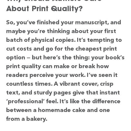
About Print Quality?
So, you’ve finished your manuscript, and
maybe you’re thinking about your first
batch of physical copies. It’s tempting to
cut costs and go for the cheapest print
option — but here’s the thing: your book’s
print quality can make or break how
readers perceive your work. I’ve seen it
countless times. A vibrant cover, crisp
text, and sturdy pages give that instant
‘professional’ feel. It’s like the difference
between a homemade cake and one
from a bakery.