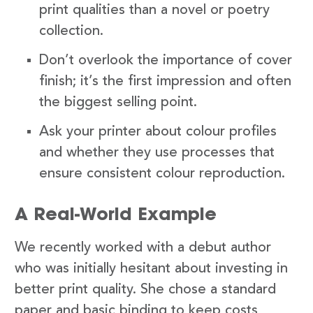
print qualities than a novel or poetry
collection.
Don’t overlook the importance of cover
finish; it’s the first impression and often
the biggest selling point.
Ask your printer about colour profiles
and whether they use processes that
ensure consistent colour reproduction.
A Real-World Example
We recently worked with a debut author
who was initially hesitant about investing in
better print quality. She chose a standard
paper and basic binding to keep costs