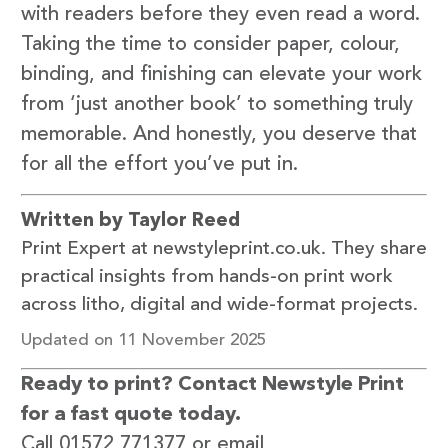
with readers before they even read a word.
Taking the time to consider paper, colour,
binding, and finishing can elevate your work
from ‘just another book’ to something truly
memorable. And honestly, you deserve that
for all the effort you’ve put in.
Written by Taylor Reed
Print Expert at newstyleprint.co.uk. They share
practical insights from hands-on print work
across litho, digital and wide-format projects.
Updated on 11 November 2025
Ready to print? Contact Newstyle Print
for a fast quote today.
Call 01572 771377 or email