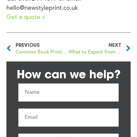
hello@newstyleprint.co.uk
Get a quote »
PREVIOUS
NEXT
Common Book Printing Terms Every Author Should Know
What to Expect from a Book Proof Copy: A Handy Guide for Self-Publishers
How can we help?