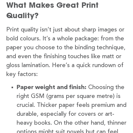
What Makes Great Print
Quality?
Print quality isn’t just about sharp images or
bold colours. It’s a whole package: from the
paper you choose to the binding technique,
and even the finishing touches like matt or
gloss lamination. Here’s a quick rundown of
key factors:
Paper weight and finish:
Choosing the
right GSM (grams per square metre) is
crucial. Thicker paper feels premium and
durable, especially for covers or art-
heavy books. On the other hand, thinner
options might suit novels but can feel