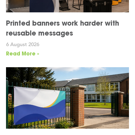
Printed banners work harder with
reusable messages
6 August 2026
Read More »