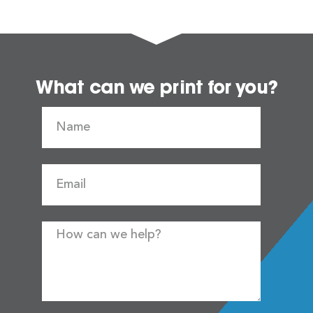
What can we print for you?