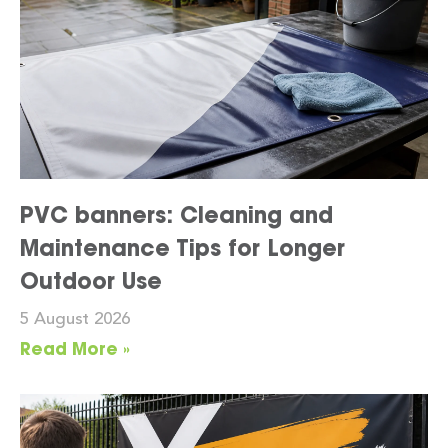
PVC banners: Cleaning and
Maintenance Tips for Longer
Outdoor Use
5 August 2026
Read More »