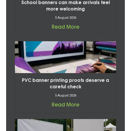
School banners can make arrivals feel
more welcoming
5 August 2026
Read More
PVC banner printing proofs deserve a
careful check
5 August 2026
Read More