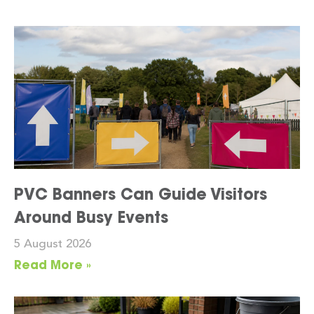
PVC Banners Can Guide Visitors
Around Busy Events
5 August 2026
Read More »