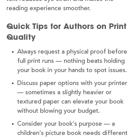
reading experience smoother.
Quick Tips for Authors on Print
Quality
Always request a physical proof before
full print runs — nothing beats holding
your book in your hands to spot issues.
Discuss paper options with your printer
— sometimes a slightly heavier or
textured paper can elevate your book
without blowing your budget.
Consider your book’s purpose — a
children’s picture book needs different