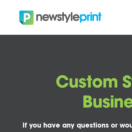
Custom St
Busine
If you have any questions or wou