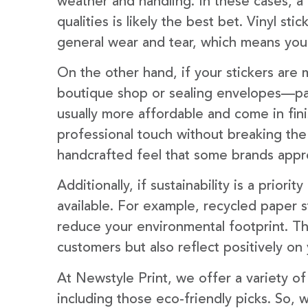
weather and handling. In these cases, a
qualities is likely the best bet. Vinyl sti
general wear and tear, which means your
On the other hand, if your stickers are m
boutique shop or sealing envelopes—pap
usually more affordable and come in fini
professional touch without breaking the
handcrafted feel that some brands appr
Additionally, if sustainability is a prior
available. For example, recycled paper s
reduce your environmental footprint. T
customers but also reflect positively on
At Newstyle Print, we offer a variety o
including those eco-friendly picks. So,