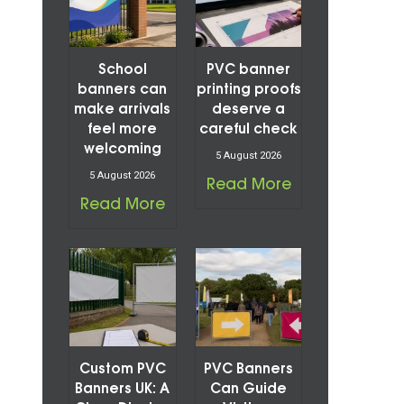
School
PVC banner
banners can
printing proofs
make arrivals
deserve a
feel more
careful check
welcoming
5 August 2026
5 August 2026
Read More
Read More
Custom PVC
PVC Banners
Banners UK: A
Can Guide