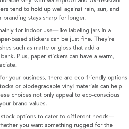
 durable vinyl with waterproof and UV-resistant
ckers tend to hold up well against rain, sun, and
 branding stays sharp for longer.
ainly for indoor use—like labeling jars in a
er-based stickers can be just fine. They’re
shes such as matte or gloss that add a
 bank. Plus, paper stickers can have a warm,
eciate.
ity for your business, there are eco-friendly options
tocks or biodegradable vinyl materials can help
hese choices not only appeal to eco-conscious
 your brand values.
f stock options to cater to different needs—
 whether you want something rugged for the