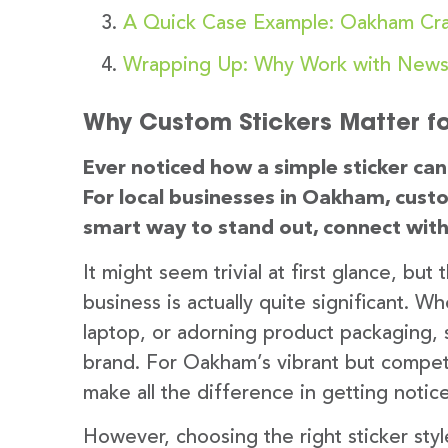
A Quick Case Example: Oakham Cra
Wrapping Up: Why Work with Newst
Why Custom Stickers Matter f
Ever noticed how a simple sticker c
For local businesses in Oakham, custo
smart way to stand out, connect with
It might seem trivial at first glance, but
business is actually quite significant. 
laptop, or adorning product packaging, 
brand. For Oakham’s vibrant but compet
make all the difference in getting not
However, choosing the right sticker styl