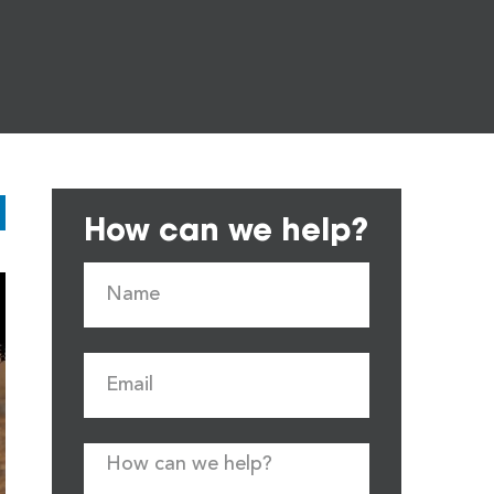
How can we help?