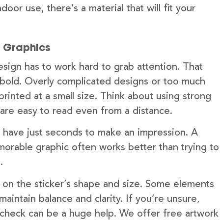
door use, there’s a material that will fit your
d Graphics
design has to work hard to grab attention. That
bold. Overly complicated designs or too much
printed at a small size. Think about using strong
t are easy to read even from a distance.
you have just seconds to make an impression. A
morable graphic often works better than trying to
.
k on the sticker’s shape and size. Some elements
aintain balance and clarity. If you’re unsure,
 check can be a huge help. We offer free artwork