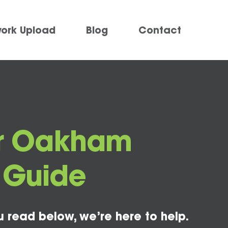
work Upload
Blog
Contact
for Oakham
o Guide
u read below, we’re here to help.