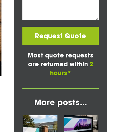
Request Quote
Most quote requests
are returned within
2
hours*
More posts...