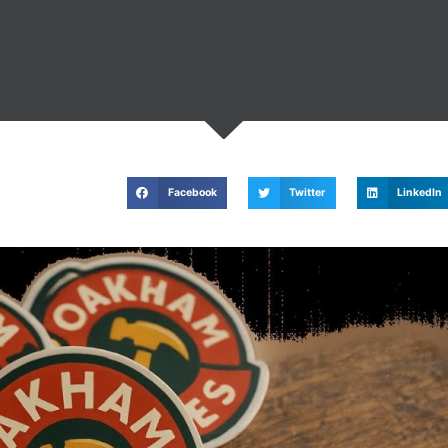
Facebook
Twitter
LinkedIn