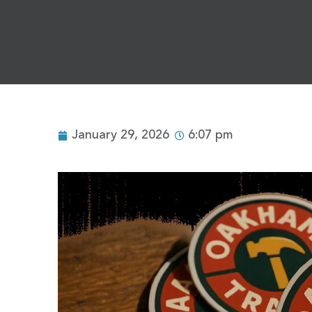
January 29, 2026
6:07 pm