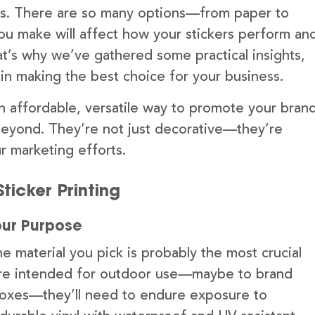
cts. There are so many options—from paper to
ou make will affect how your stickers perform an
t’s why we’ve gathered some practical insights,
in making the best choice for your business.
n affordable, versatile way to promote your bran
yond. They’re not just decorative—they’re
ur marketing efforts.
ticker Printing
our Purpose
he material you pick is probably the most crucial
s are intended for outdoor use—maybe to brand
boxes—they’ll need to endure exposure to