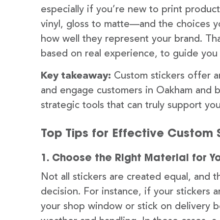
especially if you’re new to print produ
vinyl, gloss to matte—and the choices y
how well they represent your brand. Tha
based on real experience, to guide you 
Key takeaway:
Custom stickers offer a
and engage customers in Oakham and be
strategic tools that can truly support yo
Top Tips for Effective Custom S
1. Choose the Right Material for Y
Not all stickers are created equal, and t
decision. For instance, if your sticker
your shop window or stick on delivery 