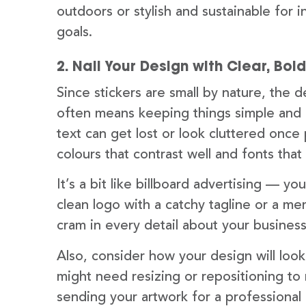
outdoors or stylish and sustainable for in
goals.
2. Nail Your Design with Clear, Bol
Since stickers are small by nature, the 
often means keeping things simple and 
text can get lost or look cluttered once 
colours that contrast well and fonts tha
It’s a bit like billboard advertising — 
clean logo with a catchy tagline or a me
cram in every detail about your business
Also, consider how your design will loo
might need resizing or repositioning to m
sending your artwork for a professional