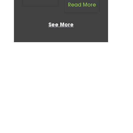
Read More
See More