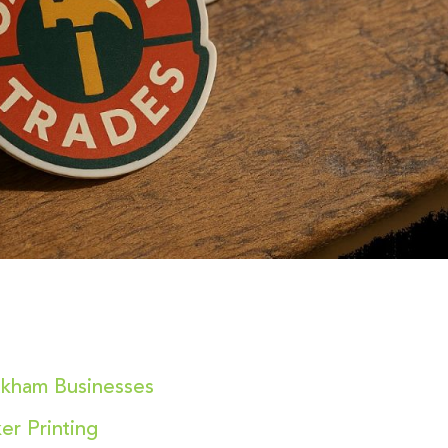
akham Businesses
er Printing