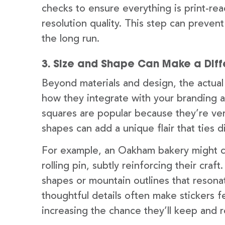
checks to ensure everything is print-re
resolution quality. This step can preven
the long run.
3. Size and Shape Can Make a Dif
Beyond materials and design, the actual
how they integrate with your branding a
squares are popular because they’re ver
shapes can add a unique flair that ties d
For example, an Oakham bakery might ch
rolling pin, subtly reinforcing their craf
shapes or mountain outlines that resona
thoughtful details often make stickers 
increasing the chance they’ll keep and 