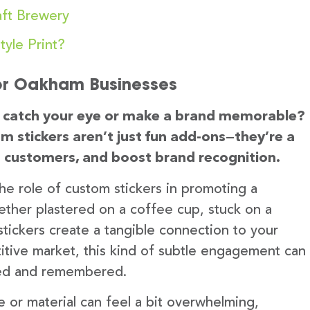
ft Brewery
yle Print?
or Oakham Businesses
an catch your eye or make a brand memorable?
m stickers aren’t just fun add-ons—they’re a
 customers, and boost brand recognition.
 the role of custom stickers in promoting a
Whether plastered on a coffee cup, stuck on a
stickers create a tangible connection to your
itive market, this kind of subtle engagement can
iced and remembered.
e or material can feel a bit overwhelming,