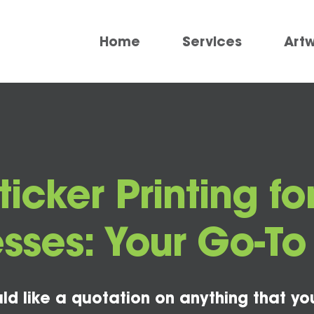
Home
Services
Art
icker Printing 
sses: Your Go-T
ld like a quotation on anything that yo