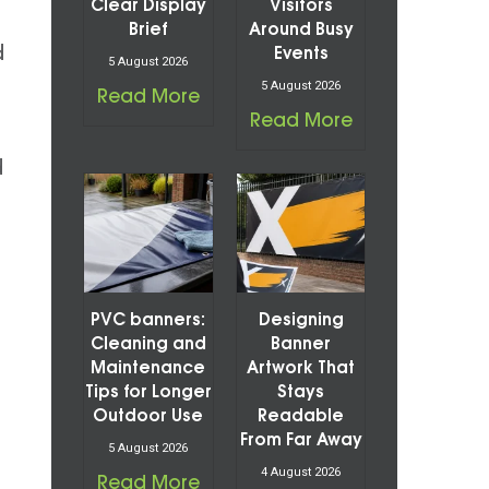
Clear Display
Visitors
Brief
Around Busy
d
Events
5 August 2026
5 August 2026
Read More
Read More
d
PVC banners:
Designing
Cleaning and
Banner
Maintenance
Artwork That
Tips for Longer
Stays
Outdoor Use
Readable
From Far Away
5 August 2026
4 August 2026
Read More