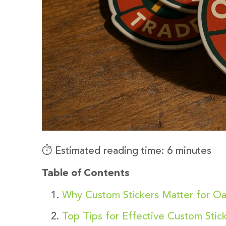
⏱️ Estimated reading time: 6 minutes
Table of Contents
Why Custom Stickers Matter for O
Top Tips for Effective Custom Stick