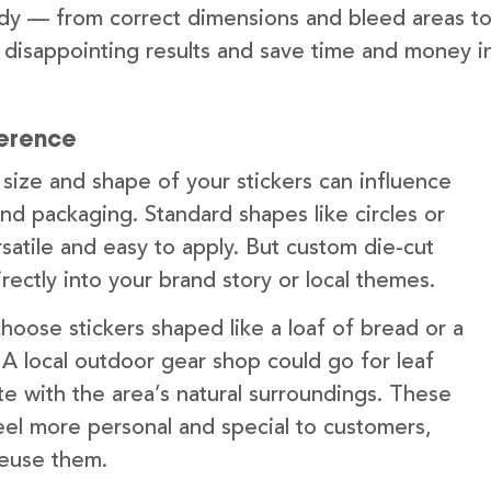
ady — from correct dimensions and bleed areas t
t disappointing results and save time and money i
ference
 size and shape of your stickers can influence
nd packaging. Standard shapes like circles or
satile and easy to apply. But custom die-cut
irectly into your brand story or local themes.
oose stickers shaped like a loaf of bread or a
t. A local outdoor gear shop could go for leaf
te with the area’s natural surroundings. These
feel more personal and special to customers,
reuse them.