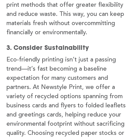
print methods that offer greater flexibility
and reduce waste. This way, you can keep
materials fresh without overcommitting
financially or environmentally.
3. Consider Sustainability
Eco-friendly printing isn’t just a passing
trend—it’s fast becoming a baseline
expectation for many customers and
partners. At Newstyle Print, we offer a
variety of recycled options spanning from
business cards and flyers to folded leaflets
and greetings cards, helping reduce your
environmental footprint without sacrificing
quality. Choosing recycled paper stocks or