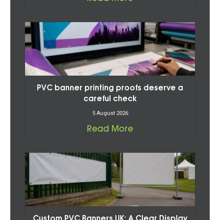
PVC banner printing proofs deserve a
careful check
5 August 2026
Read More
Custom PVC Banners UK: A Clear Display