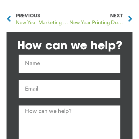
PREVIOUS
NEXT
New Year Marketing Without the Noise: Where Print Fits In
New Year Printing Done Properly: What to Order and Why
How can we help?