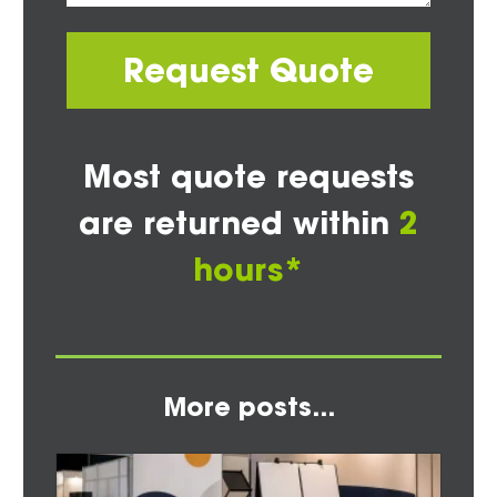
Request Quote
Most quote requests
are returned within
2
hours*
More posts...