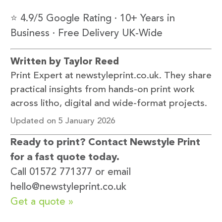
⭐ 4.9/5 Google Rating · 10+ Years in
Business · Free Delivery UK-Wide
Written by Taylor Reed
Print Expert at newstyleprint.co.uk. They share
practical insights from hands-on print work
across litho, digital and wide-format projects.
Updated on 5 January 2026
Ready to print? Contact Newstyle Print
for a fast quote today.
Call 01572 771377 or email
hello@newstyleprint.co.uk
Get a quote »