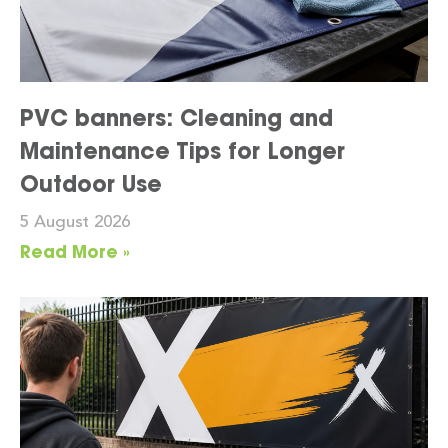
PVC banners: Cleaning and
Maintenance Tips for Longer
Outdoor Use
5 August 2026
Read More »