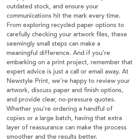
outdated stock, and ensure your
communications hit the mark every time.
From exploring recycled paper options to
carefully checking your artwork files, these
seemingly small steps can make a
meaningful difference. And if you’re
embarking on a print project, remember that
expert advice is just a call or email away. At
Newstyle Print, we’re happy to review your
artwork, discuss paper and finish options,
and provide clear, no-pressure quotes.
Whether you’re ordering a handful of
copies or a large batch, having that extra
layer of reassurance can make the process
smoother and the results better.