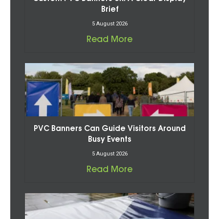
Brief
5 August 2026
Read More
PVC Banners Can Guide Visitors Around
Busy Events
5 August 2026
Read More