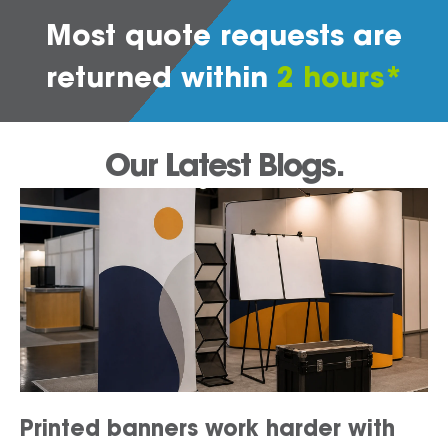
Most quote requests are
returned within
2 hours*
Our Latest Blogs.
Printed banners work harder with