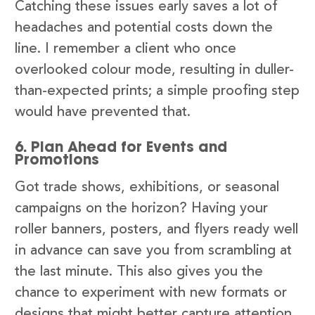
Catching these issues early saves a lot of
headaches and potential costs down the
line. I remember a client who once
overlooked colour mode, resulting in duller-
than-expected prints; a simple proofing step
would have prevented that.
6. Plan Ahead for Events and
Promotions
Got trade shows, exhibitions, or seasonal
campaigns on the horizon? Having your
roller banners, posters, and flyers ready well
in advance can save you from scrambling at
the last minute. This also gives you the
chance to experiment with new formats or
designs that might better capture attention.