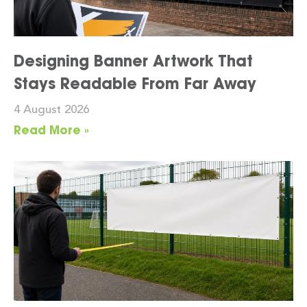
Designing Banner Artwork That
Stays Readable From Far Away
4 August 2026
Read More »