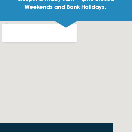
Weekends and Bank Holidays.