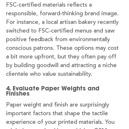
FSC-certified materials reflects a
responsible, forward-thinking brand image.
For instance, a local artisan bakery recently
switched to FSC-certified menus and saw
positive feedback from environmentally
conscious patrons. These options may cost
a bit more upfront, but they often pay off
by building goodwill and attracting a niche
clientele who value sustainability.
4. Evaluate Paper Weights and
Finishes
Paper weight and finish are surprisingly
important factors that shape the tactile
experience of your printed materials. You