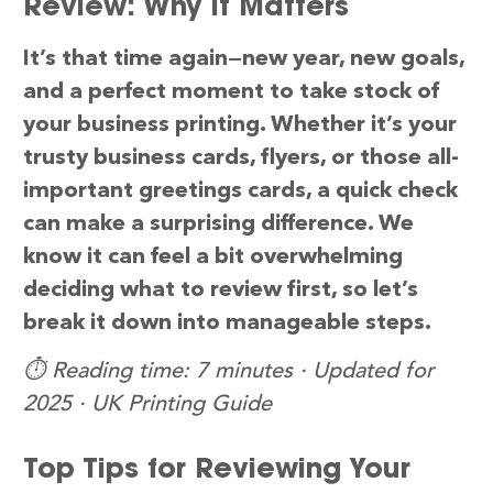
Review: Why It Matters
It’s that time again—new year, new goals,
and a perfect moment to take stock of
your business printing. Whether it’s your
trusty business cards, flyers, or those all-
important greetings cards, a quick check
can make a surprising difference. We
know it can feel a bit overwhelming
deciding what to review first, so let’s
break it down into manageable steps.
⏱️ Reading time: 7 minutes · Updated for
2025 · UK Printing Guide
Top Tips for Reviewing Your