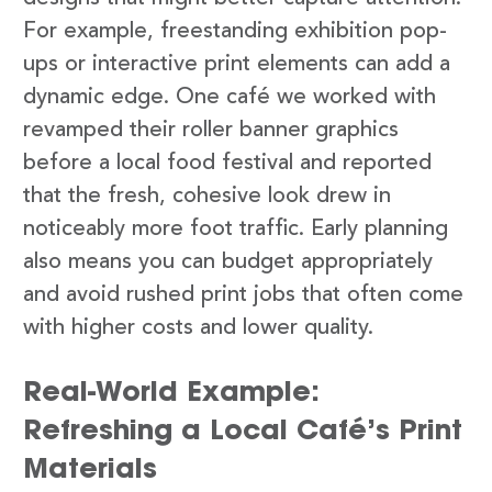
For example, freestanding exhibition pop-
ups or interactive print elements can add a
dynamic edge. One café we worked with
revamped their roller banner graphics
before a local food festival and reported
that the fresh, cohesive look drew in
noticeably more foot traffic. Early planning
also means you can budget appropriately
and avoid rushed print jobs that often come
with higher costs and lower quality.
Real-World Example:
Refreshing a Local Café’s Print
Materials