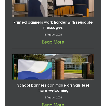
Printed banners work harder with reusable
messages
6 August 2026
Read More
School banners can make arrivals feel
more welcoming
5 August 2026
Read More