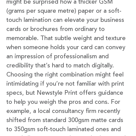
might be surprised how a thicker GSM
(grams per square metre) paper or a soft-
touch lamination can elevate your business
cards or brochures from ordinary to
memorable. That subtle weight and texture
when someone holds your card can convey
an impression of professionalism and
credibility that’s hard to match digitally.
Choosing the right combination might feel
intimidating if you’re not familiar with print
specs, but Newstyle Print offers guidance
to help you weigh the pros and cons. For
example, a local consultancy firm recently
shifted from standard 300gsm matte cards
to 350gsm soft-touch laminated ones and