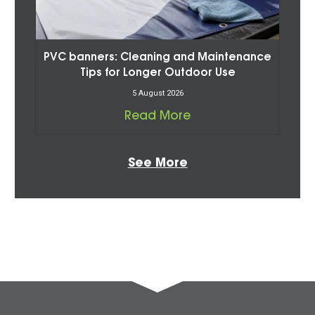
PVC banners: Cleaning and Maintenance
Tips for Longer Outdoor Use
5 August 2026
Read More
See More