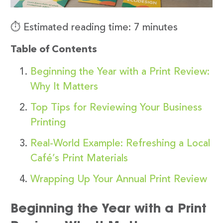
⏱️ Estimated reading time: 7 minutes
Table of Contents
Beginning the Year with a Print Review:
Why It Matters
Top Tips for Reviewing Your Business
Printing
Real-World Example: Refreshing a Local
Café’s Print Materials
Wrapping Up Your Annual Print Review
Beginning the Year with a Print