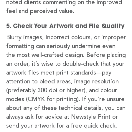
noted clients commenting on the improved
feel and perceived value.
5. Check Your Artwork and File Quality
Blurry images, incorrect colours, or improper
formatting can seriously undermine even
the most well-crafted design. Before placing
an order, it’s wise to double-check that your
artwork files meet print standards—pay
attention to bleed areas, image resolution
(preferably 300 dpi or higher), and colour
modes (CMYK for printing). If you’re unsure
about any of these technical details, you can
always ask for advice at Newstyle Print or
send your artwork for a free quick check.