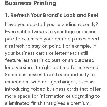
Business Printing
1. Refresh Your Brand’s Look and Feel
Have you updated your branding recently?
Even subtle tweaks to your logo or colour
palette can mean your printed pieces need
a refresh to stay on point. For example, if
your business cards or letterheads still
feature last year’s colours or an outdated
logo version, it might be time for a revamp.
Some businesses take this opportunity to
experiment with design changes, such as
introducing folded business cards that offer
more space for information or upgrading to
a laminated finish that gives a premium,