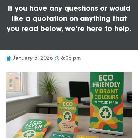
If you have any questions or would
like a quotation on anything that
you read below, we’re here to help.
January 5, 2026
6:06 pm