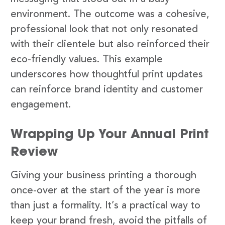
environment. The outcome was a cohesive,
professional look that not only resonated
with their clientele but also reinforced their
eco-friendly values. This example
underscores how thoughtful print updates
can reinforce brand identity and customer
engagement.
Wrapping Up Your Annual Print
Review
Giving your business printing a thorough
once-over at the start of the year is more
than just a formality. It’s a practical way to
keep your brand fresh, avoid the pitfalls of