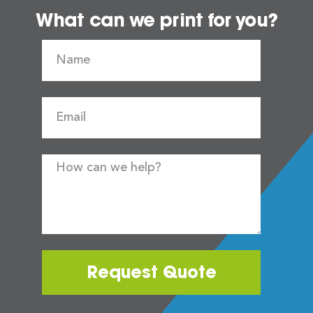
What can we print for you?
Request Quote