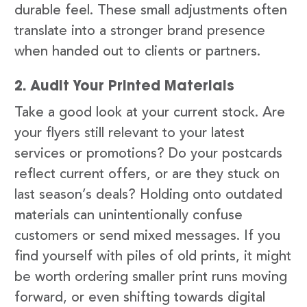
durable feel. These small adjustments often
translate into a stronger brand presence
when handed out to clients or partners.
2. Audit Your Printed Materials
Take a good look at your current stock. Are
your flyers still relevant to your latest
services or promotions? Do your postcards
reflect current offers, or are they stuck on
last season’s deals? Holding onto outdated
materials can unintentionally confuse
customers or send mixed messages. If you
find yourself with piles of old prints, it might
be worth ordering smaller print runs moving
forward, or even shifting towards digital