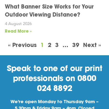
What Banner Size Works for Your
Outdoor Viewing Distance?
4 August 2026
Read More »
« Previous
1
2
3
…
39
Next »
Speak to one of our print
professionals on 0800
024 8892
We’re open Monday to Thursday 9am –
5.30pm & Friday 9am – 4pm. Closed