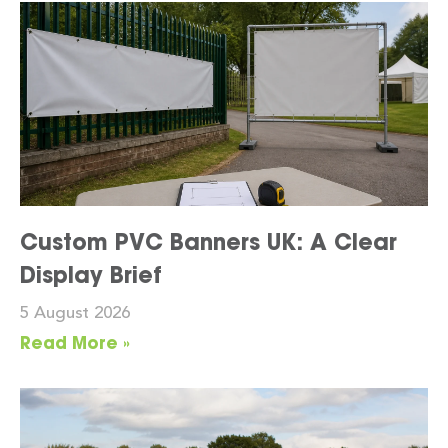
Custom PVC Banners UK: A Clear
Display Brief
5 August 2026
Read More »