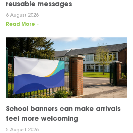
reusable messages
6 August 2026
Read More »
School banners can make arrivals
feel more welcoming
5 August 2026