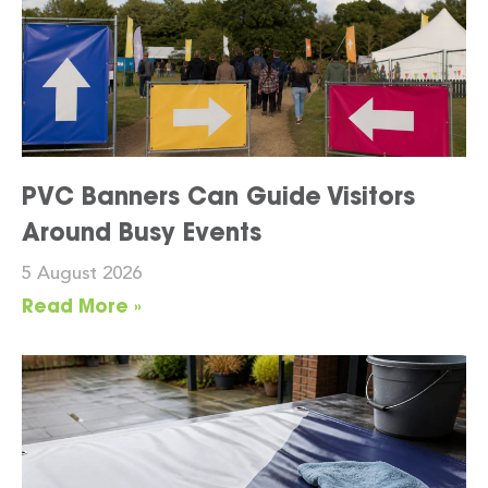
PVC Banners Can Guide Visitors
Around Busy Events
5 August 2026
Read More »