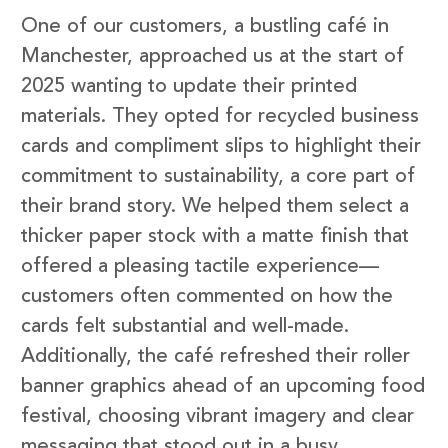
One of our customers, a bustling café in
Manchester, approached us at the start of
2025 wanting to update their printed
materials. They opted for recycled business
cards and compliment slips to highlight their
commitment to sustainability, a core part of
their brand story. We helped them select a
thicker paper stock with a matte finish that
offered a pleasing tactile experience—
customers often commented on how the
cards felt substantial and well-made.
Additionally, the café refreshed their roller
banner graphics ahead of an upcoming food
festival, choosing vibrant imagery and clear
messaging that stood out in a busy