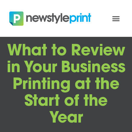
What to Review
in Your Business
Printing at the
Start of the
Year