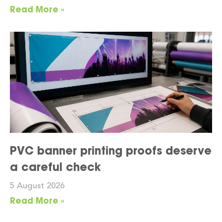
Read More »
PVC banner printing proofs deserve
a careful check
5 August 2026
Read More »