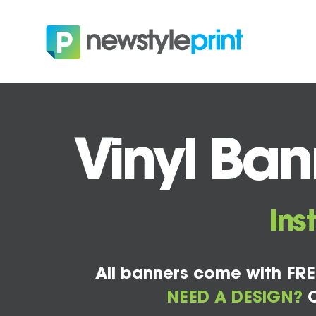
Vinyl Ban
Ins
All banners come with FRE
NEED A DESIGN?
C