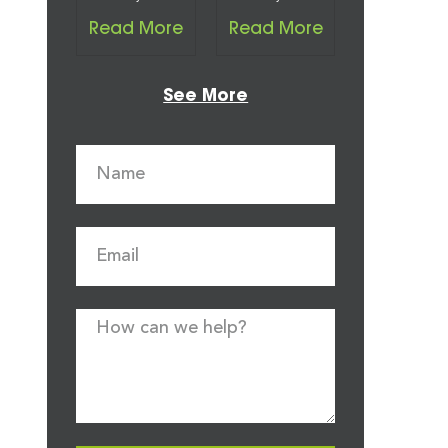
Read More
Read More
See More