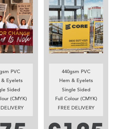
gsm PVC
440gsm PVC
& Eyelets
Hem & Eyelets
gle Sided
Single Sided
olour (CMYK)
Full Colour (CMYK)
 DELIVERY
FREE DELIVERY