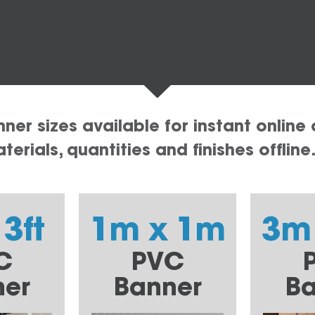
er sizes available for instant online 
erials, quantities and finishes offline
 3ft
1m x 1m
3m
C
PVC
ner
Banner
Ba