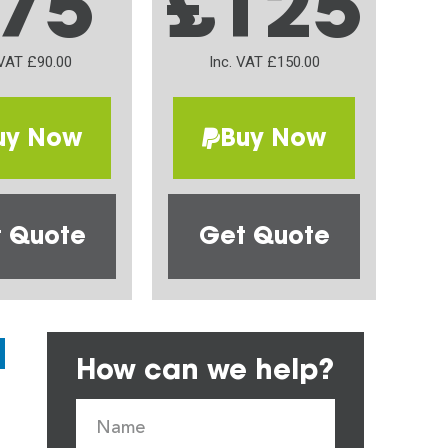
75
£125
 VAT £90.00
Inc. VAT £150.00
uy Now
Buy Now
 Quote
Get Quote
How can we help?