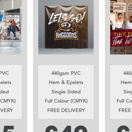
PVC
440gsm PVC
440
elets
Hem & Eyelets
Hem 
ided
Single Sided
Sin
 (CMYK)
Full Colour (CMYK)
Full C
IVERY
FREE DELIVERY
FREE