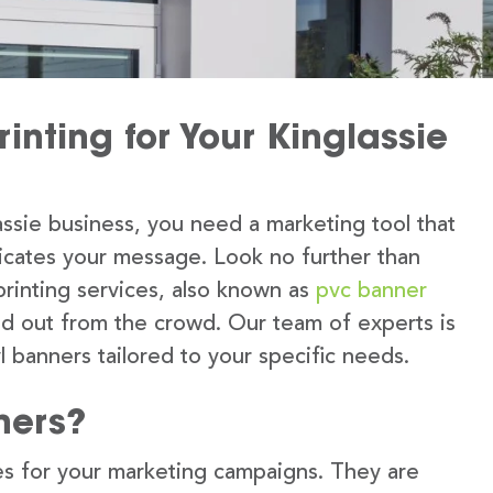
inting for Your Kinglassie
ssie business, you need a marketing tool that
icates your message. Look no further than
printing services, also known as
pvc banner
nd out from the crowd. Our team of experts is
l banners tailored to your specific needs.
ners?
s for your marketing campaigns. They are