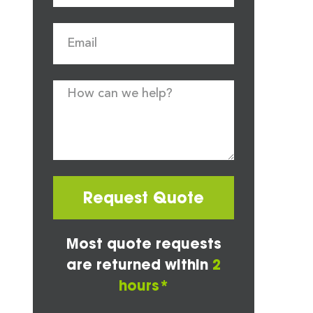
Request Quote
Most quote requests
are returned within
2
hours*