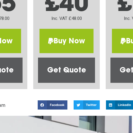
65
£40
£
78.00
Inc. VAT £48.00
Inc.
Now
Buy Now
B
uote
Get Quote
Get
am
Facebook
Twitter
LinkedIn