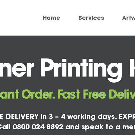
Home
Services
Art
ner Printing 
tant Order. Fast Free Deliv
E DELIVERY in 3 – 4 working days. EXPR
all 0800 024 8892 and speak to a me