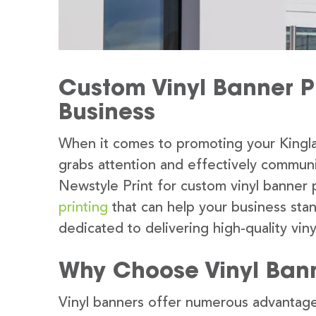
Custom Vinyl Banner Pr
Business
When it comes to promoting your Kingla
grabs attention and effectively commun
Newstyle Print for custom vinyl banner 
printing
that can help your business sta
dedicated to delivering high-quality viny
Why Choose Vinyl Ban
Vinyl banners offer numerous advantage