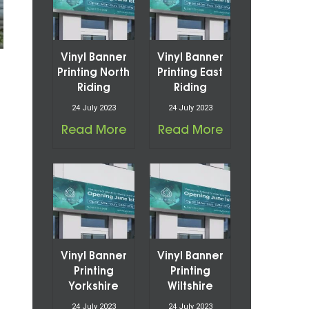
Vinyl Banner
Vinyl Banner
Printing North
Printing East
Riding
Riding
24 July 2023
24 July 2023
Read More
Read More
Vinyl Banner
Vinyl Banner
Printing
Printing
Yorkshire
Wiltshire
24 July 2023
24 July 2023