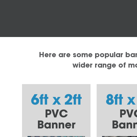
Here are some popular bann
wider range of mat
6ft x 2ft
8ft x
PVC
PV
Banner
Ban