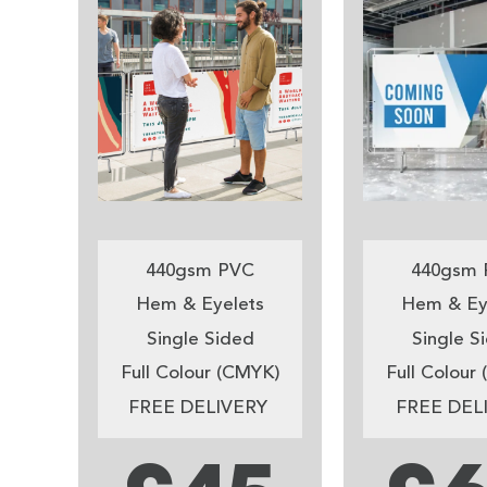
440gsm PVC
440gsm 
Hem & Eyelets
Hem & Ey
Single Sided
Single S
Full Colour (CMYK)
Full Colour
FREE DELIVERY
FREE DEL