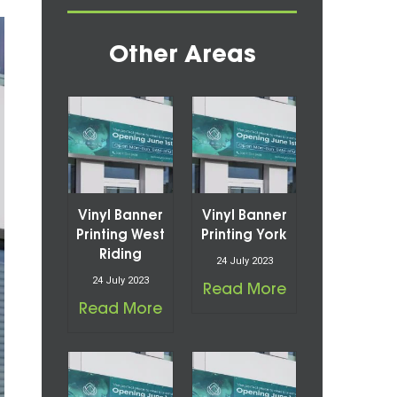
Other Areas
Vinyl Banner
Vinyl Banner
Printing West
Printing York
Riding
24 July 2023
24 July 2023
Read More
Read More