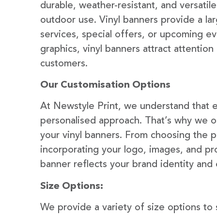
durable, weather-resistant, and versatil
outdoor use. Vinyl banners provide a la
services, special offers, or upcoming ev
graphics, vinyl banners attract attention
customers.
Our Customisation Options
At Newstyle Print, we understand that e
personalised approach. That’s why we of
your vinyl banners. From choosing the p
incorporating your logo, images, and pr
banner reflects your brand identity and
Size Options:
We provide a variety of size options to