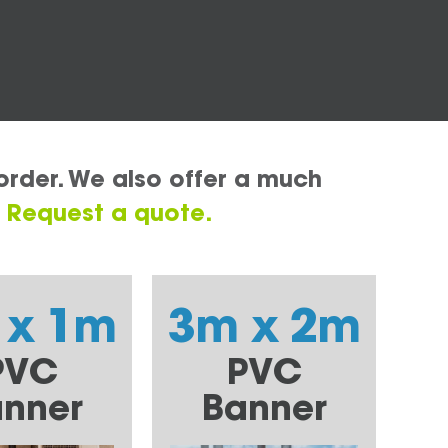
order. We also offer a much
.
Request a quote.
 x 1m
3m x 2m
PVC
PVC
nner
Banner