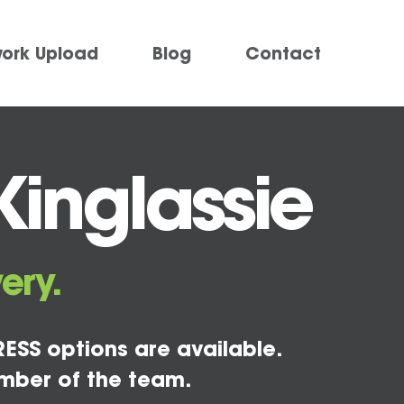
work Upload
Blog
Contact
Kinglassie
ery.
ESS options are available.
mber of the team.