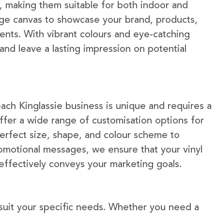
e, making them suitable for both indoor and
rge canvas to showcase your brand, products,
ents. With vibrant colours and eye-catching
 and leave a lasting impression on potential
ach Kinglassie business is unique and requires a
fer a wide range of customisation options for
erfect size, shape, and colour scheme to
omotional messages, we ensure that your vinyl
 effectively conveys your marketing goals.
 suit your specific needs. Whether you need a