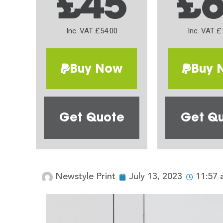
£45
£
Inc. VAT £54.00
Inc. VAT £
Buy Now
Buy 
Get Quote
Get Q
Newstyle Print
July 13, 2023
11:57 