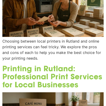
Choosing between local printers in Rutland and online
printing services can feel tricky. We explore the pros
and cons of each to help you make the best choice for
your printing needs.
Printing in Rutland:
Professional Print Services
for Local Businesses