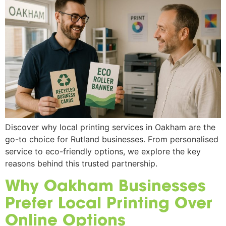
Discover why local printing services in Oakham are the
go-to choice for Rutland businesses. From personalised
service to eco-friendly options, we explore the key
reasons behind this trusted partnership.
Why Oakham Businesses
Prefer Local Printing Over
Online Options