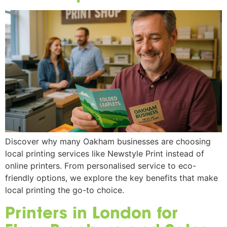
Discover why many Oakham businesses are choosing
local printing services like Newstyle Print instead of
online printers. From personalised service to eco-
friendly options, we explore the key benefits that make
local printing the go-to choice.
Printers in London for