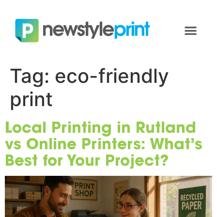
Tag:
eco-friendly
print
Local Printing in Rutland
vs Online Printers: What’s
Best for Your Project?