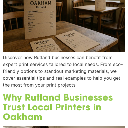
Discover how Rutland businesses can benefit from
expert print services tailored to local needs. From eco-
friendly options to standout marketing materials, we
cover essential tips and real examples to help you get
the most from your print projects.
Why Rutland Businesses
Trust Local Printers in
Oakham