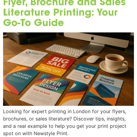
Flyer, Brochure and Sales
Literature Printing: Your
Go-To Guide
Looking for expert printing in London for your flyers,
brochures, or sales literature? Discover tips, insights,
and a real example to help you get your print project
spot on with Newstyle Print.