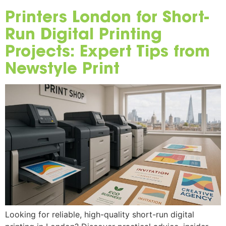
Printers London for Short-
Run Digital Printing
Projects: Expert Tips from
Newstyle Print
Looking for reliable, high-quality short-run digital