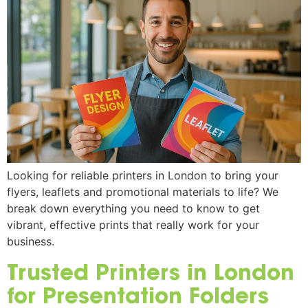
Looking for reliable printers in London to bring your
flyers, leaflets and promotional materials to life? We
break down everything you need to know to get
vibrant, effective prints that really work for your
business.
Trusted Printers in London
for Presentation Folders