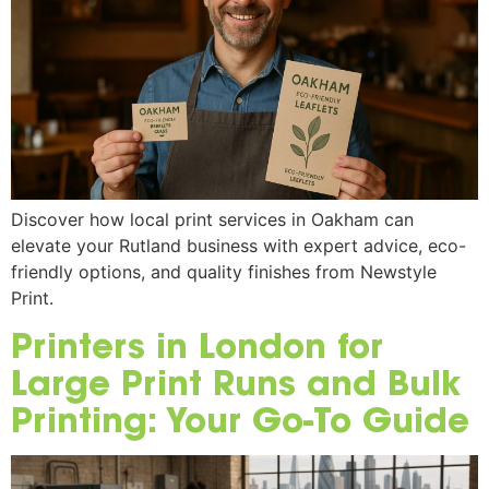
Discover how local print services in Oakham can
elevate your Rutland business with expert advice, eco-
friendly options, and quality finishes from Newstyle
Print.
Printers in London for
Large Print Runs and Bulk
Printing: Your Go-To Guide