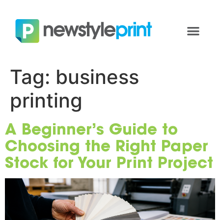
Tag:
business
printing
A Beginner’s Guide to
Choosing the Right Paper
Stock for Your Print Project