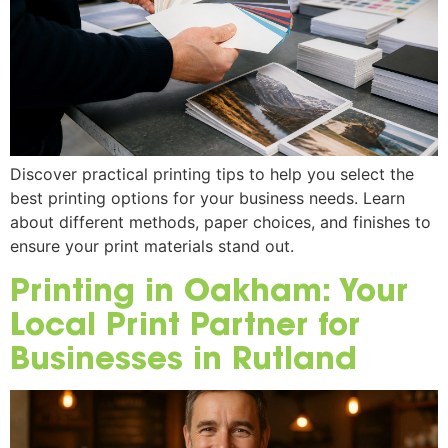
Discover practical printing tips to help you select the
best printing options for your business needs. Learn
about different methods, paper choices, and finishes to
ensure your print materials stand out.
Printing in Oakham: Your
Local Print Partner for
Businesses in Rutland