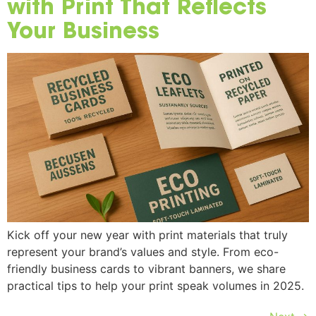
with Print That Reflects
Your Business
Kick off your new year with print materials that truly
represent your brand’s values and style. From eco-
friendly business cards to vibrant banners, we share
practical tips to help your print speak volumes in 2025.