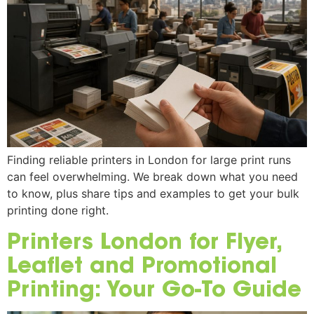
Finding reliable printers in London for large print runs
can feel overwhelming. We break down what you need
to know, plus share tips and examples to get your bulk
printing done right.
Printers London for Flyer,
Leaflet and Promotional
Printing: Your Go-To Guide