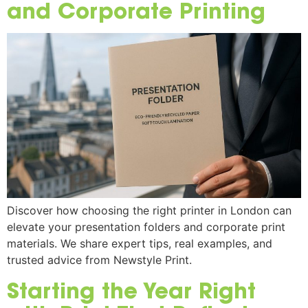
and Corporate Printing
Discover how choosing the right printer in London can
elevate your presentation folders and corporate print
materials. We share expert tips, real examples, and
trusted advice from Newstyle Print.
Starting the Year Right