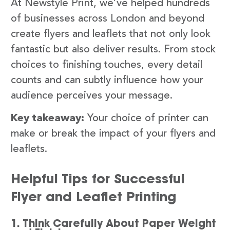
At Newstyle Print, we’ve helped hundreds
of businesses across London and beyond
create flyers and leaflets that not only look
fantastic but also deliver results. From stock
choices to finishing touches, every detail
counts and can subtly influence how your
audience perceives your message.
Key takeaway:
Your choice of printer can
make or break the impact of your flyers and
leaflets.
Helpful Tips for Successful
Flyer and Leaflet Printing
1. Think Carefully About Paper Weight