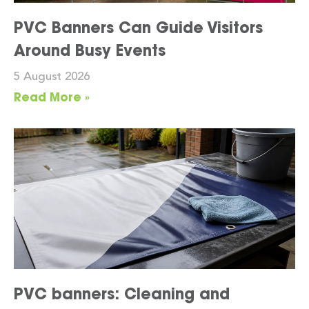
PVC Banners Can Guide Visitors
Around Busy Events
5 August 2026
Read More »
PVC banners: Cleaning and