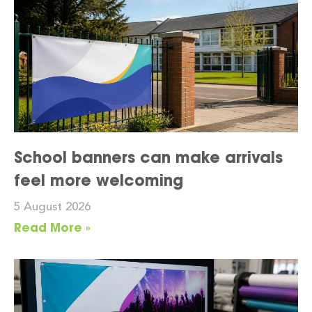
School banners can make arrivals
feel more welcoming
5 August 2026
Read More »