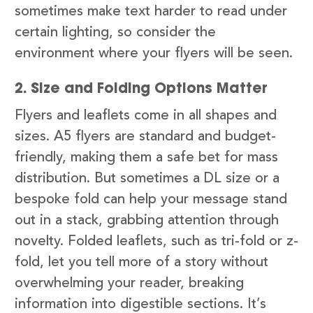
sometimes make text harder to read under
certain lighting, so consider the
environment where your flyers will be seen.
2. Size and Folding Options Matter
Flyers and leaflets come in all shapes and
sizes. A5 flyers are standard and budget-
friendly, making them a safe bet for mass
distribution. But sometimes a DL size or a
bespoke fold can help your message stand
out in a stack, grabbing attention through
novelty. Folded leaflets, such as tri-fold or z-
fold, let you tell more of a story without
overwhelming your reader, breaking
information into digestible sections. It’s