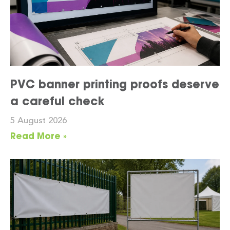
PVC banner printing proofs deserve
a careful check
5 August 2026
Read More »