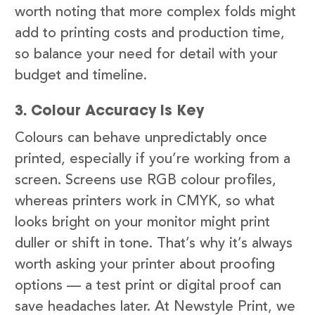
worth noting that more complex folds might
add to printing costs and production time,
so balance your need for detail with your
budget and timeline.
3. Colour Accuracy Is Key
Colours can behave unpredictably once
printed, especially if you’re working from a
screen. Screens use RGB colour profiles,
whereas printers work in CMYK, so what
looks bright on your monitor might print
duller or shift in tone. That’s why it’s always
worth asking your printer about proofing
options — a test print or digital proof can
save headaches later. At Newstyle Print, we