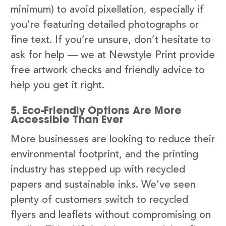
minimum) to avoid pixellation, especially if
you’re featuring detailed photographs or
fine text. If you’re unsure, don’t hesitate to
ask for help — we at Newstyle Print provide
free artwork checks and friendly advice to
help you get it right.
5. Eco-Friendly Options Are More
Accessible Than Ever
More businesses are looking to reduce their
environmental footprint, and the printing
industry has stepped up with recycled
papers and sustainable inks. We’ve seen
plenty of customers switch to recycled
flyers and leaflets without compromising on