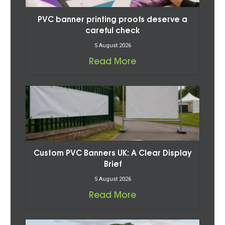
PVC banner printing proofs deserve a
careful check
5 August 2026
Read More
Custom PVC Banners UK: A Clear Display
Brief
5 August 2026
Read More