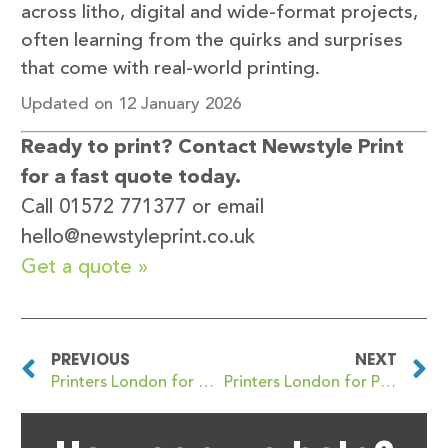
across litho, digital and wide-format projects,
often learning from the quirks and surprises
that come with real-world printing.
Updated on 12 January 2026
Ready to print? Contact Newstyle Print
for a fast quote today.
Call 01572 771377 or email
hello@newstyleprint.co.uk
Get a quote »
PREVIOUS
NEXT
Printers London for NCR Pad and Duplicate Printing: Your Go-To Guide
Printers London for Premium Business Card Printing with Quality Finishes