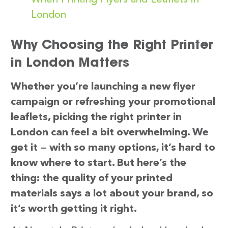
London
Why Choosing the Right Printer
in London Matters
Whether you’re launching a new flyer
campaign or refreshing your promotional
leaflets, picking the right printer in
London can feel a bit overwhelming. We
get it — with so many options, it’s hard to
know where to start. But here’s the
thing: the quality of your printed
materials says a lot about your brand, so
it’s worth getting it right.