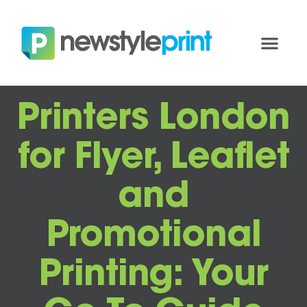
Printers London
for Flyer, Leaflet
and
Promotional
Printing: Your