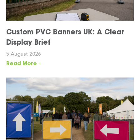
Custom PVC Banners UK: A Clear
Display Brief
5 August 2026
Read More »