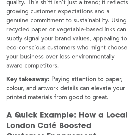
quality. This shift isn’t just a trend; it reflects
growing customer expectations and a
genuine commitment to sustainability. Using
recycled paper or vegetable-based inks can
subtly signal your brand values, appealing to
eco-conscious customers who might choose
your business over less environmentally
aware competitors.
Key takeaway:
Paying attention to paper,
colour, and artwork details can elevate your
printed materials from good to great.
A Quick Example: How a Local
London Café Boosted