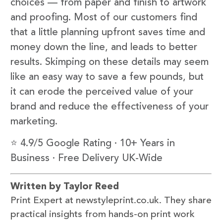
choices — from paper and finish to artwork
and proofing. Most of our customers find
that a little planning upfront saves time and
money down the line, and leads to better
results. Skimping on these details may seem
like an easy way to save a few pounds, but
it can erode the perceived value of your
brand and reduce the effectiveness of your
marketing.
⭐ 4.9/5 Google Rating · 10+ Years in
Business · Free Delivery UK-Wide
Written by Taylor Reed
Print Expert at newstyleprint.co.uk. They share
practical insights from hands-on print work