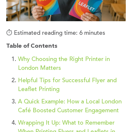
⏱️ Estimated reading time: 6 minutes
Table of Contents
Why Choosing the Right Printer in
London Matters
Helpful Tips for Successful Flyer and
Leaflet Printing
A Quick Example: How a Local London
Café Boosted Customer Engagement
Wrapping It Up: What to Remember
When Printing Flyers and Leaflets in