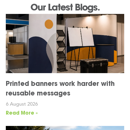
Our Latest Blogs.
Printed banners work harder with
reusable messages
6 August 2026
Read More »