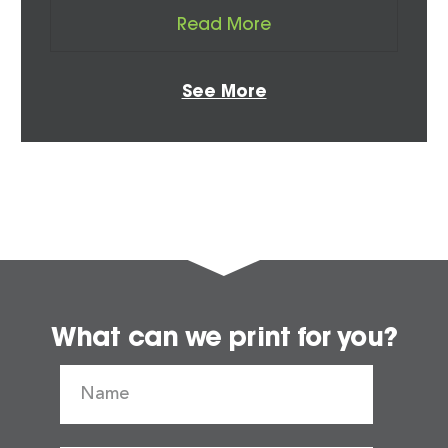
Read More
See More
What can we print for you?