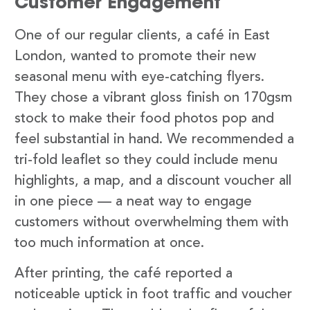
Customer Engagement
One of our regular clients, a café in East
London, wanted to promote their new
seasonal menu with eye-catching flyers.
They chose a vibrant gloss finish on 170gsm
stock to make their food photos pop and
feel substantial in hand. We recommended a
tri-fold leaflet so they could include menu
highlights, a map, and a discount voucher all
in one piece — a neat way to engage
customers without overwhelming them with
too much information at once.
After printing, the café reported a
noticeable uptick in foot traffic and voucher