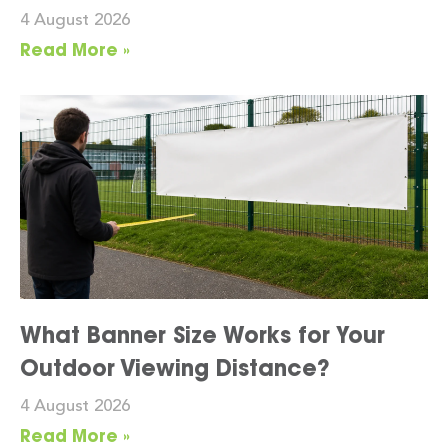
4 August 2026
Read More »
What Banner Size Works for Your
Outdoor Viewing Distance?
4 August 2026
Read More »