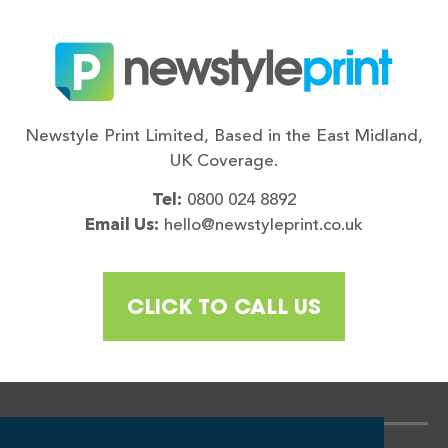
Newstyle Print Limited, Based in the East Midland,
UK Coverage.
Tel:
0800 024 8892
Email Us:
hello@newstyleprint.co.uk
CLICK TO CALL US