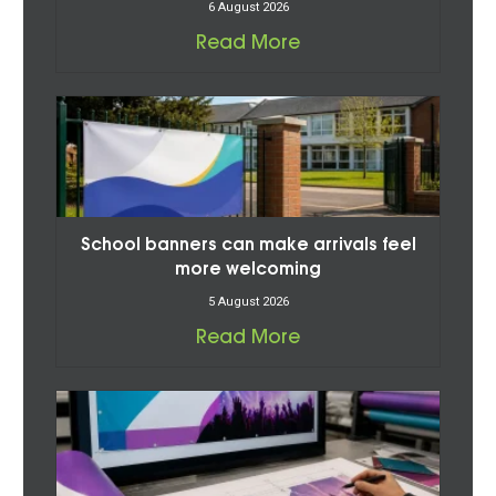
6 August 2026
Read More
School banners can make arrivals feel
more welcoming
5 August 2026
Read More