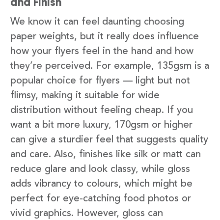
and Finish
We know it can feel daunting choosing
paper weights, but it really does influence
how your flyers feel in the hand and how
they’re perceived. For example, 135gsm is a
popular choice for flyers — light but not
flimsy, making it suitable for wide
distribution without feeling cheap. If you
want a bit more luxury, 170gsm or higher
can give a sturdier feel that suggests quality
and care. Also, finishes like silk or matt can
reduce glare and look classy, while gloss
adds vibrancy to colours, which might be
perfect for eye-catching food photos or
vivid graphics. However, gloss can