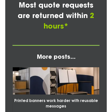
Most quote requests
are returned within
2
hours*
More posts...
Printed banners work harder with reusable
messages