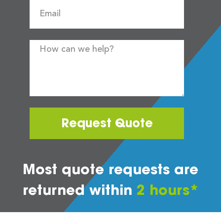
Request Quote
Most quote requests are
returned within
2 hours*