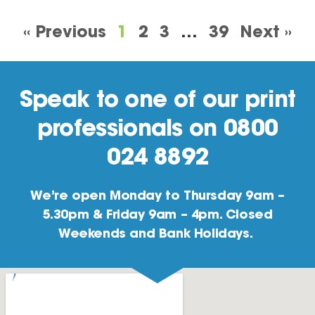
« Previous
1
2
3
…
39
Next »
Speak to one of our print
professionals on 0800
024 8892
We’re open Monday to Thursday 9am –
5.30pm & Friday 9am – 4pm. Closed
Weekends and Bank Holidays.