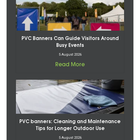
PVC Banners Can Guide Visitors Around
Busy Events
5 August 2026
Read More
PVC banners: Cleaning and Maintenance
Tips for Longer Outdoor Use
5 August 2026