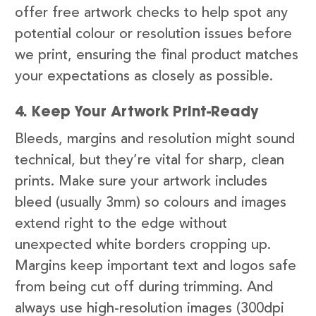
offer free artwork checks to help spot any
potential colour or resolution issues before
we print, ensuring the final product matches
your expectations as closely as possible.
4. Keep Your Artwork Print-Ready
Bleeds, margins and resolution might sound
technical, but they’re vital for sharp, clean
prints. Make sure your artwork includes
bleed (usually 3mm) so colours and images
extend right to the edge without
unexpected white borders cropping up.
Margins keep important text and logos safe
from being cut off during trimming. And
always use high-resolution images (300dpi