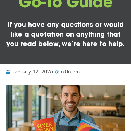
Go-To Guide
If you have any questions or would
like a quotation on anything that
you read below, we’re here to help.
January 12, 2026
6:06 pm