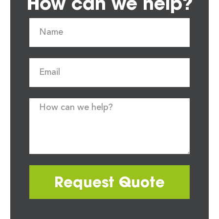
How can we help?
Request Quote