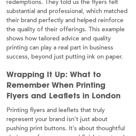
redemptions. They told us the flyers felt
substantial and professional, which matched
their brand perfectly and helped reinforce
the quality of their offerings. This example
shows how tailored advice and quality
printing can play a real part in business
success, beyond just putting ink on paper.
Wrapping It Up: What to
Remember When Printing
Flyers and Leaflets in London
Printing flyers and leaflets that truly
represent your brand isn’t just about
pushing print buttons. It’s about thoughtful