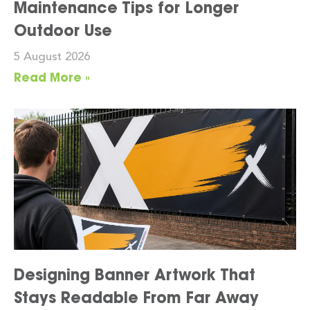
Maintenance Tips for Longer
Outdoor Use
5 August 2026
Read More »
Designing Banner Artwork That
Stays Readable From Far Away