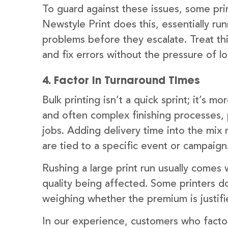
To guard against these issues, some pri
Newstyle Print does this, essentially run
problems before they escalate. Treat this
and fix errors without the pressure of l
4. Factor in Turnaround Times
Bulk printing isn’t a quick sprint; it’s 
and often complex finishing processes, 
jobs. Adding delivery time into the mix 
are tied to a specific event or campaign
Rushing a large print run usually comes w
quality being affected. Some printers do
weighing whether the premium is justifi
In our experience, customers who factor 