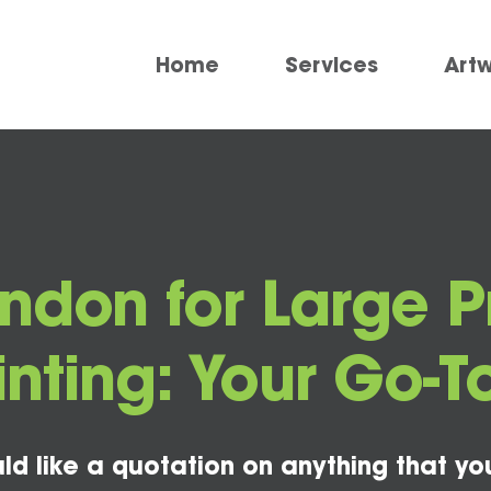
Home
Services
Art
ondon for Large 
inting: Your Go-
ld like a quotation on anything that yo