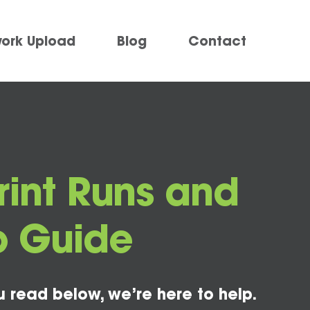
work Upload
Blog
Contact
Print Runs and
To Guide
u read below, we’re here to help.