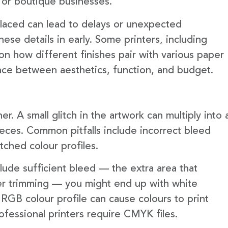
 or boutique businesses.
 placed can lead to delays or unexpected
hese details in early. Some printers, including
n how different finishes pair with various paper
ance between aesthetics, function, and budget.
er. A small glitch in the artwork can multiply into 
ieces. Common pitfalls include incorrect bleed
tched colour profiles.
lude sufficient bleed — the extra area that
er trimming — you might end up with white
an RGB colour profile can cause colours to print
ofessional printers require CMYK files.