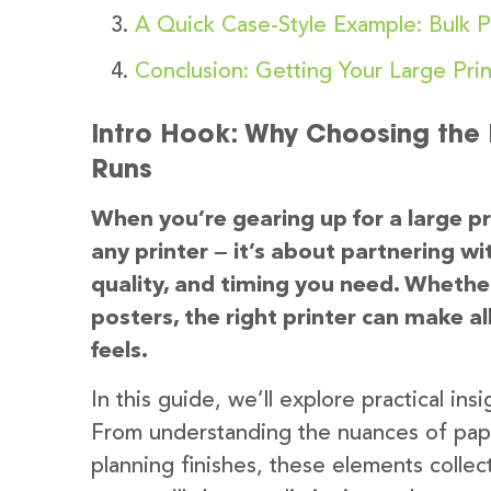
A Quick Case-Style Example: Bulk P
Conclusion: Getting Your Large Prin
Intro Hook: Why Choosing the R
Runs
When you’re gearing up for a large pri
any printer — it’s about partnering 
quality, and timing you need. Whether 
posters, the right printer can make al
feels.
In this guide, we’ll explore practical in
From understanding the nuances of pape
planning finishes, these elements collec