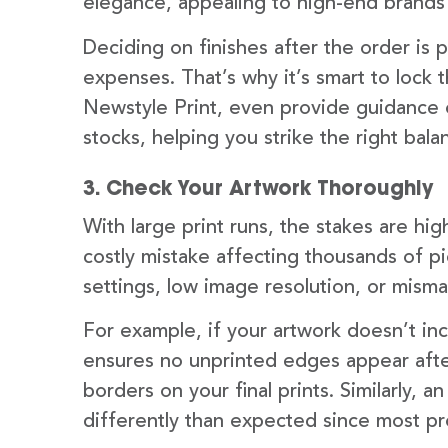
elegance, appealing to high-end brands
Deciding on finishes after the order is
expenses. That’s why it’s smart to lock t
Newstyle Print, even provide guidance o
stocks, helping you strike the right bal
3. Check Your Artwork Thoroughly
With large print runs, the stakes are high
costly mistake affecting thousands of p
settings, low image resolution, or misma
For example, if your artwork doesn’t inc
ensures no unprinted edges appear aft
borders on your final prints. Similarly, 
differently than expected since most pr