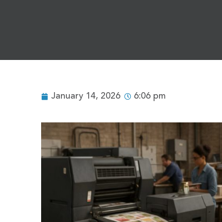
January 14, 2026
6:06 pm