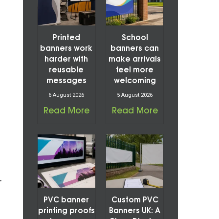
Printed
School
banners work
banners can
harder with
make arrivals
reusable
feel more
messages
welcoming
6 August 2026
5 August 2026
Read More
Read More
.
PVC banner
Custom PVC
printing proofs
Banners UK: A