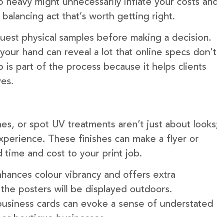
 heavy might unnecessarily inflate your costs an
 balancing act that’s worth getting right.
quest physical samples before making a decision.
your hand can reveal a lot that online specs don’t
 is part of the process because it helps clients
ves.
hes, or spot UV treatments aren’t just about looks
experience. These finishes can make a flyer or
 time and cost to your print job.
nhances colour vibrancy and offers extra
f the posters will be displayed outdoors.
 business cards can evoke a sense of understated