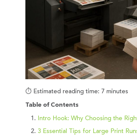
⏱️ Estimated reading time: 7 minutes
Table of Contents
Intro Hook: Why Choosing the Right
3 Essential Tips for Large Print Ru