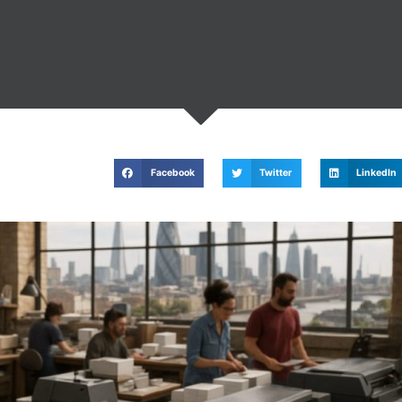
Facebook
Twitter
LinkedIn