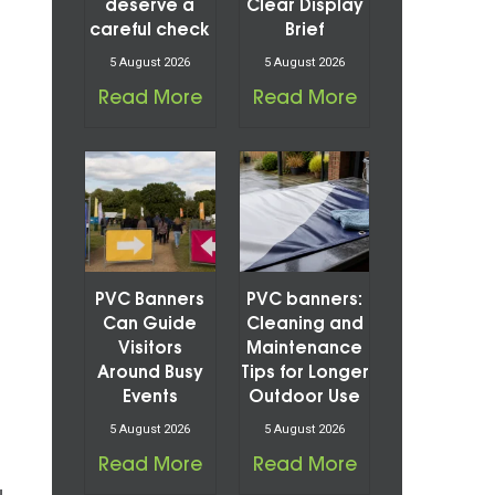
deserve a
Clear Display
careful check
Brief
5 August 2026
5 August 2026
Read More
Read More
PVC Banners
PVC banners:
Can Guide
Cleaning and
Visitors
Maintenance
Around Busy
Tips for Longer
Events
Outdoor Use
5 August 2026
5 August 2026
Read More
Read More