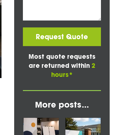
Request Quote
Most quote requests
are returned within
2
hours*
More posts...