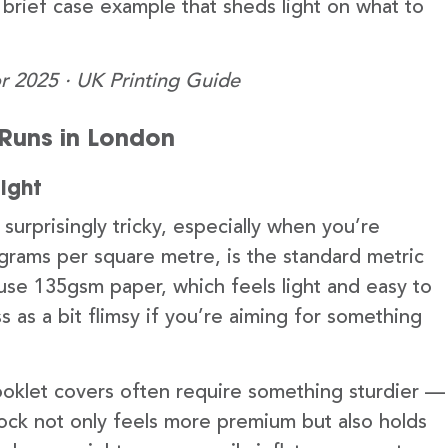
a brief case example that sheds light on what to
r 2025 · UK Printing Guide
t Runs in London
ight
urprisingly tricky, especially when you’re
grams per square metre, is the standard metric
t use 135gsm paper, which feels light and easy to
as a bit flimsy if you’re aiming for something
ooklet covers often require something sturdier —
tock not only feels more premium but also holds