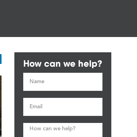
How can we help?