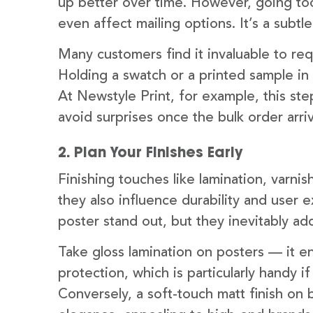
up better over time. However, going too
even affect mailing options. It’s a subtle
Many customers find it invaluable to re
Holding a swatch or a printed sample in 
At Newstyle Print, for example, this step
avoid surprises once the bulk order arri
2. Plan Your Finishes Early
Finishing touches like lamination, varnis
they also influence durability and user 
poster stand out, but they inevitably add
Take gloss lamination on posters — it e
protection, which is particularly handy i
Conversely, a soft-touch matt finish on