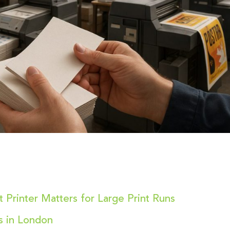
 Printer Matters for Large Print Runs
ns in London