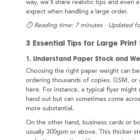
way, we’ll share realistic tips and even 
expect when handling a large order.
⏱️ Reading time: 7 minutes · Updated fo
3 Essential Tips for Large Prin
1. Understand Paper Stock and We
Choosing the right paper weight can be s
ordering thousands of copies. GSM, or 
here. For instance, a typical flyer migh
hand out but can sometimes come across 
more substantial.
On the other hand, business cards or b
usually 300gsm or above. This thicker s