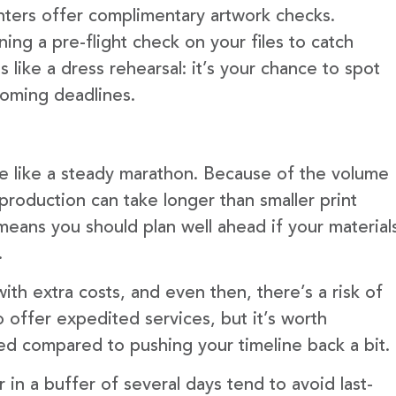
nters offer complimentary artwork checks.
ning a pre-flight check on your files to catch
 like a dress rehearsal: it’s your chance to spot
ooming deadlines.
more like a steady marathon. Because of the volume
production can take longer than smaller print
means you should plan well ahead if your material
.
ith extra costs, and even then, there’s a risk of
 offer expedited services, but it’s worth
ed compared to pushing your timeline back a bit.
in a buffer of several days tend to avoid last-