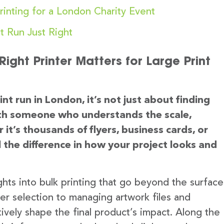
rinting for a London Charity Event
t Run Just Right
ight Printer Matters for Large Print
nt run in London, it’s not just about finding
with someone who understands the scale,
it’s thousands of flyers, business cards, or
l the difference in how your project looks and
sights into bulk printing that go beyond the surface
r selection to managing artwork files and
tively shape the final product’s impact. Along the