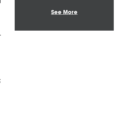
d
See More
.
;