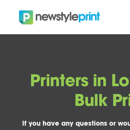
Printers in L
Bulk Pr
If you have any questions or wou