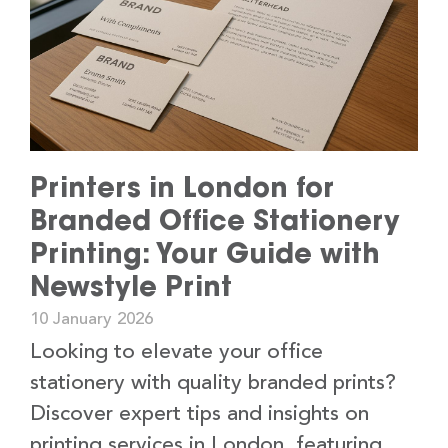
Printers in London for
Branded Office Stationery
Printing: Your Guide with
Newstyle Print
10 January 2026
Looking to elevate your office
stationery with quality branded prints?
Discover expert tips and insights on
printing services in London, featuring