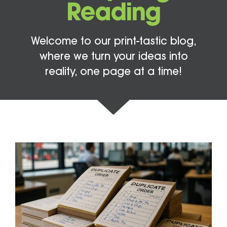
Reading
Welcome to our print-tastic blog,
where we turn your ideas into
reality, one page at a time!