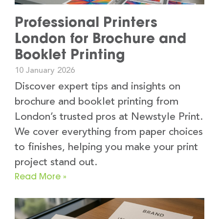
Professional Printers
London for Brochure and
Booklet Printing
10 January 2026
Discover expert tips and insights on
brochure and booklet printing from
London’s trusted pros at Newstyle Print.
We cover everything from paper choices
to finishes, helping you make your print
project stand out.
Read More »