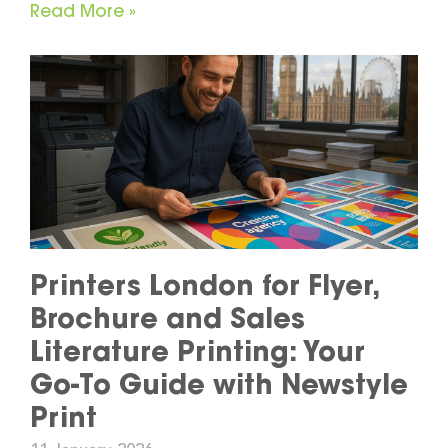
Read More »
Printers London for Flyer,
Brochure and Sales
Literature Printing: Your
Go-To Guide with Newstyle
Print