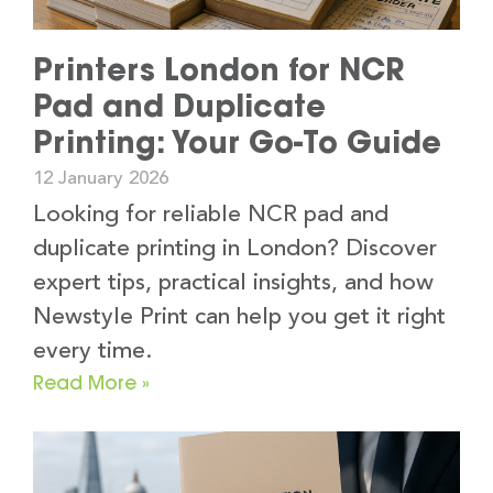
Printers London for NCR
Pad and Duplicate
Printing: Your Go-To Guide
12 January 2026
Looking for reliable NCR pad and
duplicate printing in London? Discover
expert tips, practical insights, and how
Newstyle Print can help you get it right
every time.
Read More »