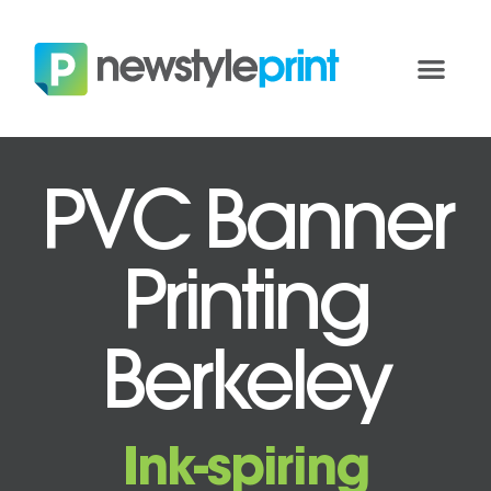
PVC Banner
Printing
Berkeley
Ink-spiring