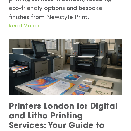
eco-friendly options and bespoke
finishes from Newstyle Print.
Read More »
Printers London for Digital
and Litho Printing
Services: Your Guide to