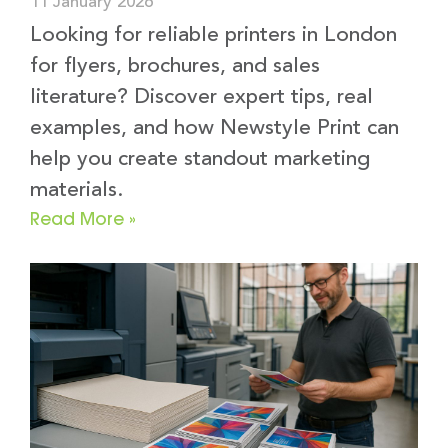
11 January 2026
Looking for reliable printers in London
for flyers, brochures, and sales
literature? Discover expert tips, real
examples, and how Newstyle Print can
help you create standout marketing
materials.
Read More »