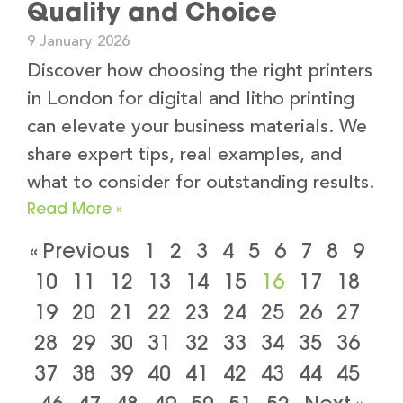
Quality and Choice
9 January 2026
Discover how choosing the right printers
in London for digital and litho printing
can elevate your business materials. We
share expert tips, real examples, and
what to consider for outstanding results.
Read More »
« Previous
1
2
3
4
5
6
7
8
9
10
11
12
13
14
15
16
17
18
19
20
21
22
23
24
25
26
27
28
29
30
31
32
33
34
35
36
37
38
39
40
41
42
43
44
45