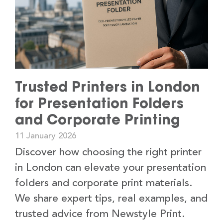
Trusted Printers in London
for Presentation Folders
and Corporate Printing
11 January 2026
Discover how choosing the right printer
in London can elevate your presentation
folders and corporate print materials.
We share expert tips, real examples, and
trusted advice from Newstyle Print.