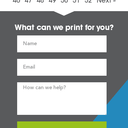
46
47
48
49
50
51
52
Next »
What can we print for you?