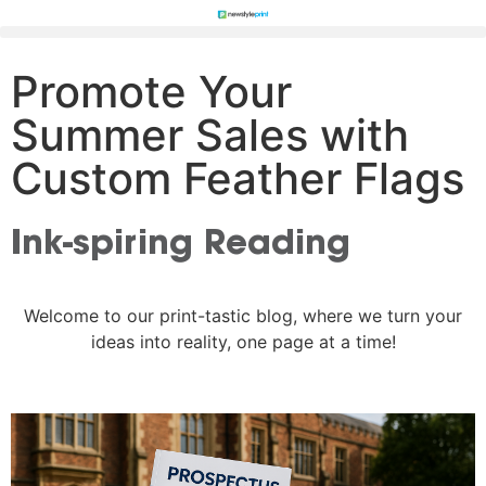
Promote Your
Summer Sales with
Custom Feather Flags
Ink-spiring Reading
Welcome to our print-tastic blog, where we turn your
ideas into reality, one page at a time!