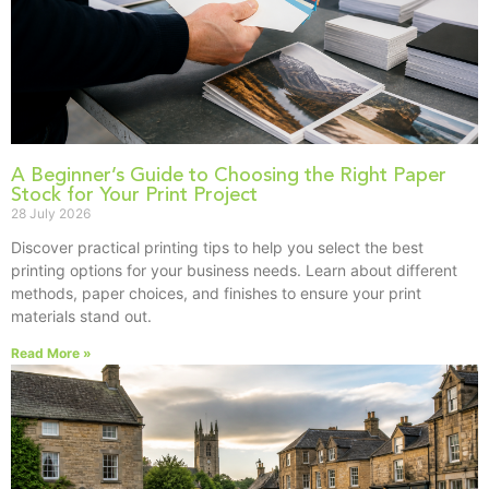
A Beginner’s Guide to Choosing the Right Paper
Stock for Your Print Project
28 July 2026
Discover practical printing tips to help you select the best
printing options for your business needs. Learn about different
methods, paper choices, and finishes to ensure your print
materials stand out.
Read More »