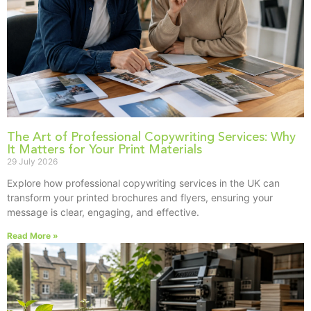
The Art of Professional Copywriting Services: Why
It Matters for Your Print Materials
29 July 2026
Explore how professional copywriting services in the UK can
transform your printed brochures and flyers, ensuring your
message is clear, engaging, and effective.
Read More »