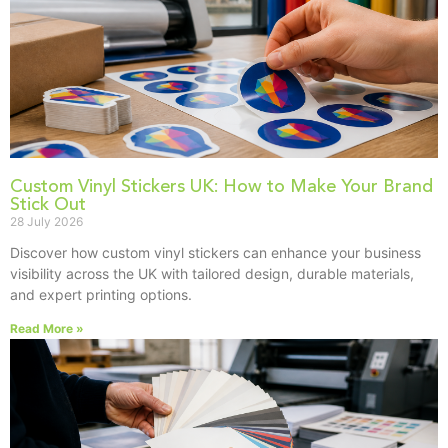
Custom Vinyl Stickers UK: How to Make Your Brand
Stick Out
28 July 2026
Discover how custom vinyl stickers can enhance your business
visibility across the UK with tailored design, durable materials,
and expert printing options.
Read More »