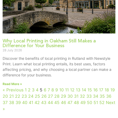
Why Local Printing in Oakham Still Makes a
Difference for Your Business
28 July 2026
Discover the benefits of local printing in Rutland with Newstyle
Print. Learn what local printing entails, its best uses, factors
affecting pricing, and why choosing a local partner can make a
difference for your business.
Read More »
« Previous
1
2
3
4
5
6
7
8
9
10
11
12
13
14
15
16
17
18
19
20
21
22
23
24
25
26
27
28
29
30
31
32
33
34
35
36
37
38
39
40
41
42
43
44
45
46
47
48
49
50
51
52
Next
»