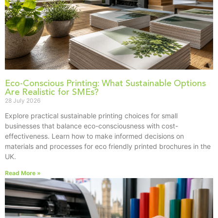
Eco-Conscious Printing: What Sustainable Options
Are Realistic for SMEs?
28 July 2026
Explore practical sustainable printing choices for small
businesses that balance eco-consciousness with cost-
effectiveness. Learn how to make informed decisions on
materials and processes for eco friendly printed brochures in the
UK.
Read More »