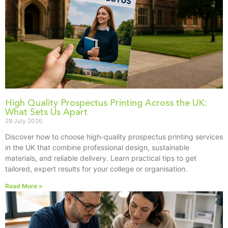
High Quality Prospectus Printing Across the UK:
What Sets Us Apart
29 July 2026
Discover how to choose high-quality prospectus printing services
in the UK that combine professional design, sustainable
materials, and reliable delivery. Learn practical tips to get
tailored, expert results for your college or organisation.
Read More »