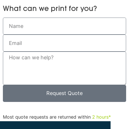
What can we print for you?
Request Quote
Most quote requests are returned within
2 hours*