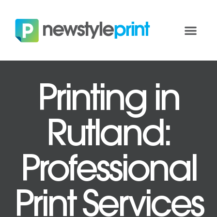
Printing in
Rutland:
Professional
Print Services