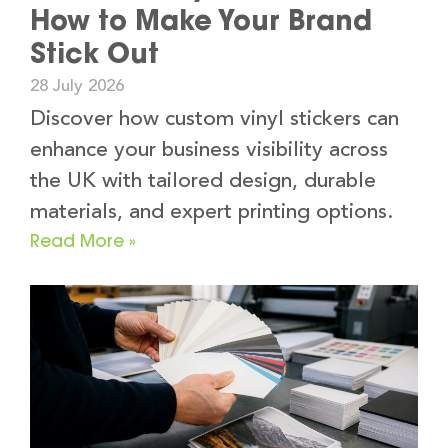
How to Make Your Brand
Stick Out
28 July 2026
Discover how custom vinyl stickers can
enhance your business visibility across
the UK with tailored design, durable
materials, and expert printing options.
Read More »