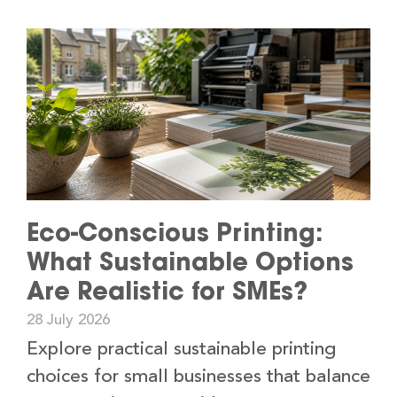
Eco-Conscious Printing:
What Sustainable Options
Are Realistic for SMEs?
28 July 2026
Explore practical sustainable printing
choices for small businesses that balance