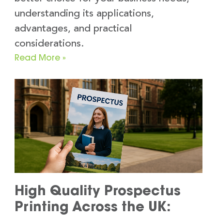
understanding its applications,
advantages, and practical
considerations.
Read More »
High Quality Prospectus
Printing Across the UK: