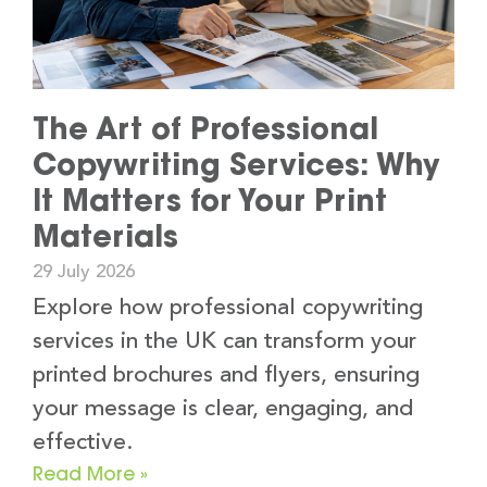
The Art of Professional
Copywriting Services: Why
It Matters for Your Print
Materials
29 July 2026
Explore how professional copywriting
services in the UK can transform your
printed brochures and flyers, ensuring
your message is clear, engaging, and
effective.
Read More »