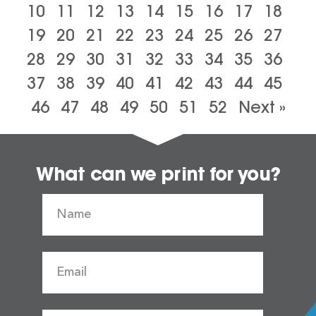
10
11
12
13
14
15
16
17
18
19
20
21
22
23
24
25
26
27
28
29
30
31
32
33
34
35
36
37
38
39
40
41
42
43
44
45
46
47
48
49
50
51
52
Next »
What can we print for you?