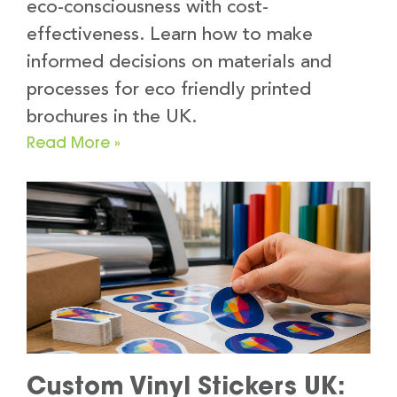
eco-consciousness with cost-
effectiveness. Learn how to make
informed decisions on materials and
processes for eco friendly printed
brochures in the UK.
Read More »
Custom Vinyl Stickers UK: