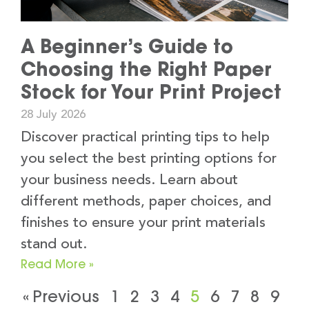
A Beginner’s Guide to
Choosing the Right Paper
Stock for Your Print Project
28 July 2026
Discover practical printing tips to help
you select the best printing options for
your business needs. Learn about
different methods, paper choices, and
finishes to ensure your print materials
stand out.
Read More »
« Previous
1
2
3
4
5
6
7
8
9