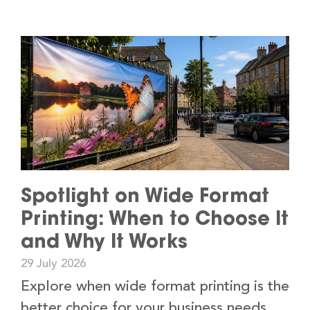
Spotlight on Wide Format
Printing: When to Choose It
and Why It Works
29 July 2026
Explore when wide format printing is the
better choice for your business needs,