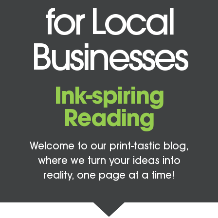
for Local
Businesses
Ink-spiring
Reading
Welcome to our print-tastic blog,
where we turn your ideas into
reality, one page at a time!