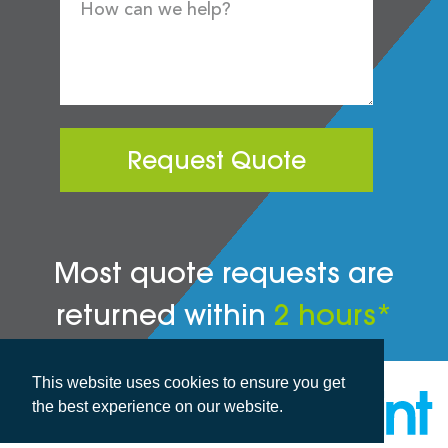
Request Quote
Most quote requests are
returned within
2 hours*
This website uses cookies to ensure you get
the best experience on our website.