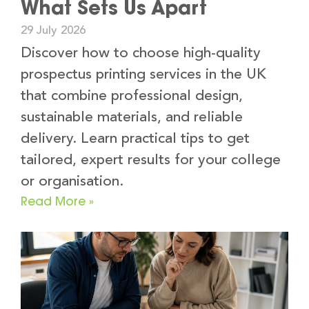
What Sets Us Apart
29 July 2026
Discover how to choose high-quality
prospectus printing services in the UK
that combine professional design,
sustainable materials, and reliable
delivery. Learn practical tips to get
tailored, expert results for your college
or organisation.
Read More »