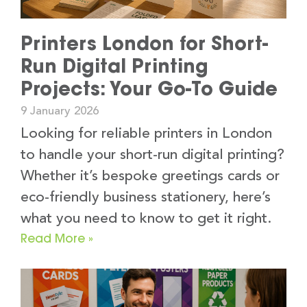
Printers London for Short-
Run Digital Printing
Projects: Your Go-To Guide
9 January 2026
Looking for reliable printers in London
to handle your short-run digital printing?
Whether it’s bespoke greetings cards or
eco-friendly business stationery, here’s
what you need to know to get it right.
Read More »