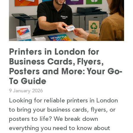
Printers in London for
Business Cards, Flyers,
Posters and More: Your Go-
To Guide
9 January 2026
Looking for reliable printers in London
to bring your business cards, flyers, or
posters to life? We break down
everything you need to know about