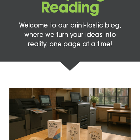
Reading
Welcome to our print-tastic blog,
where we turn your ideas into
reality, one page at a time!