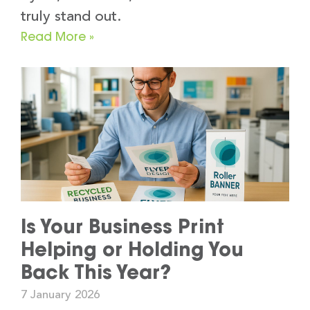
truly stand out.
Read More »
Is Your Business Print
Helping or Holding You
Back This Year?
7 January 2026