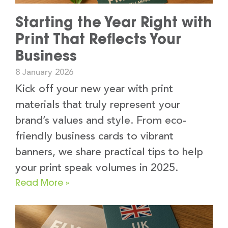
Starting the Year Right with
Print That Reflects Your
Business
8 January 2026
Kick off your new year with print
materials that truly represent your
brand’s values and style. From eco-
friendly business cards to vibrant
banners, we share practical tips to help
your print speak volumes in 2025.
Read More »