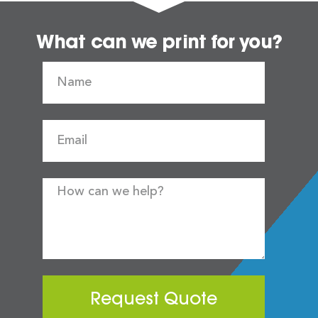
What can we print for you?
Request Quote