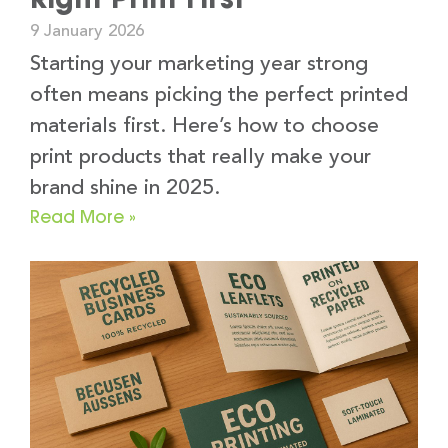
9 January 2026
Starting your marketing year strong
often means picking the perfect printed
materials first. Here’s how to choose
print products that really make your
brand shine in 2025.
Read More »