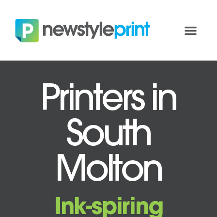
Printers in
South
Molton
Ink-spiring