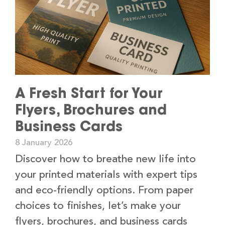
A Fresh Start for Your
Flyers, Brochures and
Business Cards
8 January 2026
Discover how to breathe new life into
your printed materials with expert tips
and eco-friendly options. From paper
choices to finishes, let’s make your
flyers, brochures, and business cards