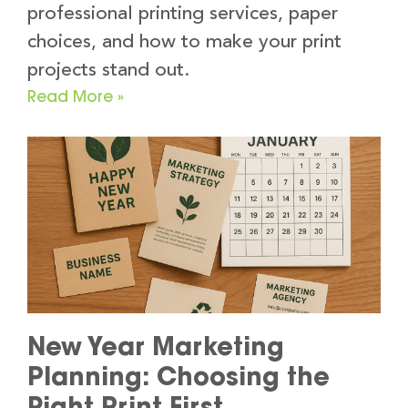
professional printing services, paper
choices, and how to make your print
projects stand out.
Read More »
New Year Marketing
Planning: Choosing the
Right Print First