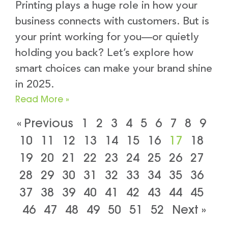
Printing plays a huge role in how your
business connects with customers. But is
your print working for you—or quietly
holding you back? Let’s explore how
smart choices can make your brand shine
in 2025.
Read More »
« Previous
1
2
3
4
5
6
7
8
9
10
11
12
13
14
15
16
17
18
19
20
21
22
23
24
25
26
27
28
29
30
31
32
33
34
35
36
37
38
39
40
41
42
43
44
45
46
47
48
49
50
51
52
Next »