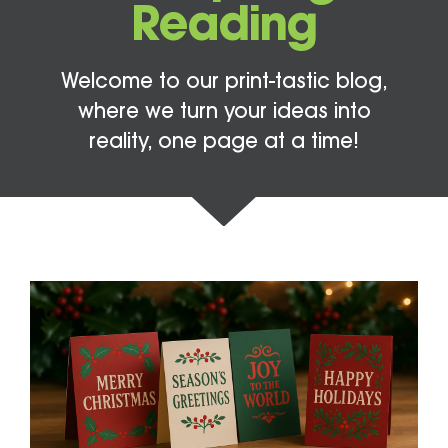
Reading
Welcome to our print-tastic blog,
where we turn your ideas into
reality, one page at a time!