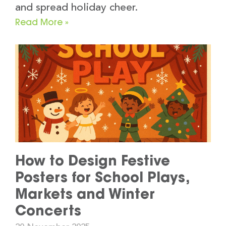
and spread holiday cheer.
Read More »
How to Design Festive
Posters for School Plays,
Markets and Winter
Concerts