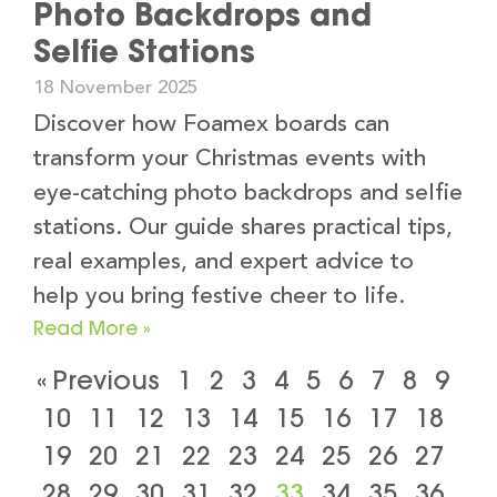
Photo Backdrops and
Selfie Stations
18 November 2025
Discover how Foamex boards can
transform your Christmas events with
eye-catching photo backdrops and selfie
stations. Our guide shares practical tips,
real examples, and expert advice to
help you bring festive cheer to life.
Read More »
« Previous
1
2
3
4
5
6
7
8
9
10
11
12
13
14
15
16
17
18
19
20
21
22
23
24
25
26
27
28
29
30
31
32
33
34
35
36