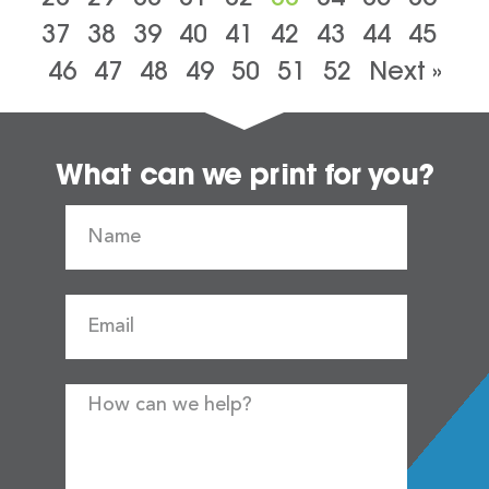
37
38
39
40
41
42
43
44
45
46
47
48
49
50
51
52
Next »
What can we print for you?