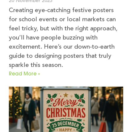
20 November 2025
Creating eye-catching festive posters
for school events or local markets can
feel tricky, but with the right approach,
you’ll have people buzzing with
excitement. Here’s our down-to-earth
guide to designing posters that truly
sparkle this season.
Read More »