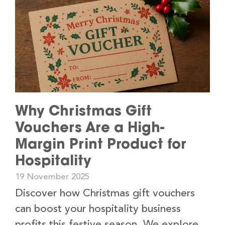
Why Christmas Gift
Vouchers Are a High-
Margin Print Product for
Hospitality
19 November 2025
Discover how Christmas gift vouchers
can boost your hospitality business
profits this festive season. We explore