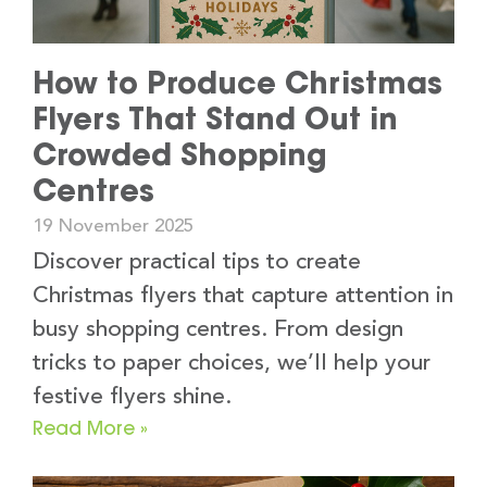
How to Produce Christmas
Flyers That Stand Out in
Crowded Shopping
Centres
19 November 2025
Discover practical tips to create
Christmas flyers that capture attention in
busy shopping centres. From design
tricks to paper choices, we’ll help your
festive flyers shine.
Read More »