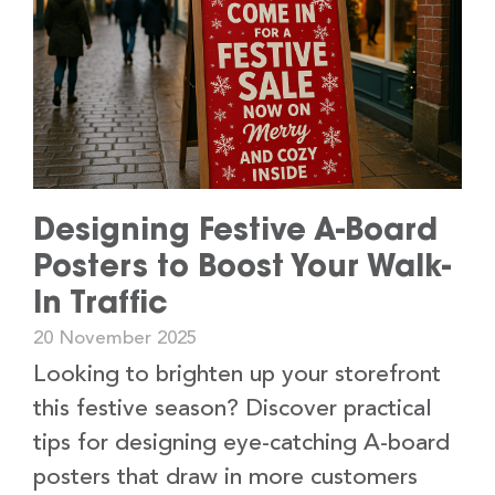
Designing Festive A-Board
Posters to Boost Your Walk-
In Traffic
20 November 2025
Looking to brighten up your storefront
this festive season? Discover practical
tips for designing eye-catching A-board
posters that draw in more customers