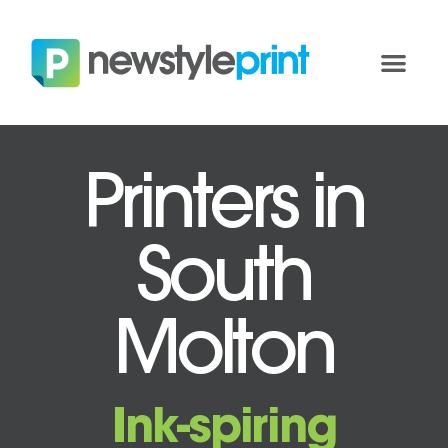
Printers in
South
Molton
Ink-spiring