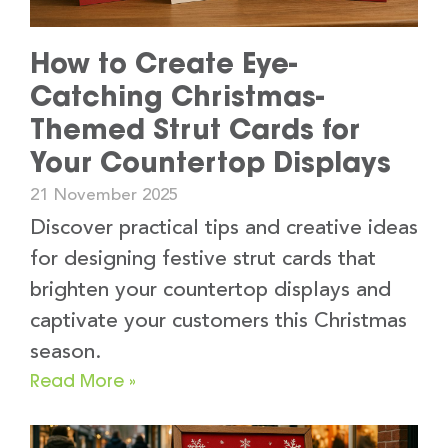
How to Create Eye-
Catching Christmas-
Themed Strut Cards for
Your Countertop Displays
21 November 2025
Discover practical tips and creative ideas
for designing festive strut cards that
brighten your countertop displays and
captivate your customers this Christmas
season.
Read More »