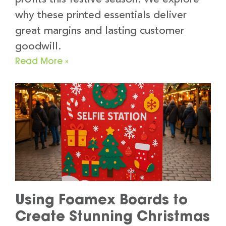
why these printed essentials deliver
great margins and lasting customer
goodwill.
Read More »
Using Foamex Boards to
Create Stunning Christmas