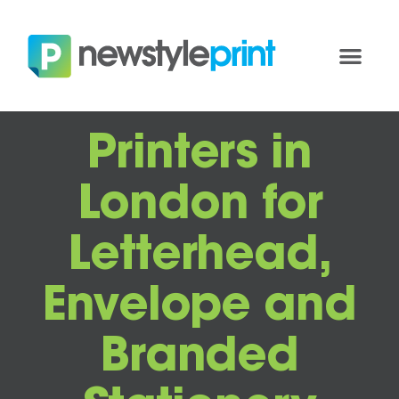
Printers in
London for
Letterhead,
Envelope and
Branded