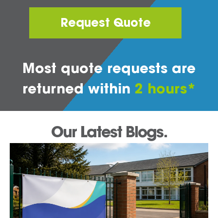
Request Quote
Most quote requests are
returned within
2 hours*
Our Latest Blogs.