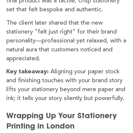
final product was a tactile, crisp stationery
set that felt bespoke and authentic.
The client later shared that the new
stationery “felt just right” for their brand
personality—professional yet relaxed, with a
natural aura that customers noticed and
appreciated.
Key takeaway:
Aligning your paper stock
and finishing touches with your brand story
lifts your stationery beyond mere paper and
ink; it tells your story silently but powerfully.
Wrapping Up Your Stationery
Printing in London