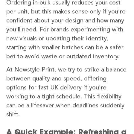
Ordering in bulk usually reduces your cost
per unit, but this makes sense only if you’re
confident about your design and how many
you’ll need. For brands experimenting with
new visuals or updating their identity,
starting with smaller batches can be a safer
bet to avoid waste or outdated inventory.
At Newstyle Print, we try to strike a balance
between quality and speed, offering
options for fast UK delivery if you’re
working to a tight schedule. This flexibility
can be a lifesaver when deadlines suddenly
shift.
A Quick Example: Refreshing a