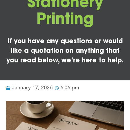
Stationery
Printing
If you have any questions or would
like a quotation on anything that
you read below, we’re here to help.
January 17, 2026
6:06 pm