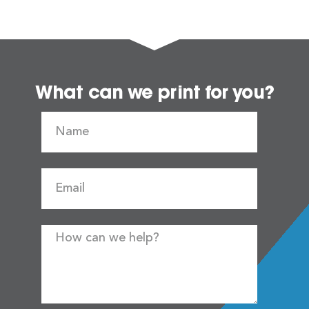
What can we print for you?