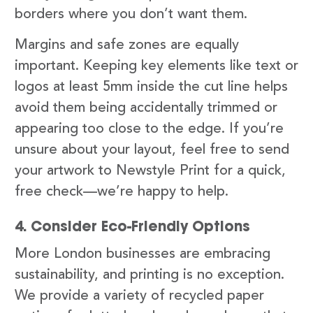
borders where you don’t want them.
Margins and safe zones are equally
important. Keeping key elements like text or
logos at least 5mm inside the cut line helps
avoid them being accidentally trimmed or
appearing too close to the edge. If you’re
unsure about your layout, feel free to send
your artwork to Newstyle Print for a quick,
free check—we’re happy to help.
4. Consider Eco-Friendly Options
More London businesses are embracing
sustainability, and printing is no exception.
We provide a variety of recycled paper