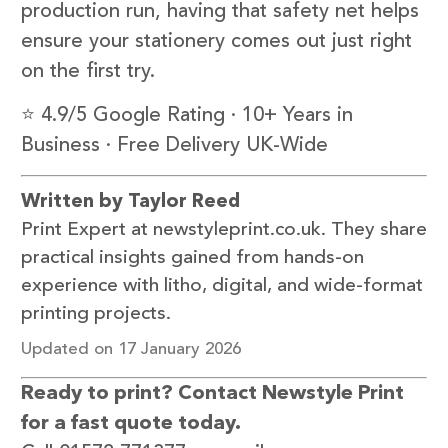
production run, having that safety net helps
ensure your stationery comes out just right
on the first try.
⭐ 4.9/5 Google Rating · 10+ Years in
Business · Free Delivery UK-Wide
Written by Taylor Reed
Print Expert at newstyleprint.co.uk. They share
practical insights gained from hands-on
experience with litho, digital, and wide-format
printing projects.
Updated on 17 January 2026
Ready to print? Contact Newstyle Print
for a fast quote today.