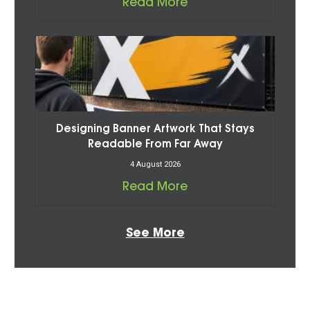
Read More
Designing Banner Artwork That Stays
Readable From Far Away
4 August 2026
Read More
See More