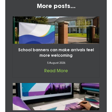
More posts...
School banners can make arrivals feel
more welcoming
5 August 2026
Read More