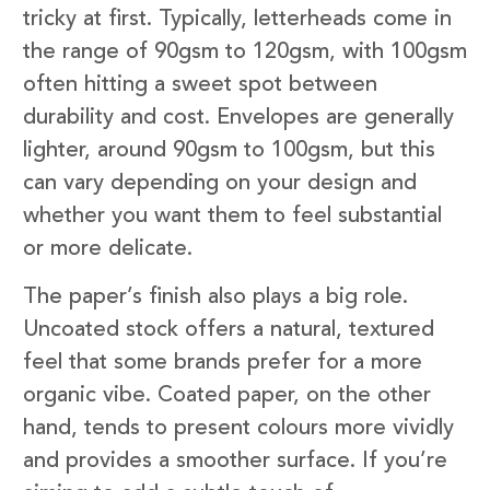
tricky at first. Typically, letterheads come in
the range of 90gsm to 120gsm, with 100gsm
often hitting a sweet spot between
durability and cost. Envelopes are generally
lighter, around 90gsm to 100gsm, but this
can vary depending on your design and
whether you want them to feel substantial
or more delicate.
The paper’s finish also plays a big role.
Uncoated stock offers a natural, textured
feel that some brands prefer for a more
organic vibe. Coated paper, on the other
hand, tends to present colours more vividly
and provides a smoother surface. If you’re