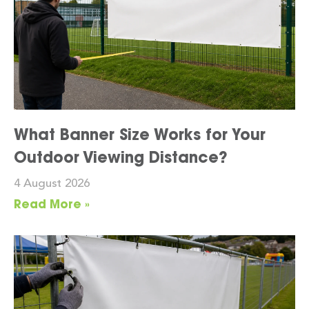
What Banner Size Works for Your
Outdoor Viewing Distance?
4 August 2026
Read More »