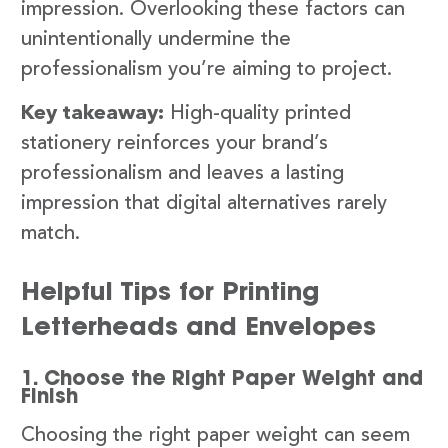
impression. Overlooking these factors can
unintentionally undermine the
professionalism you’re aiming to project.
Key takeaway:
High-quality printed
stationery reinforces your brand’s
professionalism and leaves a lasting
impression that digital alternatives rarely
match.
Helpful Tips for Printing
Letterheads and Envelopes
1. Choose the Right Paper Weight and
Finish
Choosing the right paper weight can seem