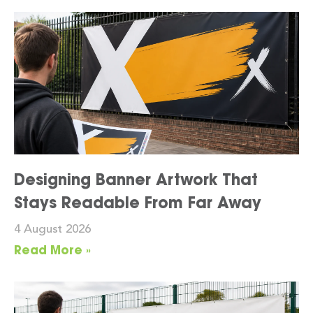
Designing Banner Artwork That
Stays Readable From Far Away
4 August 2026
Read More »