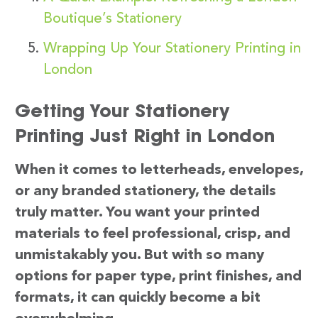
Boutique’s Stationery
Wrapping Up Your Stationery Printing in
London
Getting Your Stationery
Printing Just Right in London
When it comes to letterheads, envelopes,
or any branded stationery, the details
truly matter. You want your printed
materials to feel professional, crisp, and
unmistakably you. But with so many
options for paper type, print finishes, and
formats, it can quickly become a bit