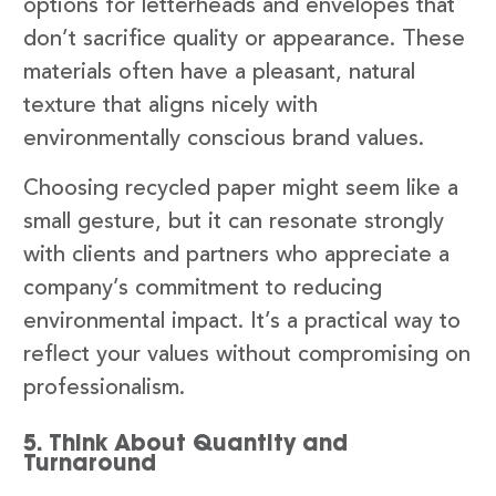
options for letterheads and envelopes that
don’t sacrifice quality or appearance. These
materials often have a pleasant, natural
texture that aligns nicely with
environmentally conscious brand values.
Choosing recycled paper might seem like a
small gesture, but it can resonate strongly
with clients and partners who appreciate a
company’s commitment to reducing
environmental impact. It’s a practical way to
reflect your values without compromising on
professionalism.
5. Think About Quantity and
Turnaround