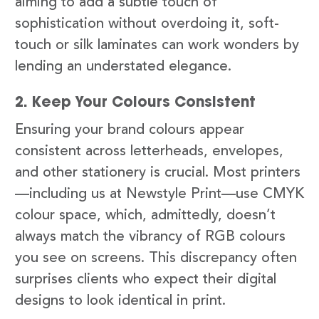
aiming to add a subtle touch of
sophistication without overdoing it, soft-
touch or silk laminates can work wonders by
lending an understated elegance.
2. Keep Your Colours Consistent
Ensuring your brand colours appear
consistent across letterheads, envelopes,
and other stationery is crucial. Most printers
—including us at Newstyle Print—use CMYK
colour space, which, admittedly, doesn’t
always match the vibrancy of RGB colours
you see on screens. This discrepancy often
surprises clients who expect their digital
designs to look identical in print.