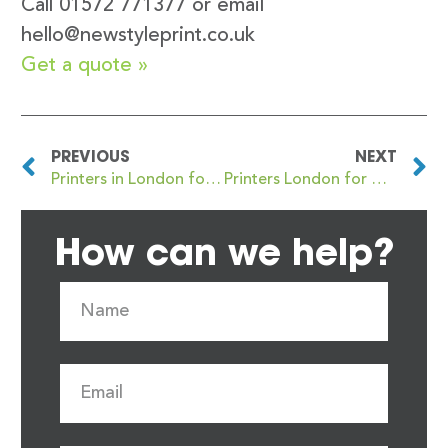
Call 01572 771377 or email
hello@newstyleprint.co.uk
Get a quote »
PREVIOUS
NEXT
Printers in London for Booklet, Report and Magazine Printing: Your Go-To Guide
Printers London for High-Quality Marketing Printing Materials
How can we help?