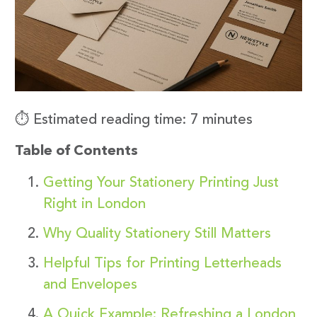
⏱️ Estimated reading time: 7 minutes
Table of Contents
Getting Your Stationery Printing Just
Right in London
Why Quality Stationery Still Matters
Helpful Tips for Printing Letterheads
and Envelopes
A Quick Example: Refreshing a London