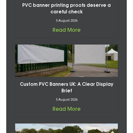
PVC banner printing proofs deserve a
careful check
5 August 2026
Read More
Custom PVC Banners UK: A Clear Display
Brief
5 August 2026
Read More