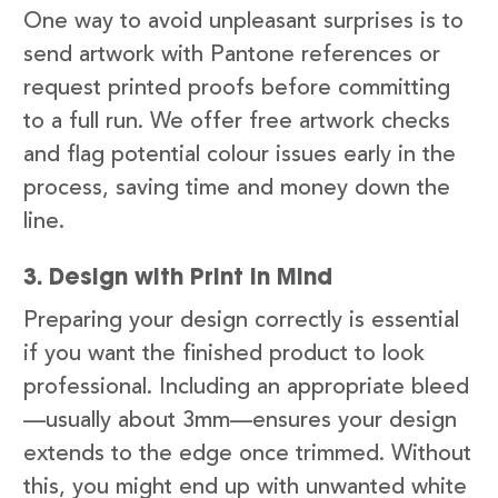
One way to avoid unpleasant surprises is to
send artwork with Pantone references or
request printed proofs before committing
to a full run. We offer free artwork checks
and flag potential colour issues early in the
process, saving time and money down the
line.
3. Design with Print in Mind
Preparing your design correctly is essential
if you want the finished product to look
professional. Including an appropriate bleed
—usually about 3mm—ensures your design
extends to the edge once trimmed. Without
this, you might end up with unwanted white