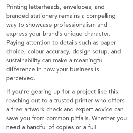
Printing letterheads, envelopes, and
branded stationery remains a compelling
way to showcase professionalism and
express your brand’s unique character.
Paying attention to details such as paper
choice, colour accuracy, design setup, and
sustainability can make a meaningful
difference in how your business is
perceived.
If you’re gearing up for a project like this,
reaching out to a trusted printer who offers
a free artwork check and expert advice can
save you from common pitfalls. Whether you
need a handful of copies or a full