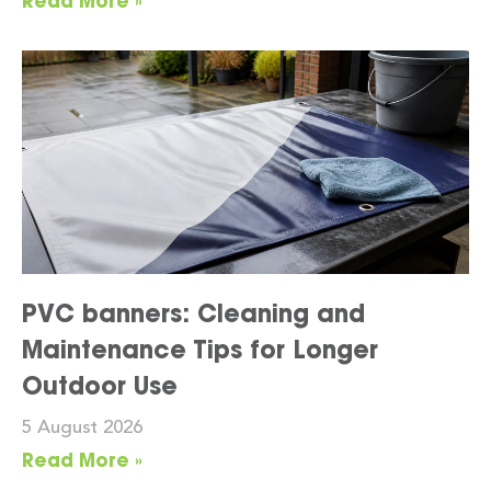
Read More »
PVC banners: Cleaning and
Maintenance Tips for Longer
Outdoor Use
5 August 2026
Read More »