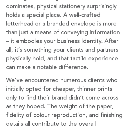
dominates, physical stationery surprisingly
holds a special place. A well-crafted
letterhead or a branded envelope is more
than just a means of conveying information
– it embodies your business identity. After
all, it’s something your clients and partners
physically hold, and that tactile experience
can make a notable difference.
We’ve encountered numerous clients who
initially opted for cheaper, thinner prints
only to find their brand didn’t come across
as they hoped. The weight of the paper,
fidelity of colour reproduction, and finishing
details all contribute to the overall