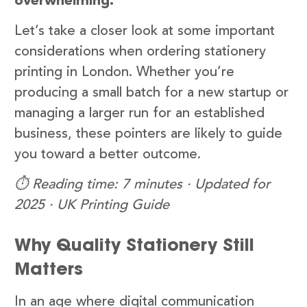
overwhelming.
Let’s take a closer look at some important
considerations when ordering stationery
printing in London. Whether you’re
producing a small batch for a new startup or
managing a larger run for an established
business, these pointers are likely to guide
you toward a better outcome.
⏱️ Reading time: 7 minutes · Updated for
2025 · UK Printing Guide
Why Quality Stationery Still
Matters
In an age where digital communication