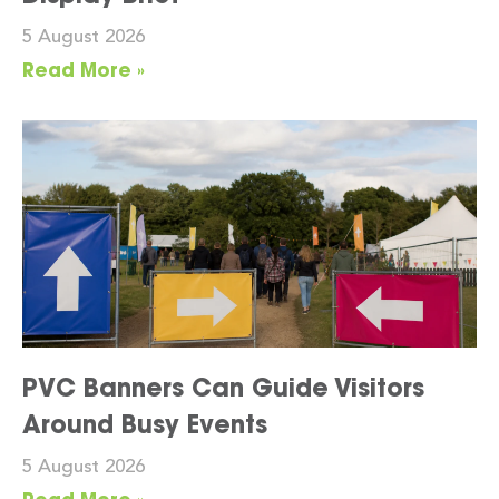
5 August 2026
Read More »
PVC Banners Can Guide Visitors
Around Busy Events
5 August 2026