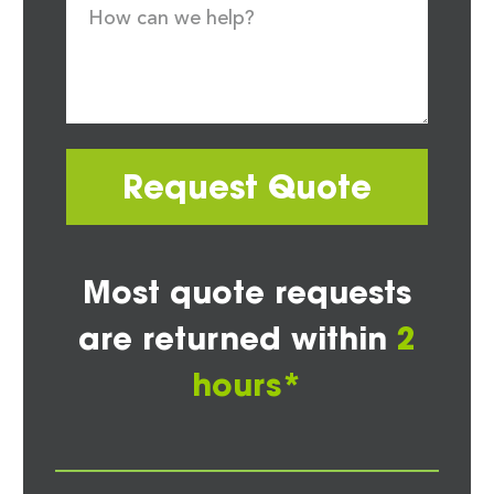
Request Quote
Most quote requests
are returned within
2
hours*