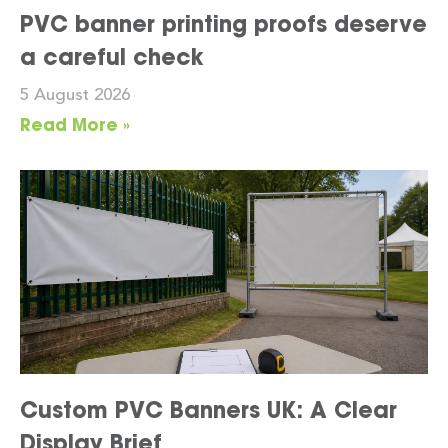
PVC banner printing proofs deserve
a careful check
5 August 2026
Read More »
Custom PVC Banners UK: A Clear
Display Brief