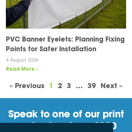
PVC Banner Eyelets: Planning Fixing
Points for Safer Installation
4 August 2026
Read More »
« Previous
1
2
3
…
39
Next »
Speak to one of our print
professionals on 0800