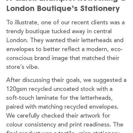
London Boutique’s Stationery
To illustrate, one of our recent clients was a
trendy boutique tucked away in central
London. They wanted their letterheads and
envelopes to better reflect a modern, eco-
conscious brand image that matched their
store’s vibe.
After discussing their goals, we suggested a
120gsm recycled uncoated stock with a
soft-touch laminate for the letterheads,
paired with matching recycled envelopes.
We carefully checked their artwork for
colour consistency and print readiness. The