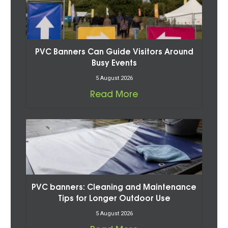
PVC Banners Can Guide Visitors Around
Busy Events
5 August 2026
Read More
PVC banners: Cleaning and Maintenance
Tips for Longer Outdoor Use
5 August 2026