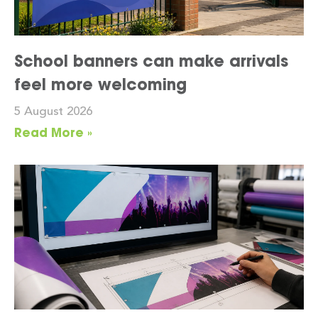
School banners can make arrivals
feel more welcoming
5 August 2026
Read More »