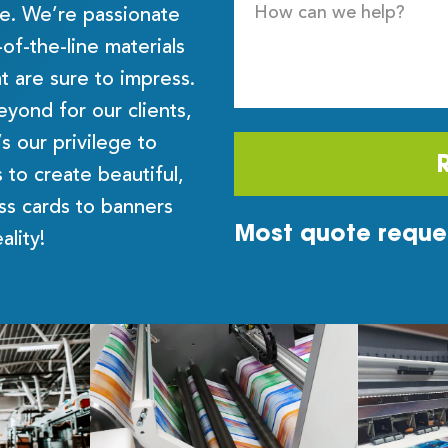
ce. We’re passionate
f-the-line materials
t are sure to impress.
yond for our clients,
’s our privilege to
 to create beautiful,
ess cards to banners
Most quote reques
eality!