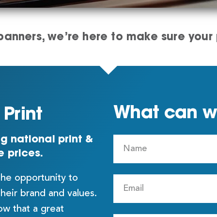
anners, we’re here to make sure your p
What can we
Print
g national print &
e prices.
the opportunity to
their brand and values.
w that a great