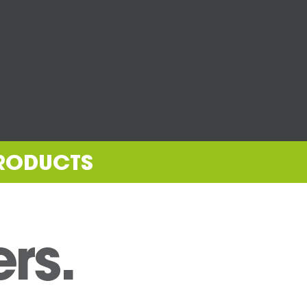
PRODUCTS
ers.