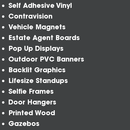
Self Adhesive Vinyl
Contravision
Vehicle Magnets
Estate Agent Boards
Pop Up Displays
Outdoor PVC Banners
Backlit Graphics
Lifesize Standups
Selfie Frames
Door Hangers
Printed Wood
Gazebos