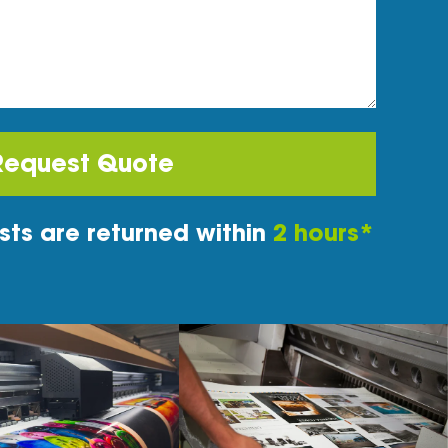
Request Quote
ts are returned within
2 hours*