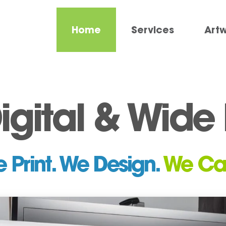
Home
Services
Art
Digital & Wid
 Print. We Design.
We Ca