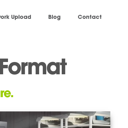
work Upload
Blog
Contact
e Format
re.