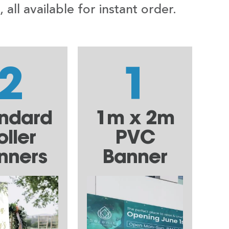
ll available for instant order.
2
1
ndard
1m x 2m
oller
PVC
nners
Banner