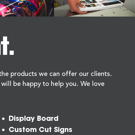
t.
f the products we can offer our clients.
 will be happy to help you. We love
Display Board
Custom Cut Signs