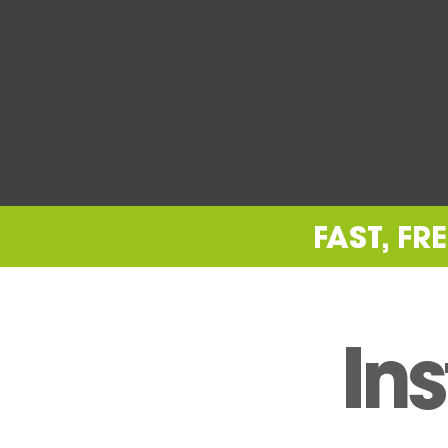
FAST, F
Ins