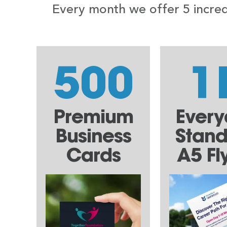
Every month we offer 5 incredi
500
1
Premium
Ever
Business
Stan
Cards
A5 Fl