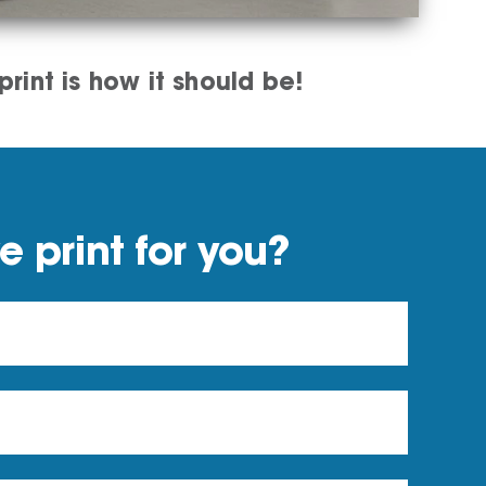
rint is how it should be!
 print for you?