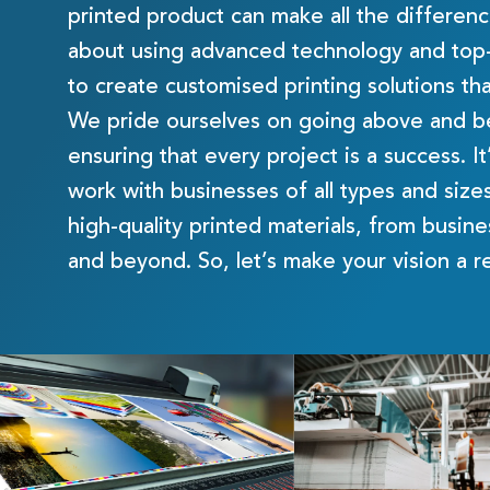
printed product can make all the differen
about using advanced technology and top-o
to create customised printing solutions tha
We pride ourselves on going above and be
ensuring that every project is a success. It
work with businesses of all types and sizes
high-quality printed materials, from busin
and beyond. So, let’s make your vision a r