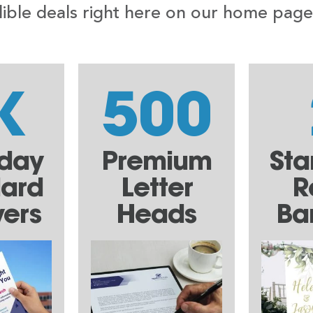
ble deals right here on our home page, a
K
500
yday
Premium
Sta
dard
Letter
R
yers
Heads
Ba