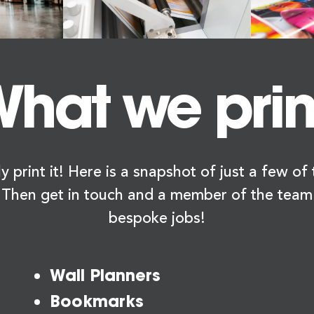
hat we prin
y print it! Here is a snapshot of just a few o
 Then get in touch and a member of the team
bespoke jobs!
Wall Planners
Bookmarks