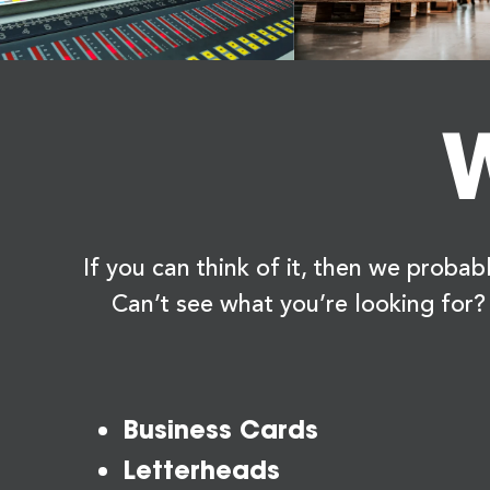
W
If you can think of it, then we probabl
Can’t see what you’re looking for?
Business Cards
Letterheads