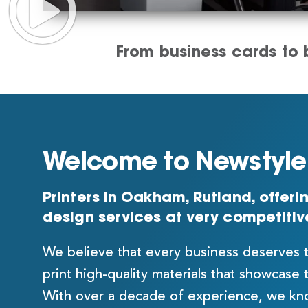
From business cards to b
Welcome to Newstyle 
Printers in Oakham, Rutland, offerin
design services at very competitiv
We believe that every business deserves 
print high-quality materials that showcase 
With over a decade of experience, we kno