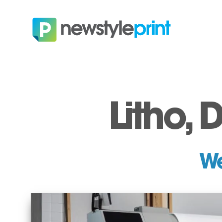
Litho, 
We