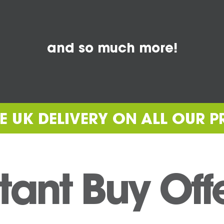
and so much more!
REE UK DELIVERY ON ALL OUR 
tant Buy Off