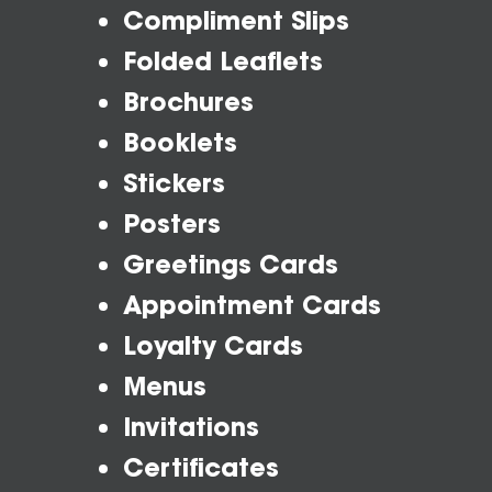
Compliment Slips
Folded Leaflets
Brochures
Booklets
Stickers
Posters
Greetings Cards
Appointment Cards
Loyalty Cards
Menus
Invitations
Certificates