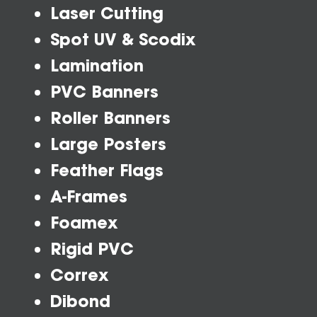
Laser Cutting
Spot UV & Scodix
Lamination
PVC Banners
Roller Banners
Large Posters
Feather Flags
A-Frames
Foamex
Rigid PVC
Correx
Dibond