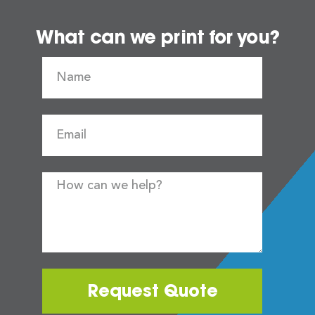
What can we print for you?
Request Quote