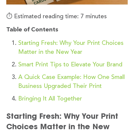
⏱️ Estimated reading time: 7 minutes
Table of Contents
Starting Fresh: Why Your Print Choices
Matter in the New Year
Smart Print Tips to Elevate Your Brand
A Quick Case Example: How One Small
Business Upgraded Their Print
Bringing It All Together
Starting Fresh: Why Your Print
Choices Matter in the New