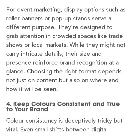
For event marketing, display options such as
roller banners or pop-up stands serve a
different purpose. They’re designed to
grab attention in crowded spaces like trade
shows or local markets. While they might not
carry intricate details, their size and
presence reinforce brand recognition at a
glance. Choosing the right format depends
not just on content but also on where and
how it will be seen.
4. Keep Colours Consistent and True
to Your Brand
Colour consistency is deceptively tricky but
vital. Even small shifts between digital