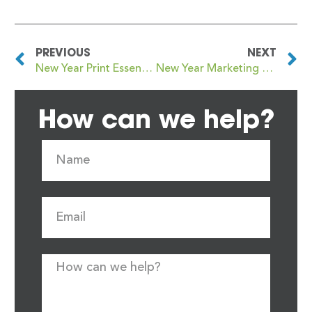
PREVIOUS
NEXT
New Year Print Essentials Every Growing Business Should Have
New Year Marketing Materials That Earn Their Place
How can we help?