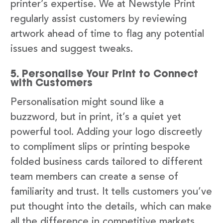
printer’s expertise. We at Newstyle Print
regularly assist customers by reviewing
artwork ahead of time to flag any potential
issues and suggest tweaks.
5. Personalise Your Print to Connect
with Customers
Personalisation might sound like a
buzzword, but in print, it’s a quiet yet
powerful tool. Adding your logo discreetly
to compliment slips or printing bespoke
folded business cards tailored to different
team members can create a sense of
familiarity and trust. It tells customers you’ve
put thought into the details, which can make
all the difference in competitive markets.