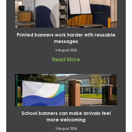
Printed banners work harder with reusable
messages
6 August 2026
Read More
School banners can make arrivals feel
more welcoming
5 August 2026