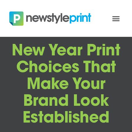
New Year Print
Choices That
Make Your
Brand Look
Established