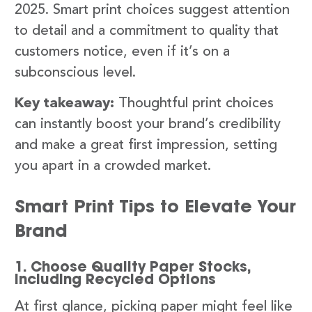
2025. Smart print choices suggest attention
to detail and a commitment to quality that
customers notice, even if it’s on a
subconscious level.
Key takeaway:
Thoughtful print choices
can instantly boost your brand’s credibility
and make a great first impression, setting
you apart in a crowded market.
Smart Print Tips to Elevate Your
Brand
1. Choose Quality Paper Stocks,
Including Recycled Options
At first glance, picking paper might feel like