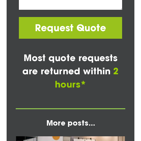
Request Quote
Most quote requests
are returned within
2
hours*
More posts...