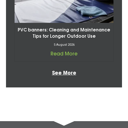
PVC banners: Cleaning and Maintenance
Tips for Longer Outdoor Use
5 August 2026
Read More
See More