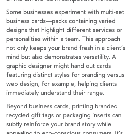
Some businesses experiment with multi-set
business cards—packs containing varied
designs that highlight different services or
personalities within a team. This approach
not only keeps your brand fresh in a client’s
mind but also demonstrates versatility. A
graphic designer might hand out cards
featuring distinct styles for branding versus
web design, for example, helping clients
immediately understand their range.
Beyond business cards, printing branded
recycled gift tags or packaging inserts can
subtly reinforce your brand story while
appealing to eco-conscious consumers. It’s