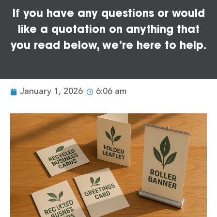
If you have any questions or would
like a quotation on anything that
you read below, we’re here to help.
January 1, 2026
6:06 am