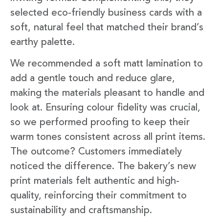
selected eco-friendly business cards with a
soft, natural feel that matched their brand’s
earthy palette.
We recommended a soft matt lamination to
add a gentle touch and reduce glare,
making the materials pleasant to handle and
look at. Ensuring colour fidelity was crucial,
so we performed proofing to keep their
warm tones consistent across all print items.
The outcome? Customers immediately
noticed the difference. The bakery’s new
print materials felt authentic and high-
quality, reinforcing their commitment to
sustainability and craftsmanship.