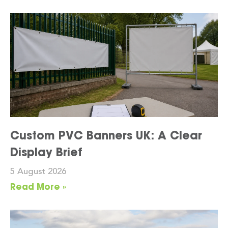
Custom PVC Banners UK: A Clear
Display Brief
5 August 2026
Read More »