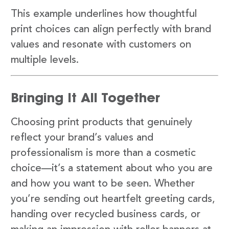
This example underlines how thoughtful
print choices can align perfectly with brand
values and resonate with customers on
multiple levels.
Bringing It All Together
Choosing print products that genuinely
reflect your brand’s values and
professionalism is more than a cosmetic
choice—it’s a statement about who you are
and how you want to be seen. Whether
you’re sending out heartfelt greeting cards,
handing over recycled business cards, or