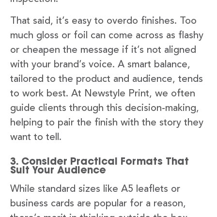
That said, it’s easy to overdo finishes. Too
much gloss or foil can come across as flashy
or cheapen the message if it’s not aligned
with your brand’s voice. A smart balance,
tailored to the product and audience, tends
to work best. At Newstyle Print, we often
guide clients through this decision-making,
helping to pair the finish with the story they
want to tell.
3. Consider Practical Formats That
Suit Your Audience
While standard sizes like A5 leaflets or
business cards are popular for a reason,