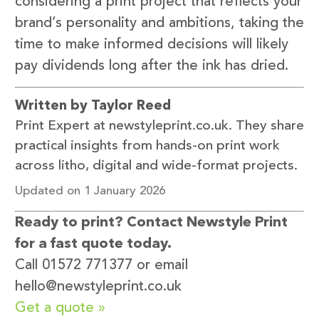
considering a print project that reflects your
brand’s personality and ambitions, taking the
time to make informed decisions will likely
pay dividends long after the ink has dried.
Written by Taylor Reed
Print Expert at newstyleprint.co.uk. They share
practical insights from hands-on print work
across litho, digital and wide-format projects.
Updated on 1 January 2026
Ready to print? Contact Newstyle Print
for a fast quote today.
Call 01572 771377 or email
hello@newstyleprint.co.uk
Get a quote »