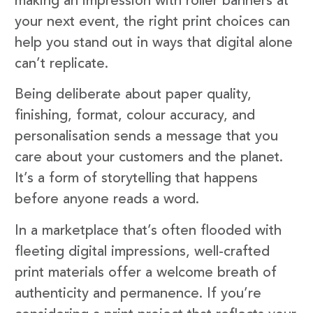
making an impression with roller banners at
your next event, the right print choices can
help you stand out in ways that digital alone
can’t replicate.
Being deliberate about paper quality,
finishing, format, colour accuracy, and
personalisation sends a message that you
care about your customers and the planet.
It’s a form of storytelling that happens
before anyone reads a word.
In a marketplace that’s often flooded with
fleeting digital impressions, well-crafted
print materials offer a welcome breath of
authenticity and permanence. If you’re