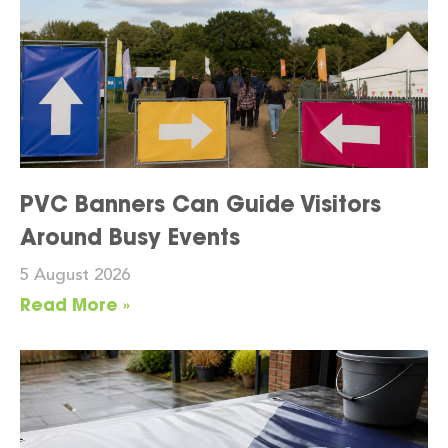
PVC Banners Can Guide Visitors
Around Busy Events
5 August 2026
Read More »