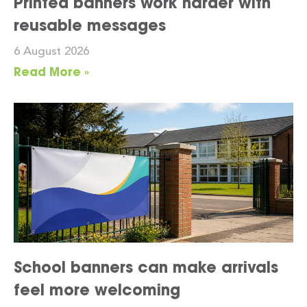
Printed banners work harder with
reusable messages
6 August 2026
Read More »
School banners can make arrivals
feel more welcoming