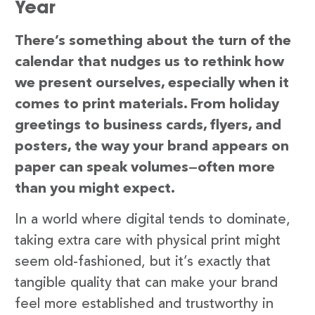
Year
There’s something about the turn of the
calendar that nudges us to rethink how
we present ourselves, especially when it
comes to print materials. From holiday
greetings to business cards, flyers, and
posters, the way your brand appears on
paper can speak volumes—often more
than you might expect.
In a world where digital tends to dominate,
taking extra care with physical print might
seem old-fashioned, but it’s exactly that
tangible quality that can make your brand
feel more established and trustworthy in