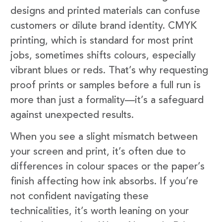
designs and printed materials can confuse
customers or dilute brand identity. CMYK
printing, which is standard for most print
jobs, sometimes shifts colours, especially
vibrant blues or reds. That’s why requesting
proof prints or samples before a full run is
more than just a formality—it’s a safeguard
against unexpected results.
When you see a slight mismatch between
your screen and print, it’s often due to
differences in colour spaces or the paper’s
finish affecting how ink absorbs. If you’re
not confident navigating these
technicalities, it’s worth leaning on your