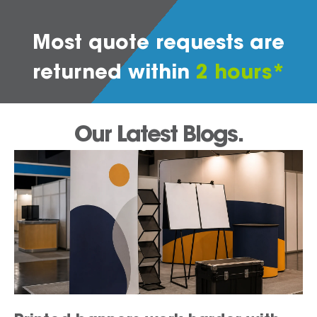
Most quote requests are
returned within
2 hours*
Our Latest Blogs.