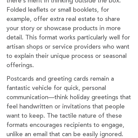
there’s merit in thinking outside the box.
Folded leaflets or small booklets, for
example, offer extra real estate to share
your story or showcase products in more
detail. This format works particularly well for
artisan shops or service providers who want
to explain their unique process or seasonal
offerings.
Postcards and greeting cards remain a
fantastic vehicle for quick, personal
communication—think holiday greetings that
feel handwritten or invitations that people
want to keep. The tactile nature of these
formats encourages recipients to engage,
unlike an email that can be easily ignored.