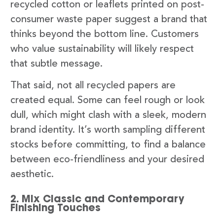
recycled cotton or leaflets printed on post-
consumer waste paper suggest a brand that
thinks beyond the bottom line. Customers
who value sustainability will likely respect
that subtle message.
That said, not all recycled papers are
created equal. Some can feel rough or look
dull, which might clash with a sleek, modern
brand identity. It’s worth sampling different
stocks before committing, to find a balance
between eco-friendliness and your desired
aesthetic.
2. Mix Classic and Contemporary
Finishing Touches