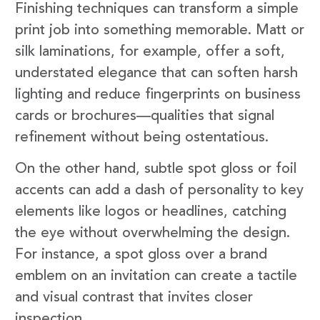
Finishing techniques can transform a simple
print job into something memorable. Matt or
silk laminations, for example, offer a soft,
understated elegance that can soften harsh
lighting and reduce fingerprints on business
cards or brochures—qualities that signal
refinement without being ostentatious.
On the other hand, subtle spot gloss or foil
accents can add a dash of personality to key
elements like logos or headlines, catching
the eye without overwhelming the design.
For instance, a spot gloss over a brand
emblem on an invitation can create a tactile
and visual contrast that invites closer
inspection.