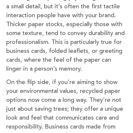
a small detail, but it’s often the first tactile
interaction people have with your brand.
Thicker paper stocks, especially those with
some texture, tend to convey durability and
professionalism. This is particularly true for
business cards, folded leaflets, or greeting
cards, where the feel of the paper can
linger in a person’s memory.
On the flip side, if you’re aiming to show
your environmental values, recycled paper
options now come a long way. They’re not
just about saving trees; they offer a unique
look and feel that communicates care and
responsibility. Business cards made from