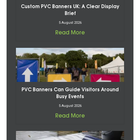
Custom PVC Banners UK: A Clear Display
Brief
5 August 2026
Read More
PVC Banners Can Guide Visitors Around
Busy Events
5 August 2026
Read More