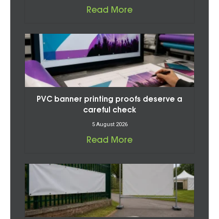
Read More
PVC banner printing proofs deserve a
careful check
5 August 2026
Read More