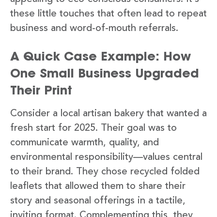
these little touches that often lead to repeat
business and word-of-mouth referrals.
A Quick Case Example: How
One Small Business Upgraded
Their Print
Consider a local artisan bakery that wanted a
fresh start for 2025. Their goal was to
communicate warmth, quality, and
environmental responsibility—values central
to their brand. They chose recycled folded
leaflets that allowed them to share their
story and seasonal offerings in a tactile,
inviting format. Complementing this, they