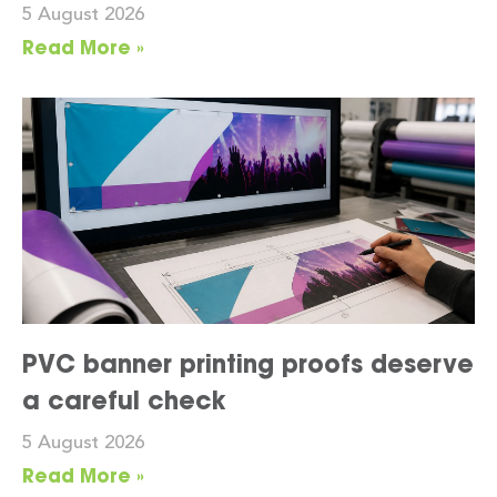
5 August 2026
Read More »
PVC banner printing proofs deserve
a careful check
5 August 2026
Read More »