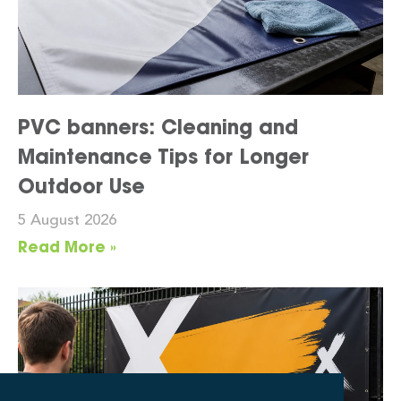
PVC banners: Cleaning and
Maintenance Tips for Longer
Outdoor Use
5 August 2026
Read More »