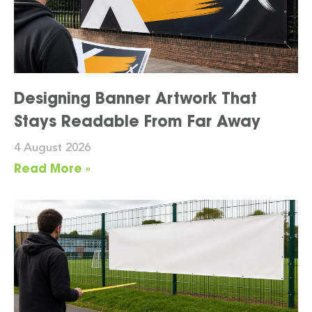
Designing Banner Artwork That
Stays Readable From Far Away
4 August 2026
Read More »