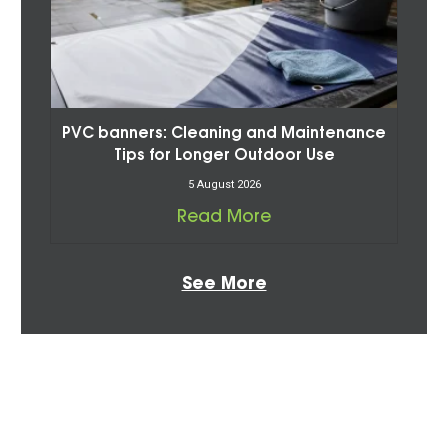
PVC banners: Cleaning and Maintenance
Tips for Longer Outdoor Use
5 August 2026
Read More
See More