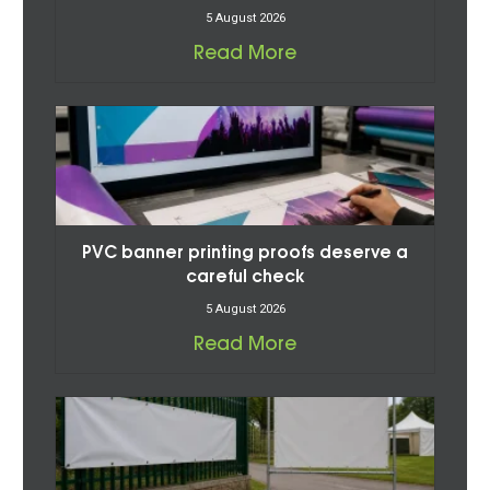
5 August 2026
Read More
PVC banner printing proofs deserve a
careful check
5 August 2026
Read More