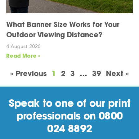
What Banner Size Works for Your
Outdoor Viewing Distance?
4 August 2026
Read More »
« Previous
1
2
3
…
39
Next »
Speak to one of our print
professionals on 0800
024 8892