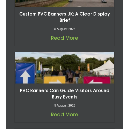
Custom PVC Banners UK: A Clear Display
Brief
5 August 2026
Read More
PVC Banners Can Guide Visitors Around
Busy Events
5 August 2026
Read More