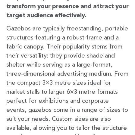
transform your presence and attract your
target audience effectively.
Gazebos are typically freestanding, portable
structures featuring a robust frame and a
fabric canopy. Their popularity stems from
their versatility: they provide shade and
shelter while serving as a large-format,
three-dimensional advertising medium. From
the compact 3×3 metre sizes ideal for
market stalls to larger 6×3 metre formats
perfect for exhibitions and corporate
events, gazebos come in a range of sizes to
suit your needs. Custom sizes are also
available, allowing you to tailor the structure