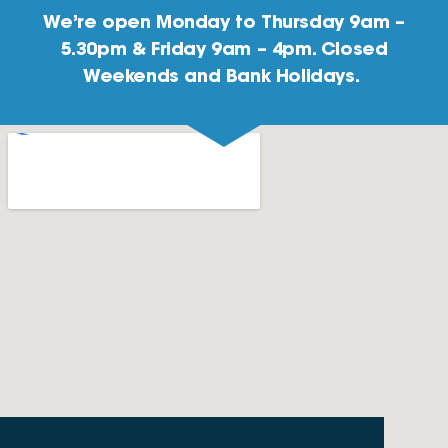
We’re open Monday to Thursday 9am –
5.30pm & Friday 9am – 4pm. Closed
Weekends and Bank Holidays.