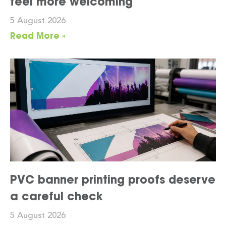
feel more welcoming
5 August 2026
Read More »
PVC banner printing proofs deserve
a careful check
5 August 2026