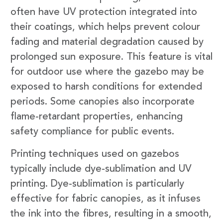
often have UV protection integrated into
their coatings, which helps prevent colour
fading and material degradation caused by
prolonged sun exposure. This feature is vital
for outdoor use where the gazebo may be
exposed to harsh conditions for extended
periods. Some canopies also incorporate
flame-retardant properties, enhancing
safety compliance for public events.
Printing techniques used on gazebos
typically include dye-sublimation and UV
printing. Dye-sublimation is particularly
effective for fabric canopies, as it infuses
the ink into the fibres, resulting in a smooth,