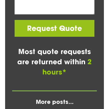
Request Quote
Most quote requests
are returned within
2
hours*
More posts...