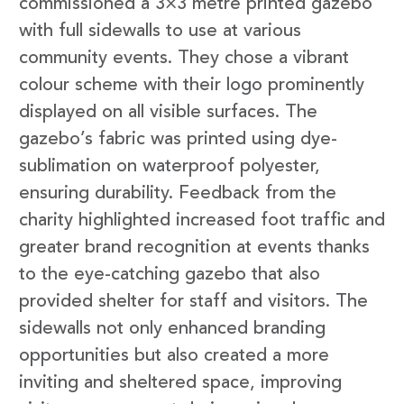
commissioned a 3×3 metre printed gazebo
with full sidewalls to use at various
community events. They chose a vibrant
colour scheme with their logo prominently
displayed on all visible surfaces. The
gazebo’s fabric was printed using dye-
sublimation on waterproof polyester,
ensuring durability. Feedback from the
charity highlighted increased foot traffic and
greater brand recognition at events thanks
to the eye-catching gazebo that also
provided shelter for staff and visitors. The
sidewalls not only enhanced branding
opportunities but also created a more
inviting and sheltered space, improving