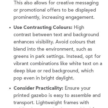
This also allows for creative messaging
or promotional offers to be displayed
prominently, increasing engagement.
Use Contrasting Colours:
High
contrast between text and background
enhances visibility. Avoid colours that
blend into the environment, such as
greens in park settings. Instead, opt for
vibrant combinations like white text on a
deep blue or red background, which
pop even in bright daylight.
Consider Practicality:
Ensure your
printed gazebo is easy to assemble and
transport. Lightweight frames with