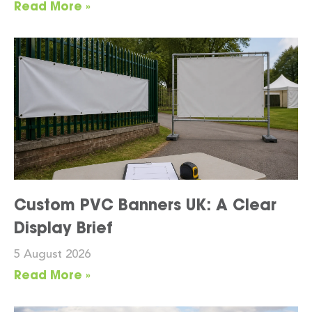
Read More »
Custom PVC Banners UK: A Clear
Display Brief
5 August 2026
Read More »