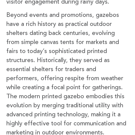
visitor engagement during rainy days.
Beyond events and promotions, gazebos
have a rich history as practical outdoor
shelters dating back centuries, evolving
from simple canvas tents for markets and
fairs to today’s sophisticated printed
structures. Historically, they served as
essential shelters for traders and
performers, offering respite from weather
while creating a focal point for gatherings.
The modern printed gazebo embodies this
evolution by merging traditional utility with
advanced printing technology, making it a
highly effective tool for communication and
marketing in outdoor environments.