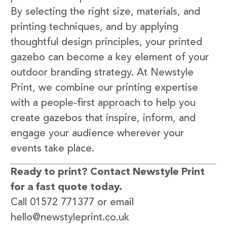
By selecting the right size, materials, and
printing techniques, and by applying
thoughtful design principles, your printed
gazebo can become a key element of your
outdoor branding strategy. At Newstyle
Print, we combine our printing expertise
with a people-first approach to help you
create gazebos that inspire, inform, and
engage your audience wherever your
events take place.
Ready to print? Contact Newstyle Print
for a fast quote today.
Call 01572 771377 or email
hello@newstyleprint.co.uk