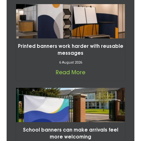
Printed banners work harder with reusable
messages
6 August 2026
Read More
School banners can make arrivals feel
more welcoming