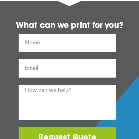
What can we print for you?
Request Quote