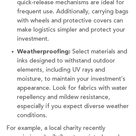
quick-release mechanisms are ideal for
frequent use. Additionally, carrying bags
with wheels and protective covers can
make logistics simpler and protect your
investment.
Weatherproofing:
Select materials and
inks designed to withstand outdoor
elements, including UV rays and
moisture, to maintain your investment’s
appearance. Look for fabrics with water
repellency and mildew resistance,
especially if you expect diverse weather
conditions.
For example, a local charity recently