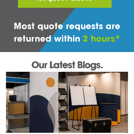
Most quote requests are
returned within
2 hours*
Our Latest Blogs.