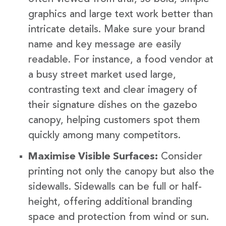
graphics and large text work better than
intricate details. Make sure your brand
name and key message are easily
readable. For instance, a food vendor at
a busy street market used large,
contrasting text and clear imagery of
their signature dishes on the gazebo
canopy, helping customers spot them
quickly among many competitors.
Maximise Visible Surfaces:
Consider
printing not only the canopy but also the
sidewalls. Sidewalls can be full or half-
height, offering additional branding
space and protection from wind or sun.