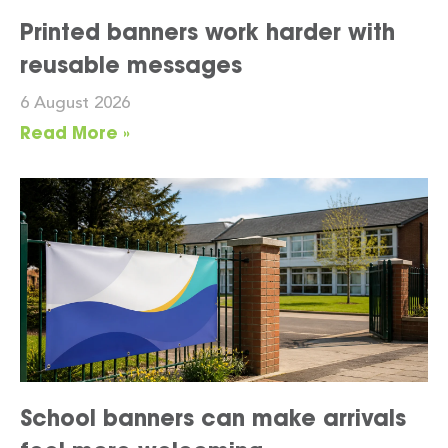
Printed banners work harder with
reusable messages
6 August 2026
Read More »
School banners can make arrivals