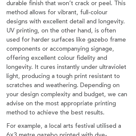
durable finish that won’t crack or peel. This
method allows for vibrant, full-colour
designs with excellent detail and longevity.
UV printing, on the other hand, is often
used for harder surfaces like gazebo frame
components or accompanying signage,
offering excellent colour fidelity and
longevity. It cures instantly under ultraviolet
light, producing a tough print resistant to
scratches and weathering. Depending on
your design complexity and budget, we can
advise on the most appropriate printing
method to achieve the best results.
For example, a local arts festival utilised a
6×3 metre gazebo printed with dye-