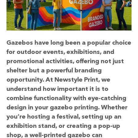
Gazebos have long been a popular choice
for outdoor events, exhibitions, and
promotional activities, offering not just
shelter but a powerful branding
opportunity. At Newstyle Print, we
understand how important it is to
combine functionality with eye-catching
design in your gazebo printing. Whether
you’re hosting a festival, setting up an
exhibition stand, or creating a pop-up
shop, a well-printed gazebo can