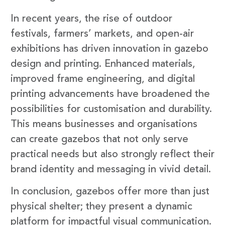
In recent years, the rise of outdoor
festivals, farmers’ markets, and open-air
exhibitions has driven innovation in gazebo
design and printing. Enhanced materials,
improved frame engineering, and digital
printing advancements have broadened the
possibilities for customisation and durability.
This means businesses and organisations
can create gazebos that not only serve
practical needs but also strongly reflect their
brand identity and messaging in vivid detail.
In conclusion, gazebos offer more than just
physical shelter; they present a dynamic
platform for impactful visual communication.