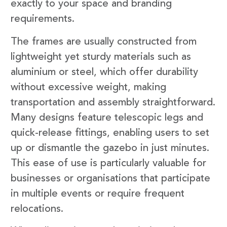
exactly to your space and branding
requirements.
The frames are usually constructed from
lightweight yet sturdy materials such as
aluminium or steel, which offer durability
without excessive weight, making
transportation and assembly straightforward.
Many designs feature telescopic legs and
quick-release fittings, enabling users to set
up or dismantle the gazebo in just minutes.
This ease of use is particularly valuable for
businesses or organisations that participate
in multiple events or require frequent
relocations.