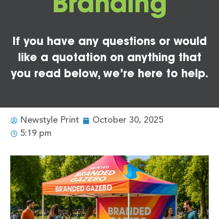
Branding
If you have any questions or would
like a quotation on anything that
you read below, we’re here to help.
Newstyle Print
October 30, 2025
5:19 pm