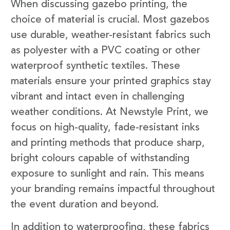
When discussing gazebo printing, the
choice of material is crucial. Most gazebos
use durable, weather-resistant fabrics such
as polyester with a PVC coating or other
waterproof synthetic textiles. These
materials ensure your printed graphics stay
vibrant and intact even in challenging
weather conditions. At Newstyle Print, we
focus on high-quality, fade-resistant inks
and printing methods that produce sharp,
bright colours capable of withstanding
exposure to sunlight and rain. This means
your branding remains impactful throughout
the event duration and beyond.
In addition to waterproofing, these fabrics