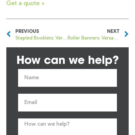
Get a quote »
PREVIOUS
NEXT
Stapled Booklets: Versatile, Cost-Effective Printing Solutions by Newstyle Print
Roller Banners: Versatile Visual Impact with Newstyle Print
How can we help?