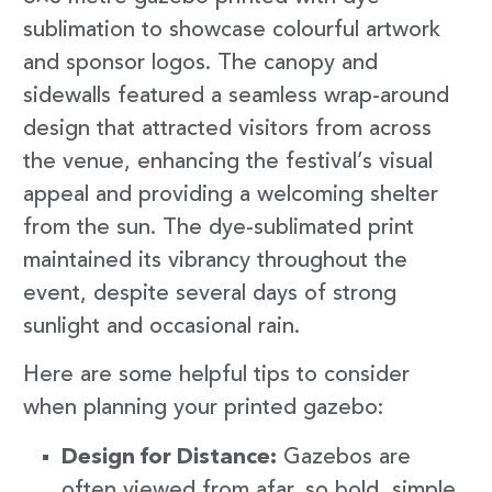
sublimation to showcase colourful artwork
and sponsor logos. The canopy and
sidewalls featured a seamless wrap-around
design that attracted visitors from across
the venue, enhancing the festival’s visual
appeal and providing a welcoming shelter
from the sun. The dye-sublimated print
maintained its vibrancy throughout the
event, despite several days of strong
sunlight and occasional rain.
Here are some helpful tips to consider
when planning your printed gazebo:
Design for Distance:
Gazebos are
often viewed from afar, so bold, simple