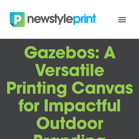
Gazebos: A
Versatile
Printing Canvas
for Impactful
Outdoor