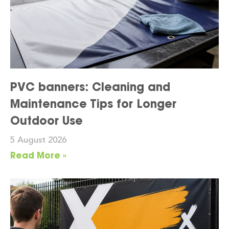
PVC banners: Cleaning and
Maintenance Tips for Longer
Outdoor Use
5 August 2026
Read More »