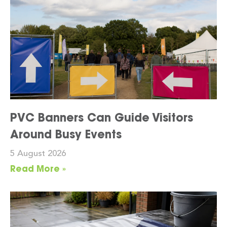
PVC Banners Can Guide Visitors
Around Busy Events
5 August 2026
Read More »