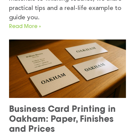
practical tips and a real-life example to
guide you.
Read More »
Business Card Printing in
Oakham: Paper, Finishes
and Prices