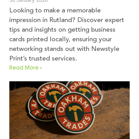
30 January 2026
Looking to make a memorable
impression in Rutland? Discover expert
tips and insights on getting business
cards printed locally, ensuring your
networking stands out with Newstyle
Print’s trusted services.
Read More »