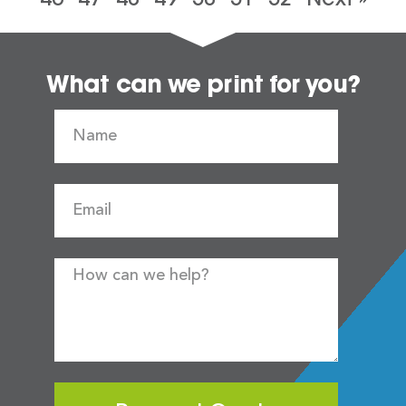
What can we print for you?