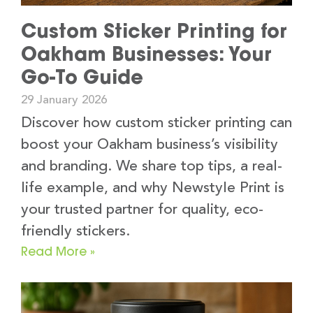
Custom Sticker Printing for
Oakham Businesses: Your
Go-To Guide
29 January 2026
Discover how custom sticker printing can
boost your Oakham business’s visibility
and branding. We share top tips, a real-
life example, and why Newstyle Print is
your trusted partner for quality, eco-
friendly stickers.
Read More »