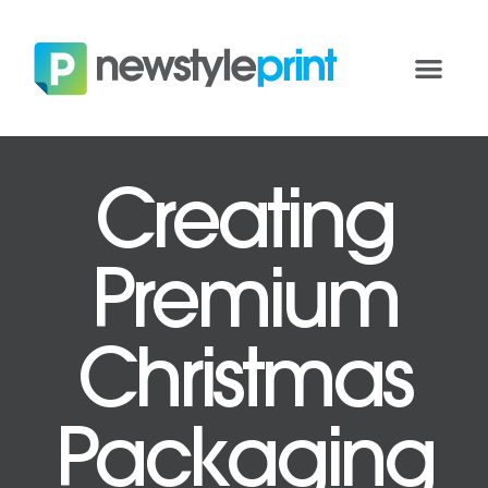
Creating
Premium
Christmas
Packaging