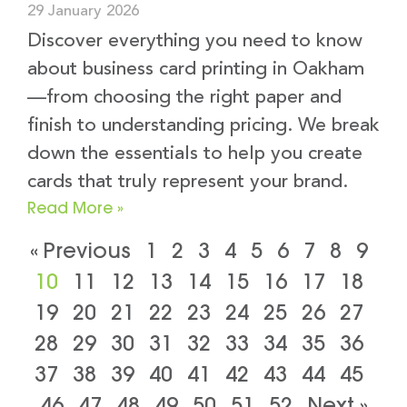
29 January 2026
Discover everything you need to know
about business card printing in Oakham
—from choosing the right paper and
finish to understanding pricing. We break
down the essentials to help you create
cards that truly represent your brand.
Read More »
« Previous
1
2
3
4
5
6
7
8
9
10
11
12
13
14
15
16
17
18
19
20
21
22
23
24
25
26
27
28
29
30
31
32
33
34
35
36
37
38
39
40
41
42
43
44
45
46
47
48
49
50
51
52
Next »