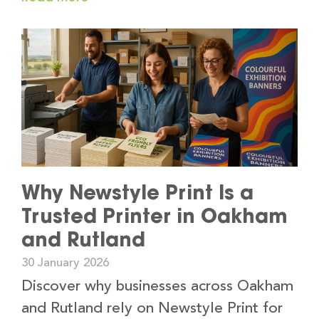
Why Newstyle Print Is a
Trusted Printer in Oakham
and Rutland
30 January 2026
Discover why businesses across Oakham
and Rutland rely on Newstyle Print for