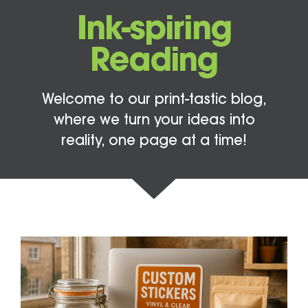
Ink-spiring
Reading
Welcome to our print-tastic blog,
where we turn your ideas into
reality, one page at a time!