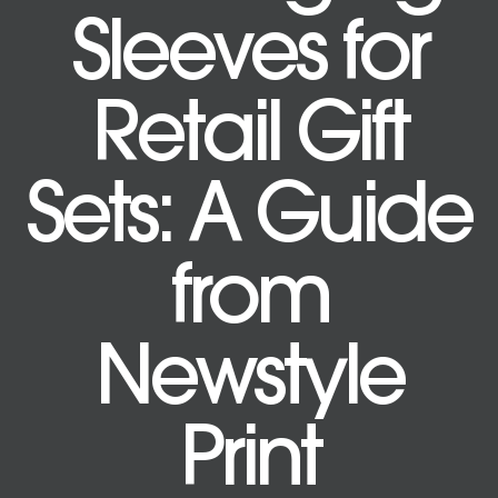
Sleeves for
Retail Gift
Sets: A Guide
from
Newstyle
Print