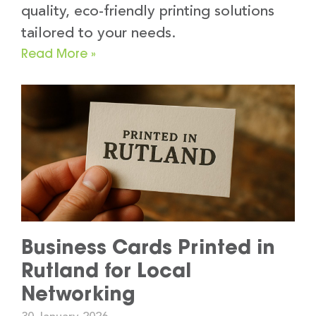
quality, eco-friendly printing solutions
tailored to your needs.
Read More »
Business Cards Printed in
Rutland for Local
Networking