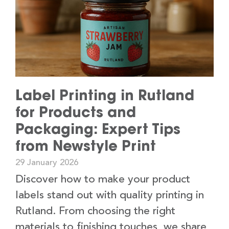
Label Printing in Rutland
for Products and
Packaging: Expert Tips
from Newstyle Print
29 January 2026
Discover how to make your product
labels stand out with quality printing in
Rutland. From choosing the right
materials to finishing touches, we share