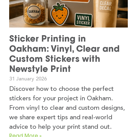
Sticker Printing in
Oakham: Vinyl, Clear and
Custom Stickers with
Newstyle Print
31 January 2026
Discover how to choose the perfect
stickers for your project in Oakham.
From vinyl to clear and custom designs,
we share expert tips and real-world
advice to help your print stand out.
Read More »