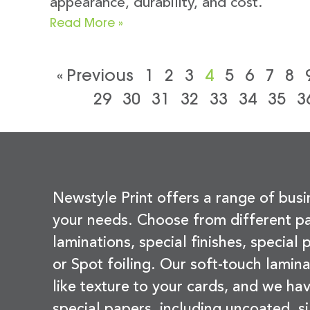
appearance, durability, and cost.
Read More »
« Previous
1
2
3
4
5
6
7
8
29
30
31
32
33
34
35
3
Newstyle Print offers a range of busi
your needs. Choose from different pa
laminations, special finishes, special
or Spot foiling. Our soft-touch lamina
like texture to your cards, and we hav
special papers, including uncoated, si