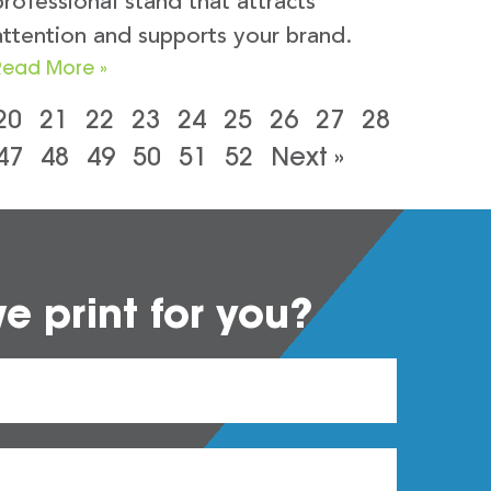
professional stand that attracts
attention and supports your brand.
Read More »
20
21
22
23
24
25
26
27
28
47
48
49
50
51
52
Next »
 print for you?