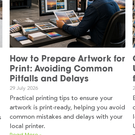
How to Prepare Artwork for
Print: Avoiding Common
Pitfalls and Delays
29 July 2026
2
Practical printing tips to ensure your
artwork is print-ready, helping you avoid
common mistakes and delays with your
s
local printer.
Read More »