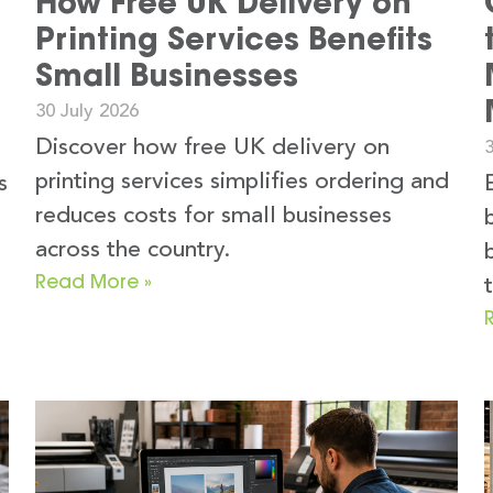
How Free UK Delivery on
Printing Services Benefits
Small Businesses
30 July 2026
Discover how free UK delivery on
3
printing services simplifies ordering and
s
reduces costs for small businesses
across the country.
Read More »