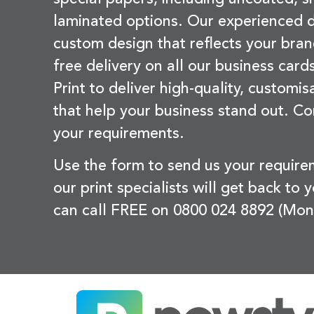
laminated options. Our experienced d
custom design that reflects your bran
free delivery on all our business card
Print to deliver high-quality, customi
that help your business stand out. Co
your requirements.
Use the form to send us your requir
our print specialists will get back to 
can call FREE on 0800 024 8892 (Mon