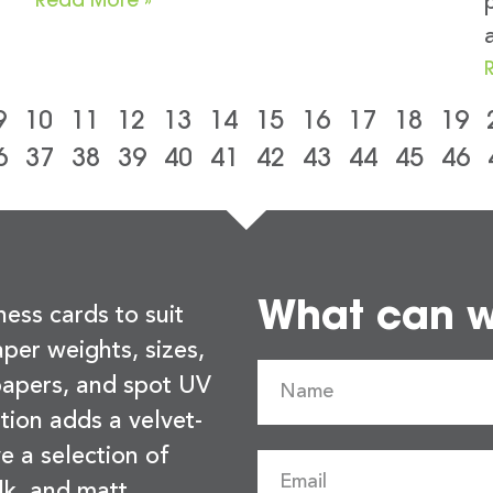
9
10
11
12
13
14
15
16
17
18
19
6
37
38
39
40
41
42
43
44
45
46
What can we
ness cards to suit
per weights, sizes,
 papers, and spot UV
tion adds a velvet-
e a selection of
lk, and matt