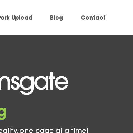
work Upload
Blog
Contact
amsgate
g
eality, one page at a time!