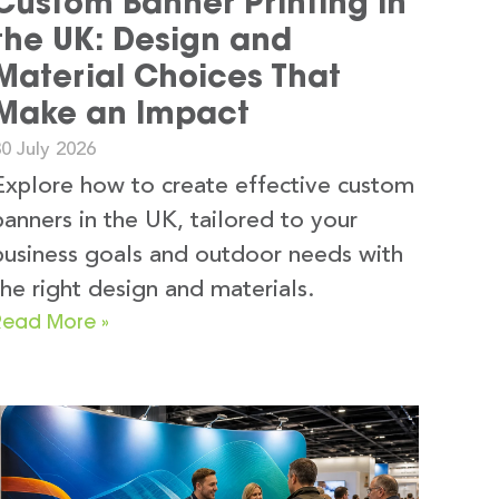
Custom Banner Printing in
the UK: Design and
Material Choices That
Make an Impact
0 July 2026
Explore how to create effective custom
banners in the UK, tailored to your
business goals and outdoor needs with
the right design and materials.
Read More »