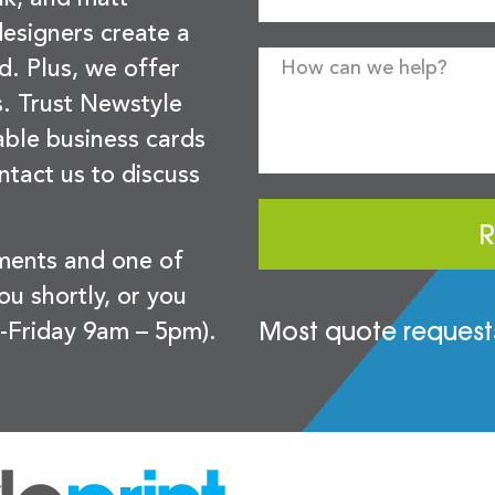
esigners create a
d. Plus, we offer
s. Trust Newstyle
sable business cards
ntact us to discuss
R
ements and one of
you shortly, or you
Most quote requests
-Friday 9am – 5pm).