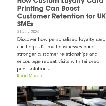
How Custom Loyalty Card
Printing Can Boost
Customer Retention for UK
SMEs
31 July 2026
Discover how personalised loyalty card
can help UK small businesses build
stronger customer relationships and
encourage repeat visits with tailored
print solutions.
Read More »