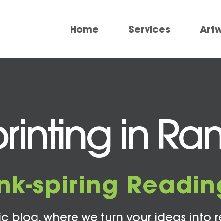
Home
Services
Art
rinting in R
Ink-spiring Readin
c blog, where we turn your ideas into r