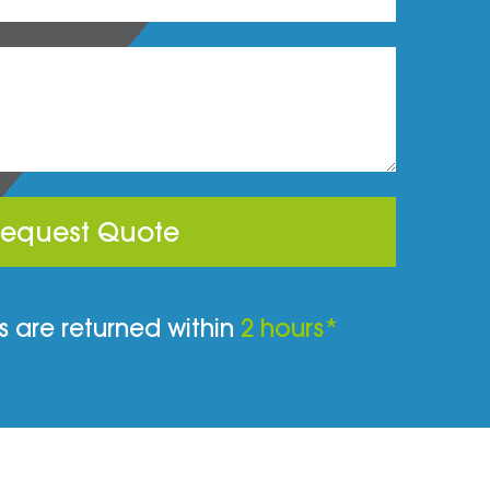
equest Quote
 are returned within
2 hours*