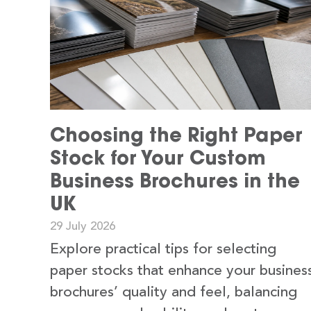
Choosing the Right Paper
Stock for Your Custom
Business Brochures in the
UK
29 July 2026
Explore practical tips for selecting
paper stocks that enhance your busines
brochures’ quality and feel, balancing