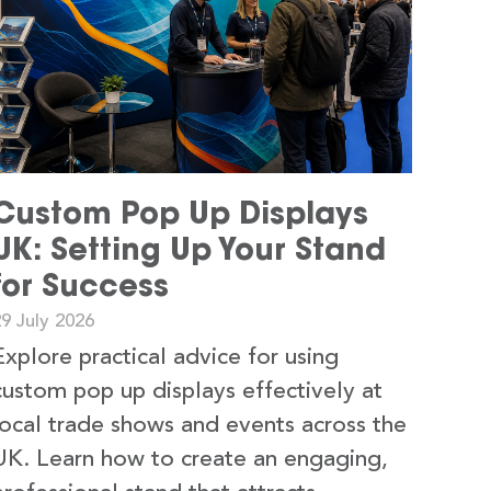
Custom Pop Up Displays
UK: Setting Up Your Stand
for Success
9 July 2026
Explore practical advice for using
custom pop up displays effectively at
local trade shows and events across the
UK. Learn how to create an engaging,