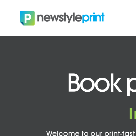
Book p
Welcome to our print-tasti