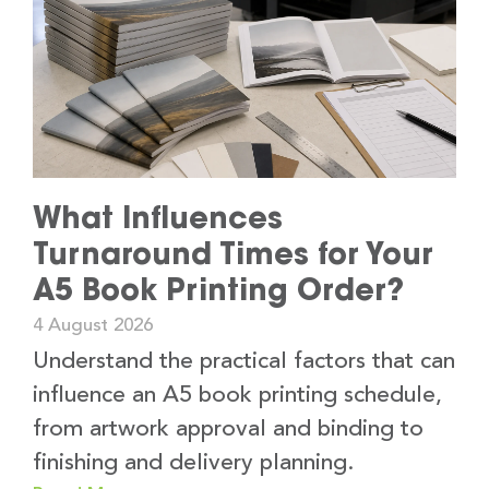
What Influences
Turnaround Times for Your
A5 Book Printing Order?
4 August 2026
Understand the practical factors that can
influence an A5 book printing schedule,
from artwork approval and binding to
finishing and delivery planning.