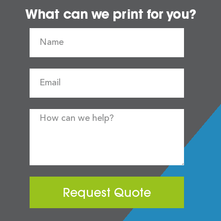
What can we print for you?
Request Quote