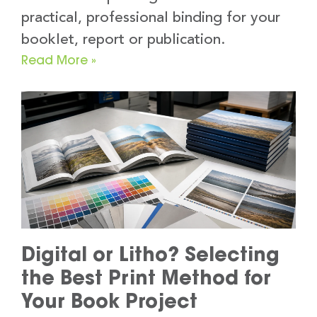
practical, professional binding for your
booklet, report or publication.
Read More »
Digital or Litho? Selecting
the Best Print Method for
Your Book Project