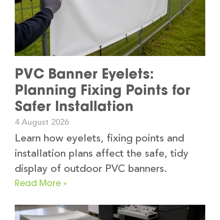
PVC Banner Eyelets:
Planning Fixing Points for
Safer Installation
4 August 2026
Learn how eyelets, fixing points and
installation plans affect the safe, tidy
display of outdoor PVC banners.
Read More »