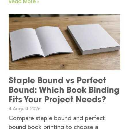
Read More »
Staple Bound vs Perfect
Bound: Which Book Binding
Fits Your Project Needs?
4 August 2026
Compare staple bound and perfect
bound book printing to choose a