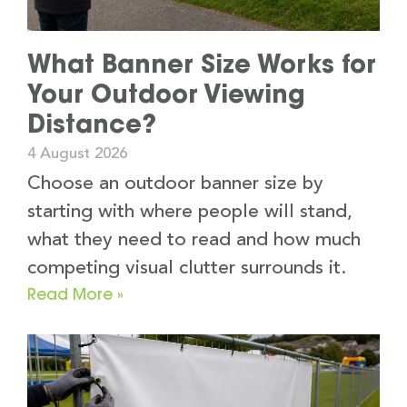
What Banner Size Works for
Your Outdoor Viewing
Distance?
4 August 2026
Choose an outdoor banner size by
starting with where people will stand,
what they need to read and how much
competing visual clutter surrounds it.
Read More »