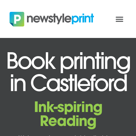
Book printing
in Castleford
Ink-spiring
Reading