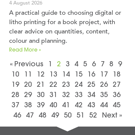
4 August 2026
A practical guide to choosing digital or
litho printing for a book project, with
clear advice on quantities, content,
colour and planning.
Read More »
« Previous
1
2
3
4
5
6
7
8
9
10
11
12
13
14
15
16
17
18
19
20
21
22
23
24
25
26
27
28
29
30
31
32
33
34
35
36
37
38
39
40
41
42
43
44
45
46
47
48
49
50
51
52
Next »