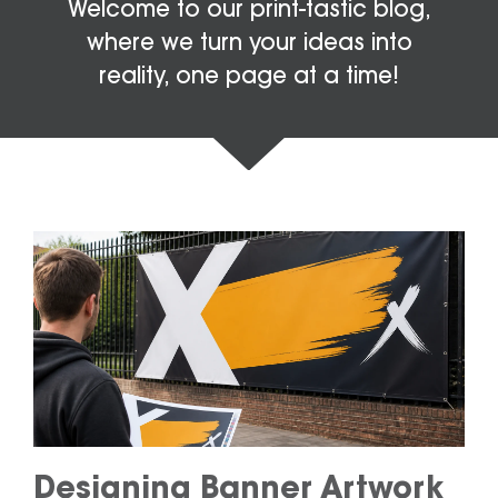
Welcome to our print-tastic blog,
where we turn your ideas into
reality, one page at a time!
Designing Banner Artwork