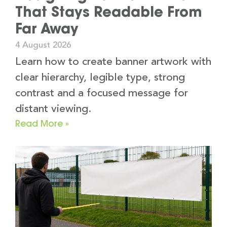
That Stays Readable From
Far Away
4 August 2026
Learn how to create banner artwork with
clear hierarchy, legible type, strong
contrast and a focused message for
distant viewing.
Read More »