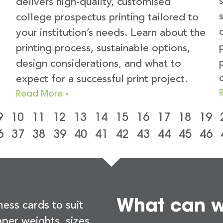
delivers high-quality, customised
college prospectus printing tailored to
your institution’s needs. Learn about the
printing process, sustainable options,
design considerations, and what to
expect for a successful print project.
Read More »
9
10
11
12
13
14
15
16
17
18
19
6
37
38
39
40
41
42
43
44
45
46
What can we
ness cards to suit
per weights, sizes,