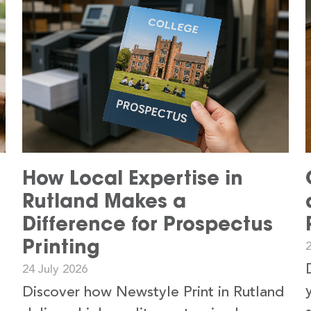
How Local Expertise in
Rutland Makes a
Difference for Prospectus
Printing
24 July 2026
Discover how Newstyle Print in Rutland