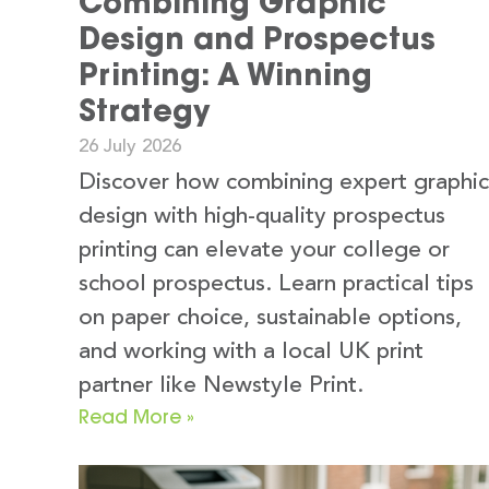
Combining Graphic
Design and Prospectus
Printing: A Winning
Strategy
26 July 2026
Discover how combining expert graphic
design with high-quality prospectus
printing can elevate your college or
school prospectus. Learn practical tips
on paper choice, sustainable options,
and working with a local UK print
partner like Newstyle Print.
Read More »