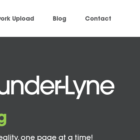
work Upload
Blog
Contact
-under-Lyne
g
eality, one page at a time!