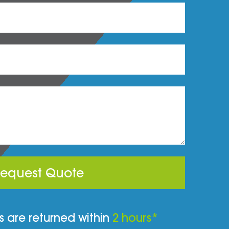
equest Quote
 are returned within
2 hours*