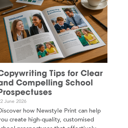
Copywriting Tips for Clear
and Compelling School
Prospectuses
22 June 2026
Discover how Newstyle Print can help
you create high-quality, customised