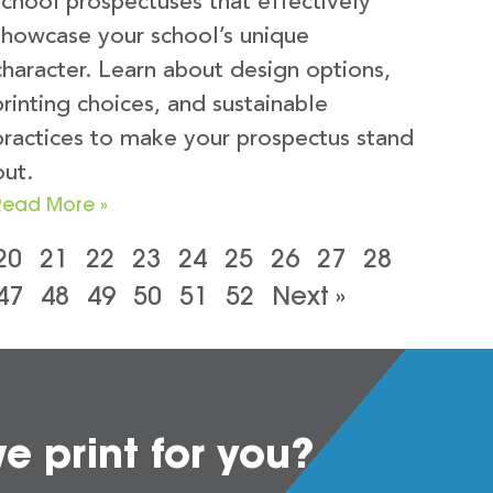
school prospectuses that effectively
showcase your school’s unique
character. Learn about design options,
printing choices, and sustainable
practices to make your prospectus stand
out.
Read More »
20
21
22
23
24
25
26
27
28
47
48
49
50
51
52
Next »
 print for you?