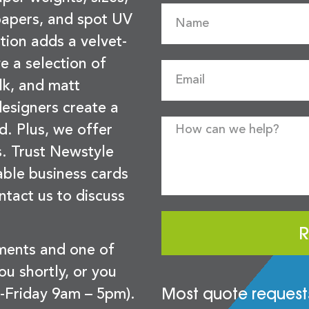
 papers, and spot UV
tion adds a velvet-
e a selection of
lk, and matt
esigners create a
d. Plus, we offer
s. Trust Newstyle
sable business cards
ntact us to discuss
R
ements and one of
you shortly, or you
Most quote requests
-Friday 9am – 5pm).