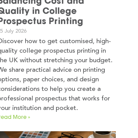
Balancing Cost and
Quality in College
Prospectus Printing
5 July 2026
Discover how to get customised, high-
quality college prospectus printing in
the UK without stretching your budget.
We share practical advice on printing
options, paper choices, and design
considerations to help you create a
professional prospectus that works for
your institution and pocket.
Read More »