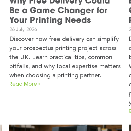
Why Free Delivery Could
Be a Game Changer for
Your Printing Needs
26 July 2026
2
Discover how free delivery can simplify
your prospectus printing project across
the UK. Learn practical tips, common
pitfalls, and why local expertise matters
when choosing a printing partner.
Read More »