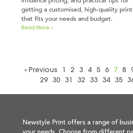
influence pricing, and practical tips for
getting a customised, high-quality print
that fits your needs and budget.
Read More »
« Previous
1
2
3
4
5
6
7
8
29
30
31
32
33
34
35
3
Newstyle Print offers a range of busi
your needs. Choose from different pa