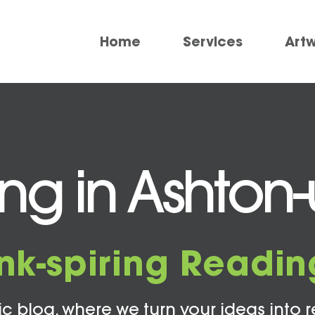
Home
Services
Art
ing in Ashton
Ink-spiring Readin
c blog, where we turn your ideas into r