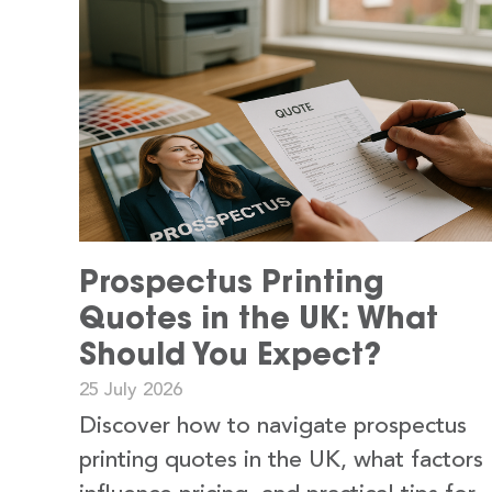
Prospectus Printing
Quotes in the UK: What
Should You Expect?
25 July 2026
Discover how to navigate prospectus
printing quotes in the UK, what factors