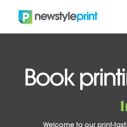
Book print
Welcome to our print-tasti