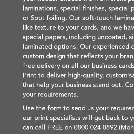
laminations, special finishes, special
or Spot foiling. Our soft-touch lamina
like texture to your cards, and we hav
special papers, including uncoated, si
laminated options. Our experienced d
custom design that reflects your bran
free delivery on all our business card
Print to deliver high-quality, customi
that help your business stand out. Co
your requirements.
Use the form to send us your requir
our print specialists will get back to 
can call FREE on 0800 024 8892 (Mon