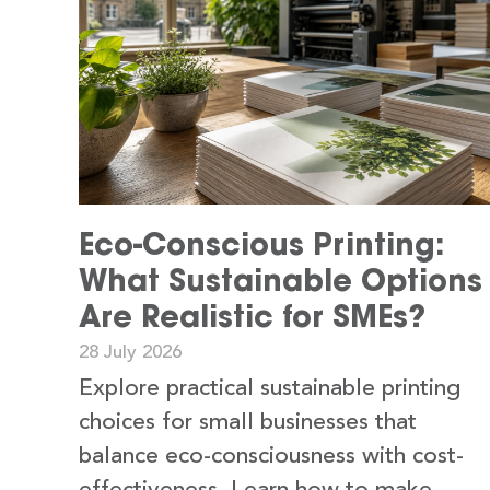
Eco-Conscious Printing:
What Sustainable Options
Are Realistic for SMEs?
28 July 2026
Explore practical sustainable printing
choices for small businesses that
balance eco-consciousness with cost-