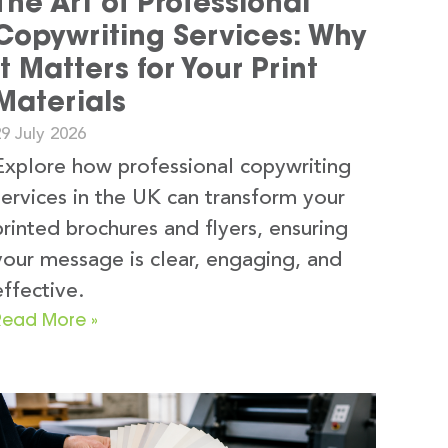
The Art of Professional
Copywriting Services: Why
It Matters for Your Print
Materials
9 July 2026
Explore how professional copywriting
services in the UK can transform your
printed brochures and flyers, ensuring
your message is clear, engaging, and
effective.
Read More »