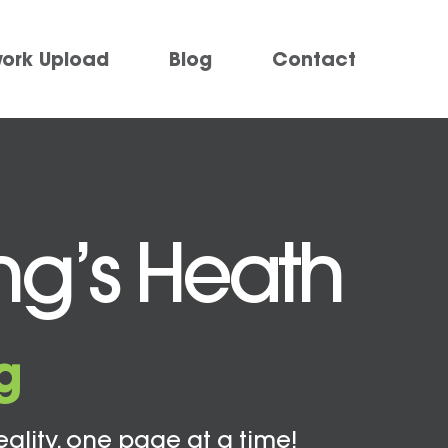
work Upload
Blog
Contact
ing’s Heath
g
eality, one page at a time!