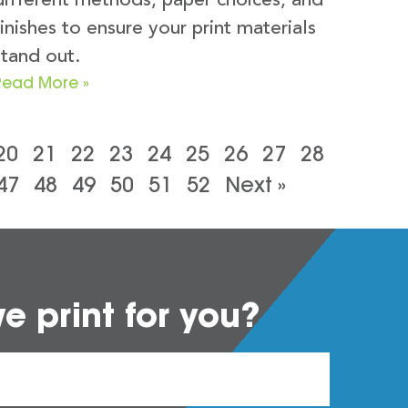
different methods, paper choices, and
finishes to ensure your print materials
stand out.
Read More »
20
21
22
23
24
25
26
27
28
47
48
49
50
51
52
Next »
 print for you?