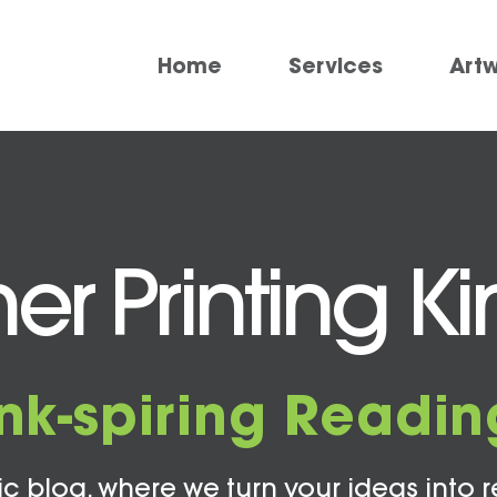
Home
Services
Art
er Printing K
Ink-spiring Readin
c blog, where we turn your ideas into r