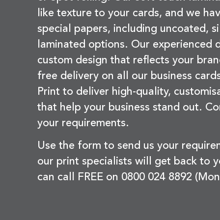
like texture to your cards, and we hav
special papers, including uncoated, si
laminated options. Our experienced d
custom design that reflects your bran
free delivery on all our business card
Print to deliver high-quality, customi
that help your business stand out. Co
your requirements.
Use the form to send us your requir
our print specialists will get back to 
can call FREE on 0800 024 8892 (Mon