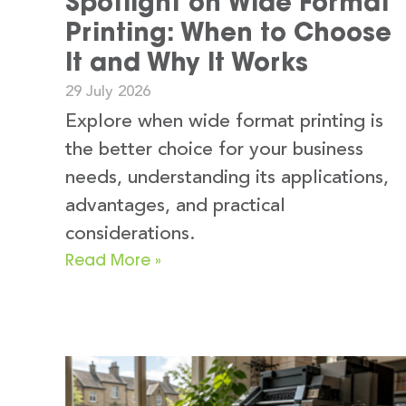
Spotlight on Wide Format
Printing: When to Choose
It and Why It Works
29 July 2026
Explore when wide format printing is
the better choice for your business
needs, understanding its applications,
advantages, and practical
considerations.
Read More »