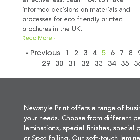
effectiveness. Learn how to make
informed decisions on materials and
processes for eco friendly printed
brochures in the UK.
Read More »
« Previous
1
2
3
4
5
6
7
8
29
30
31
32
33
34
35
3
Newstyle Print offers a range of busi
your needs. Choose from different pa
laminations, special finishes, special
or Spot foiling. Our soft-touch lamina