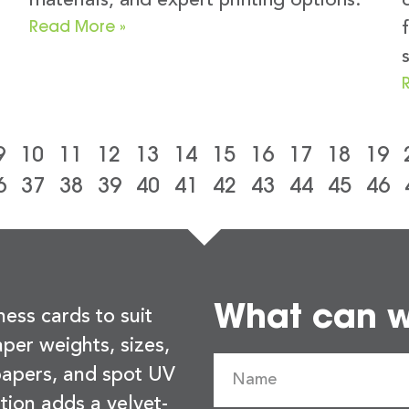
materials, and expert printing options.
Read More »
9
10
11
12
13
14
15
16
17
18
19
6
37
38
39
40
41
42
43
44
45
46
What can we
ness cards to suit
per weights, sizes,
 papers, and spot UV
tion adds a velvet-