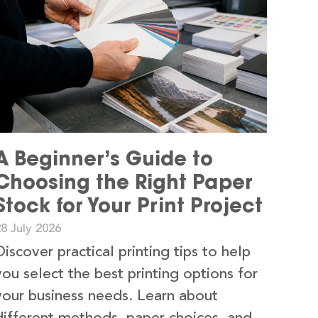
A Beginner’s Guide to
Choosing the Right Paper
Stock for Your Print Project
8 July 2026
Discover practical printing tips to help
you select the best printing options for
your business needs. Learn about