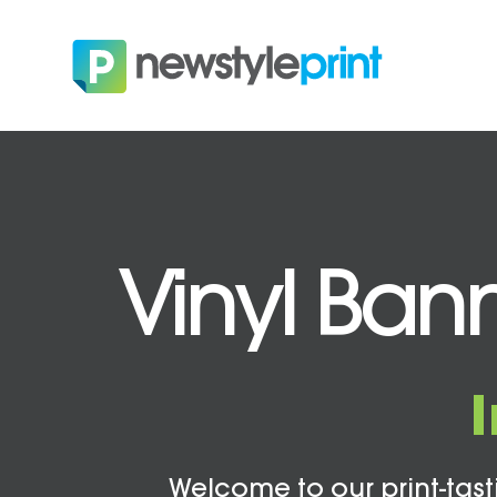
Vinyl Bann
Welcome to our print-tasti