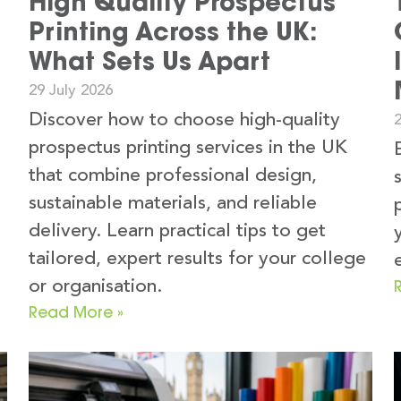
High Quality Prospectus
Printing Across the UK:
What Sets Us Apart
29 July 2026
Discover how to choose high-quality
2
prospectus printing services in the UK
that combine professional design,
sustainable materials, and reliable
delivery. Learn practical tips to get
tailored, expert results for your college
or organisation.
Read More »