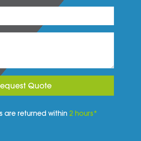
equest Quote
 are returned within
2 hours*