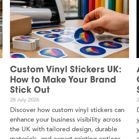
Custom Vinyl Stickers UK:
How to Make Your Brand
Stick Out
28 July 2026
2
Discover how custom vinyl stickers can
enhance your business visibility across
the UK with tailored design, durable