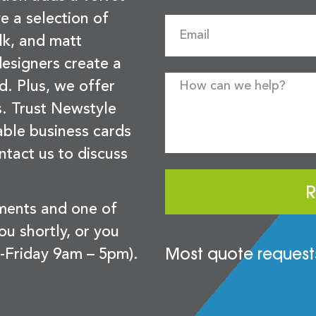
e a selection of
lk, and matt
esigners create a
d. Plus, we offer
s. Trust Newstyle
sable business cards
ntact us to discuss
R
ements and one of
you shortly, or you
Most quote requests
-Friday 9am – 5pm).