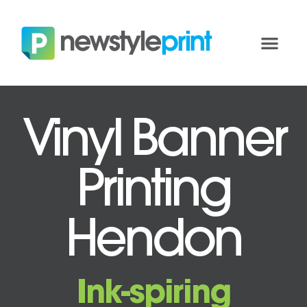
Vinyl Banner
Printing
Hendon
Ink-spiring