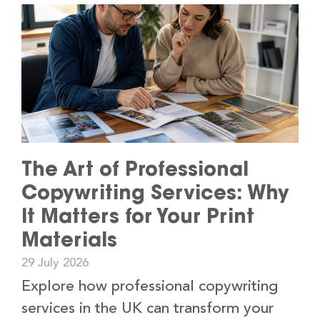
The Art of Professional
Copywriting Services: Why
It Matters for Your Print
Materials
29 July 2026
Explore how professional copywriting
services in the UK can transform your