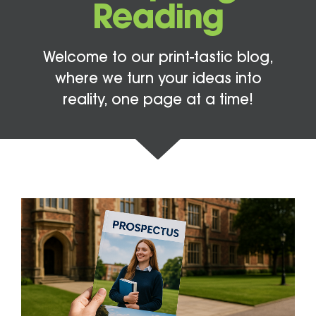
Reading
Welcome to our print-tastic blog,
where we turn your ideas into
reality, one page at a time!