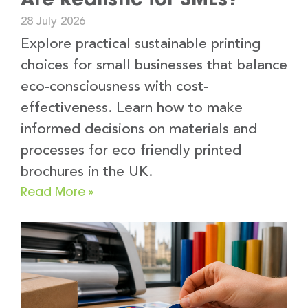
28 July 2026
Explore practical sustainable printing
choices for small businesses that balance
eco-consciousness with cost-
effectiveness. Learn how to make
informed decisions on materials and
processes for eco friendly printed
brochures in the UK.
Read More »