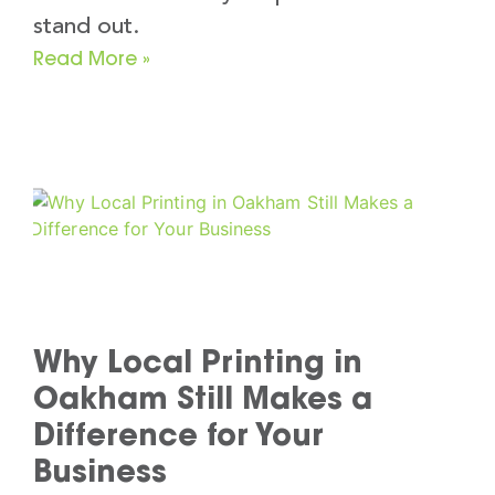
stand out.
Read More »
Why Local Printing in
Oakham Still Makes a
Difference for Your
Business