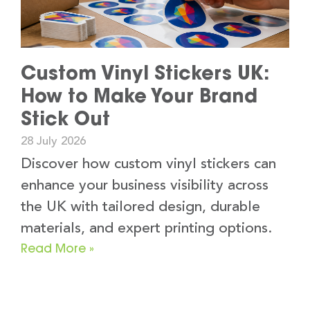
Custom Vinyl Stickers UK:
How to Make Your Brand
Stick Out
28 July 2026
Discover how custom vinyl stickers can
enhance your business visibility across
the UK with tailored design, durable
materials, and expert printing options.
Read More »