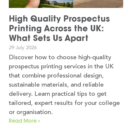
High Quality Prospectus
Printing Across the UK:
What Sets Us Apart
29 July 2026
Discover how to choose high-quality
prospectus printing services in the UK
that combine professional design,
sustainable materials, and reliable
delivery. Learn practical tips to get
tailored, expert results for your college
or organisation.
Read More »