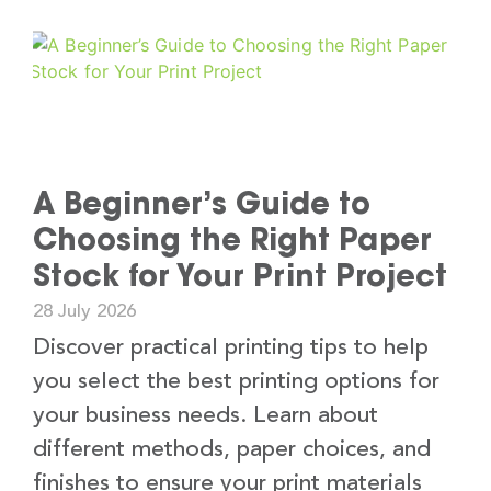
A Beginner’s Guide to
Choosing the Right Paper
Stock for Your Print Project
28 July 2026
Discover practical printing tips to help
you select the best printing options for
your business needs. Learn about
different methods, paper choices, and
finishes to ensure your print materials