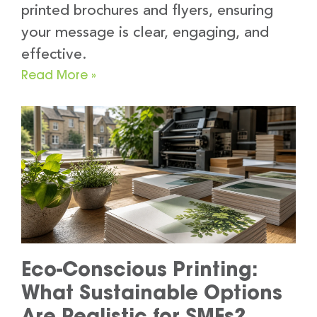
printed brochures and flyers, ensuring
your message is clear, engaging, and
effective.
Read More »
Eco-Conscious Printing:
What Sustainable Options
Are Realistic for SMEs?