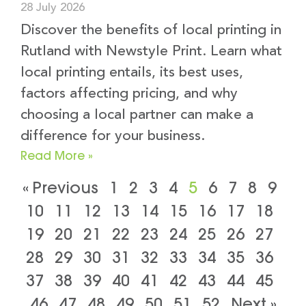
28 July 2026
Discover the benefits of local printing in
Rutland with Newstyle Print. Learn what
local printing entails, its best uses,
factors affecting pricing, and why
choosing a local partner can make a
difference for your business.
Read More »
« Previous
1
2
3
4
5
6
7
8
9
10
11
12
13
14
15
16
17
18
19
20
21
22
23
24
25
26
27
28
29
30
31
32
33
34
35
36
37
38
39
40
41
42
43
44
45
46
47
48
49
50
51
52
Next »