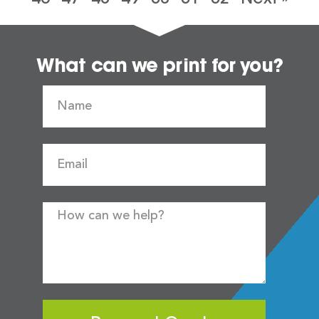
What can we print for you?