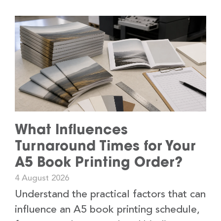
What Influences
Turnaround Times for Your
A5 Book Printing Order?
4 August 2026
Understand the practical factors that can
influence an A5 book printing schedule,