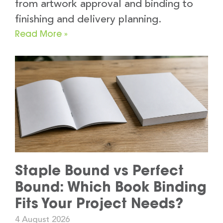
from artwork approval and binding to
finishing and delivery planning.
Read More »
Staple Bound vs Perfect
Bound: Which Book Binding
Fits Your Project Needs?
4 August 2026