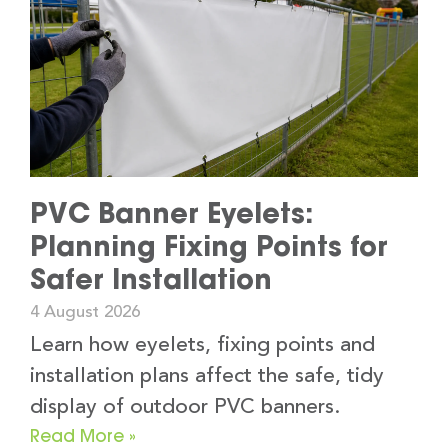
PVC Banner Eyelets:
Planning Fixing Points for
Safer Installation
4 August 2026
Learn how eyelets, fixing points and
installation plans affect the safe, tidy
display of outdoor PVC banners.
Read More »