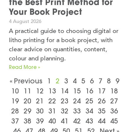
the Best Print Method for
Your Book Project
4 August 2026
A practical guide to choosing digital or
litho printing for a book project, with
clear advice on quantities, content,
colour and planning.
Read More »
« Previous
1
2
3
4
5
6
7
8
9
10
11
12
13
14
15
16
17
18
19
20
21
22
23
24
25
26
27
28
29
30
31
32
33
34
35
36
37
38
39
40
41
42
43
44
45
46
47
48
49
50
51
52
Next »