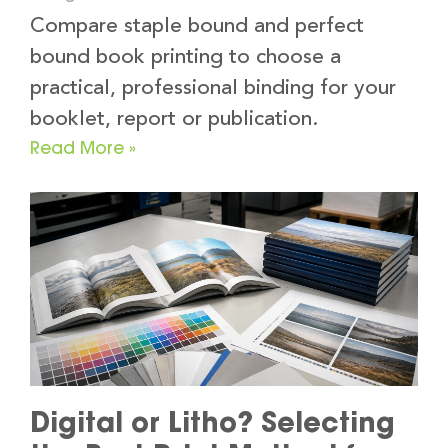
Compare staple bound and perfect
bound book printing to choose a
practical, professional binding for your
booklet, report or publication.
Read More »
Digital or Litho? Selecting