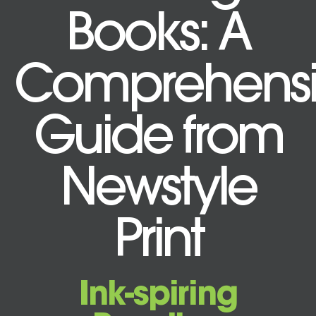
Books: A
Comprehensi
Guide from
Newstyle
Print
Ink-spiring