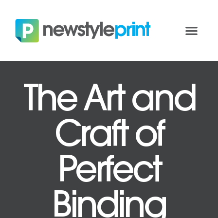
The Art and
Craft of
Perfect
Binding