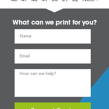
What can we print for you?