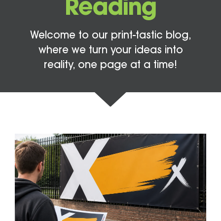
Reading
Welcome to our print-tastic blog,
where we turn your ideas into
reality, one page at a time!