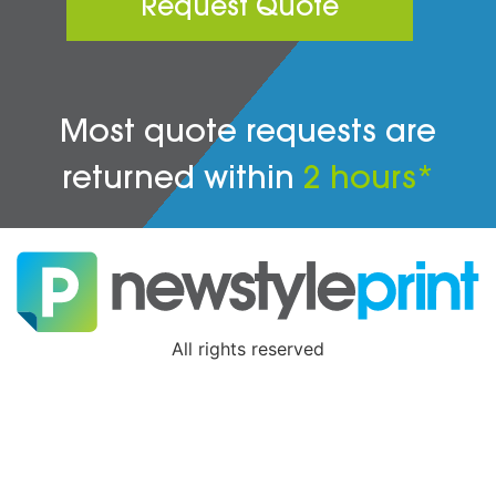
Request Quote
Most quote requests are
returned within
2 hours*
All rights reserved