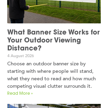
What Banner Size Works for
Your Outdoor Viewing
Distance?
4 August 2026
Choose an outdoor banner size by
starting with where people will stand,
what they need to read and how much
competing visual clutter surrounds it.
Read More »