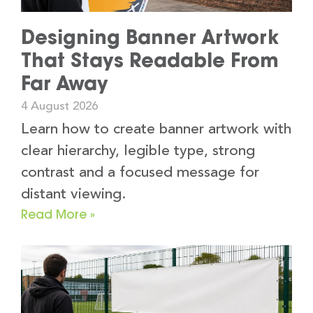
Designing Banner Artwork
That Stays Readable From
Far Away
4 August 2026
Learn how to create banner artwork with
clear hierarchy, legible type, strong
contrast and a focused message for
distant viewing.
Read More »