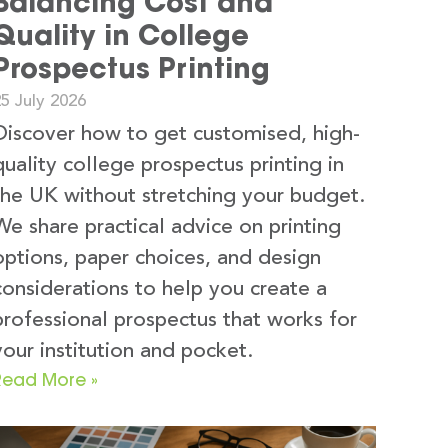
Balancing Cost and
Quality in College
Prospectus Printing
5 July 2026
Discover how to get customised, high-
quality college prospectus printing in
the UK without stretching your budget.
We share practical advice on printing
options, paper choices, and design
considerations to help you create a
professional prospectus that works for
your institution and pocket.
Read More »