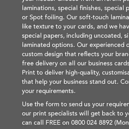
laminations, special finishes, special
or Spot foiling. Our soft-touch lamina
like texture to your cards, and we hav
special papers, including uncoated, si
laminated options. Our experienced d
custom design that reflects your bran
free delivery on all our business card
Print to deliver high-quality, customi
that help your business stand out. Co
your requirements.
Use the form to send us your requir
our print specialists will get back to 
can call FREE on 0800 024 8892 (Mon