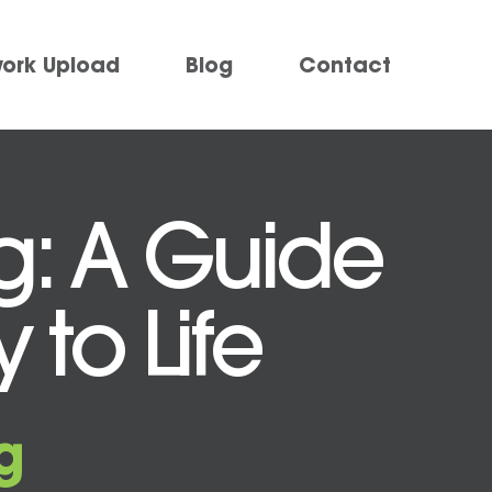
work Upload
Blog
Contact
ng: A Guide
 to Life
g