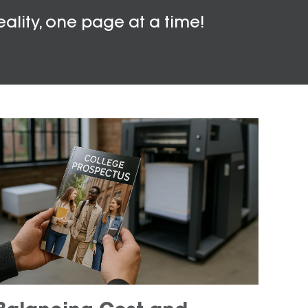
eality, one page at a time!