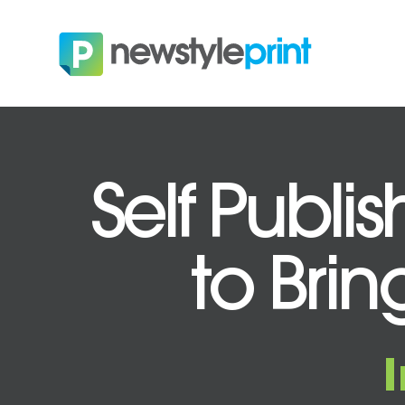
Self Publi
to Brin