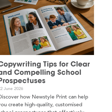
Copywriting Tips for Clear
and Compelling School
Prospectuses
22 June 2026
Discover how Newstyle Print can help
you create high-quality, customised