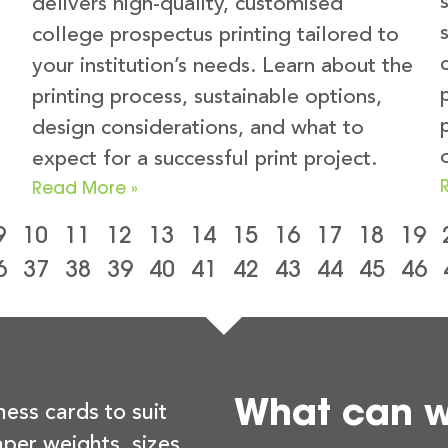
delivers high-quality, customised
college prospectus printing tailored to
your institution’s needs. Learn about the
printing process, sustainable options,
design considerations, and what to
expect for a successful print project.
Read More »
9
10
11
12
13
14
15
16
17
18
19
6
37
38
39
40
41
42
43
44
45
46
What can we
ness cards to suit
per weights, sizes,