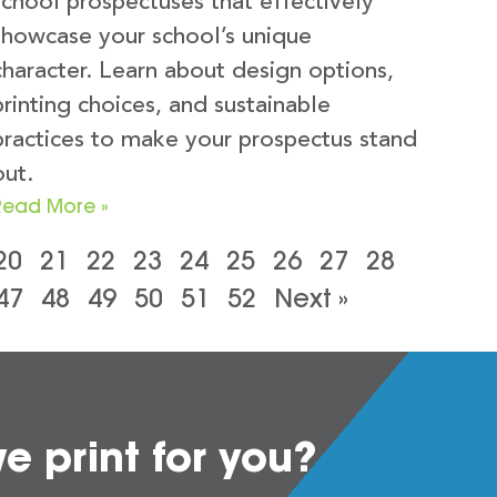
school prospectuses that effectively
showcase your school’s unique
character. Learn about design options,
printing choices, and sustainable
practices to make your prospectus stand
out.
Read More »
20
21
22
23
24
25
26
27
28
47
48
49
50
51
52
Next »
 print for you?