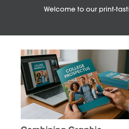
Welcome to our print-tasti