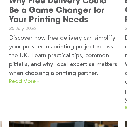
Why Free Delivery Could
Be a Game Changer for
Your Printing Needs
26 July 2026
2
Discover how free delivery can simplify
your prospectus printing project across
the UK. Learn practical tips, common
pitfalls, and why local expertise matters
when choosing a printing partner.
Read More »