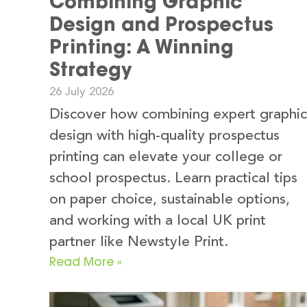
Combining Graphic
Design and Prospectus
Printing: A Winning
Strategy
26 July 2026
Discover how combining expert graphic
design with high-quality prospectus
printing can elevate your college or
school prospectus. Learn practical tips
on paper choice, sustainable options,
and working with a local UK print
partner like Newstyle Print.
Read More »