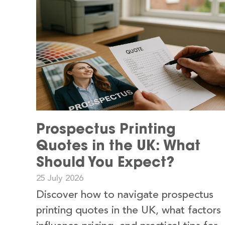
Prospectus Printing
Quotes in the UK: What
Should You Expect?
25 July 2026
Discover how to navigate prospectus
printing quotes in the UK, what factors