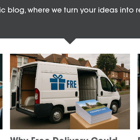
c blog, where we turn your ideas into r