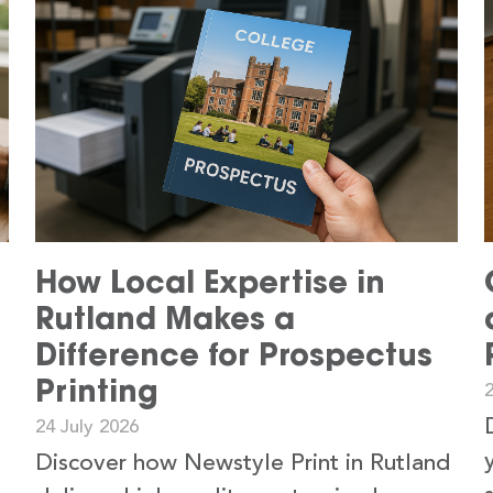
How Local Expertise in
Rutland Makes a
Difference for Prospectus
Printing
24 July 2026
Discover how Newstyle Print in Rutland