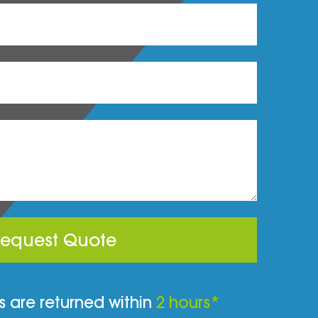
equest Quote
 are returned within
2 hours*