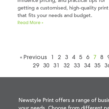
influence pricing, and practical tips for
getting a customised, high-quality print
that fits your needs and budget.
Read More »
« Previous
1
2
3
4
5
6
7
8
29
30
31
32
33
34
35
3
Newstyle Print offers a range of busi
your needs. Choose from different pa