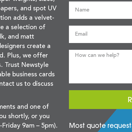
 papers, and spot UV
tion adds a velvet-
e a selection of
lk, and matt
esigners create a
d. Plus, we offer
s. Trust Newstyle
sable business cards
ntact us to discuss
R
ements and one of
you shortly, or you
Most quote requests
-Friday 9am – 5pm).