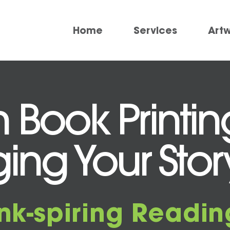
Home
Services
Art
sh Book Printi
ging Your Story
Ink-spiring Readin