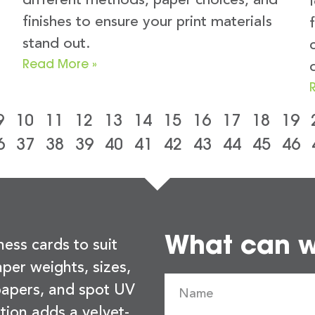
different methods, paper choices, and
finishes to ensure your print materials
stand out.
Read More »
9
10
11
12
13
14
15
16
17
18
19
6
37
38
39
40
41
42
43
44
45
46
What can we
ness cards to suit
per weights, sizes,
 papers, and spot UV
tion adds a velvet-