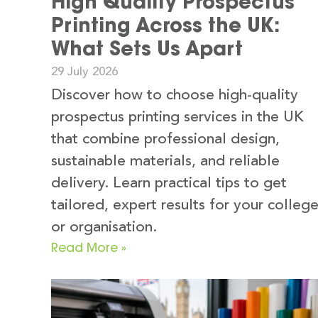
High Quality Prospectus
Printing Across the UK:
What Sets Us Apart
29 July 2026
Discover how to choose high-quality
prospectus printing services in the UK
that combine professional design,
sustainable materials, and reliable
delivery. Learn practical tips to get
tailored, expert results for your colleg
or organisation.
Read More »