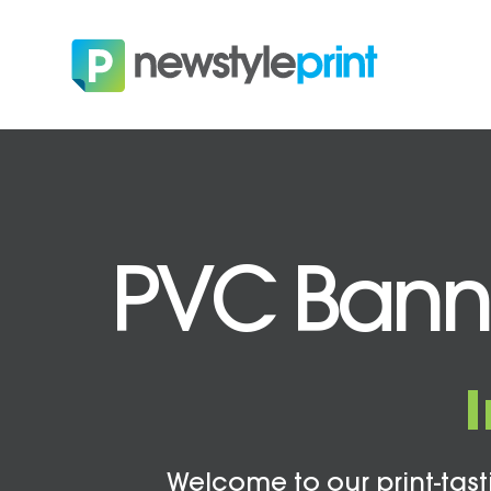
PVC Banne
Welcome to our print-tasti