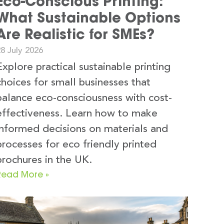
Eco-Conscious Printing:
What Sustainable Options
Are Realistic for SMEs?
8 July 2026
Explore practical sustainable printing
choices for small businesses that
balance eco-consciousness with cost-
effectiveness. Learn how to make
informed decisions on materials and
processes for eco friendly printed
brochures in the UK.
Read More »