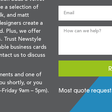
e a selection of
lk, and matt
esigners create a
d. Plus, we offer
s. Trust Newstyle
sable business cards
ntact us to discuss
R
ements and one of
you shortly, or you
Most quote requests
-Friday 9am – 5pm).