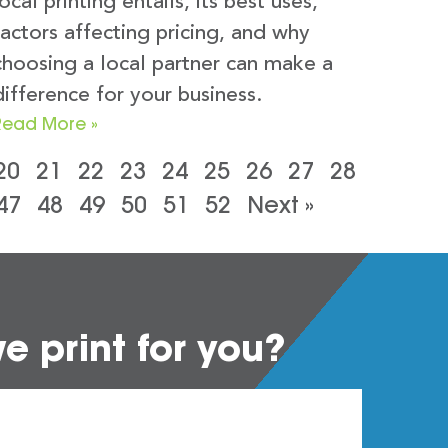
local printing entails, its best uses,
factors affecting pricing, and why
choosing a local partner can make a
difference for your business.
Read More »
20
21
22
23
24
25
26
27
28
47
48
49
50
51
52
Next »
 print for you?