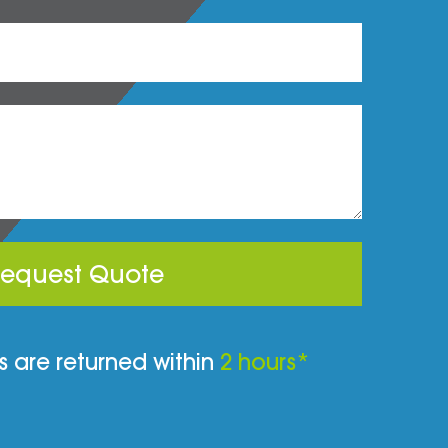
equest Quote
 are returned within
2 hours*