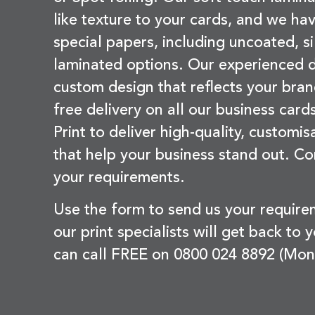
like texture to your cards, and we hav
special papers, including uncoated, si
laminated options. Our experienced d
custom design that reflects your bran
free delivery on all our business card
Print to deliver high-quality, customi
that help your business stand out. Co
your requirements.
Use the form to send us your requir
our print specialists will get back to 
can call FREE on 0800 024 8892 (Mon