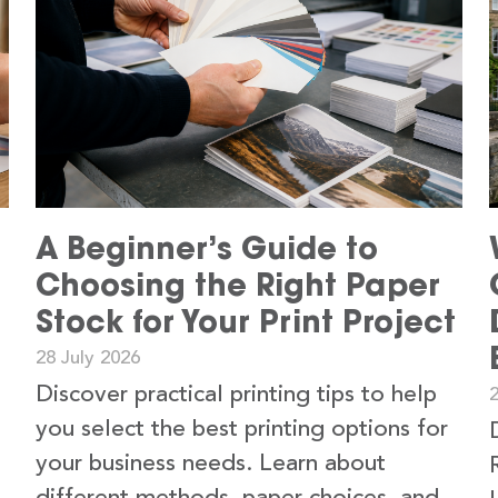
A Beginner’s Guide to
Choosing the Right Paper
Stock for Your Print Project
28 July 2026
Discover practical printing tips to help
2
you select the best printing options for
your business needs. Learn about