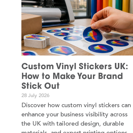
Custom Vinyl Stickers UK:
How to Make Your Brand
Stick Out
28 July 2026
Discover how custom vinyl stickers can
enhance your business visibility across
the UK with tailored design, durable