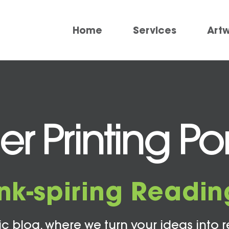
Home
Services
Art
r Printing 
Ink-spiring Readin
c blog, where we turn your ideas into r