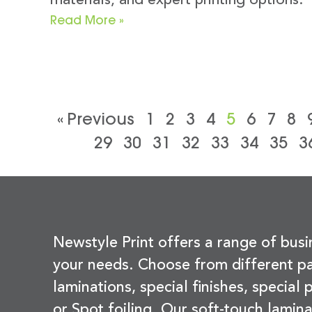
materials, and expert printing options.
Read More »
« Previous
1
2
3
4
5
6
7
8
29
30
31
32
33
34
35
3
Newstyle Print offers a range of busi
your needs. Choose from different pa
laminations, special finishes, special
or Spot foiling. Our soft-touch lamina