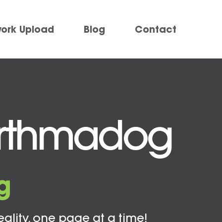
work Upload
Blog
Contact
Porthmadog
g
eality, one page at a time!