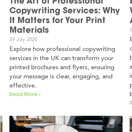
The Art of Professional
Copywriting Services: Why
It Matters for Your Print
Materials
2
29 July 2026
Explore how professional copywriting
services in the UK can transform your
printed brochures and flyers, ensuring
your message is clear, engaging, and
e
effective.
Read More »