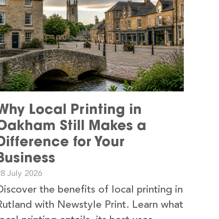
Why Local Printing in
Oakham Still Makes a
Difference for Your
Business
8 July 2026
Discover the benefits of local printing in
Rutland with Newstyle Print. Learn what