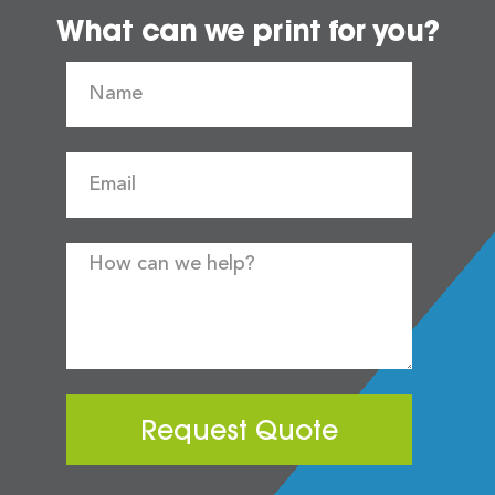
What can we print for you?
Request Quote