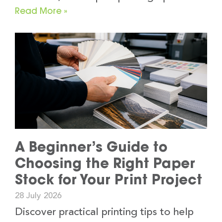
Read More »
A Beginner’s Guide to
Choosing the Right Paper
Stock for Your Print Project
28 July 2026
Discover practical printing tips to help