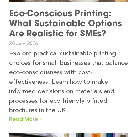
Eco-Conscious Printing:
What Sustainable Options
Are Realistic for SMEs?
28 July 2026
Explore practical sustainable printing
choices for small businesses that balance
eco-consciousness with cost-
effectiveness. Learn how to make
informed decisions on materials and
processes for eco friendly printed
brochures in the UK.
Read More »