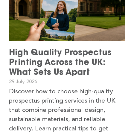
High Quality Prospectus
Printing Across the UK:
What Sets Us Apart
29 July 2026
Discover how to choose high-quality
prospectus printing services in the UK
that combine professional design,
sustainable materials, and reliable
delivery. Learn practical tips to get