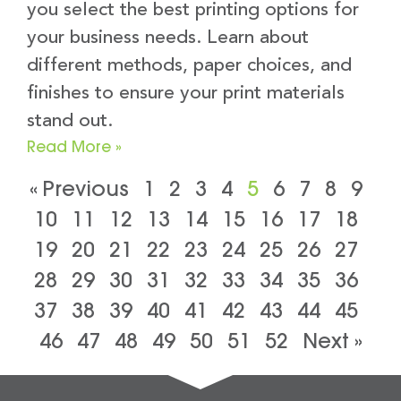
you select the best printing options for
your business needs. Learn about
different methods, paper choices, and
finishes to ensure your print materials
stand out.
Read More »
« Previous
1
2
3
4
5
6
7
8
9
10
11
12
13
14
15
16
17
18
19
20
21
22
23
24
25
26
27
28
29
30
31
32
33
34
35
36
37
38
39
40
41
42
43
44
45
46
47
48
49
50
51
52
Next »