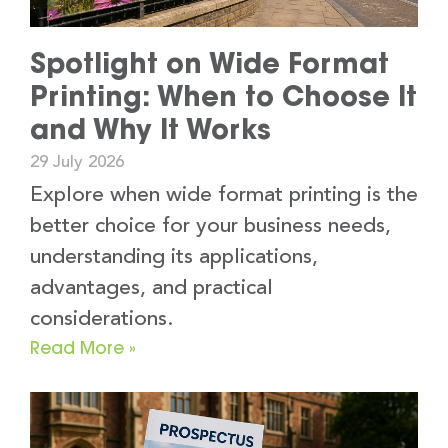
Spotlight on Wide Format
Printing: When to Choose It
and Why It Works
29 July 2026
Explore when wide format printing is the
better choice for your business needs,
understanding its applications,
advantages, and practical
considerations.
Read More »