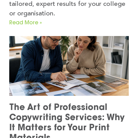
tailored, expert results for your college
or organisation.
Read More »
The Art of Professional
Copywriting Services: Why
It Matters for Your Print
Materials