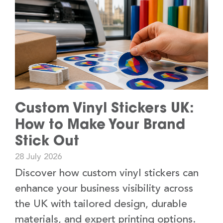
Custom Vinyl Stickers UK:
How to Make Your Brand
Stick Out
28 July 2026
Discover how custom vinyl stickers can
enhance your business visibility across
the UK with tailored design, durable
materials, and expert printing options.