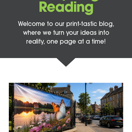
Reading
Welcome to our print-tastic blog,
where we turn your ideas into
reality, one page at a time!