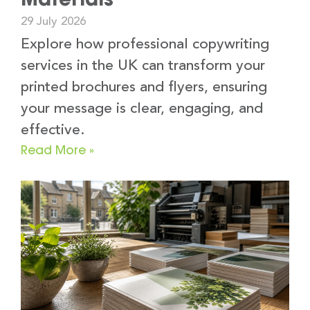
29 July 2026
Explore how professional copywriting
services in the UK can transform your
printed brochures and flyers, ensuring
your message is clear, engaging, and
effective.
Read More »