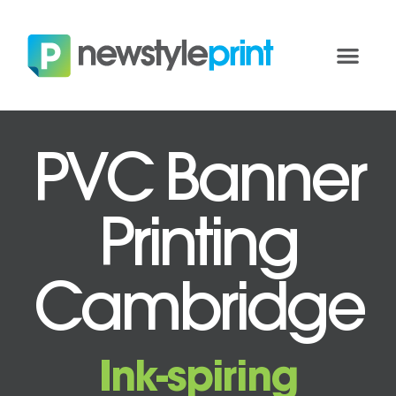
PVC Banner
Printing
Cambridge
Ink-spiring