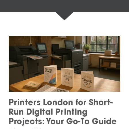
Printers London for Short-
Run Digital Printing
Projects: Your Go-To Guide