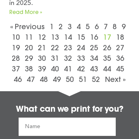
in 2025.
Read More »
« Previous
1
2
3
4
5
6
7
8
9
10
11
12
13
14
15
16
17
18
19
20
21
22
23
24
25
26
27
28
29
30
31
32
33
34
35
36
37
38
39
40
41
42
43
44
45
46
47
48
49
50
51
52
Next »
What can we print for you?