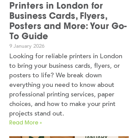
Printers in London for
Business Cards, Flyers,
Posters and More: Your Go-
To Guide
9 January 2026
Looking for reliable printers in London
to bring your business cards, flyers, or
posters to life? We break down
everything you need to know about
professional printing services, paper
choices, and how to make your print
projects stand out.
Read More »