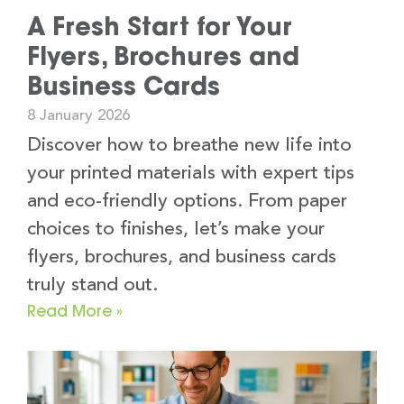
A Fresh Start for Your
Flyers, Brochures and
Business Cards
8 January 2026
Discover how to breathe new life into
your printed materials with expert tips
and eco-friendly options. From paper
choices to finishes, let’s make your
flyers, brochures, and business cards
truly stand out.
Read More »