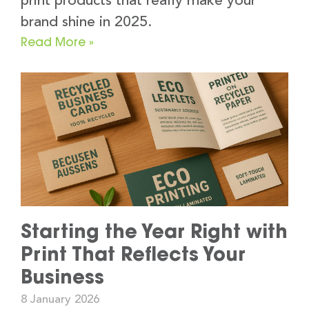
print products that really make your
brand shine in 2025.
Read More »
Starting the Year Right with
Print That Reflects Your
Business
8 January 2026