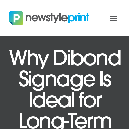
Why Dibond
Signage Is
Ideal for
Long-Term