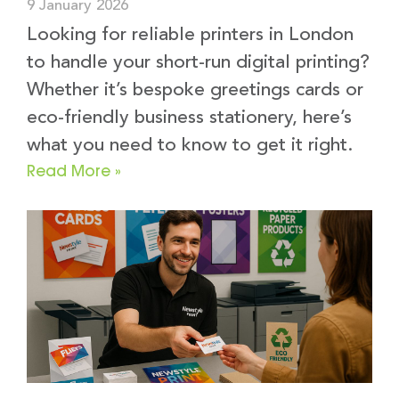
9 January 2026
Looking for reliable printers in London
to handle your short-run digital printing?
Whether it’s bespoke greetings cards or
eco-friendly business stationery, here’s
what you need to know to get it right.
Read More »