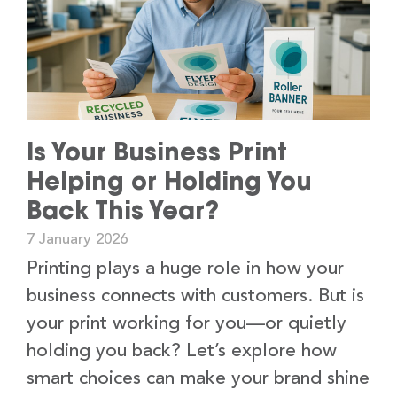
Is Your Business Print
Helping or Holding You
Back This Year?
7 January 2026
Printing plays a huge role in how your
business connects with customers. But is
your print working for you—or quietly
holding you back? Let’s explore how
smart choices can make your brand shine