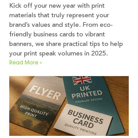
Kick off your new year with print
materials that truly represent your
brand’s values and style. From eco-
friendly business cards to vibrant
banners, we share practical tips to help
your print speak volumes in 2025.
Read More »