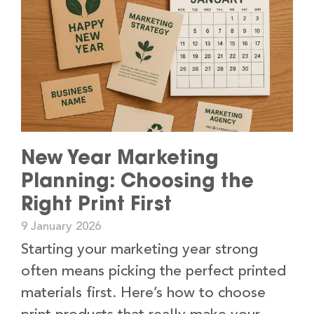
New Year Marketing
Planning: Choosing the
Right Print First
9 January 2026
Starting your marketing year strong
often means picking the perfect printed
materials first. Here’s how to choose