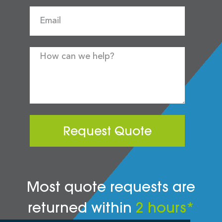
Request Quote
Most quote requests are
returned within
2 hours*