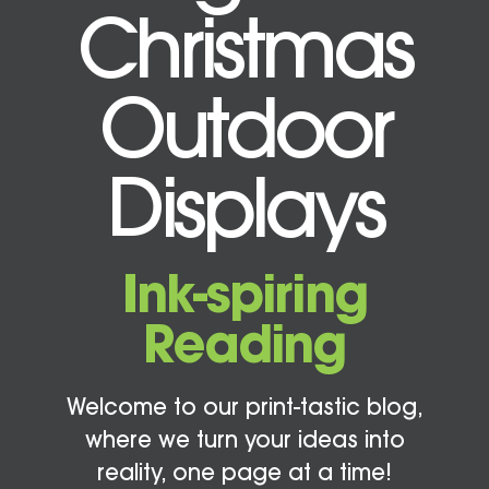
Christmas
Outdoor
Displays
Ink-spiring
Reading
Welcome to our print-tastic blog,
where we turn your ideas into
reality, one page at a time!