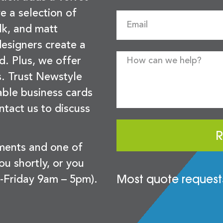
e a selection of
lk, and matt
esigners create a
d. Plus, we offer
s. Trust Newstyle
sable business cards
ntact us to discuss
R
ements and one of
you shortly, or you
Most quote requests
-Friday 9am – 5pm).