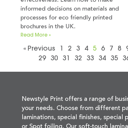
effectiveness. Learn how to make
informed decisions on materials and
processes for eco friendly printed
brochures in the UK.
Read More »
« Previous
1
2
3
4
5
6
7
8
29
30
31
32
33
34
35
3
Newstyle Print offers a range of busi
your needs. Choose from different pa
laminations, special finishes, special
or Spot foiling. Our soft-touch lamina