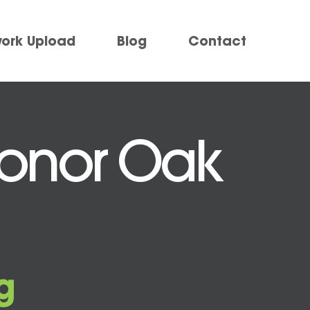
work Upload
Blog
Contact
 Honor Oak
g