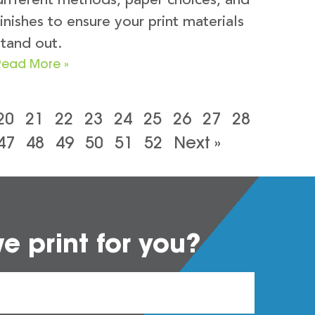
different methods, paper choices, and
finishes to ensure your print materials
stand out.
Read More »
20
21
22
23
24
25
26
27
28
47
48
49
50
51
52
Next »
 print for you?