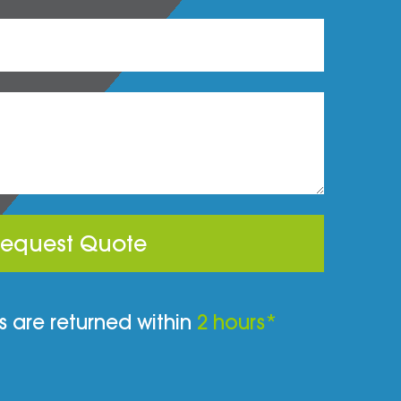
equest Quote
 are returned within
2 hours*