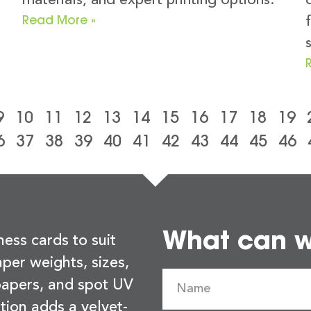
materials, and expert printing options.
Read More »
9
10
11
12
13
14
15
16
17
18
19
6
37
38
39
40
41
42
43
44
45
46
What can we
ness cards to suit
per weights, sizes,
 papers, and spot UV
tion adds a velvet-