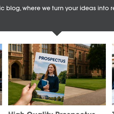
c blog, where we turn your ideas into r