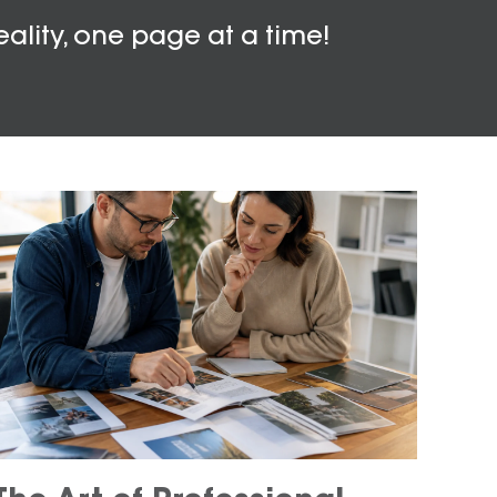
eality, one page at a time!