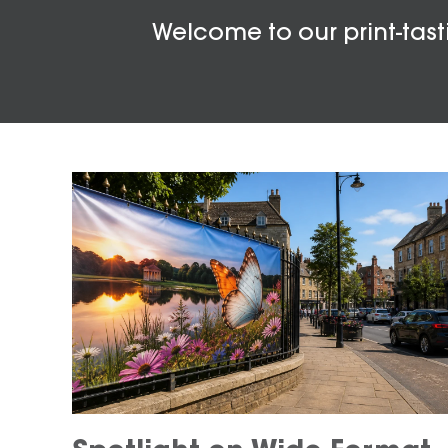
Welcome to our print-tasti