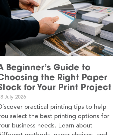
A Beginner’s Guide to
Choosing the Right Paper
Stock for Your Print Project
8 July 2026
Discover practical printing tips to help
you select the best printing options for
your business needs. Learn about