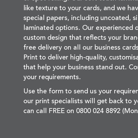
like texture to your cards, and we hav
special papers, including uncoated, si
laminated options. Our experienced d
custom design that reflects your bran
free delivery on all our business card
Print to deliver high-quality, customi
that help your business stand out. Co
your requirements.
Use the form to send us your requir
our print specialists will get back to 
can call FREE on 0800 024 8892 (Mon