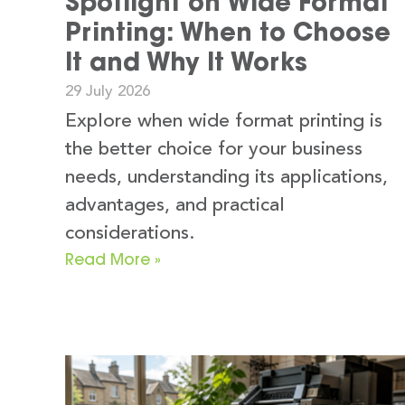
Spotlight on Wide Format
Printing: When to Choose
It and Why It Works
29 July 2026
Explore when wide format printing is
the better choice for your business
needs, understanding its applications,
advantages, and practical
considerations.
Read More »