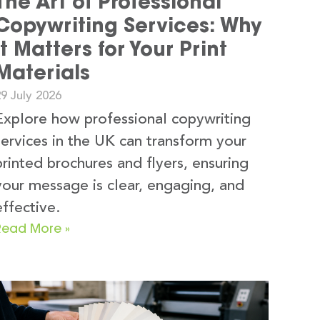
The Art of Professional
Copywriting Services: Why
It Matters for Your Print
Materials
9 July 2026
Explore how professional copywriting
services in the UK can transform your
printed brochures and flyers, ensuring
your message is clear, engaging, and
effective.
Read More »