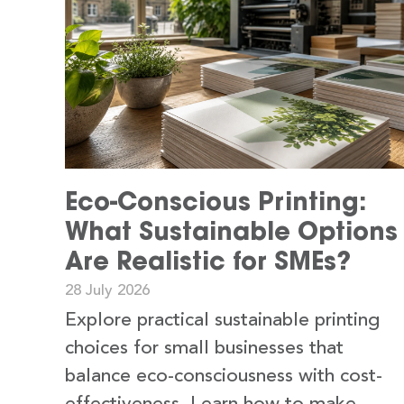
Eco-Conscious Printing:
What Sustainable Options
Are Realistic for SMEs?
28 July 2026
Explore practical sustainable printing
choices for small businesses that
balance eco-consciousness with cost-