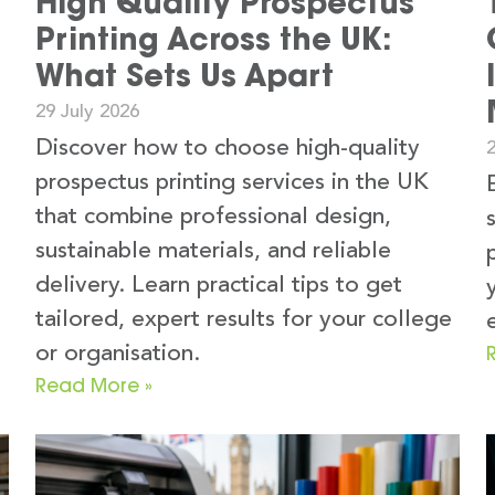
High Quality Prospectus
Printing Across the UK:
What Sets Us Apart
29 July 2026
Discover how to choose high-quality
2
prospectus printing services in the UK
that combine professional design,
sustainable materials, and reliable
delivery. Learn practical tips to get
tailored, expert results for your college
or organisation.
Read More »