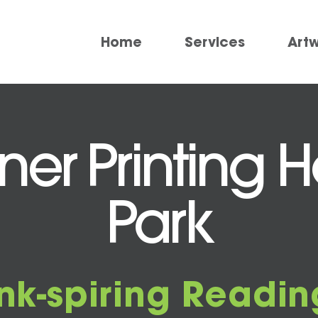
Home
Services
Art
ner Printing
Park
Ink-spiring Readin