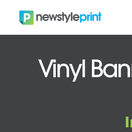
Vinyl Ban