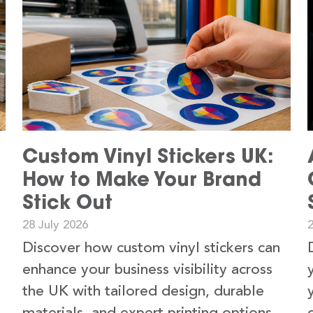
Custom Vinyl Stickers UK:
How to Make Your Brand
Stick Out
28 July 2026
2
Discover how custom vinyl stickers can
enhance your business visibility across
the UK with tailored design, durable