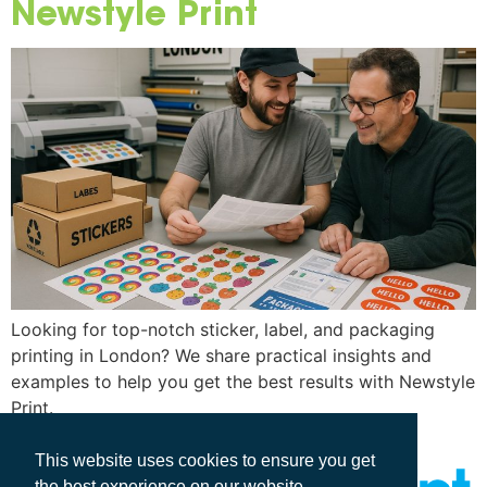
Newstyle Print
Looking for top-notch sticker, label, and packaging
printing in London? We share practical insights and
examples to help you get the best results with Newstyle
Print.
This website uses cookies to ensure you get
the best experience on our website.