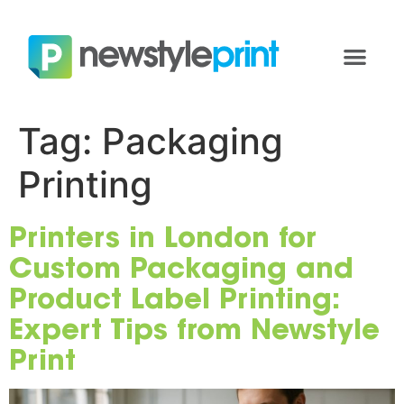
Tag:
Packaging
Printing
Printers in London for
Custom Packaging and
Product Label Printing:
Expert Tips from Newstyle
Print