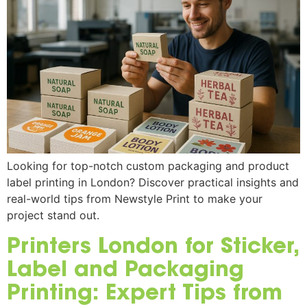
Looking for top-notch custom packaging and product
label printing in London? Discover practical insights and
real-world tips from Newstyle Print to make your
project stand out.
Printers London for Sticker,
Label and Packaging
Printing: Expert Tips from