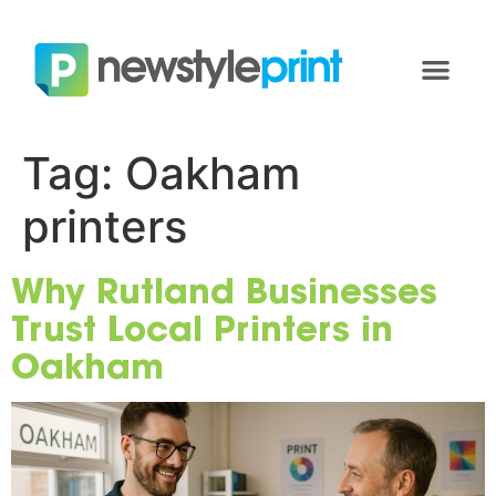
Tag:
Oakham
printers
Why Rutland Businesses
Trust Local Printers in
Oakham