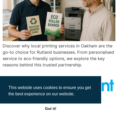
Discover why local printing services in Oakham are the
go-to choice for Rutland businesses. From personalised
service to eco-friendly options, we explore the key
reasons behind this trusted partnership.
This website uses cookies to ensure you get
the best experience on our website.
All rights reserved
Got it!