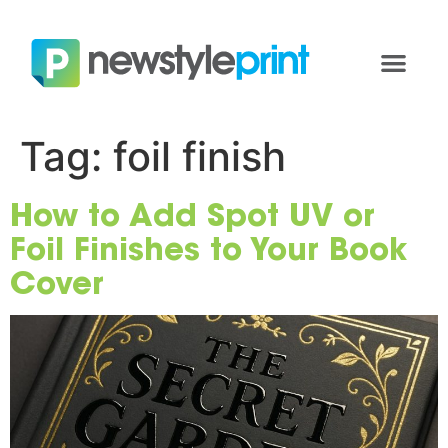
Tag:
foil finish
How to Add Spot UV or
Foil Finishes to Your Book
Cover