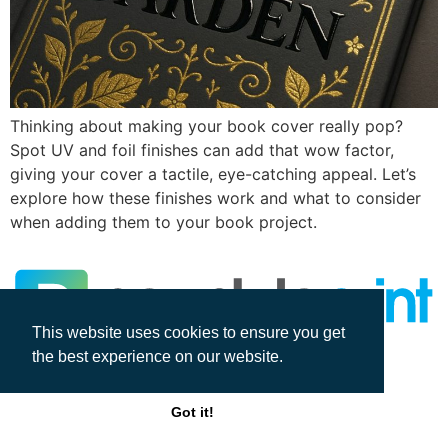
Thinking about making your book cover really pop?
Spot UV and foil finishes can add that wow factor,
giving your cover a tactile, eye-catching appeal. Let’s
explore how these finishes work and what to consider
when adding them to your book project.
This website uses cookies to ensure you get
the best experience on our website.
All rights reserved
Got it!