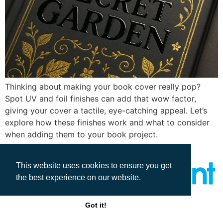
Thinking about making your book cover really pop?
Spot UV and foil finishes can add that wow factor,
giving your cover a tactile, eye-catching appeal. Let’s
explore how these finishes work and what to consider
when adding them to your book project.
This website uses cookies to ensure you get
the best experience on our website.
All rights reserved
Got it!