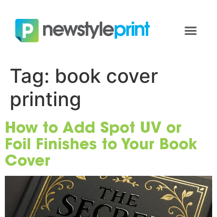
Tag:
book cover
printing
How to Add Spot UV or
Foil Finishes to Your Book
Cover